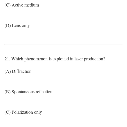
(C) Active medium
(D) Lens only
21. Which phenomenon is exploited in laser production?
(A) Diffraction
(B) Spontaneous reflection
(C) Polarization only