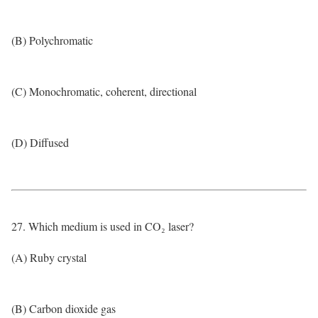
(B) Polychromatic
(C) Monochromatic, coherent, directional
(D) Diffused
27. Which medium is used in CO₂ laser?
(A) Ruby crystal
(B) Carbon dioxide gas