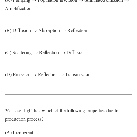
Amplification
(B) Diffusion → Absorption → Reflection
(C) Scattering → Reflection → Diffusion
(D) Emission → Reflection → Transmission
26. Laser light has which of the following properties due to
production process?
(A) Incoherent