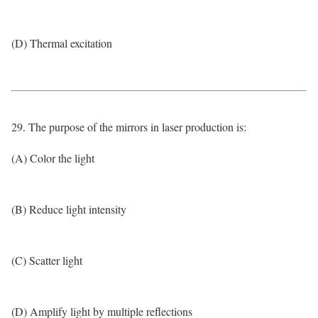
(D) Thermal excitation
29. The purpose of the mirrors in laser production is:
(A) Color the light
(B) Reduce light intensity
(C) Scatter light
(D) Amplify light by multiple reflections