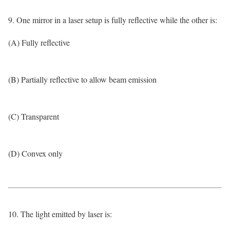
9. One mirror in a laser setup is fully reflective while the other is:
(A) Fully reflective
(B) Partially reflective to allow beam emission
(C) Transparent
(D) Convex only
10. The light emitted by laser is: