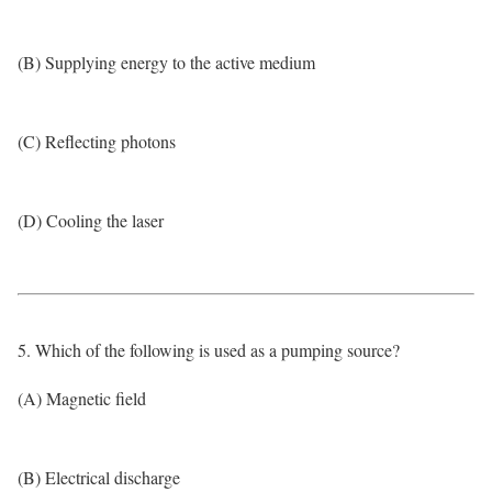
(B) Supplying energy to the active medium
(C) Reflecting photons
(D) Cooling the laser
5. Which of the following is used as a pumping source?
(A) Magnetic field
(B) Electrical discharge