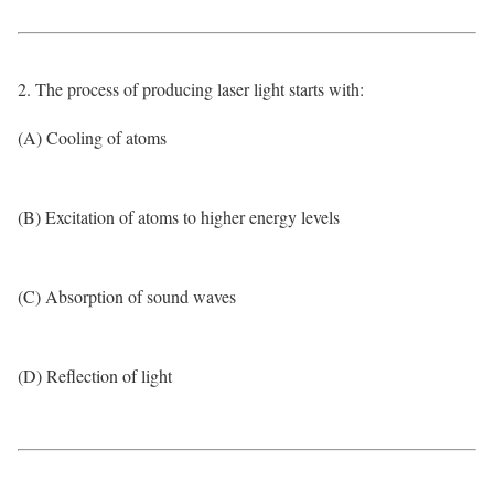
2. The process of producing laser light starts with:
(A) Cooling of atoms
(B) Excitation of atoms to higher energy levels
(C) Absorption of sound waves
(D) Reflection of light