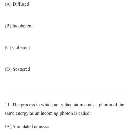
(A) Diffused
(B) Incoherent
(C) Coherent
(D) Scattered
11. The process in which an excited atom emits a photon of the
same energy as an incoming photon is called:
(A) Stimulated emission