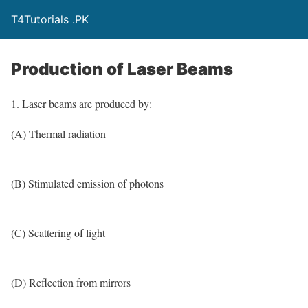
T4Tutorials .PK
Production of Laser Beams
1. Laser beams are produced by:
(A) Thermal radiation
(B) Stimulated emission of photons
(C) Scattering of light
(D) Reflection from mirrors