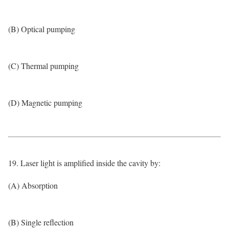
(B) Optical pumping
(C) Thermal pumping
(D) Magnetic pumping
19. Laser light is amplified inside the cavity by:
(A) Absorption
(B) Single reflection