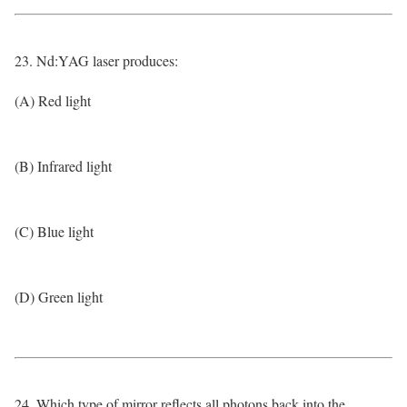
23. Nd:YAG laser produces:
(A) Red light
(B) Infrared light
(C) Blue light
(D) Green light
24. Which type of mirror reflects all photons back into the