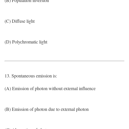
(B) Population inversion
(C) Diffuse light
(D) Polychromatic light
13. Spontaneous emission is:
(A) Emission of photon without external influence
(B) Emission of photon due to external photon