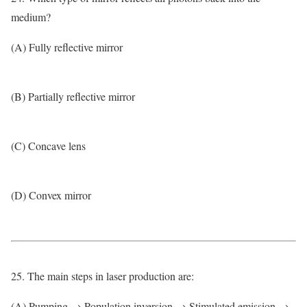
medium?
(A) Fully reflective mirror
(B) Partially reflective mirror
(C) Concave lens
(D) Convex mirror
25. The main steps in laser production are:
(A) Pumping → Population inversion → Stimulated emission →