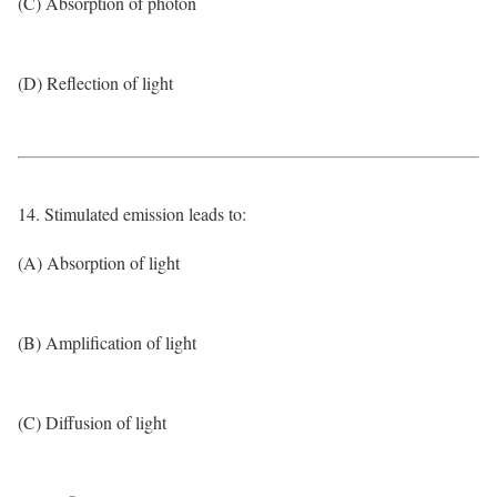
(C) Absorption of photon
(D) Reflection of light
14. Stimulated emission leads to:
(A) Absorption of light
(B) Amplification of light
(C) Diffusion of light