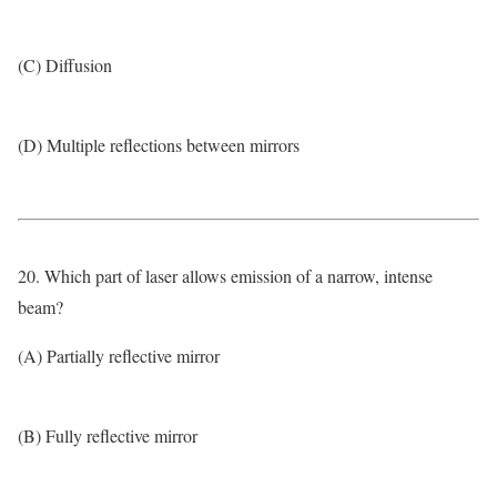
(C) Diffusion
(D) Multiple reflections between mirrors
20. Which part of laser allows emission of a narrow, intense
beam?
(A) Partially reflective mirror
(B) Fully reflective mirror