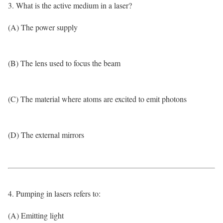
3. What is the active medium in a laser?
(A) The power supply
(B) The lens used to focus the beam
(C) The material where atoms are excited to emit photons
(D) The external mirrors
4. Pumping in lasers refers to:
(A) Emitting light