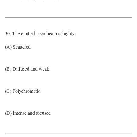
30. The emitted laser beam is highly:
(A) Scattered
(B) Diffused and weak
(C) Polychromatic
(D) Intense and focused