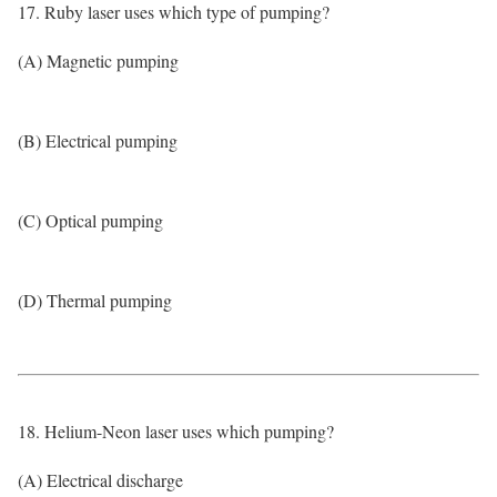
17. Ruby laser uses which type of pumping?
(A) Magnetic pumping
(B) Electrical pumping
(C) Optical pumping
(D) Thermal pumping
18. Helium-Neon laser uses which pumping?
(A) Electrical discharge