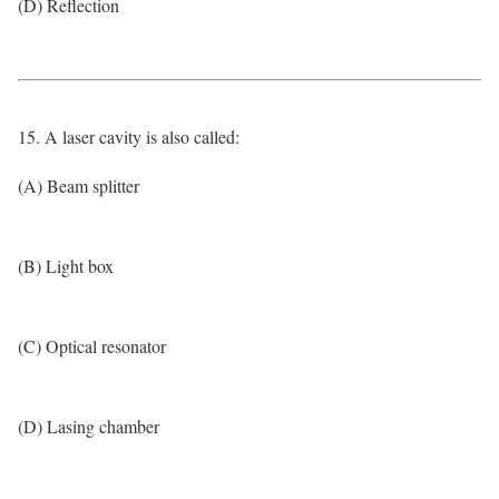
(D) Reflection
15. A laser cavity is also called:
(A) Beam splitter
(B) Light box
(C) Optical resonator
(D) Lasing chamber