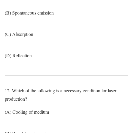
(B) Spontaneous emission
(C) Absorption
(D) Reflection
12. Which of the following is a necessary condition for laser
production?
(A) Cooling of medium