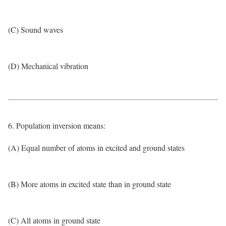
(C) Sound waves
(D) Mechanical vibration
6. Population inversion means:
(A) Equal number of atoms in excited and ground states
(B) More atoms in excited state than in ground state
(C) All atoms in ground state