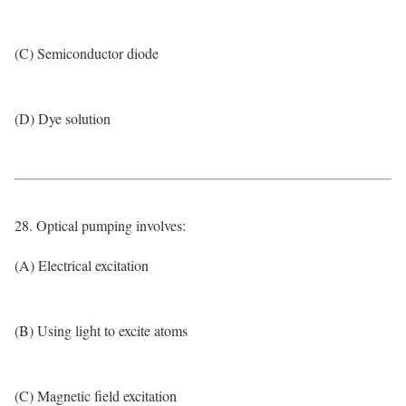
(C) Semiconductor diode
(D) Dye solution
28. Optical pumping involves:
(A) Electrical excitation
(B) Using light to excite atoms
(C) Magnetic field excitation