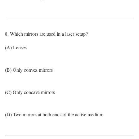
8. Which mirrors are used in a laser setup?
(A) Lenses
(B) Only convex mirrors
(C) Only concave mirrors
(D) Two mirrors at both ends of the active medium