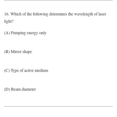
16. Which of the following determines the wavelength of laser
light?
(A) Pumping energy only
(B) Mirror shape
(C) Type of active medium
(D) Beam diameter