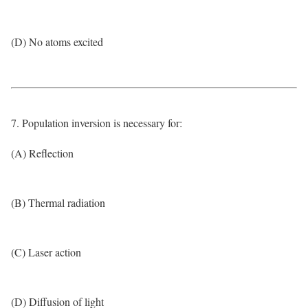
(D) No atoms excited
7. Population inversion is necessary for:
(A) Reflection
(B) Thermal radiation
(C) Laser action
(D) Diffusion of light