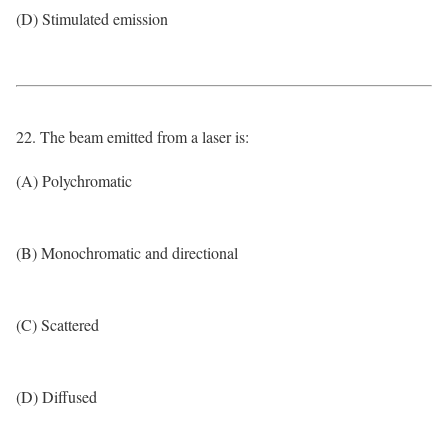
(D) Stimulated emission
22. The beam emitted from a laser is:
(A) Polychromatic
(B) Monochromatic and directional
(C) Scattered
(D) Diffused