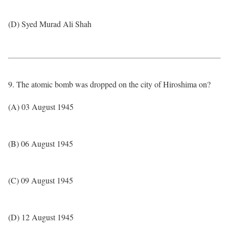
(D) Syed Murad Ali Shah
9. The atomic bomb was dropped on the city of Hiroshima on?
(A) 03 August 1945
(B) 06 August 1945
(C) 09 August 1945
(D) 12 August 1945