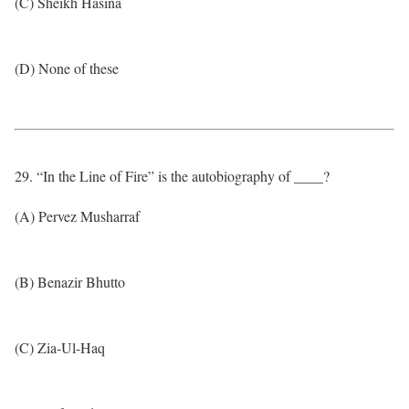
(C) Sheikh Hasina
(D) None of these
29. “In the Line of Fire” is the autobiography of ____?
(A) Pervez Musharraf
(B) Benazir Bhutto
(C) Zia-Ul-Haq