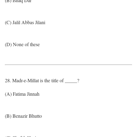
(B) Ishaq Dar
(C) Jalil Abbas Jilani
(D) None of these
28. Madr-e-Millat is the title of _____?
(A) Fatima Jinnah
(B) Benazir Bhutto