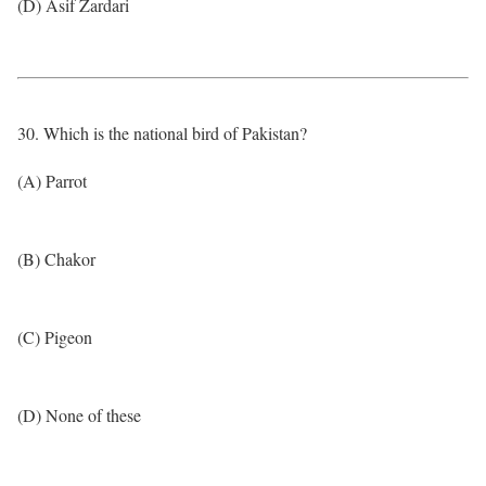
(D) Asif Zardari
30. Which is the national bird of Pakistan?
(A) Parrot
(B) Chakor
(C) Pigeon
(D) None of these