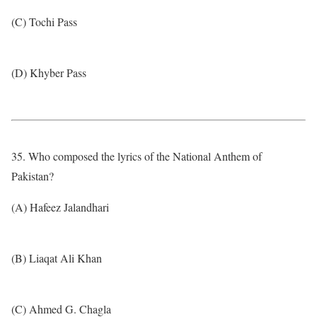
(C) Tochi Pass
(D) Khyber Pass
35. Who composed the lyrics of the National Anthem of
Pakistan?
(A) Hafeez Jalandhari
(B) Liaqat Ali Khan
(C) Ahmed G. Chagla