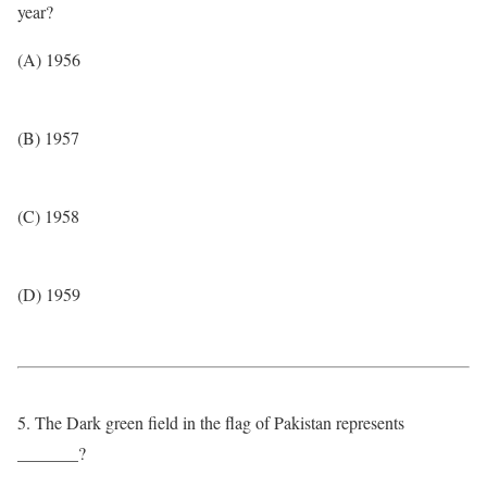
year?
(A) 1956
(B) 1957
(C) 1958
(D) 1959
5. The Dark green field in the flag of Pakistan represents
_______?