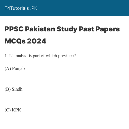
T4Tutorials .PK
PPSC Pakistan Study Past Papers
MCQs 2024
1. Islamabad is part of which province?
(A) Punjab
(B) Sindh
(C) KPK