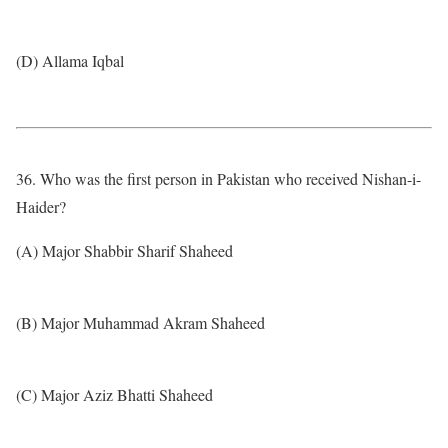
(D) Allama Iqbal
36. Who was the first person in Pakistan who received Nishan-i-
Haider?
(A) Major Shabbir Sharif Shaheed
(B) Major Muhammad Akram Shaheed
(C) Major Aziz Bhatti Shaheed