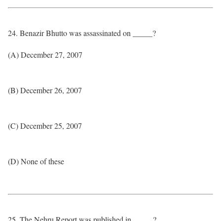
24. Benazir Bhutto was assassinated on _____?
(A) December 27, 2007
(B) December 26, 2007
(C) December 25, 2007
(D) None of these
25. The Nehru Report was published in _____?