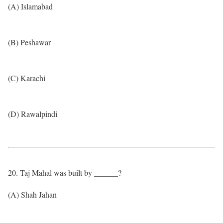
(A) Islamabad
(B) Peshawar
(C) Karachi
(D) Rawalpindi
20. Taj Mahal was built by ______?
(A) Shah Jahan