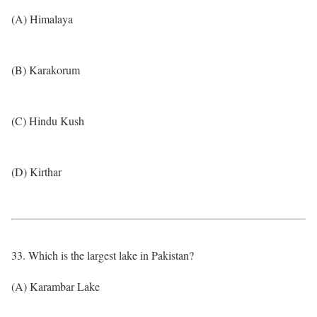
(A) Himalaya
(B) Karakorum
(C) Hindu Kush
(D) Kirthar
33. Which is the largest lake in Pakistan?
(A) Karambar Lake