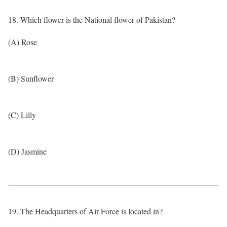
18. Which flower is the National flower of Pakistan?
(A) Rose
(B) Sunflower
(C) Lilly
(D) Jasmine
19. The Headquarters of Air Force is located in?