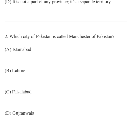
(D) It is not a part of any province; it’s a separate territory
2. Which city of Pakistan is called Manchester of Pakistan?
(A) Islamabad
(B) Lahore
(C) Faisalabad
(D) Gujranwala