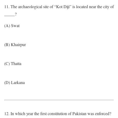
11. The archaeological site of “Kot Diji” is located near the city of
_____?
(A) Swat
(B) Khairpur
(C) Thatta
(D) Larkana
12. In which year the first constitution of Pakistan was enforced?