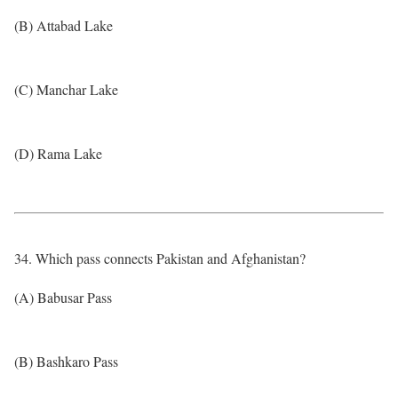
(B) Attabad Lake
(C) Manchar Lake
(D) Rama Lake
34. Which pass connects Pakistan and Afghanistan?
(A) Babusar Pass
(B) Bashkaro Pass