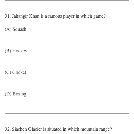
31. Jahangir Khan is a famous player in which game?
(A) Squash
(B) Hockey
(C) Cricket
(D) Boxing
32. Siachen Glacier is situated in which mountain range?