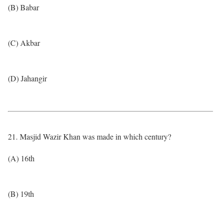
(B) Babar
(C) Akbar
(D) Jahangir
21. Masjid Wazir Khan was made in which century?
(A) 16th
(B) 19th