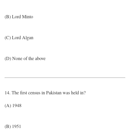
(B) Lord Minto
(C) Lord Algan
(D) None of the above
14. The first census in Pakistan was held in?
(A) 1948
(B) 1951