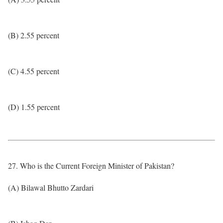
(B) 2.55 percent
(C) 4.55 percent
(D) 1.55 percent
27. Who is the Current Foreign Minister of Pakistan?
(A) Bilawal Bhutto Zardari