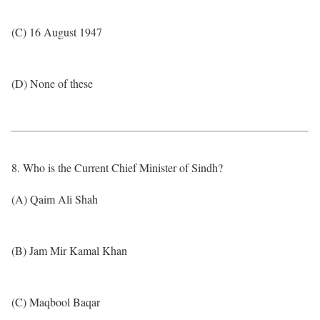
(C) 16 August 1947
(D) None of these
8. Who is the Current Chief Minister of Sindh?
(A) Qaim Ali Shah
(B) Jam Mir Kamal Khan
(C) Maqbool Baqar