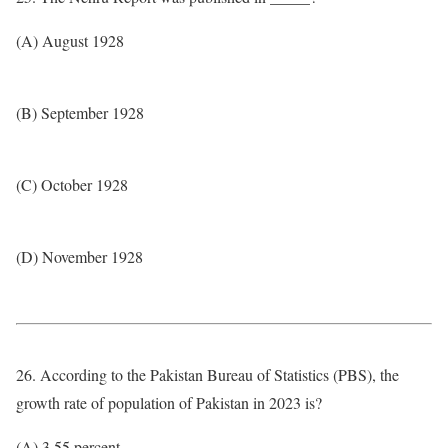
(A) August 1928
(B) September 1928
(C) October 1928
(D) November 1928
26. According to the Pakistan Bureau of Statistics (PBS), the
growth rate of population of Pakistan in 2023 is?
(A) 3.55 percent