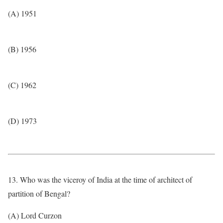
(A) 1951
(B) 1956
(C) 1962
(D) 1973
13. Who was the viceroy of India at the time of architect of
partition of Bengal?
(A) Lord Curzon