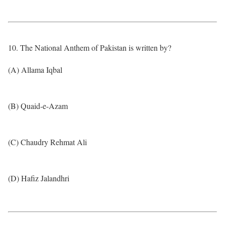
10. The National Anthem of Pakistan is written by?
(A) Allama Iqbal
(B) Quaid-e-Azam
(C) Chaudry Rehmat Ali
(D) Hafiz Jalandhri