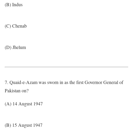
(B) Indus
(C) Chenab
(D) Jhelum
7. Quaid-e-Azam was sworn in as the first Governor General of
Pakistan on?
(A) 14 August 1947
(B) 15 August 1947