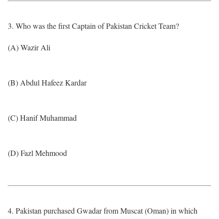
3. Who was the first Captain of Pakistan Cricket Team?
(A) Wazir Ali
(B) Abdul Hafeez Kardar
(C) Hanif Muhammad
(D) Fazl Mehmood
4. Pakistan purchased Gwadar from Muscat (Oman) in which