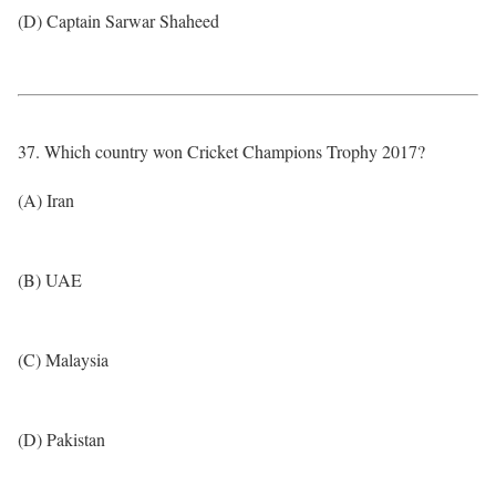
(D) Captain Sarwar Shaheed
37. Which country won Cricket Champions Trophy 2017?
(A) Iran
(B) UAE
(C) Malaysia
(D) Pakistan