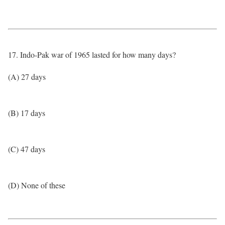
17. Indo-Pak war of 1965 lasted for how many days?
(A) 27 days
(B) 17 days
(C) 47 days
(D) None of these