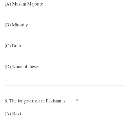
(A) Muslim Majority
(B) Minority
(C) Both
(D) None of these
6. The longest river in Pakistan is ____?
(A) Ravi