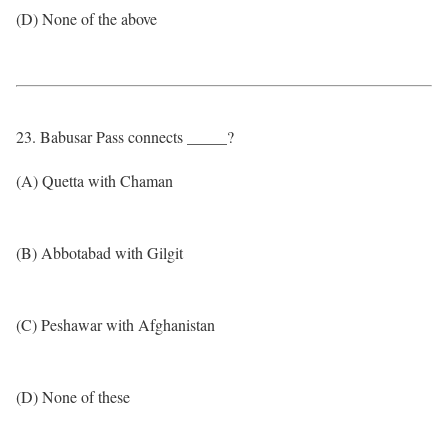
(D) None of the above
23. Babusar Pass connects _____?
(A) Quetta with Chaman
(B) Abbotabad with Gilgit
(C) Peshawar with Afghanistan
(D) None of these