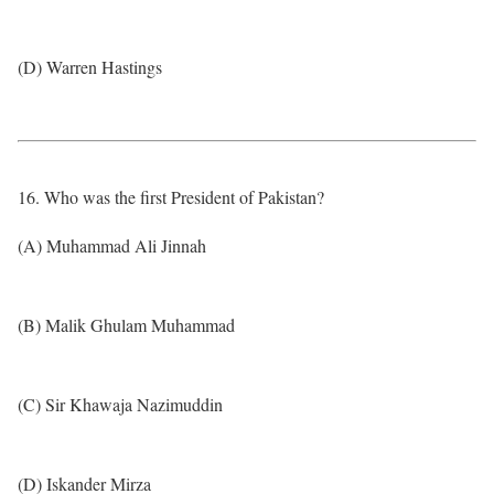
(D) Warren Hastings
16. Who was the first President of Pakistan?
(A) Muhammad Ali Jinnah
(B) Malik Ghulam Muhammad
(C) Sir Khawaja Nazimuddin
(D) Iskander Mirza