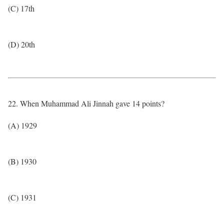
(C) 17th
(D) 20th
22. When Muhammad Ali Jinnah gave 14 points?
(A) 1929
(B) 1930
(C) 1931