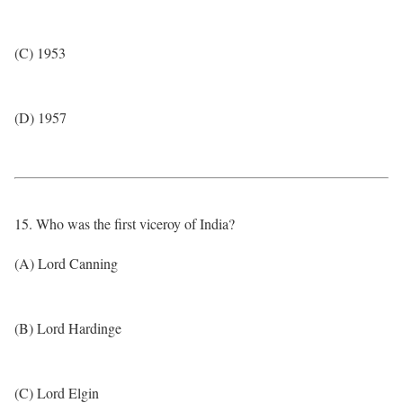
(C) 1953
(D) 1957
15. Who was the first viceroy of India?
(A) Lord Canning
(B) Lord Hardinge
(C) Lord Elgin