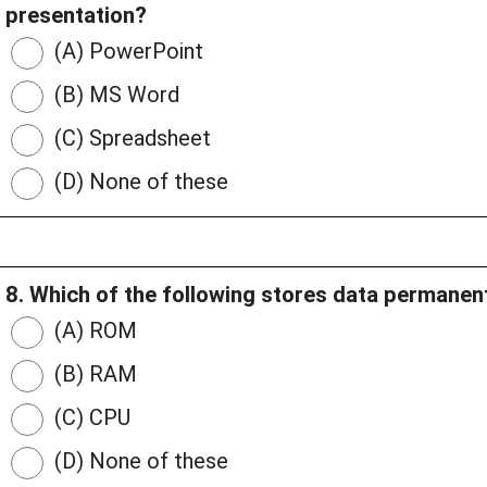
presentation?
(A) PowerPoint
(B) MS Word
(C) Spreadsheet
(D) None of these
8. Which of the following stores data permanen
(A) ROM
(B) RAM
(C) CPU
(D) None of these