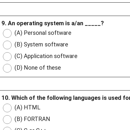
9. An operating system is a/an _____?
(A) Personal software
(B) System software
(C) Application software
(D) None of these
10. Which of the following languages is used 
(A) HTML
(B) FORTRAN