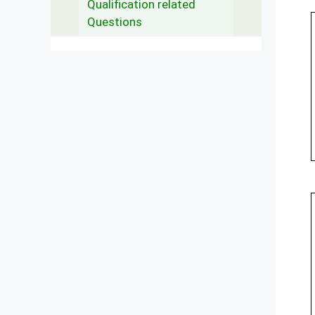
Qualification related
Questions