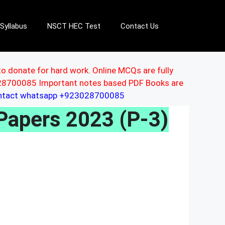
Syllabus
NSCT HEC Test
Contact Us
to donate for hard work. Online MCQs are fully
3028700085 Important notes based PDF Books are
ontact whatsapp +923028700085
Papers 2023 (P-3)