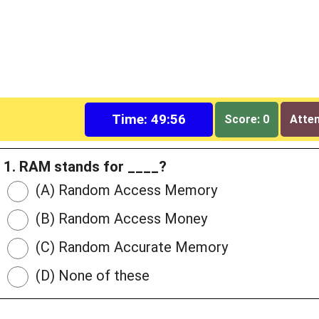
Time: 49:55
Score: 0
Attem
1. RAM stands for ____?
(A) Random Access Memory
(B) Random Access Money
(C) Random Accurate Memory
(D) None of these