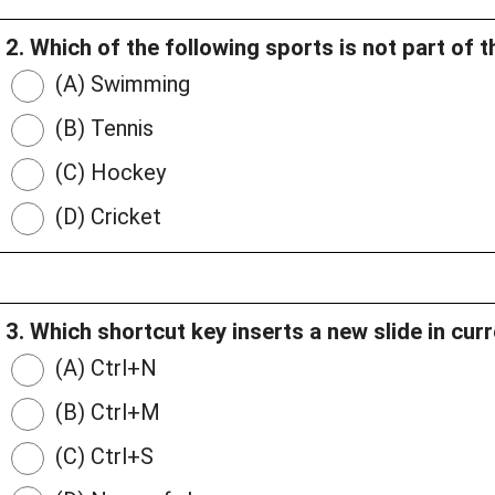
2. Which of the following sports is not part of
(A) Swimming
(B) Tennis
(C) Hockey
(D) Cricket
3. Which shortcut key inserts a new slide in cur
(A) Ctrl+N
(B) Ctrl+M
(C) Ctrl+S