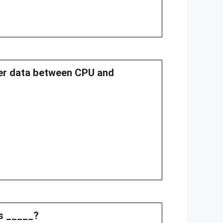
fer data between CPU and
ss _____?