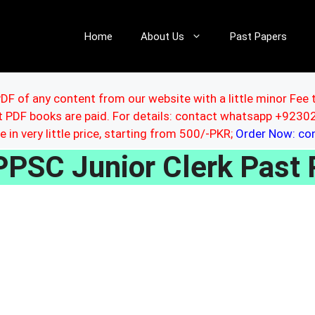
Home
About Us
Past Papers
DF of any content from our website with a little minor Fee 
ut PDF books are paid. For details: contact whatsapp +92
le in very little price, starting from 500/-PKR;
Order Now: c
PPSC Junior Clerk Past 