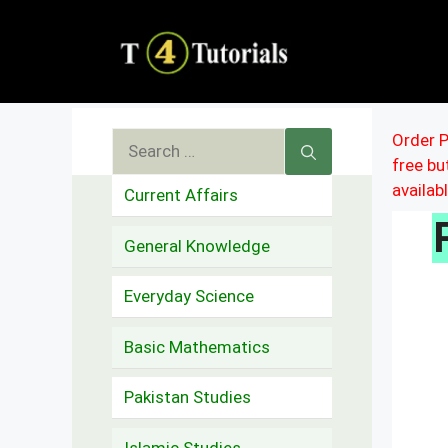
Skip
to
content
Search
Order P
free b
for:
availab
Current Affairs
General Knowledge
Everyday Science
Basic Mathematics
Pakistan Studies
Islamic Studies