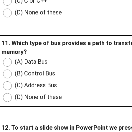
(C) C or C++
(D) None of these
11. Which type of bus provides a path to trans
memory?
(A) Data Bus
(B) Control Bus
(C) Address Bus
(D) None of these
12. To start a slide show in PowerPoint we pre