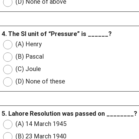
(D) None of above
4. The SI unit of “Pressure” is ______?
(A) Henry
(B) Pascal
(C) Joule
(D) None of these
5. Lahore Resolution was passed on ________?
(A) 14 March 1945
(B) 23 March 1940