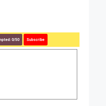
pted: 0/50
Subscribe