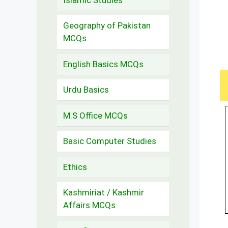
Geography of Pakistan
MCQs
English Basics MCQs
Urdu Basics
M.S Office MCQs
Basic Computer Studies
Ethics
Kashmiriat / Kashmir
Affairs MCQs