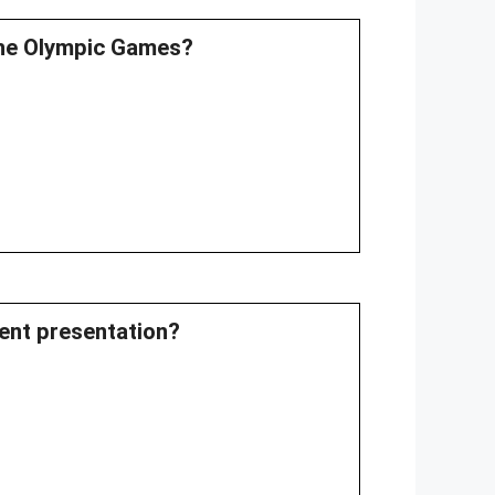
 the Olympic Games?
rent presentation?