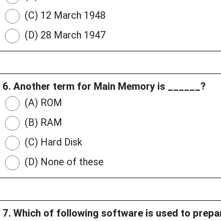
(C) 12 March 1948
(D) 28 March 1947
6. Another term for Main Memory is ______?
(A) ROM
(B) RAM
(C) Hard Disk
(D) None of these
7. Which of following software is used to prep