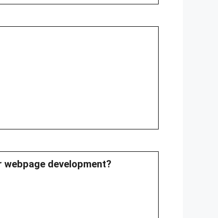
for webpage development?