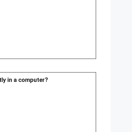
tly in a computer?