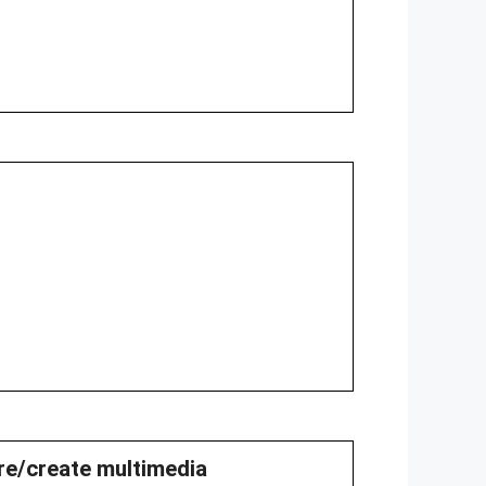
are/create multimedia