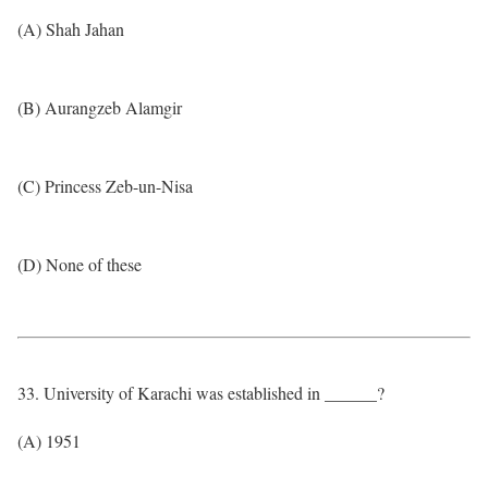
(A) Shah Jahan
(B) Aurangzeb Alamgir
(C) Princess Zeb-un-Nisa
(D) None of these
33. University of Karachi was established in ______?
(A) 1951