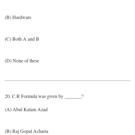
(B) Hardware
(C) Both A and B
(D) None of these
20. C.R Formula was given by _______?
(A) Abul Kalam Azad
(B) Raj Gopal Acharia