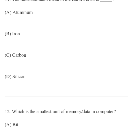
(A) Aluminum
(B) Iron
(C) Carbon
(D) Silicon
12. Which is the smallest unit of memory/data in computer?
(A) Bit