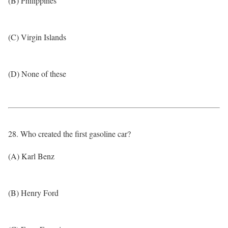
(B) Philippines
(C) Virgin Islands
(D) None of these
28. Who created the first gasoline car?
(A) Karl Benz
(B) Henry Ford