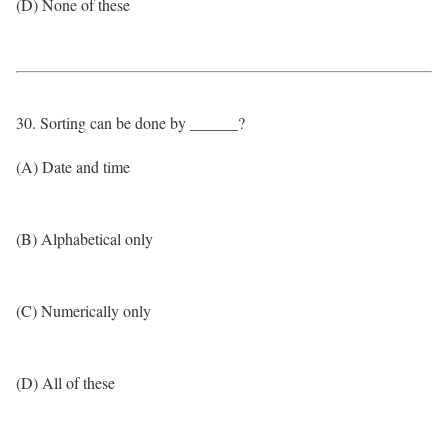
(D) None of these
30. Sorting can be done by ______?
(A) Date and time
(B) Alphabetical only
(C) Numerically only
(D) All of these