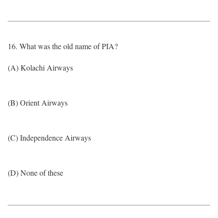
16. What was the old name of PIA?
(A) Kolachi Airways
(B) Orient Airways
(C) Independence Airways
(D) None of these