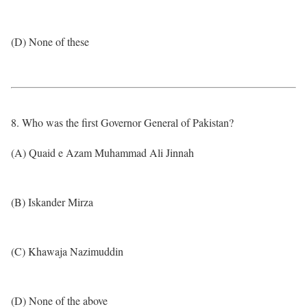
(D) None of these
8. Who was the first Governor General of Pakistan?
(A) Quaid e Azam Muhammad Ali Jinnah
(B) Iskander Mirza
(C) Khawaja Nazimuddin
(D) None of the above