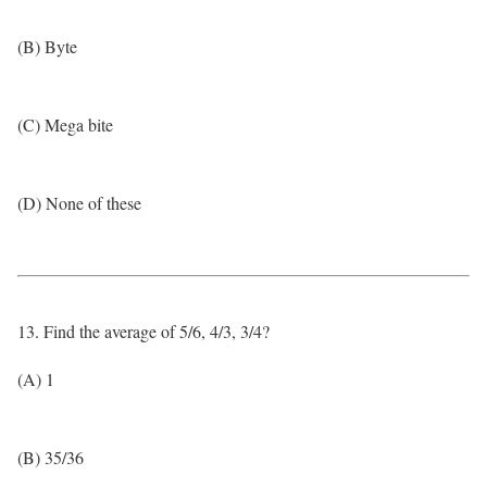
(B) Byte
(C) Mega bite
(D) None of these
13. Find the average of 5/6, 4/3, 3/4?
(A) 1
(B) 35/36