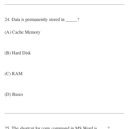
24. Data is permanently stored in _____?
(A) Cache Memory
(B) Hard Disk
(C) RAM
(D) Buses
25. The shortcut for copy command in MS Word is ____?