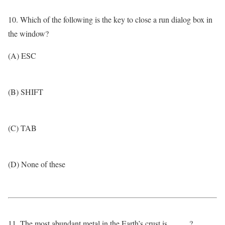
10. Which of the following is the key to close a run dialog box in
the window?
(A) ESC
(B) SHIFT
(C) TAB
(D) None of these
11. The most abundant metal in the Earth’s crust is _____?