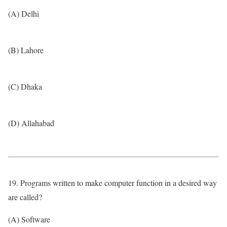
(A) Delhi
(B) Lahore
(C) Dhaka
(D) Allahabad
19. Programs written to make computer function in a desired way
are called?
(A) Software