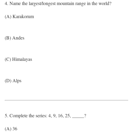
4. Name the largest/longest mountain range in the world?
(A) Karakorum
(B) Andes
(C) Himalayas
(D) Alps
5. Complete the series: 4, 9, 16, 25, _____?
(A) 36