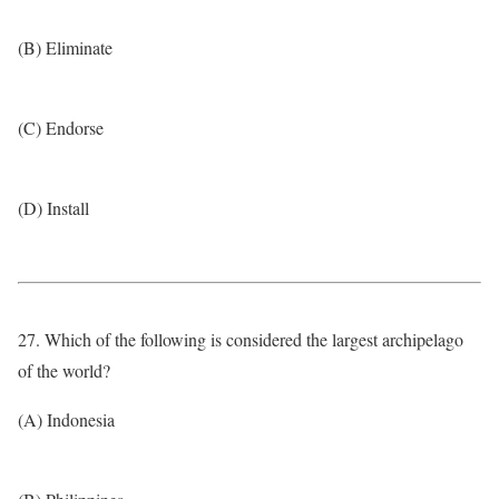
(B) Eliminate
(C) Endorse
(D) Install
27. Which of the following is considered the largest archipelago
of the world?
(A) Indonesia