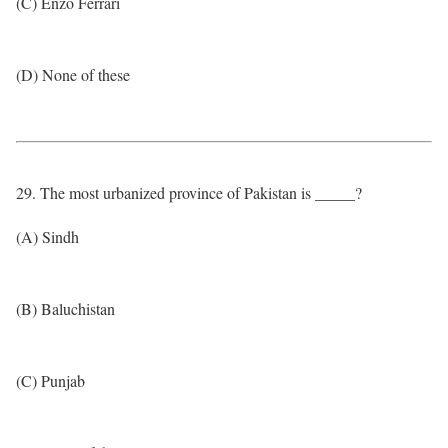
(C) Enzo Ferrari
(D) None of these
29. The most urbanized province of Pakistan is _____?
(A) Sindh
(B) Baluchistan
(C) Punjab