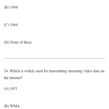
(B) 1948
(C) 1964
(D) None of these
34. Which is widely used for transmitting streaming video data on
the internet?
(A) AVI
(B) WMA