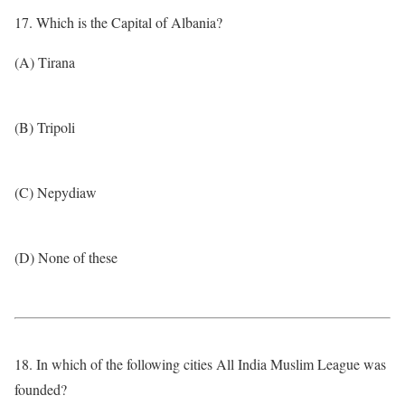
17. Which is the Capital of Albania?
(A) Tirana
(B) Tripoli
(C) Nepydiaw
(D) None of these
18. In which of the following cities All India Muslim League was
founded?