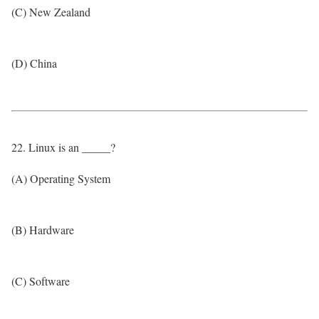
(C) New Zealand
(D) China
22. Linux is an _____?
(A) Operating System
(B) Hardware
(C) Software