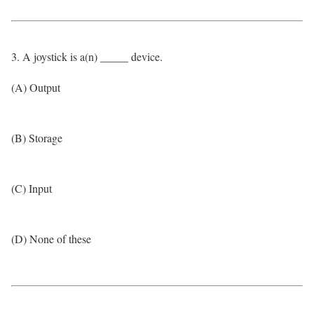
3. A joystick is a(n) _____ device.
(A) Output
(B) Storage
(C) Input
(D) None of these