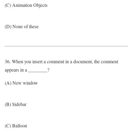
(C) Animation Objects
(D) None of these
36. When you insert a comment in a document, the comment
appears in a ________?
(A) New window
(B) Sidebar
(C) Balloon