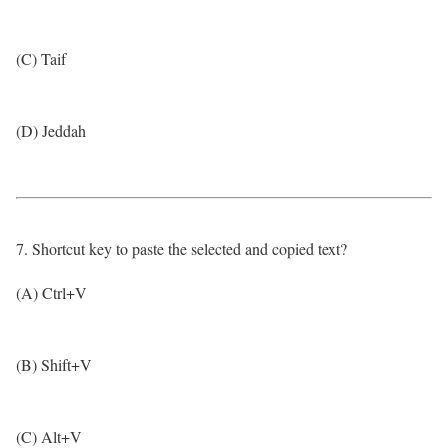
(C) Taif
(D) Jeddah
7. Shortcut key to paste the selected and copied text?
(A) Ctrl+V
(B) Shift+V
(C) Alt+V