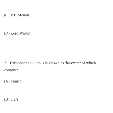
(C) V.P. Menon
(D) Lord Wavell
21. Cristopher Columbus is known as discoverer of which
country?
(A) France
(B) USA