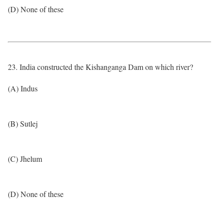
(D) None of these
23. India constructed the Kishanganga Dam on which river?
(A) Indus
(B) Sutlej
(C) Jhelum
(D) None of these