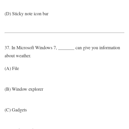
(D) Sticky note icon bar
37. In Microsoft Windows 7, _______ can give you information
about weather.
(A) File
(B) Window explorer
(C) Gadgets