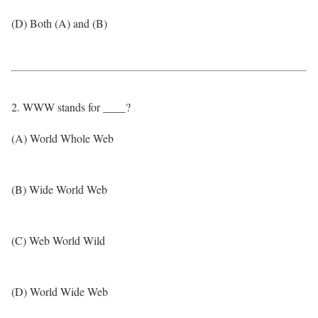
(D) Both (A) and (B)
2. WWW stands for ____?
(A) World Whole Web
(B) Wide World Web
(C) Web World Wild
(D) World Wide Web