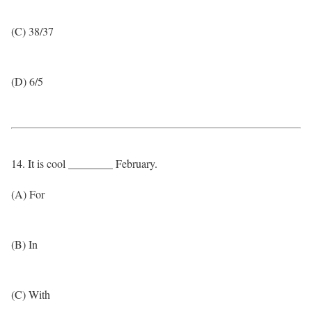
(C) 38/37
(D) 6/5
14. It is cool ________ February.
(A) For
(B) In
(C) With