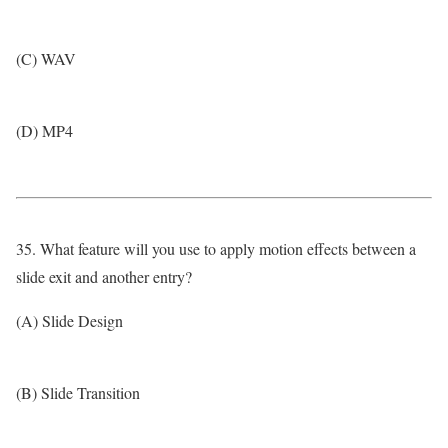
(C) WAV
(D) MP4
35. What feature will you use to apply motion effects between a
slide exit and another entry?
(A) Slide Design
(B) Slide Transition