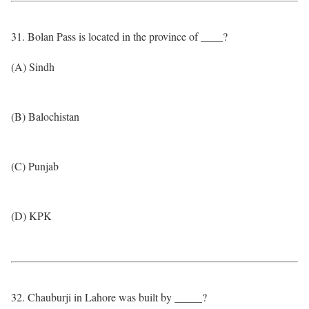
31. Bolan Pass is located in the province of ____?
(A) Sindh
(B) Balochistan
(C) Punjab
(D) KPK
32. Chauburji in Lahore was built by _____?