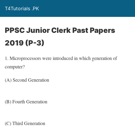
T4Tutorials .PK
PPSC Junior Clerk Past Papers
2019 (P-3)
1. Microprocessors were introduced in which generation of
computer?
(A) Second Generation
(B) Fourth Generation
(C) Third Generation