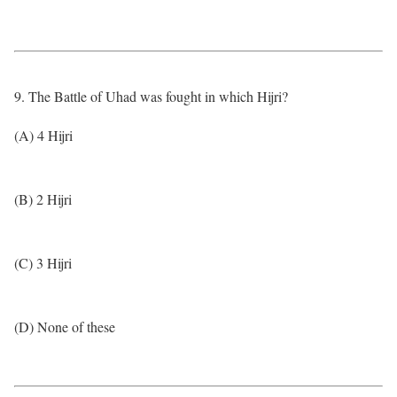
9. The Battle of Uhad was fought in which Hijri?
(A) 4 Hijri
(B) 2 Hijri
(C) 3 Hijri
(D) None of these