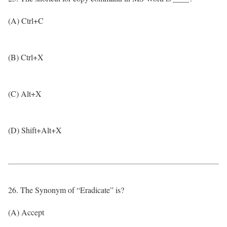
(A) Ctrl+C
(B) Ctrl+X
(C) Alt+X
(D) Shift+Alt+X
26. The Synonym of “Eradicate” is?
(A) Accept