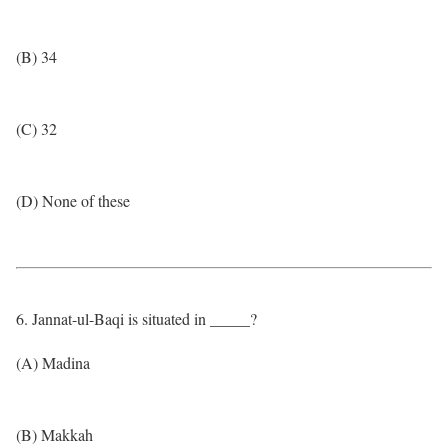
(B) 34
(C) 32
(D) None of these
6. Jannat-ul-Baqi is situated in _____?
(A) Madina
(B) Makkah