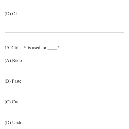
(D) Of
15. Ctrl + Y is used for ____?
(A) Redo
(B) Paste
(C) Cut
(D) Undo