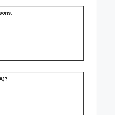
sons.
.A)?