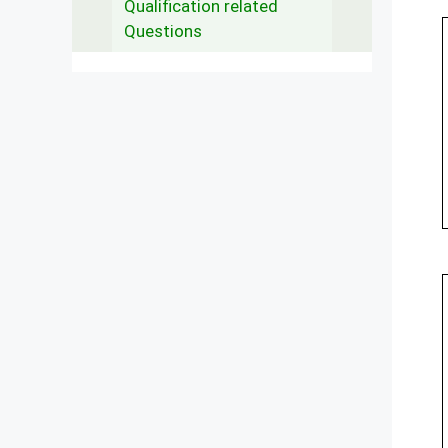
Qualification related
Questions