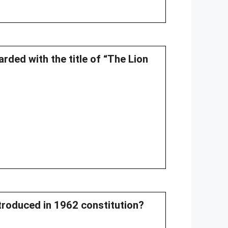
ded with the title of “The Lion
troduced in 1962 constitution?