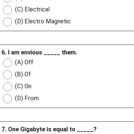
(C) Electrical
(D) Electro Magnetic
6. I am envious _____ them.
(A) Off
(B) Of
(C) On
(D) From
7. One Gigabyte is equal to _____?