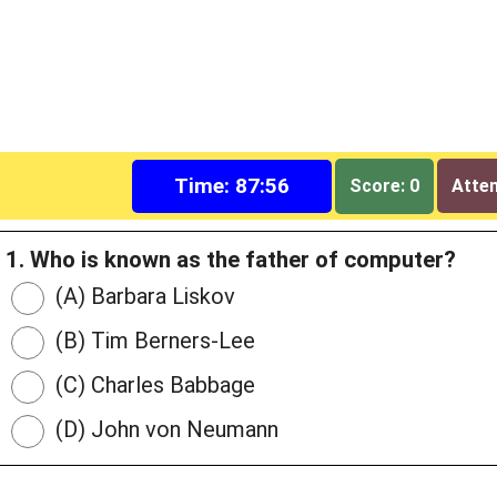
Time: 87:55
Score: 0
Attem
1. Who is known as the father of computer?
(A) Barbara Liskov
(B) Tim Berners-Lee
(C) Charles Babbage
(D) John von Neumann