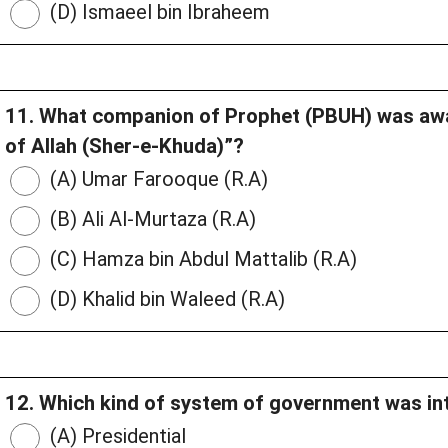
(D) Ismaeel bin Ibraheem
11. What companion of Prophet (PBUH) was awar
of Allah (Sher-e-Khuda)”?
(A) Umar Farooque (R.A)
(B) Ali Al-Murtaza (R.A)
(C) Hamza bin Abdul Mattalib (R.A)
(D) Khalid bin Waleed (R.A)
12. Which kind of system of government was in
(A) Presidential