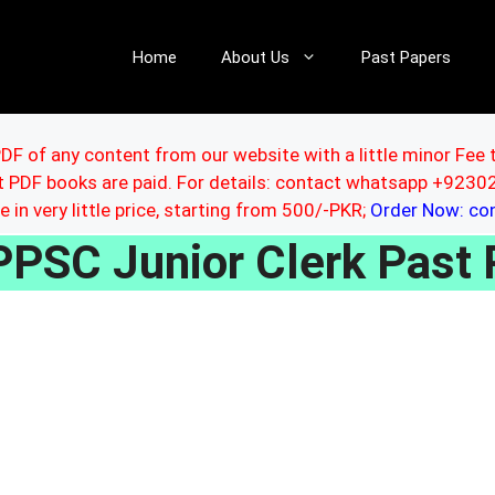
Home
About Us
Past Papers
DF of any content from our website with a little minor Fee 
ut PDF books are paid. For details: contact whatsapp +92
le in very little price, starting from 500/-PKR;
Order Now: c
PPSC Junior Clerk Past 