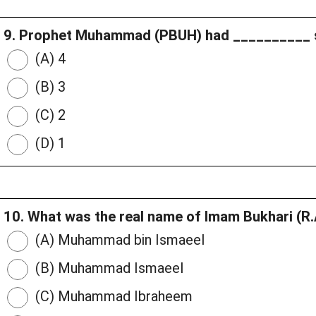
9. Prophet Muhammad (PBUH) had __________ 
(A) 4
(B) 3
(C) 2
(D) 1
10. What was the real name of Imam Bukhari (R
(A) Muhammad bin Ismaeel
(B) Muhammad Ismaeel
(C) Muhammad Ibraheem