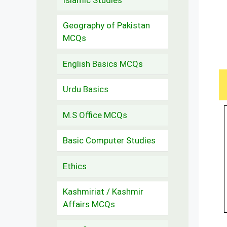
Geography of Pakistan
MCQs
English Basics MCQs
Urdu Basics
M.S Office MCQs
Basic Computer Studies
Ethics
Kashmiriat / Kashmir
Affairs MCQs