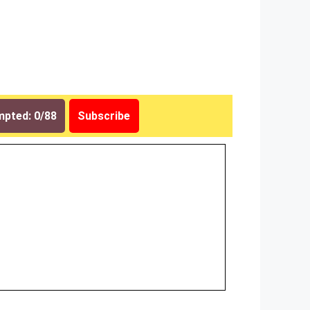
pted: 0/88
Subscribe