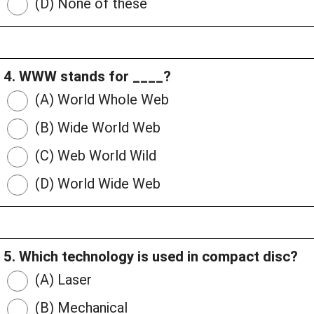
(D) None of these
4. WWW stands for ____?
(A) World Whole Web
(B) Wide World Web
(C) Web World Wild
(D) World Wide Web
5. Which technology is used in compact disc?
(A) Laser
(B) Mechanical