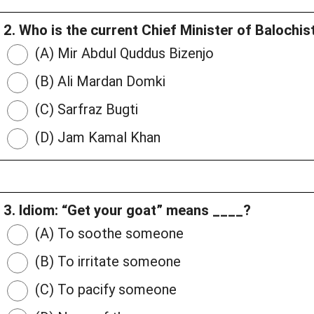
2. Who is the current Chief Minister of Balochis
(A) Mir Abdul Quddus Bizenjo
(B) Ali Mardan Domki
(C) Sarfraz Bugti
(D) Jam Kamal Khan
3. Idiom: “Get your goat” means ____?
(A) To soothe someone
(B) To irritate someone
(C) To pacify someone