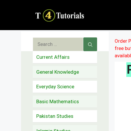
Skip
to
content
Search
Order P
free b
for:
availab
Current Affairs
General Knowledge
Everyday Science
Basic Mathematics
Pakistan Studies
Islamic Studies