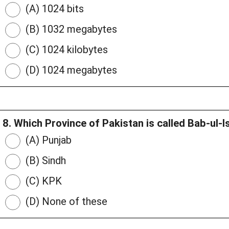
(A) 1024 bits
(B) 1032 megabytes
(C) 1024 kilobytes
(D) 1024 megabytes
8. Which Province of Pakistan is called Bab-ul-
(A) Punjab
(B) Sindh
(C) KPK
(D) None of these