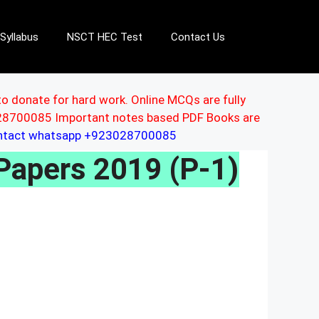
Syllabus
NSCT HEC Test
Contact Us
to donate for hard work. Online MCQs are fully
3028700085 Important notes based PDF Books are
ontact whatsapp +923028700085
Papers 2019 (P-1)