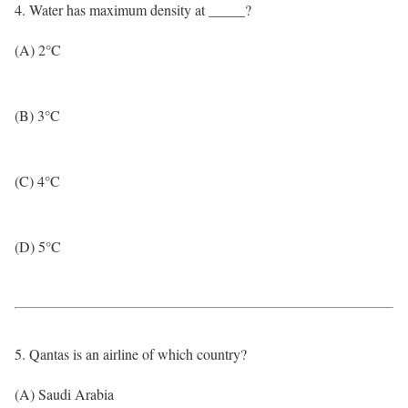
4. Water has maximum density at _____?
(A) 2°C
(B) 3°C
(C) 4°C
(D) 5°C
5. Qantas is an airline of which country?
(A) Saudi Arabia