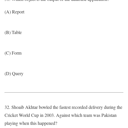
(A) Report
(B) Table
(C) Form
(D) Query
32. Shoaib Akhtar bowled the fastest recorded delivery during the
Cricket World Cup in 2003. Against which team was Pakistan
playing when this happened?