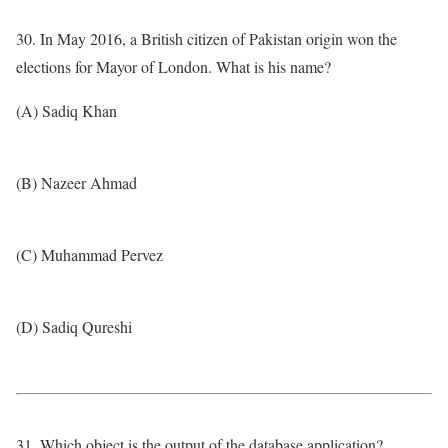
30. In May 2016, a British citizen of Pakistan origin won the
elections for Mayor of London. What is his name?
(A) Sadiq Khan
(B) Nazeer Ahmad
(C) Muhammad Pervez
(D) Sadiq Qureshi
31. Which object is the output of the database application?