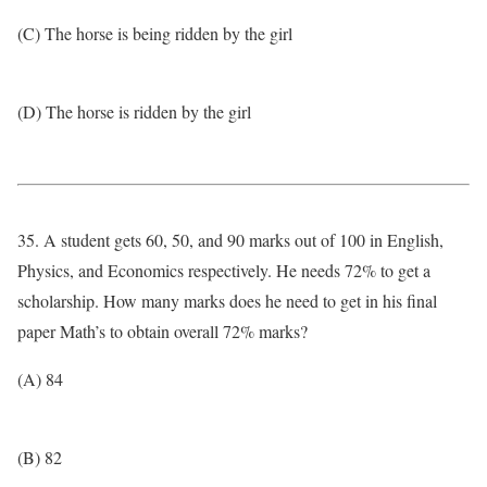
(C) The horse is being ridden by the girl
(D) The horse is ridden by the girl
35. A student gets 60, 50, and 90 marks out of 100 in English,
Physics, and Economics respectively. He needs 72% to get a
scholarship. How many marks does he need to get in his final
paper Math’s to obtain overall 72% marks?
(A) 84
(B) 82