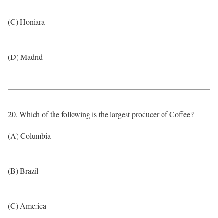
(C) Honiara
(D) Madrid
20. Which of the following is the largest producer of Coffee?
(A) Columbia
(B) Brazil
(C) America