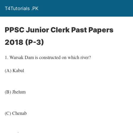
T4Tutorials .PK
PPSC Junior Clerk Past Papers
2018 (P-3)
1. Warsak Dam is constructed on which river?
(A) Kabul
(B) Jhelum
(C) Chenab