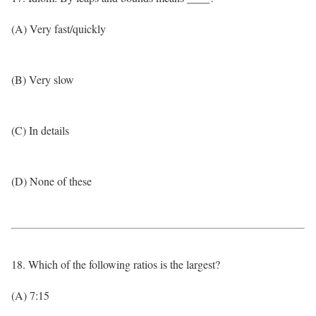
(A) Very fast/quickly
(B) Very slow
(C) In details
(D) None of these
18. Which of the following ratios is the largest?
(A) 7:15