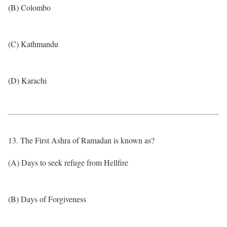
(B) Colombo
(C) Kathmandu
(D) Karachi
13. The First Ashra of Ramadan is known as?
(A) Days to seek refuge from Hellfire
(B) Days of Forgiveness