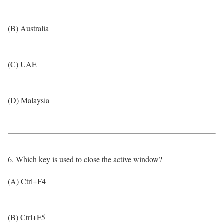
(B) Australia
(C) UAE
(D) Malaysia
6. Which key is used to close the active window?
(A) Ctrl+F4
(B) Ctrl+F5