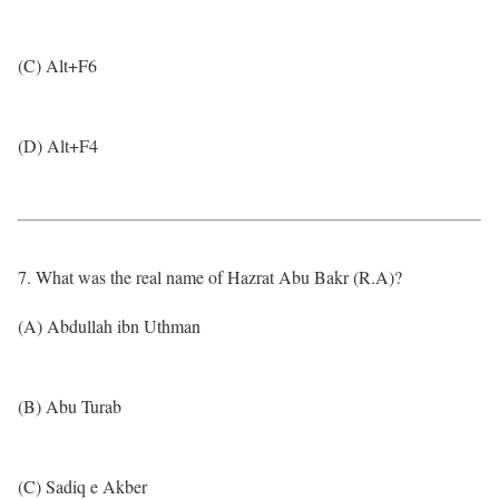
(C) Alt+F6
(D) Alt+F4
7. What was the real name of Hazrat Abu Bakr (R.A)?
(A) Abdullah ibn Uthman
(B) Abu Turab
(C) Sadiq e Akber