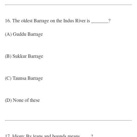
16. The oldest Barrage on the Indus River is _______?
(A) Guddu Barrage
(B) Sukkur Barrage
(C) Taunsa Barrage
(D) None of these
17. Idiom: By leaps and bounds means ____?