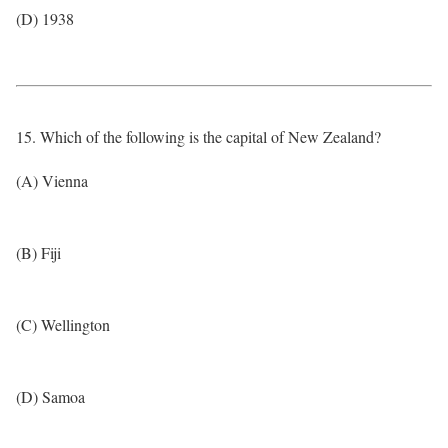
(D) 1938
15. Which of the following is the capital of New Zealand?
(A) Vienna
(B) Fiji
(C) Wellington
(D) Samoa