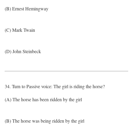
(B) Ernest Hemingway
(C) Mark Twain
(D) John Steinbeck
34. Turn to Passive voice: The girl is riding the horse?
(A) The horse has been ridden by the girl
(B) The horse was being ridden by the girl