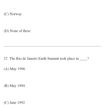
(C) Norway
(D) None of these
27. The Rio de Janeiro Earth Summit took place in ____?
(A) May 1996
(B) May 1994
(C) June 1992