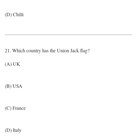
(D) Chilli
21. Which country has the Union Jack flag?
(A) UK
(B) USA
(C) France
(D) Italy