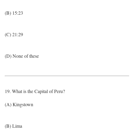
(B) 15:23
(C) 21:29
(D) None of these
19. What is the Capital of Peru?
(A) Kingstown
(B) Lima