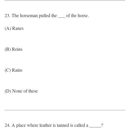
23. The horseman pulled the ___ of the horse.
(A) Ranes
(B) Reins
(C) Rains
(D) None of these
24. A place where leather is tanned is called a _____?