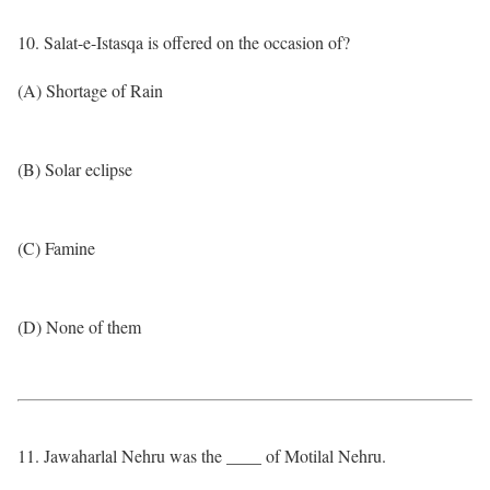
10. Salat-e-Istasqa is offered on the occasion of?
(A) Shortage of Rain
(B) Solar eclipse
(C) Famine
(D) None of them
11. Jawaharlal Nehru was the ____ of Motilal Nehru.