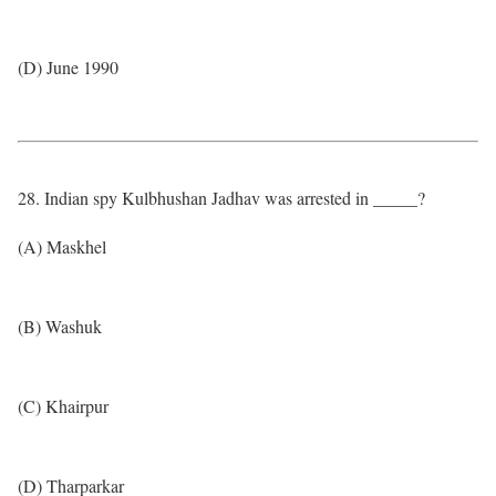
(D) June 1990
28. Indian spy Kulbhushan Jadhav was arrested in _____?
(A) Maskhel
(B) Washuk
(C) Khairpur
(D) Tharparkar