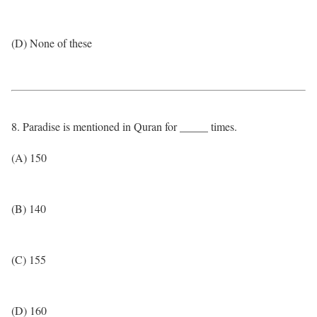
(D) None of these
8. Paradise is mentioned in Quran for _____ times.
(A) 150
(B) 140
(C) 155
(D) 160