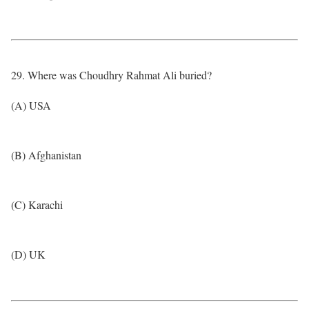
29. Where was Choudhry Rahmat Ali buried?
(A) USA
(B) Afghanistan
(C) Karachi
(D) UK