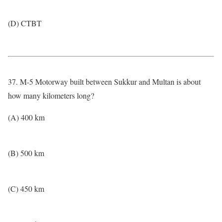
(D) CTBT
37. M-5 Motorway built between Sukkur and Multan is about
how many kilometers long?
(A) 400 km
(B) 500 km
(C) 450 km