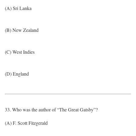
(A) Sri Lanka
(B) New Zealand
(C) West Indies
(D) England
33. Who was the author of “The Great Gatsby”?
(A) F. Scott Fitzgerald