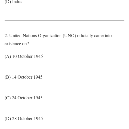
(D) Indus
2. United Nations Organization (UNO) officially came into
existence on?
(A) 10 October 1945
(B) 14 October 1945
(C) 24 October 1945
(D) 28 October 1945