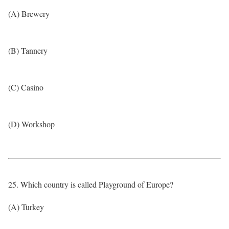
(A) Brewery
(B) Tannery
(C) Casino
(D) Workshop
25. Which country is called Playground of Europe?
(A) Turkey