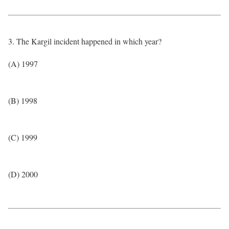
3. The Kargil incident happened in which year?
(A) 1997
(B) 1998
(C) 1999
(D) 2000