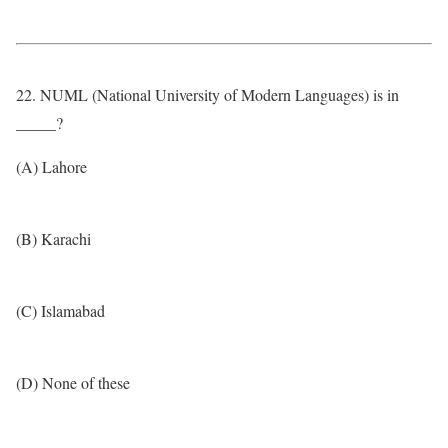
22. NUML (National University of Modern Languages) is in
_____?
(A) Lahore
(B) Karachi
(C) Islamabad
(D) None of these