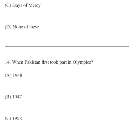
(C) Days of Mercy
(D) None of these
14. When Pakistan first took part in Olympics?
(A) 1948
(B) 1947
(C) 1958