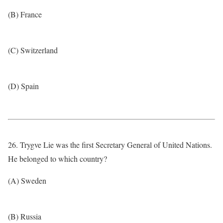
(B) France
(C) Switzerland
(D) Spain
26. Trygve Lie was the first Secretary General of United Nations.
He belonged to which country?
(A) Sweden
(B) Russia