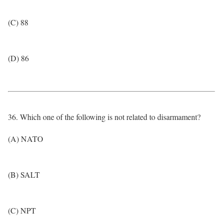
(C) 88
(D) 86
36. Which one of the following is not related to disarmament?
(A) NATO
(B) SALT
(C) NPT