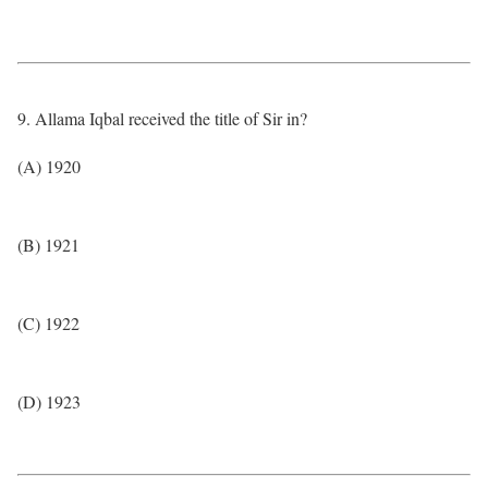
9. Allama Iqbal received the title of Sir in?
(A) 1920
(B) 1921
(C) 1922
(D) 1923