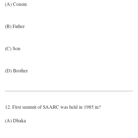
(A) Cousin
(B) Father
(C) Son
(D) Brother
12. First summit of SAARC was held in 1985 in?
(A) Dhaka