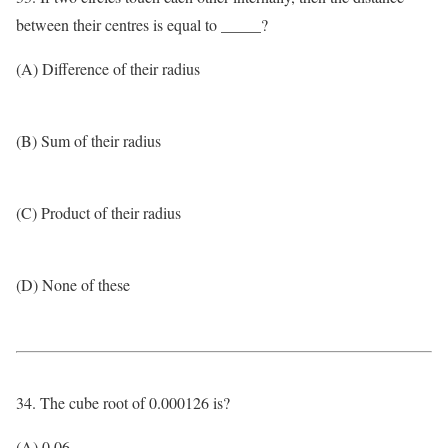
between their centres is equal to _____?
(A) Difference of their radius
(B) Sum of their radius
(C) Product of their radius
(D) None of these
34. The cube root of 0.000126 is?
(A) 0.06