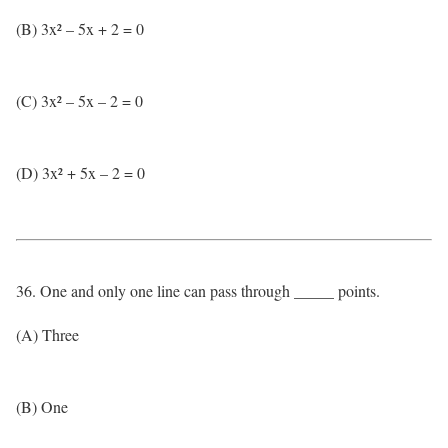
(B) 3x² – 5x + 2 = 0
(C) 3x² – 5x – 2 = 0
(D) 3x² + 5x – 2 = 0
36. One and only one line can pass through _____ points.
(A) Three
(B) One