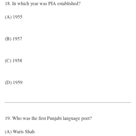
18. In which year was PIA established?
(A) 1955
(B) 1957
(C) 1958
(D) 1959
19. Who was the first Punjabi language poet?
(A) Waris Shah