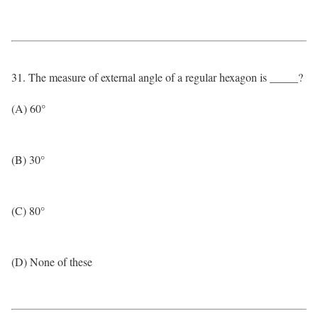
31. The measure of external angle of a regular hexagon is _____?
(A) 60°
(B) 30°
(C) 80°
(D) None of these