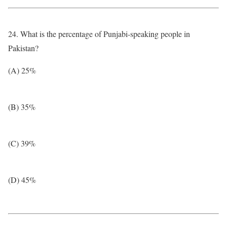
24. What is the percentage of Punjabi-speaking people in
Pakistan?
(A) 25%
(B) 35%
(C) 39%
(D) 45%