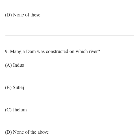
(D) None of these
9. Mangla Dam was constructed on which river?
(A) Indus
(B) Sutlej
(C) Jhelum
(D) None of the above