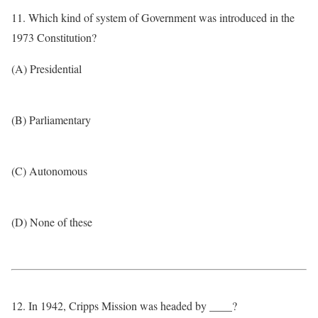
11. Which kind of system of Government was introduced in the
1973 Constitution?
(A) Presidential
(B) Parliamentary
(C) Autonomous
(D) None of these
12. In 1942, Cripps Mission was headed by ____?