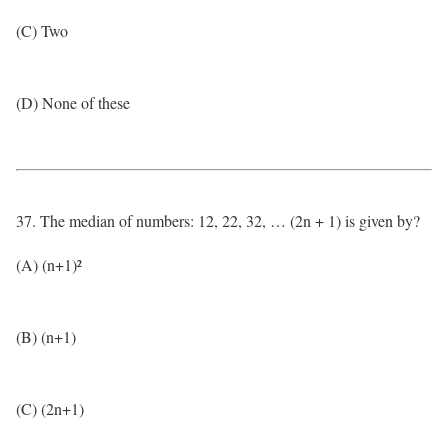
(C) Two
(D) None of these
37. The median of numbers: 12, 22, 32, … (2n + 1) is given by?
(A) (n+1)²
(B) (n+1)
(C) (2n+1)