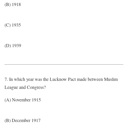
(B) 1918
(C) 1935
(D) 1939
7. In which year was the Lucknow Pact made between Muslim
League and Congress?
(A) November 1915
(B) December 1917