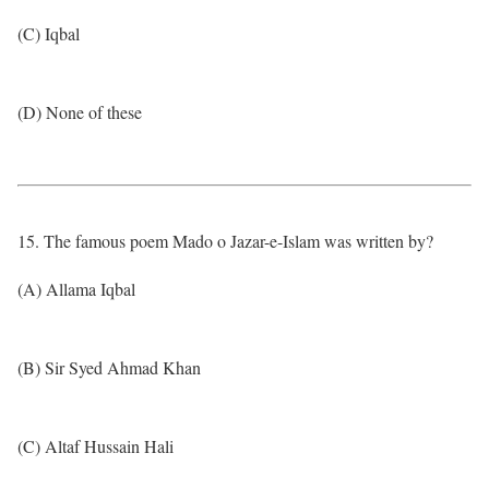
(C) Iqbal
(D) None of these
15. The famous poem Mado o Jazar-e-Islam was written by?
(A) Allama Iqbal
(B) Sir Syed Ahmad Khan
(C) Altaf Hussain Hali