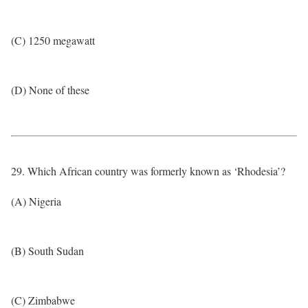
(C) 1250 megawatt
(D) None of these
29. Which African country was formerly known as ‘Rhodesia’?
(A) Nigeria
(B) South Sudan
(C) Zimbabwe