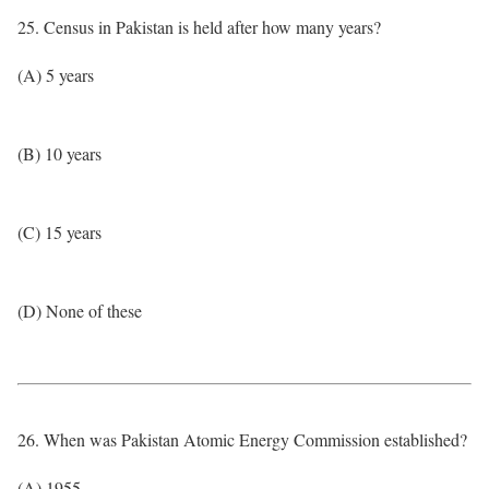
25. Census in Pakistan is held after how many years?
(A) 5 years
(B) 10 years
(C) 15 years
(D) None of these
26. When was Pakistan Atomic Energy Commission established?
(A) 1955