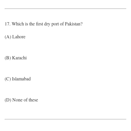
17. Which is the first dry port of Pakistan?
(A) Lahore
(B) Karachi
(C) Islamabad
(D) None of these