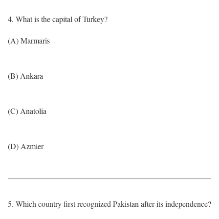
4. What is the capital of Turkey?
(A) Marmaris
(B) Ankara
(C) Anatolia
(D) Azmier
5. Which country first recognized Pakistan after its independence?