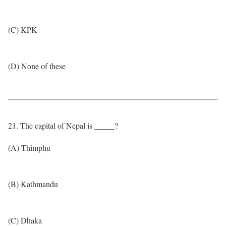
(C) KPK
(D) None of these
21. The capital of Nepal is _____?
(A) Thimphu
(B) Kathmandu
(C) Dhaka