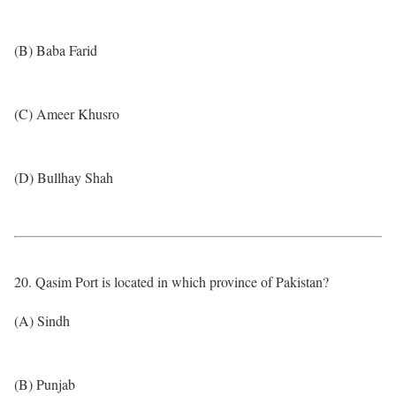
(B) Baba Farid
(C) Ameer Khusro
(D) Bullhay Shah
20. Qasim Port is located in which province of Pakistan?
(A) Sindh
(B) Punjab