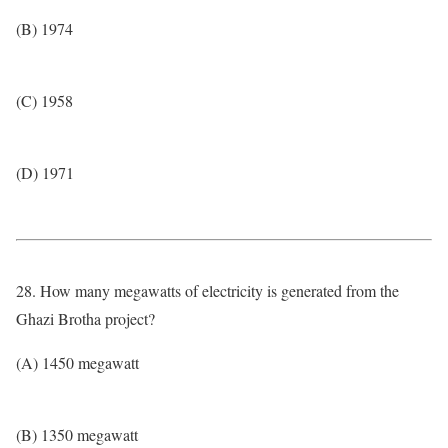
(B) 1974
(C) 1958
(D) 1971
28. How many megawatts of electricity is generated from the
Ghazi Brotha project?
(A) 1450 megawatt
(B) 1350 megawatt