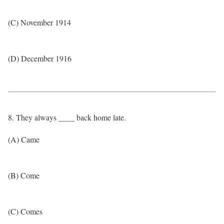
(C) November 1914
(D) December 1916
8. They always ____ back home late.
(A) Came
(B) Come
(C) Comes