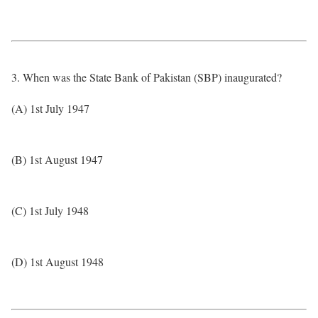
3. When was the State Bank of Pakistan (SBP) inaugurated?
(A) 1st July 1947
(B) 1st August 1947
(C) 1st July 1948
(D) 1st August 1948