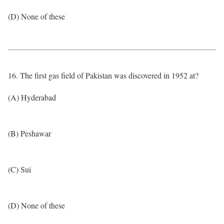
(D) None of these
16. The first gas field of Pakistan was discovered in 1952 at?
(A) Hyderabad
(B) Peshawar
(C) Sui
(D) None of these