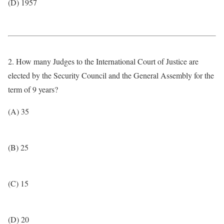
(D) 1957
2. How many Judges to the International Court of Justice are
elected by the Security Council and the General Assembly for the
term of 9 years?
(A) 35
(B) 25
(C) 15
(D) 20