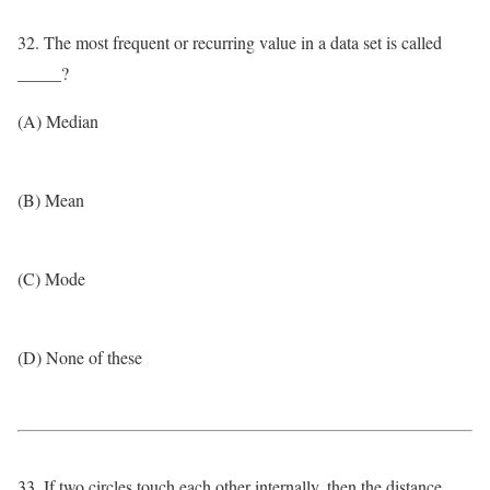
32. The most frequent or recurring value in a data set is called
_____?
(A) Median
(B) Mean
(C) Mode
(D) None of these
33. If two circles touch each other internally, then the distance