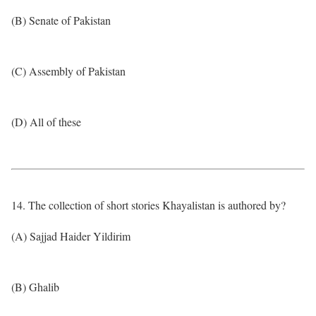
(B) Senate of Pakistan
(C) Assembly of Pakistan
(D) All of these
14. The collection of short stories Khayalistan is authored by?
(A) Sajjad Haider Yildirim
(B) Ghalib