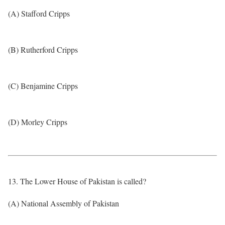
(A) Stafford Cripps
(B) Rutherford Cripps
(C) Benjamine Cripps
(D) Morley Cripps
13. The Lower House of Pakistan is called?
(A) National Assembly of Pakistan