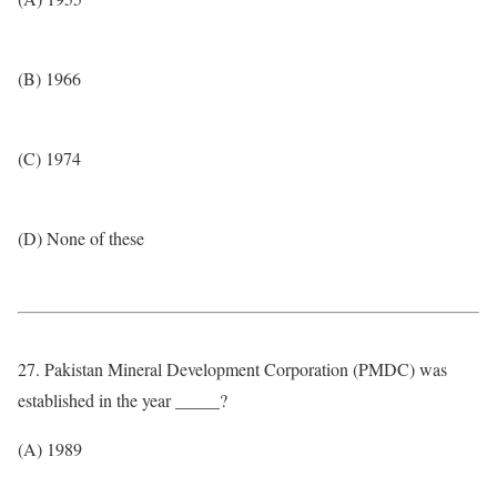
(B) 1966
(C) 1974
(D) None of these
27. Pakistan Mineral Development Corporation (PMDC) was
established in the year _____?
(A) 1989