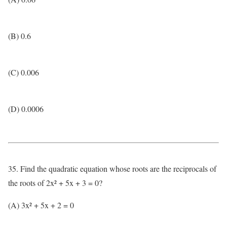
(B) 0.6
(C) 0.006
(D) 0.0006
35. Find the quadratic equation whose roots are the reciprocals of
the roots of 2x² + 5x + 3 = 0?
(A) 3x² + 5x + 2 = 0