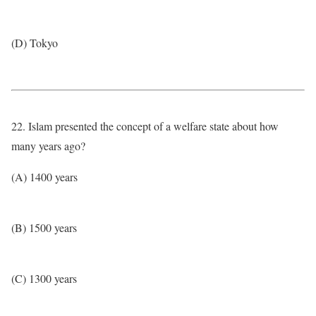
(D) Tokyo
22. Islam presented the concept of a welfare state about how
many years ago?
(A) 1400 years
(B) 1500 years
(C) 1300 years