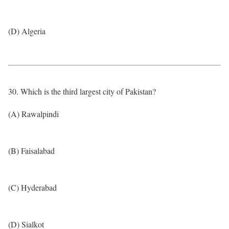
(D) Algeria
30. Which is the third largest city of Pakistan?
(A) Rawalpindi
(B) Faisalabad
(C) Hyderabad
(D) Sialkot