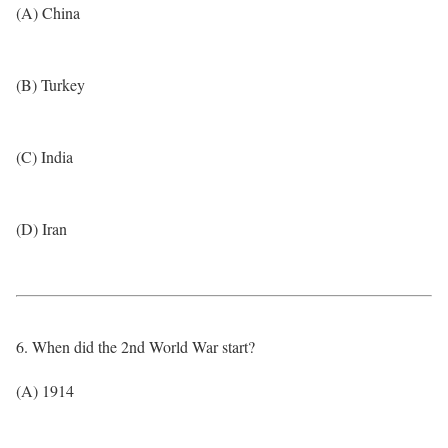
(A) China
(B) Turkey
(C) India
(D) Iran
6. When did the 2nd World War start?
(A) 1914