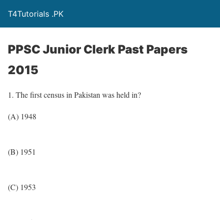
T4Tutorials .PK
PPSC Junior Clerk Past Papers
2015
1. The first census in Pakistan was held in?
(A) 1948
(B) 1951
(C) 1953