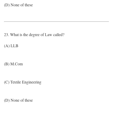
(D) None of these
23. What is the degree of Law called?
(A) LLB
(B) M.Com
(C) Textile Engineering
(D) None of these