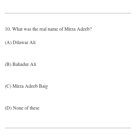
10. What was the real name of Mirza Adeeb?
(A) Dilawar Ali
(B) Bahadur Ali
(C) Mirza Adeeb Baig
(D) None of these