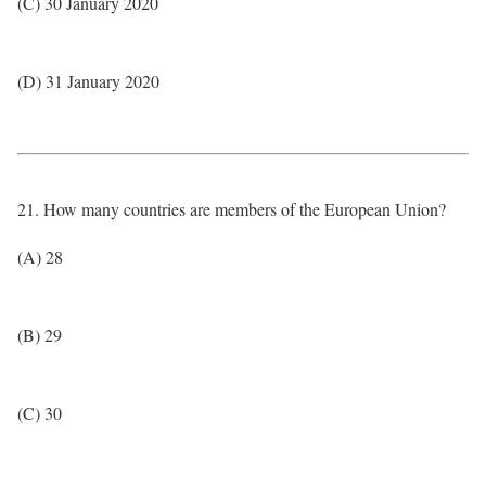
(C) 30 January 2020
(D) 31 January 2020
21. How many countries are members of the European Union?
(A) 28
(B) 29
(C) 30