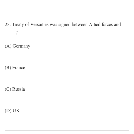
23. Treaty of Versailles was signed between Allied forces and
____ ?
(A) Germany
(B) France
(C) Russia
(D) UK