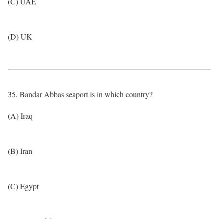
(C) UAE
(D) UK
35. Bandar Abbas seaport is in which country?
(A) Iraq
(B) Iran
(C) Egypt