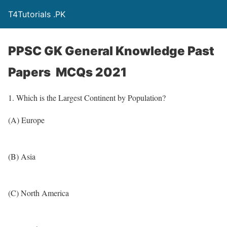
T4Tutorials .PK
PPSC GK General Knowledge Past
Papers MCQs 2021
1. Which is the Largest Continent by Population?
(A) Europe
(B) Asia
(C) North America