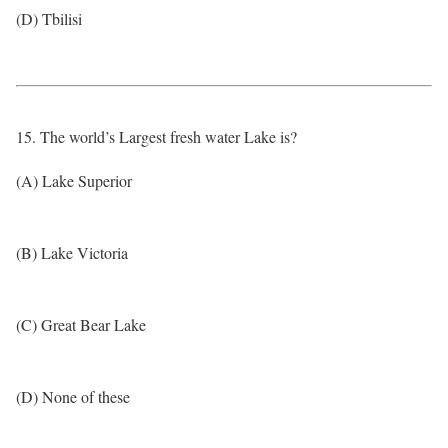
(D) Tbilisi
15. The world’s Largest fresh water Lake is?
(A) Lake Superior
(B) Lake Victoria
(C) Great Bear Lake
(D) None of these