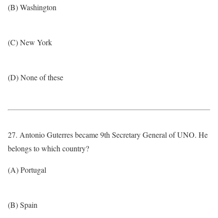
(B) Washington
(C) New York
(D) None of these
27. Antonio Guterres became 9th Secretary General of UNO. He
belongs to which country?
(A) Portugal
(B) Spain