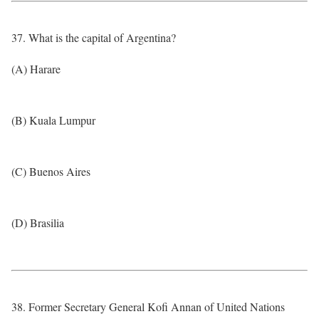
37. What is the capital of Argentina?
(A) Harare
(B) Kuala Lumpur
(C) Buenos Aires
(D) Brasilia
38. Former Secretary General Kofi Annan of United Nations