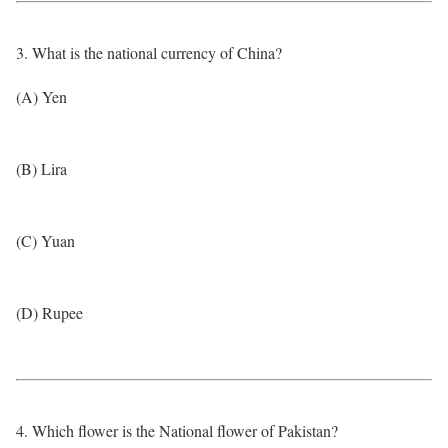
3. What is the national currency of China?
(A) Yen
(B) Lira
(C) Yuan
(D) Rupee
4. Which flower is the National flower of Pakistan?