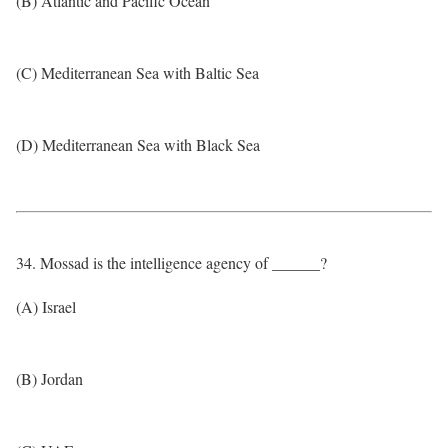
(B) Atlantic and Pacific Ocean
(C) Mediterranean Sea with Baltic Sea
(D) Mediterranean Sea with Black Sea
34. Mossad is the intelligence agency of ______?
(A) Israel
(B) Jordan