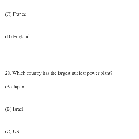
(C) France
(D) England
28. Which country has the largest nuclear power plant?
(A) Japan
(B) Israel
(C) US