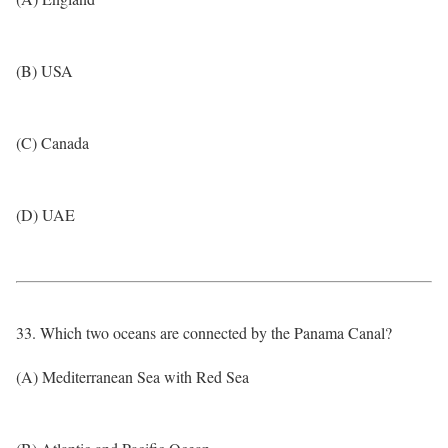
(B) USA
(C) Canada
(D) UAE
33. Which two oceans are connected by the Panama Canal?
(A) Mediterranean Sea with Red Sea