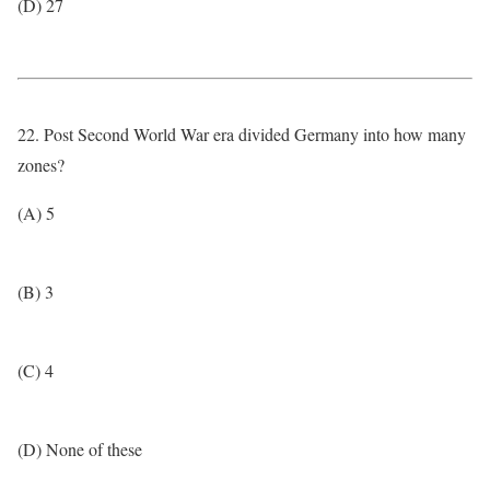
(D) 27
22. Post Second World War era divided Germany into how many
zones?
(A) 5
(B) 3
(C) 4
(D) None of these