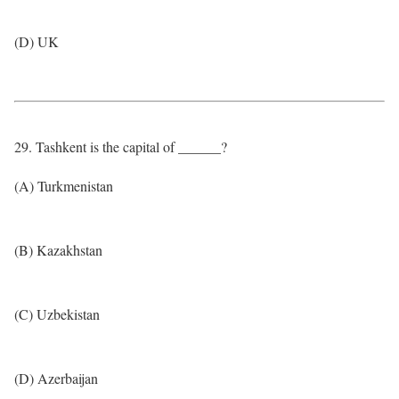
(D) UK
29. Tashkent is the capital of ______?
(A) Turkmenistan
(B) Kazakhstan
(C) Uzbekistan
(D) Azerbaijan