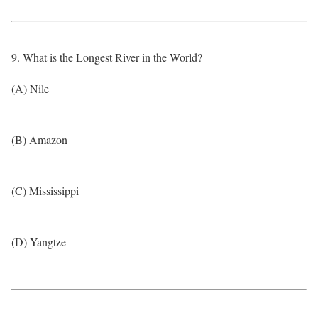
9. What is the Longest River in the World?
(A) Nile
(B) Amazon
(C) Mississippi
(D) Yangtze