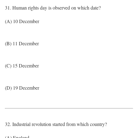
31. Human rights day is observed on which date?
(A) 10 December
(B) 11 December
(C) 15 December
(D) 19 December
32. Industrial revolution started from which country?
(A) England