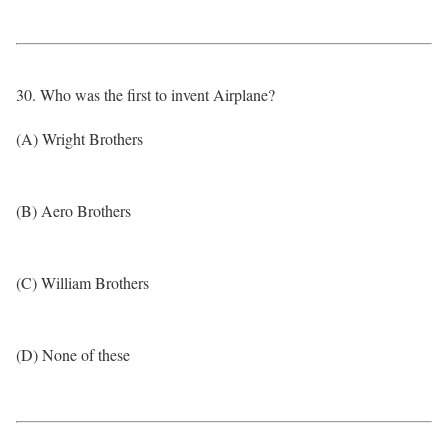
30. Who was the first to invent Airplane?
(A) Wright Brothers
(B) Aero Brothers
(C) William Brothers
(D) None of these