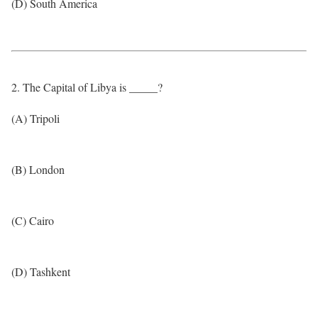
(D) South America
2. The Capital of Libya is _____?
(A) Tripoli
(B) London
(C) Cairo
(D) Tashkent