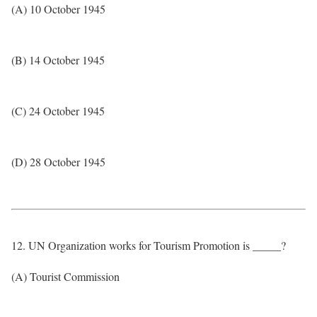
(A) 10 October 1945
(B) 14 October 1945
(C) 24 October 1945
(D) 28 October 1945
12. UN Organization works for Tourism Promotion is _____?
(A) Tourist Commission