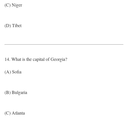
(C) Niger
(D) Tibet
14. What is the capital of Georgia?
(A) Sofia
(B) Bulgaria
(C) Atlanta