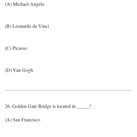
(A) Michael-Angelo
(B) Leonardo da Vinci
(C) Picasso
(D) Van Gogh
26. Golden Gate Bridge is located in _____?
(A) San Francisco