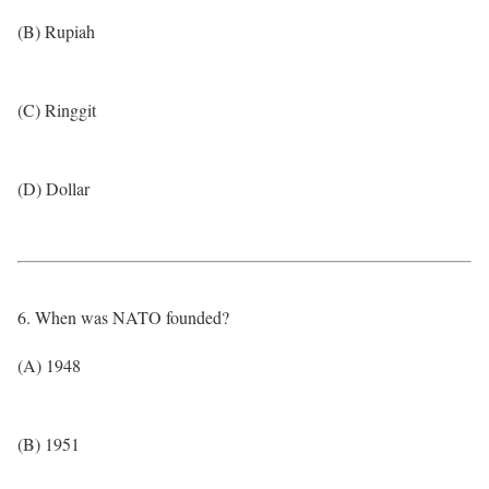
(B) Rupiah
(C) Ringgit
(D) Dollar
6. When was NATO founded?
(A) 1948
(B) 1951