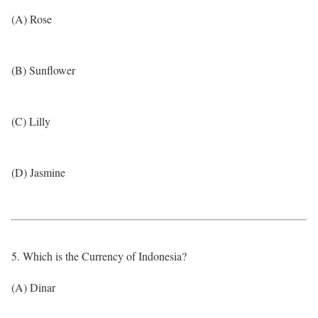
(A) Rose
(B) Sunflower
(C) Lilly
(D) Jasmine
5. Which is the Currency of Indonesia?
(A) Dinar