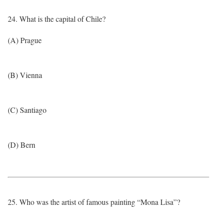
24. What is the capital of Chile?
(A) Prague
(B) Vienna
(C) Santiago
(D) Bern
25. Who was the artist of famous painting “Mona Lisa”?