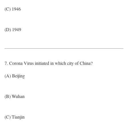
(C) 1946
(D) 1949
7. Corona Virus initiated in which city of China?
(A) Beijing
(B) Wuhan
(C) Tianjin