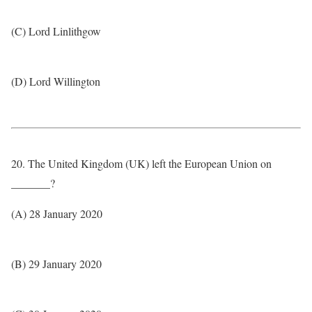
(C) Lord Linlithgow
(D) Lord Willington
20. The United Kingdom (UK) left the European Union on
_______?
(A) 28 January 2020
(B) 29 January 2020