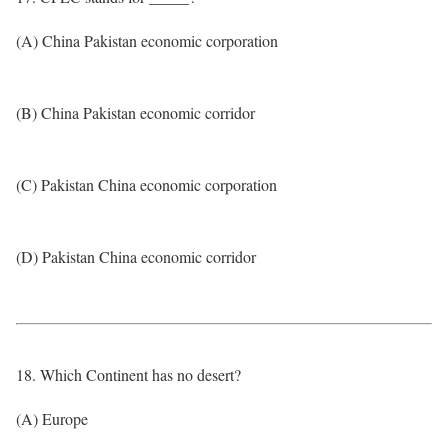
(A) China Pakistan economic corporation
(B) China Pakistan economic corridor
(C) Pakistan China economic corporation
(D) Pakistan China economic corridor
18. Which Continent has no desert?
(A) Europe