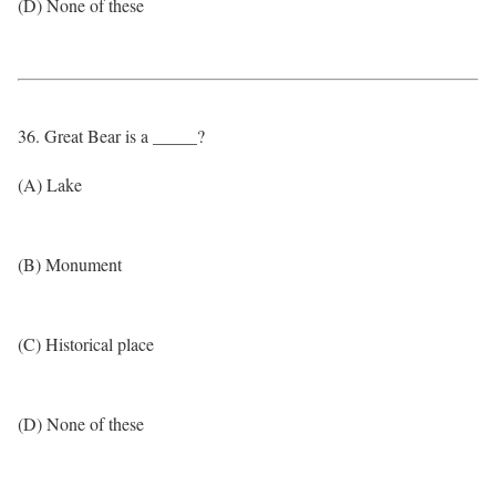
(D) None of these
36. Great Bear is a _____?
(A) Lake
(B) Monument
(C) Historical place
(D) None of these