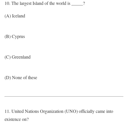
10. The largest Island of the world is _____?
(A) Iceland
(B) Cyprus
(C) Greenland
(D) None of these
11. United Nations Organization (UNO) officially came into
existence on?