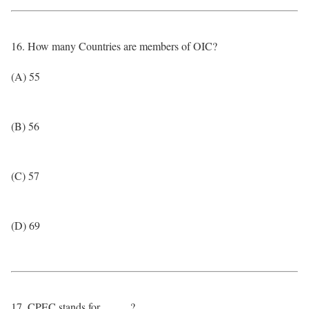
16. How many Countries are members of OIC?
(A) 55
(B) 56
(C) 57
(D) 69
17. CPEC stands for _____?