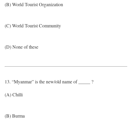
(B) World Tourist Organization
(C) World Tourist Community
(D) None of these
13. “Myanmar” is the new/old name of _____ ?
(A) Chilli
(B) Burma