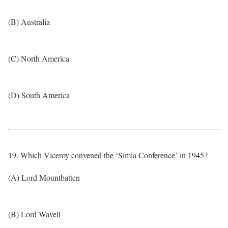
(B) Australia
(C) North America
(D) South America
19. Which Viceroy convened the ‘Simla Conference’ in 1945?
(A) Lord Mountbatten
(B) Lord Wavell