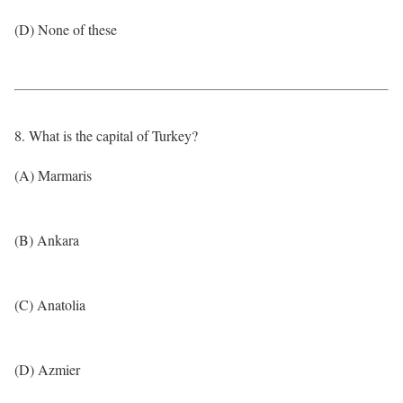
(D) None of these
8. What is the capital of Turkey?
(A) Marmaris
(B) Ankara
(C) Anatolia
(D) Azmier