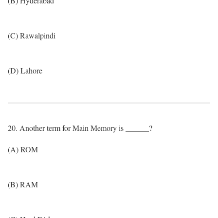
(B) Hyderabad
(C) Rawalpindi
(D) Lahore
20. Another term for Main Memory is ______?
(A) ROM
(B) RAM