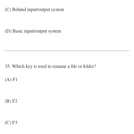
(C) Behind input/output system
(D) Basic input/output system
35. Which key is used to rename a file or folder?
(A) F1
(B) F2
(C) F3