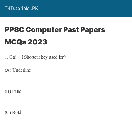
T4Tutorials .PK
PPSC Computer Past Papers
MCQs 2023
1. Ctrl + I Shortcut key used for?
(A) Underline
(B) Italic
(C) Bold