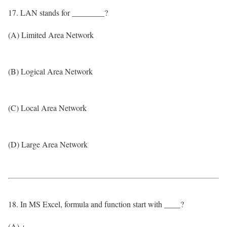
17. LAN stands for ________?
(A) Limited Area Network
(B) Logical Area Network
(C) Local Area Network
(D) Large Area Network
18. In MS Excel, formula and function start with ____?
(A) +