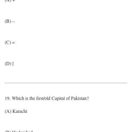
(B) –
(C) =
(D) [
19. Which is the first/old Capital of Pakistan?
(A) Karachi