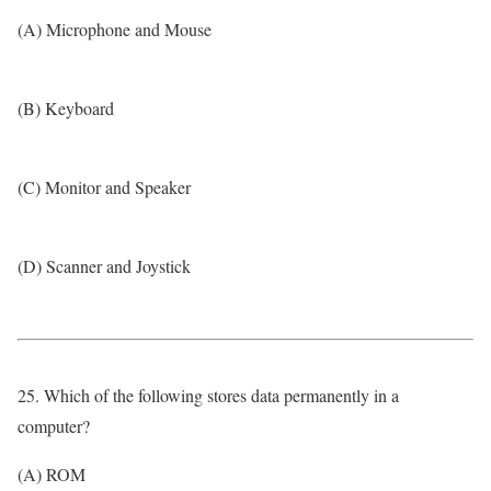
(A) Microphone and Mouse
(B) Keyboard
(C) Monitor and Speaker
(D) Scanner and Joystick
25. Which of the following stores data permanently in a
computer?
(A) ROM