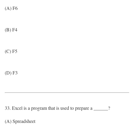
(A) F6
(B) F4
(C) F5
(D) F3
33. Excel is a program that is used to prepare a ______?
(A) Spreadsheet