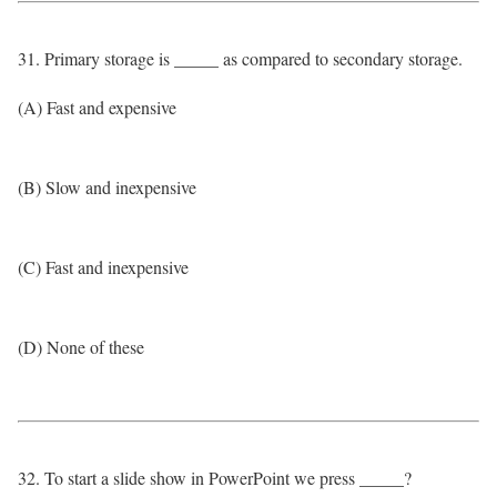
31. Primary storage is _____ as compared to secondary storage.
(A) Fast and expensive
(B) Slow and inexpensive
(C) Fast and inexpensive
(D) None of these
32. To start a slide show in PowerPoint we press _____?