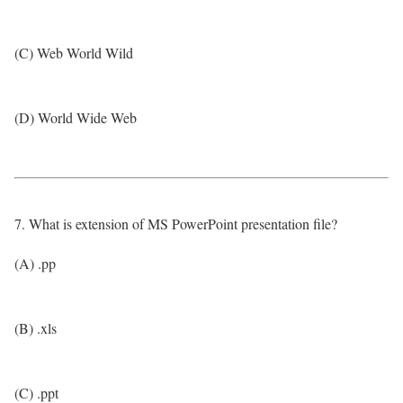
(C) Web World Wild
(D) World Wide Web
7. What is extension of MS PowerPoint presentation file?
(A) .pp
(B) .xls
(C) .ppt