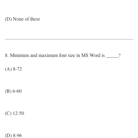
(D) None of these
8. Minimum and maximum font size in MS Word is _____?
(A) 8-72
(B) 6-60
(C) 12-50
(D) 8-96