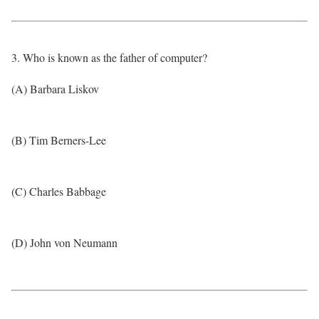
3. Who is known as the father of computer?
(A) Barbara Liskov
(B) Tim Berners-Lee
(C) Charles Babbage
(D) John von Neumann