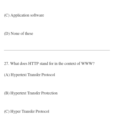
(C) Application software
(D) None of these
27. What does HTTP stand for in the context of WWW?
(A) Hypertext Transfer Protocol
(B) Hypertext Transfer Protection
(C) Hyper Transfer Protocol