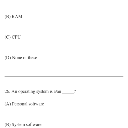
(B) RAM
(C) CPU
(D) None of these
26. An operating system is a/an _____?
(A) Personal software
(B) System software