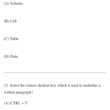
(A) Schema
(B) Cell
(C) Table
(D) Data
12. Select the correct shortcut key which is used to underline a
written paragraph?
(A) CTRL + T