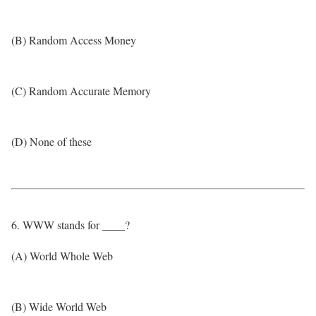
(B) Random Access Money
(C) Random Accurate Memory
(D) None of these
6. WWW stands for ____?
(A) World Whole Web
(B) Wide World Web