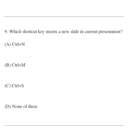
9. Which shortcut key inserts a new slide in current presentation?
(A) Ctrl+N
(B) Ctrl+M
(C) Ctrl+S
(D) None of these