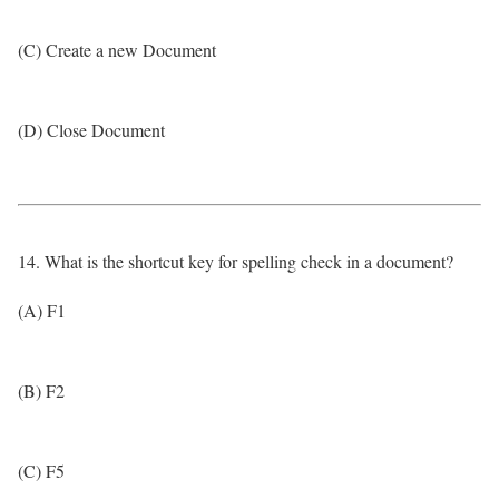
(C) Create a new Document
(D) Close Document
14. What is the shortcut key for spelling check in a document?
(A) F1
(B) F2
(C) F5