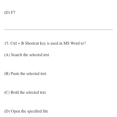
(D) F7
15. Ctrl + B Shortcut key is used in MS Word to?
(A) Search the selected text
(B) Paste the selected text
(C) Bold the selected text
(D) Open the specified file