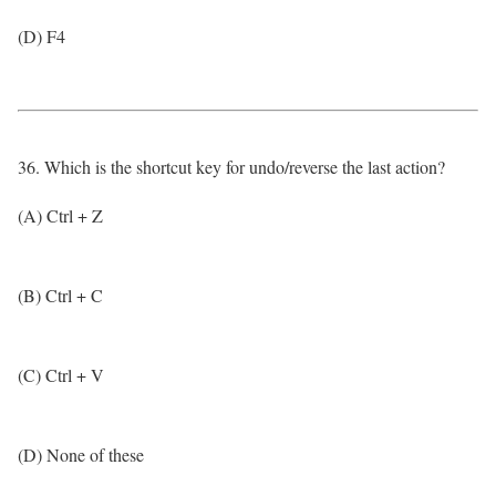
(D) F4
36. Which is the shortcut key for undo/reverse the last action?
(A) Ctrl + Z
(B) Ctrl + C
(C) Ctrl + V
(D) None of these