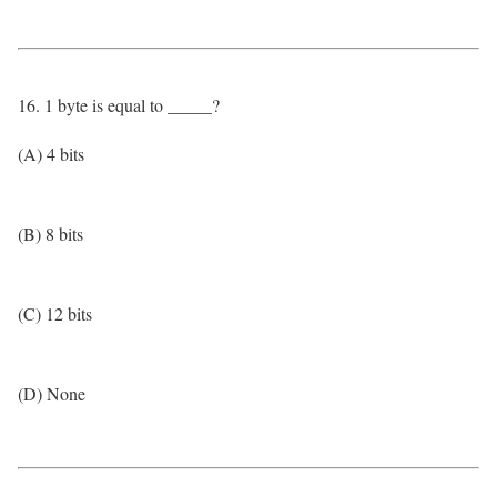
16. 1 byte is equal to _____?
(A) 4 bits
(B) 8 bits
(C) 12 bits
(D) None