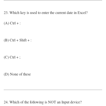
23. Which key is used to enter the current date in Excel?
(A) Ctrl + :
(B) Ctrl + Shift + :
(C) Ctrl + ;
(D) None of these
24. Which of the following is NOT an Input device?