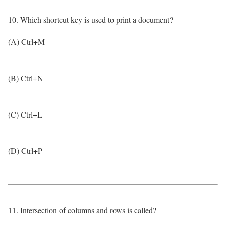
10. Which shortcut key is used to print a document?
(A) Ctrl+M
(B) Ctrl+N
(C) Ctrl+L
(D) Ctrl+P
11. Intersection of columns and rows is called?