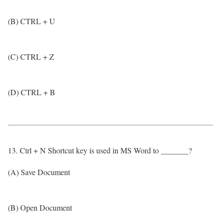
(B) CTRL + U
(C) CTRL + Z
(D) CTRL + B
13. Ctrl + N Shortcut key is used in MS Word to _______?
(A) Save Document
(B) Open Document