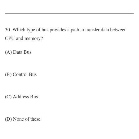
30. Which type of bus provides a path to transfer data between
CPU and memory?
(A) Data Bus
(B) Control Bus
(C) Address Bus
(D) None of these