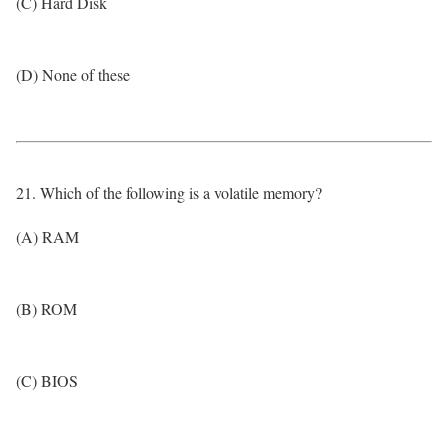
(C) Hard Disk
(D) None of these
21. Which of the following is a volatile memory?
(A) RAM
(B) ROM
(C) BIOS