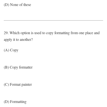
(D) None of these
29. Which option is used to copy formatting from one place and
apply it to another?
(A) Copy
(B) Copy formatter
(C) Format painter
(D) Formatting