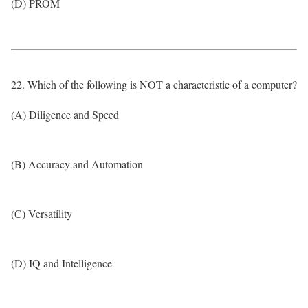
(D) PROM
22. Which of the following is NOT a characteristic of a computer?
(A) Diligence and Speed
(B) Accuracy and Automation
(C) Versatility
(D) IQ and Intelligence