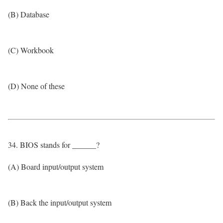
(B) Database
(C) Workbook
(D) None of these
34. BIOS stands for ______?
(A) Board input/output system
(B) Back the input/output system