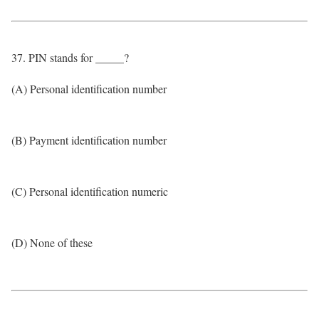
37. PIN stands for _____?
(A) Personal identification number
(B) Payment identification number
(C) Personal identification numeric
(D) None of these