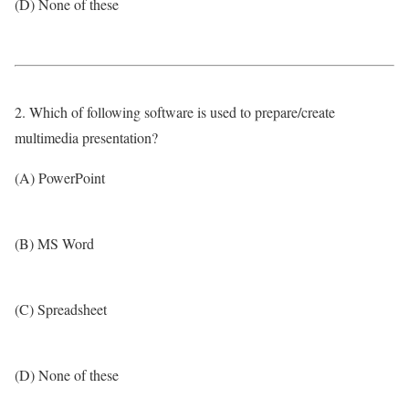
(D) None of these
2. Which of following software is used to prepare/create
multimedia presentation?
(A) PowerPoint
(B) MS Word
(C) Spreadsheet
(D) None of these