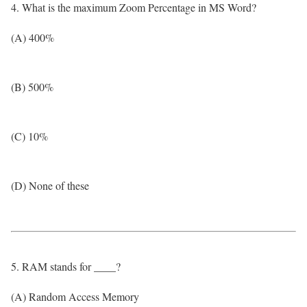
4. What is the maximum Zoom Percentage in MS Word?
(A) 400%
(B) 500%
(C) 10%
(D) None of these
5. RAM stands for ____?
(A) Random Access Memory