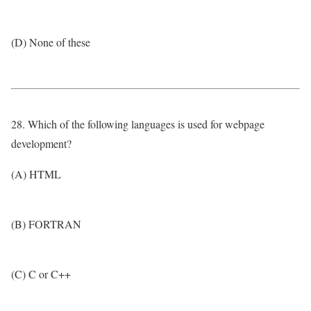
(D) None of these
28. Which of the following languages is used for webpage
development?
(A) HTML
(B) FORTRAN
(C) C or C++