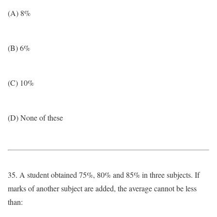
(A) 8%
(B) 6%
(C) 10%
(D) None of these
35. A student obtained 75%, 80% and 85% in three subjects. If
marks of another subject are added, the average cannot be less
than: