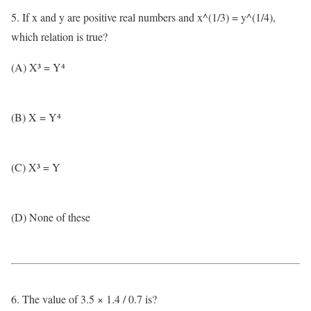
5. If x and y are positive real numbers and x^(1/3) = y^(1/4),
which relation is true?
(A) X³ = Y⁴
(B) X = Y⁴
(C) X³ = Y
(D) None of these
6. The value of 3.5 × 1.4 / 0.7 is?