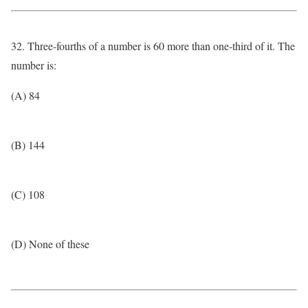
32. Three-fourths of a number is 60 more than one-third of it. The
number is:
(A) 84
(B) 144
(C) 108
(D) None of these