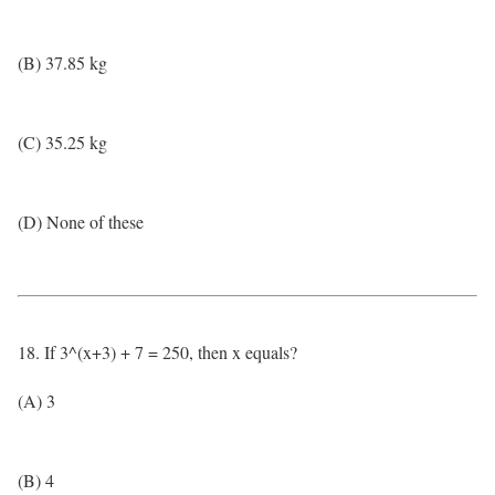
(B) 37.85 kg
(C) 35.25 kg
(D) None of these
18. If 3^(x+3) + 7 = 250, then x equals?
(A) 3
(B) 4