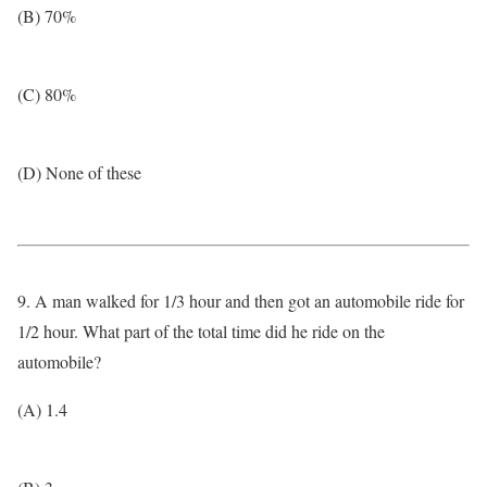
(B) 70%
(C) 80%
(D) None of these
9. A man walked for 1/3 hour and then got an automobile ride for
1/2 hour. What part of the total time did he ride on the
automobile?
(A) 1.4