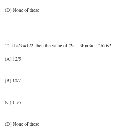
(D) None of these
12. If a/3 = b/2, then the value of (2a + 3b)/(3a − 2b) is?
(A) 12/5
(B) 10/7
(C) 11/6
(D) None of these