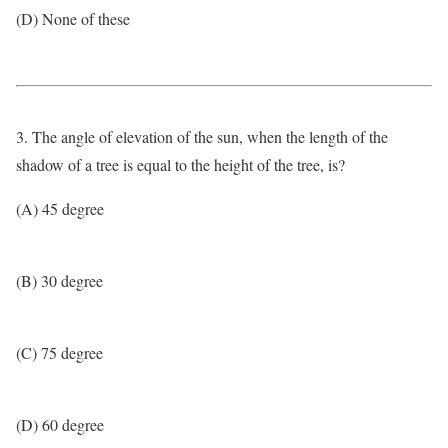
(D) None of these
3. The angle of elevation of the sun, when the length of the
shadow of a tree is equal to the height of the tree, is?
(A) 45 degree
(B) 30 degree
(C) 75 degree
(D) 60 degree