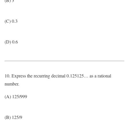
(B) 3
(C) 0.3
(D) 0.6
10. Express the recurring decimal 0.125125… as a rational
number.
(A) 125/999
(B) 125/9