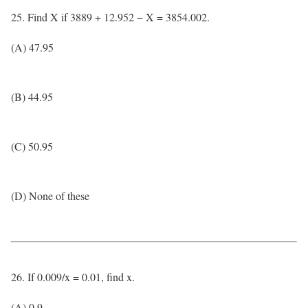
25. Find X if 3889 + 12.952 − X = 3854.002.
(A) 47.95
(B) 44.95
(C) 50.95
(D) None of these
26. If 0.009/x = 0.01, find x.
(A) 0.9