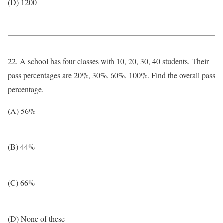
(D) 1200
22. A school has four classes with 10, 20, 30, 40 students. Their
pass percentages are 20%, 30%, 60%, 100%. Find the overall pass
percentage.
(A) 56%
(B) 44%
(C) 66%
(D) None of these