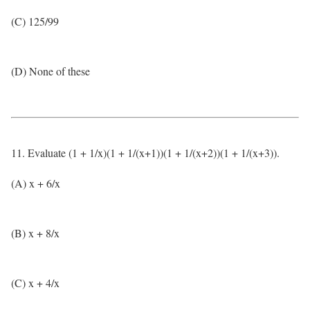
(C) 125/99
(D) None of these
11. Evaluate (1 + 1/x)(1 + 1/(x+1))(1 + 1/(x+2))(1 + 1/(x+3)).
(A) x + 6/x
(B) x + 8/x
(C) x + 4/x