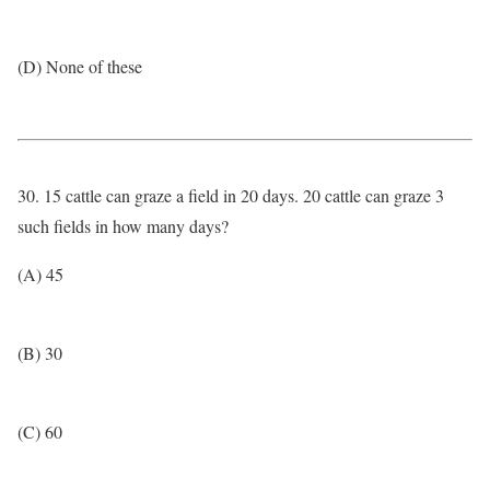
(D) None of these
30. 15 cattle can graze a field in 20 days. 20 cattle can graze 3
such fields in how many days?
(A) 45
(B) 30
(C) 60