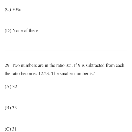
(C) 70%
(D) None of these
29. Two numbers are in the ratio 3:5. If 9 is subtracted from each,
the ratio becomes 12:23. The smaller number is?
(A) 32
(B) 33
(C) 31