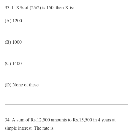
33. If X% of (25/2) is 150, then X is:
(A) 1200
(B) 1000
(C) 1400
(D) None of these
34. A sum of Rs.12,500 amounts to Rs.15,500 in 4 years at
simple interest. The rate is: