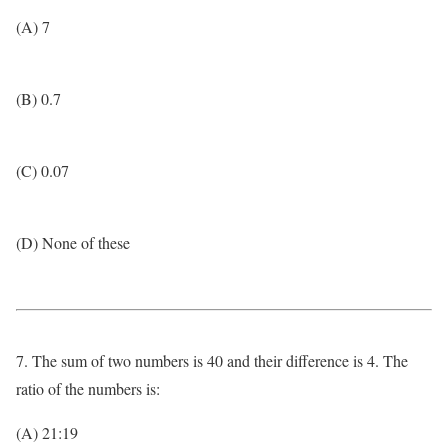
(A) 7
(B) 0.7
(C) 0.07
(D) None of these
7. The sum of two numbers is 40 and their difference is 4. The
ratio of the numbers is:
(A) 21:19