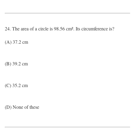
24. The area of a circle is 98.56 cm². Its circumference is?
(A) 37.2 cm
(B) 39.2 cm
(C) 35.2 cm
(D) None of these