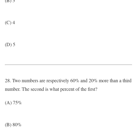
(B) 3
(C) 4
(D) 5
28. Two numbers are respectively 60% and 20% more than a third
number. The second is what percent of the first?
(A) 75%
(B) 80%