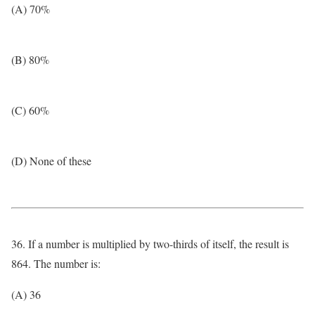
(A) 70%
(B) 80%
(C) 60%
(D) None of these
36. If a number is multiplied by two-thirds of itself, the result is
864. The number is:
(A) 36