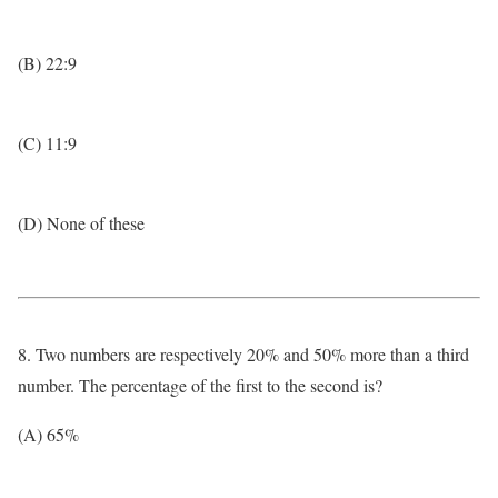
(B) 22:9
(C) 11:9
(D) None of these
8. Two numbers are respectively 20% and 50% more than a third
number. The percentage of the first to the second is?
(A) 65%