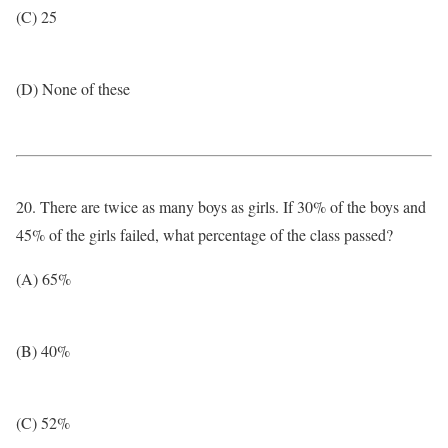
(C) 25
(D) None of these
20. There are twice as many boys as girls. If 30% of the boys and
45% of the girls failed, what percentage of the class passed?
(A) 65%
(B) 40%
(C) 52%