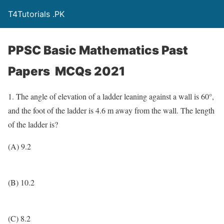
T4Tutorials .PK
PPSC Basic Mathematics Past
Papers MCQs 2021
1. The angle of elevation of a ladder leaning against a wall is 60°,
and the foot of the ladder is 4.6 m away from the wall. The length
of the ladder is?
(A) 9.2
(B) 10.2
(C) 8.2