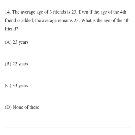
14. The average age of 3 friends is 23. Even if the age of the 4th
friend is added, the average remains 23. What is the age of the 4th
friend?
(A) 23 years
(B) 22 years
(C) 33 years
(D) None of these