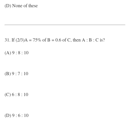
(D) None of these
31. If (2/3)A = 75% of B = 0.6 of C, then A : B : C is?
(A) 9 : 8 : 10
(B) 9 : 7 : 10
(C) 6 : 8 : 10
(D) 9 : 6 : 10