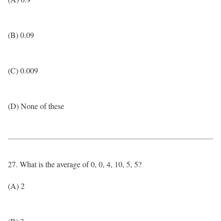
(B) 0.09
(C) 0.009
(D) None of these
27. What is the average of 0, 0, 4, 10, 5, 5?
(A) 2