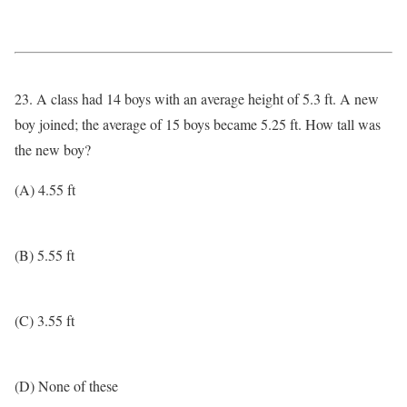
23. A class had 14 boys with an average height of 5.3 ft. A new
boy joined; the average of 15 boys became 5.25 ft. How tall was
the new boy?
(A) 4.55 ft
(B) 5.55 ft
(C) 3.55 ft
(D) None of these