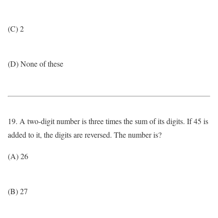
(C) 2
(D) None of these
19. A two-digit number is three times the sum of its digits. If 45 is
added to it, the digits are reversed. The number is?
(A) 26
(B) 27