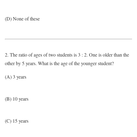
(D) None of these
2. The ratio of ages of two students is 3 : 2. One is older than the
other by 5 years. What is the age of the younger student?
(A) 3 years
(B) 10 years
(C) 15 years