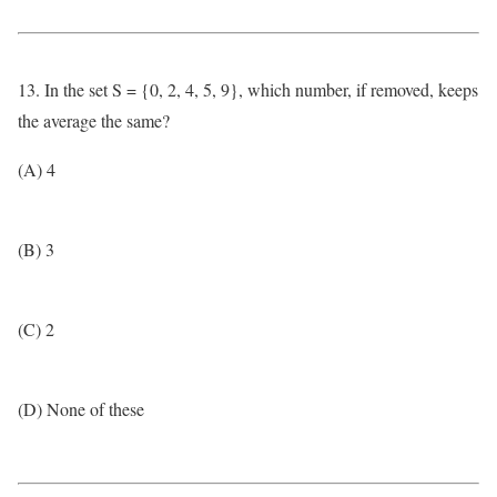
13. In the set S = {0, 2, 4, 5, 9}, which number, if removed, keeps
the average the same?
(A) 4
(B) 3
(C) 2
(D) None of these