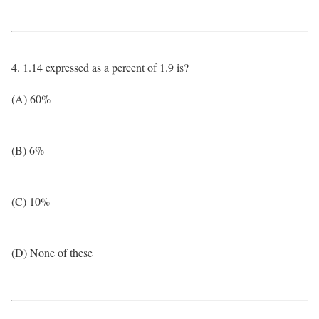
4. 1.14 expressed as a percent of 1.9 is?
(A) 60%
(B) 6%
(C) 10%
(D) None of these