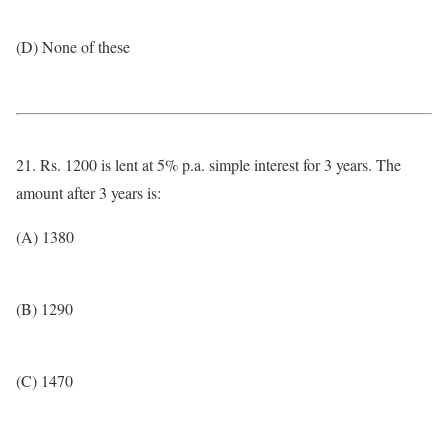
(D) None of these
21. Rs. 1200 is lent at 5% p.a. simple interest for 3 years. The
amount after 3 years is:
(A) 1380
(B) 1290
(C) 1470