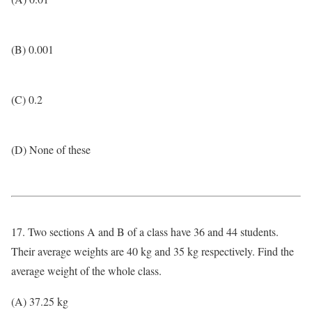
(B) 0.001
(C) 0.2
(D) None of these
17. Two sections A and B of a class have 36 and 44 students.
Their average weights are 40 kg and 35 kg respectively. Find the
average weight of the whole class.
(A) 37.25 kg