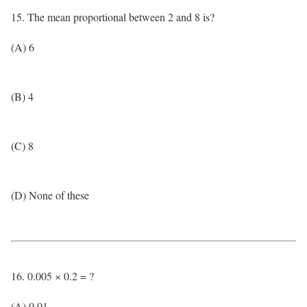
15. The mean proportional between 2 and 8 is?
(A) 6
(B) 4
(C) 8
(D) None of these
16. 0.005 × 0.2 = ?
(A) 0.01