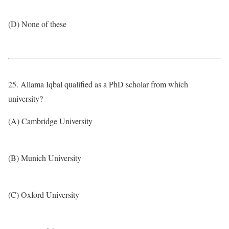
(D) None of these
25. Allama Iqbal qualified as a PhD scholar from which
university?
(A) Cambridge University
(B) Munich University
(C) Oxford University