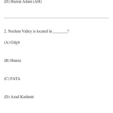
(D) Hazrat Adam (AH)
2. Neelum Valley is located in _______?
(A) Gilgit
(B) Hunza
(C) FATA
(D) Azad Kashmir