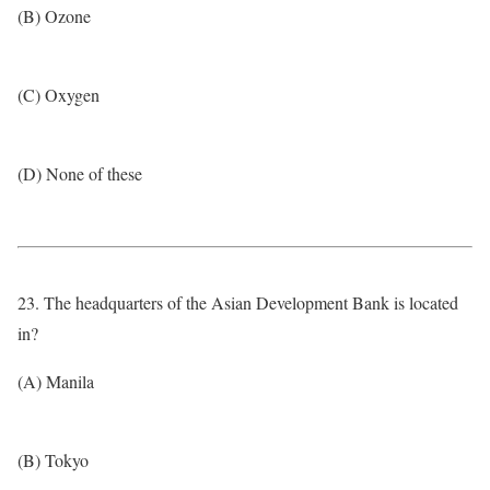
(B) Ozone
(C) Oxygen
(D) None of these
23. The headquarters of the Asian Development Bank is located
in?
(A) Manila
(B) Tokyo