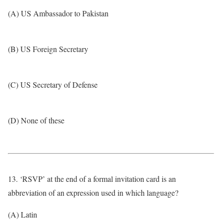
(A) US Ambassador to Pakistan
(B) US Foreign Secretary
(C) US Secretary of Defense
(D) None of these
13. ‘RSVP’ at the end of a formal invitation card is an
abbreviation of an expression used in which language?
(A) Latin