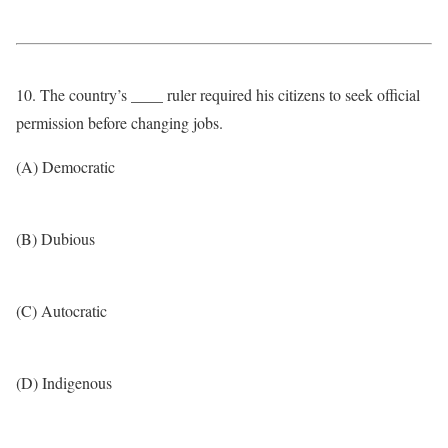
10. The country’s ____ ruler required his citizens to seek official
permission before changing jobs.
(A) Democratic
(B) Dubious
(C) Autocratic
(D) Indigenous