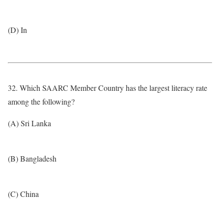
(D) In
32. Which SAARC Member Country has the largest literacy rate
among the following?
(A) Sri Lanka
(B) Bangladesh
(C) China