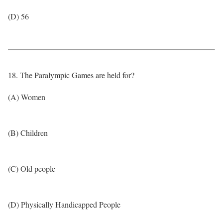
(D) 56
18. The Paralympic Games are held for?
(A) Women
(B) Children
(C) Old people
(D) Physically Handicapped People