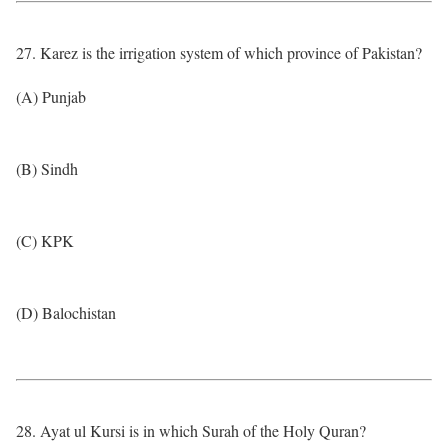
27. Karez is the irrigation system of which province of Pakistan?
(A) Punjab
(B) Sindh
(C) KPK
(D) Balochistan
28. Ayat ul Kursi is in which Surah of the Holy Quran?