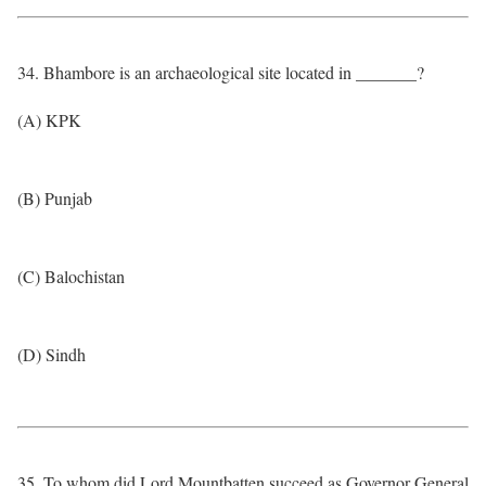
34. Bhambore is an archaeological site located in _______?
(A) KPK
(B) Punjab
(C) Balochistan
(D) Sindh
35. To whom did Lord Mountbatten succeed as Governor General