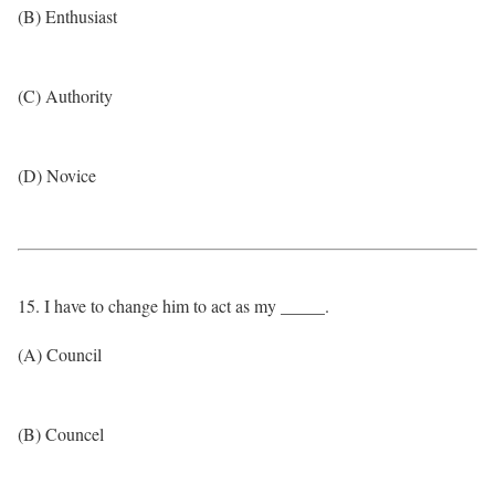
(B) Enthusiast
(C) Authority
(D) Novice
15. I have to change him to act as my _____.
(A) Council
(B) Councel