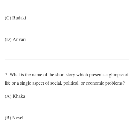
(C) Rudaki
(D) Anvari
7. What is the name of the short story which presents a glimpse of
life or a single aspect of social, political, or economic problems?
(A) Khaka
(B) Novel