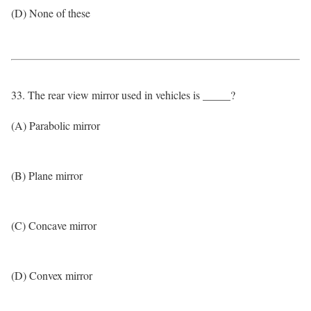
(D) None of these
33. The rear view mirror used in vehicles is _____?
(A) Parabolic mirror
(B) Plane mirror
(C) Concave mirror
(D) Convex mirror