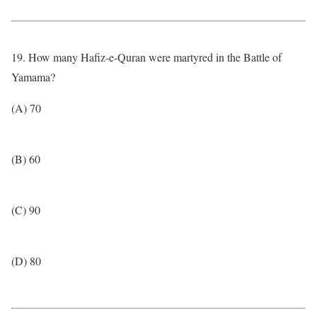
19. How many Hafiz-e-Quran were martyred in the Battle of
Yamama?
(A) 70
(B) 60
(C) 90
(D) 80