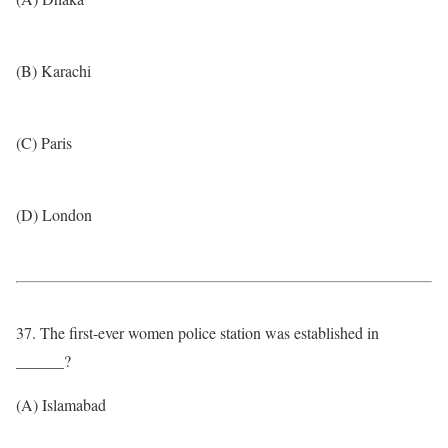
(B) Karachi
(C) Paris
(D) London
37. The first-ever women police station was established in
______?
(A) Islamabad