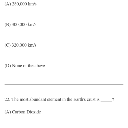
(A) 280,000 km/s
(B) 300,000 km/s
(C) 320,000 km/s
(D) None of the above
22. The most abundant element in the Earth’s crust is _____?
(A) Carbon Dioxide