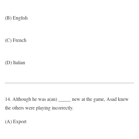
(B) English
(C) French
(D) Italian
14. Although he was a(an) _____ new at the game, Asad knew
the others were playing incorrectly.
(A) Export