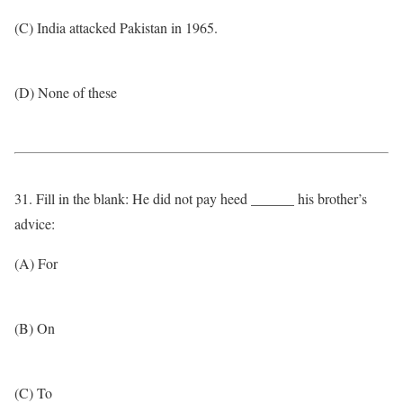
(C) India attacked Pakistan in 1965.
(D) None of these
31. Fill in the blank: He did not pay heed ______ his brother’s
advice:
(A) For
(B) On
(C) To