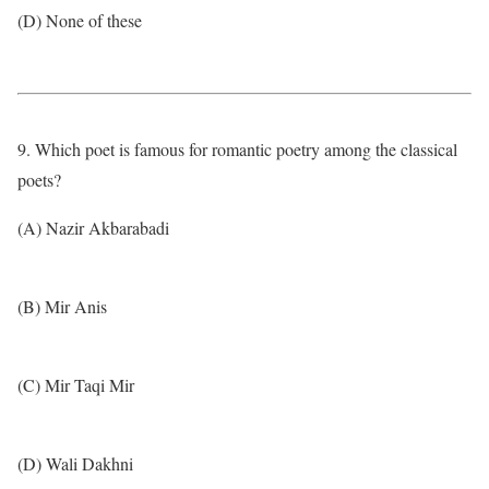
(D) None of these
9. Which poet is famous for romantic poetry among the classical
poets?
(A) Nazir Akbarabadi
(B) Mir Anis
(C) Mir Taqi Mir
(D) Wali Dakhni