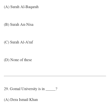
(A) Surah Al-Baqarah
(B) Surah An-Nisa
(C) Surah Al-A’raf
(D) None of these
29. Gomal University is in _____?
(A) Dera Ismail Khan