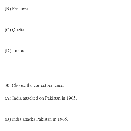
(B) Peshawar
(C) Quetta
(D) Lahore
30. Choose the correct sentence:
(A) India attacked on Pakistan in 1965.
(B) India attacks Pakistan in 1965.