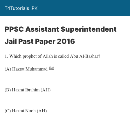
T4Tutorials .PK
PPSC Assistant Superintendent
Jail Past Paper 2016
1. Which prophet of Allah is called Abu Al-Bashar?
(A) Hazrat Muhammad ﷺ
(B) Hazrat Ibrahim (AH)
(C) Hazrat Nooh (AH)