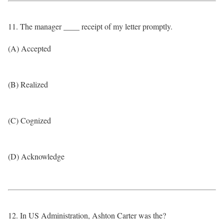
11. The manager ____ receipt of my letter promptly.
(A) Accepted
(B) Realized
(C) Cognized
(D) Acknowledge
12. In US Administration, Ashton Carter was the?