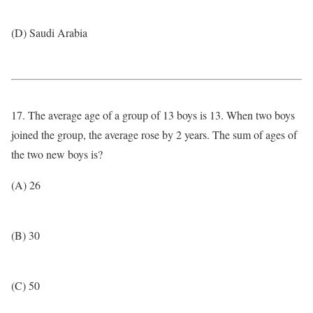
(D) Saudi Arabia
17. The average age of a group of 13 boys is 13. When two boys
joined the group, the average rose by 2 years. The sum of ages of
the two new boys is?
(A) 26
(B) 30
(C) 50