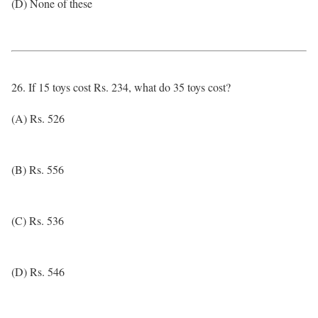
(D) None of these
26. If 15 toys cost Rs. 234, what do 35 toys cost?
(A) Rs. 526
(B) Rs. 556
(C) Rs. 536
(D) Rs. 546