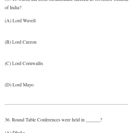
of India?
(A) Lord Wavell
(B) Lord Curzon
(C) Lord Cornwallis
(D) Lord Mayo
36. Round Table Conferences were held in ______?
(A) Dhaka