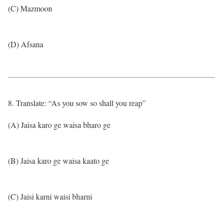
(C) Mazmoon
(D) Afsana
8. Translate: “As you sow so shall you reap”
(A) Jaisa karo ge waisa bharo ge
(B) Jaisa karo ge waisa kaato ge
(C) Jaisi karni waisi bharni