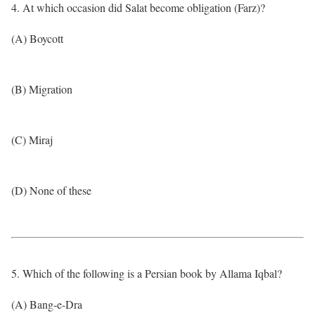
4. At which occasion did Salat become obligation (Farz)?
(A) Boycott
(B) Migration
(C) Miraj
(D) None of these
5. Which of the following is a Persian book by Allama Iqbal?
(A) Bang-e-Dra