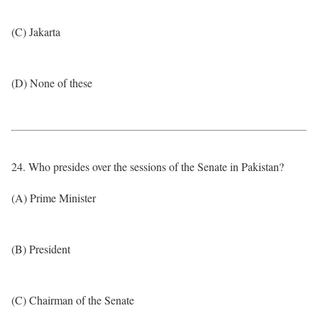
(C) Jakarta
(D) None of these
24. Who presides over the sessions of the Senate in Pakistan?
(A) Prime Minister
(B) President
(C) Chairman of the Senate