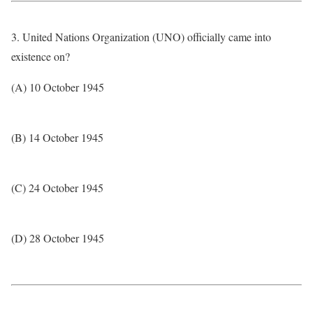
3. United Nations Organization (UNO) officially came into
existence on?
(A) 10 October 1945
(B) 14 October 1945
(C) 24 October 1945
(D) 28 October 1945