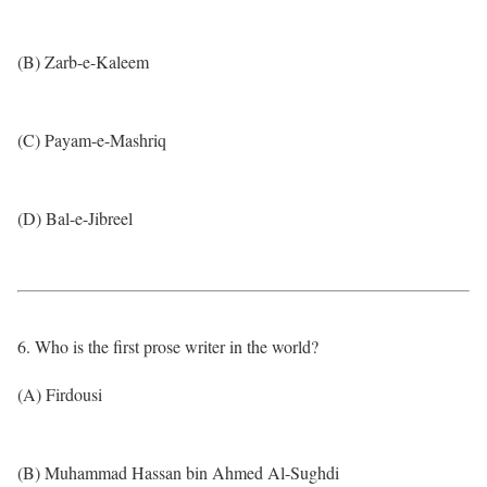
(B) Zarb-e-Kaleem
(C) Payam-e-Mashriq
(D) Bal-e-Jibreel
6. Who is the first prose writer in the world?
(A) Firdousi
(B) Muhammad Hassan bin Ahmed Al-Sughdi