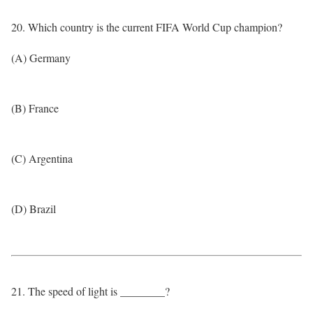
20. Which country is the current FIFA World Cup champion?
(A) Germany
(B) France
(C) Argentina
(D) Brazil
21. The speed of light is ________?