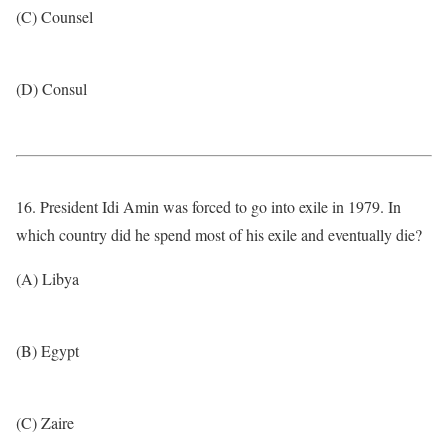
(C) Counsel
(D) Consul
16. President Idi Amin was forced to go into exile in 1979. In
which country did he spend most of his exile and eventually die?
(A) Libya
(B) Egypt
(C) Zaire