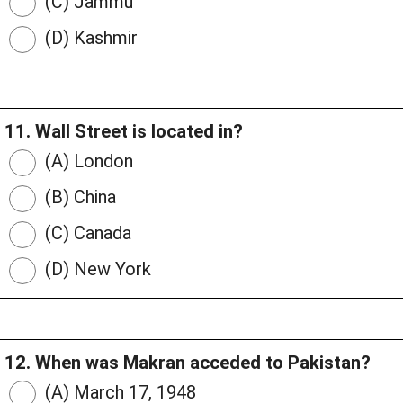
(C) Jammu
(D) Kashmir
11. Wall Street is located in?
(A) London
(B) China
(C) Canada
(D) New York
12. When was Makran acceded to Pakistan?
(A) March 17, 1948