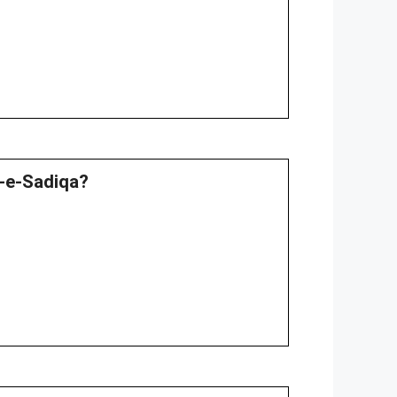
a-e-Sadiqa?