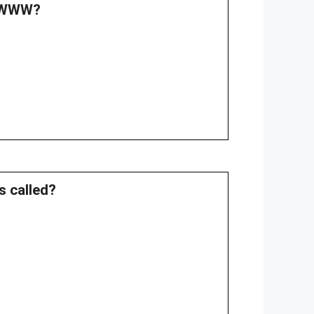
f WWW?
s called?