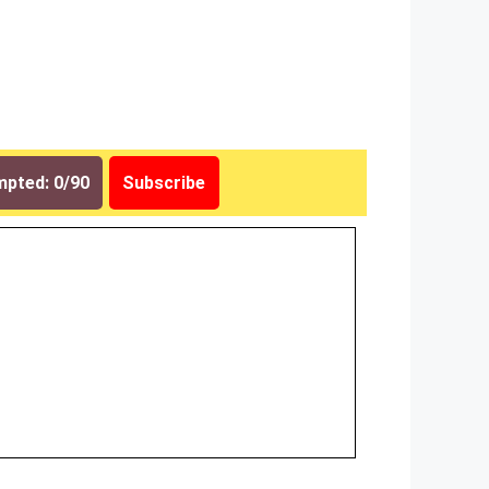
pted: 0/90
Subscribe