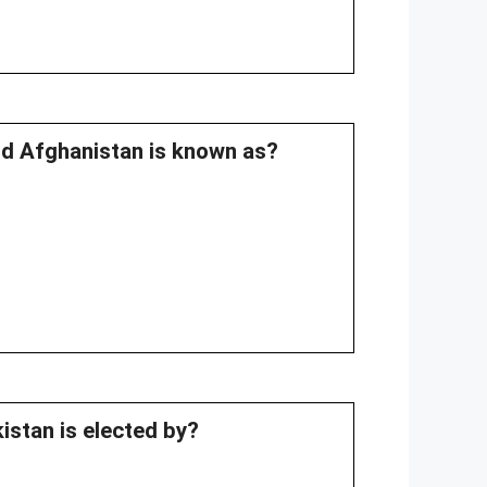
nd Afghanistan is known as?
istan is elected by?