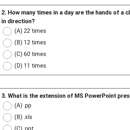
2. How many times in a day are the hands of a cl
in direction?
(A) 22 times
(B) 12 times
(C) 60 times
(D) 11 times
3. What is the extension of MS PowerPoint prese
(A) .pp
(B) .xls
(C) .ppt