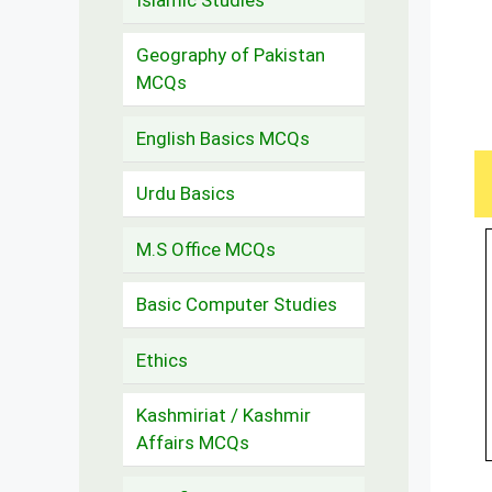
Geography of Pakistan
MCQs
English Basics MCQs
Urdu Basics
M.S Office MCQs
Basic Computer Studies
Ethics
Kashmiriat / Kashmir
Affairs MCQs