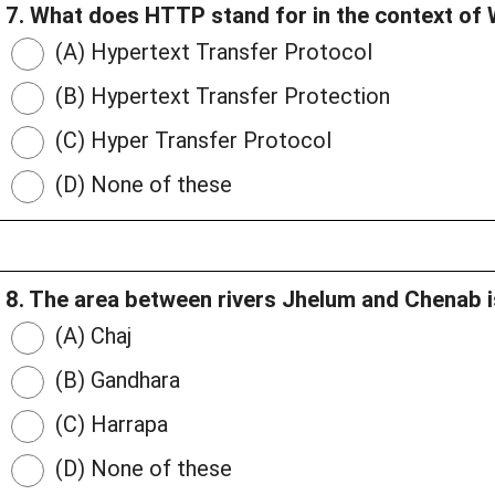
7. What does HTTP stand for in the context o
(A) Hypertext Transfer Protocol
(B) Hypertext Transfer Protection
(C) Hyper Transfer Protocol
(D) None of these
8. The area between rivers Jhelum and Chenab i
(A) Chaj
(B) Gandhara
(C) Harrapa
(D) None of these