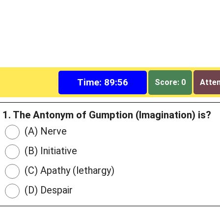
Time: 89:55
Score: 0
Attem
1. The Antonym of Gumption (Imagination) is?
(A) Nerve
(B) Initiative
(C) Apathy (lethargy)
(D) Despair