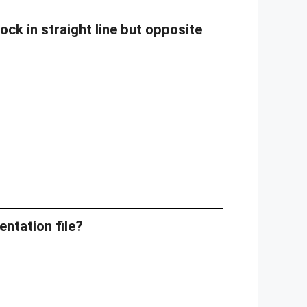
ock in straight line but opposite
ntation file?