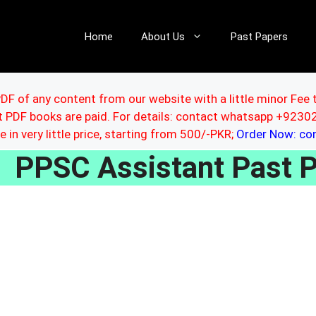
Home
About Us
Past Papers
DF of any content from our website with a little minor Fee 
ut PDF books are paid. For details: contact whatsapp +92
le in very little price, starting from 500/-PKR;
Order Now: c
PPSC Assistant Past P