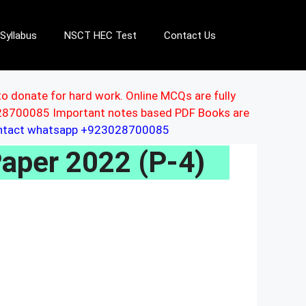
Syllabus
NSCT HEC Test
Contact Us
to donate for hard work. Online MCQs are fully
3028700085 Important notes based PDF Books are
ontact whatsapp +923028700085
aper 2022 (P-4)