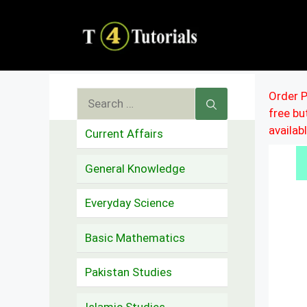
Skip
to
content
Search
Order P
free b
for:
availab
Current Affairs
General Knowledge
Everyday Science
Basic Mathematics
Pakistan Studies
Islamic Studies