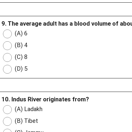
9. The average adult has a blood volume of about
(A) 6
(B) 4
(C) 8
(D) 5
10. Indus River originates from?
(A) Ladakh
(B) Tibet