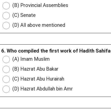
(B) Provincial Assemblies
(C) Senate
(D) All above mentioned
6. Who compiled the first work of Hadith Sahif
(A) Imam Muslim
(B) Hazrat Abu Bakar
(C) Hazrat Abu Hurairah
(D) Hazrat Abdullah bin Amr