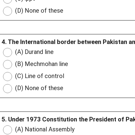
(D) None of these
4. The International border between Pakistan a
(A) Durand line
(B) Mechmohan line
(C) Line of control
(D) None of these
5. Under 1973 Constitution the President of Pak
(A) National Assembly