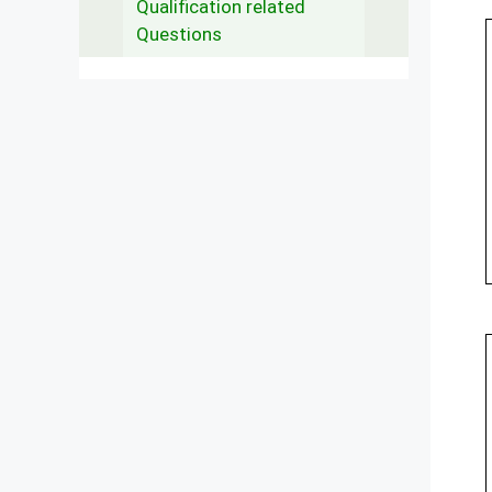
Qualification related
Questions