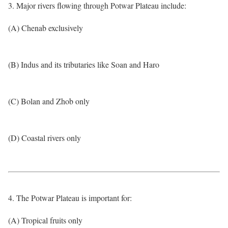
3. Major rivers flowing through Potwar Plateau include:
(A) Chenab exclusively
(B) Indus and its tributaries like Soan and Haro
(C) Bolan and Zhob only
(D) Coastal rivers only
4. The Potwar Plateau is important for:
(A) Tropical fruits only