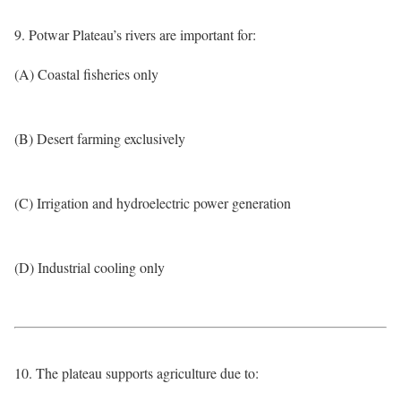
9. Potwar Plateau’s rivers are important for:
(A) Coastal fisheries only
(B) Desert farming exclusively
(C) Irrigation and hydroelectric power generation
(D) Industrial cooling only
10. The plateau supports agriculture due to: