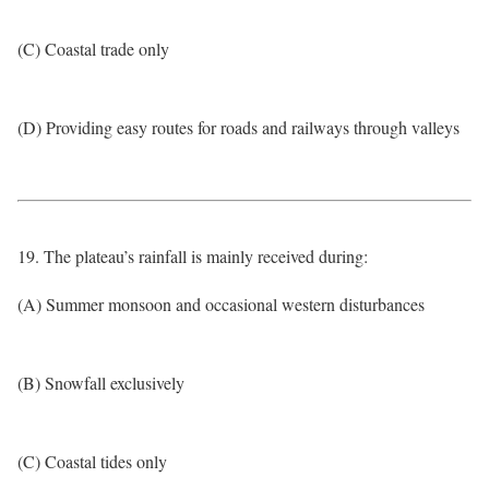
(C) Coastal trade only
(D) Providing easy routes for roads and railways through valleys
19. The plateau’s rainfall is mainly received during:
(A) Summer monsoon and occasional western disturbances
(B) Snowfall exclusively
(C) Coastal tides only