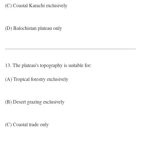
(C) Coastal Karachi exclusively
(D) Balochistan plateau only
13. The plateau’s topography is suitable for:
(A) Tropical forestry exclusively
(B) Desert grazing exclusively
(C) Coastal trade only