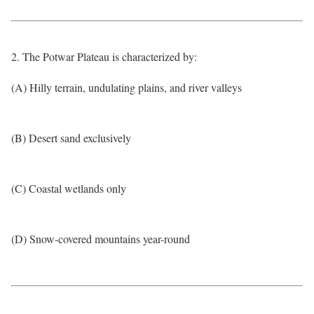
2. The Potwar Plateau is characterized by:
(A) Hilly terrain, undulating plains, and river valleys
(B) Desert sand exclusively
(C) Coastal wetlands only
(D) Snow-covered mountains year-round