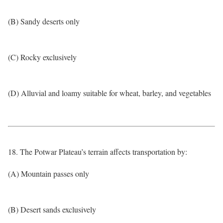
(B) Sandy deserts only
(C) Rocky exclusively
(D) Alluvial and loamy suitable for wheat, barley, and vegetables
18. The Potwar Plateau’s terrain affects transportation by:
(A) Mountain passes only
(B) Desert sands exclusively