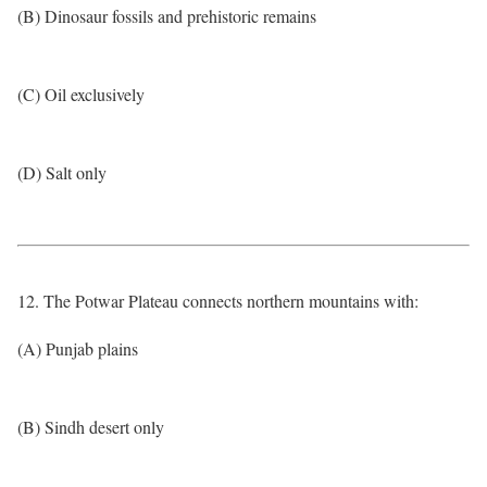
(B) Dinosaur fossils and prehistoric remains
(C) Oil exclusively
(D) Salt only
12. The Potwar Plateau connects northern mountains with:
(A) Punjab plains
(B) Sindh desert only