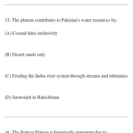
15. The plateau contributes to Pakistan’s water resources by:
(A) Coastal tides exclusively
(B) Desert sands only
(C) Feeding the Indus river system through streams and tributaries
(D) Snowmelt in Balochistan
16. The Potwar Plateau is historically important due to: