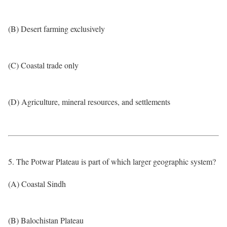
(B) Desert farming exclusively
(C) Coastal trade only
(D) Agriculture, mineral resources, and settlements
5. The Potwar Plateau is part of which larger geographic system?
(A) Coastal Sindh
(B) Balochistan Plateau