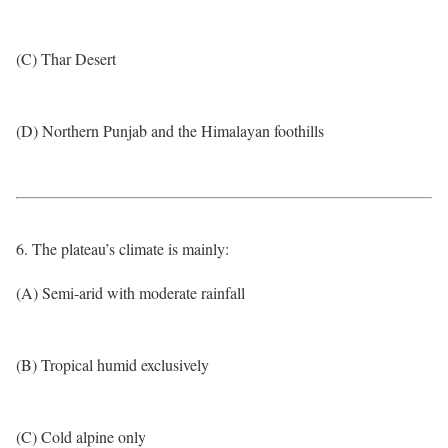
(C) Thar Desert
(D) Northern Punjab and the Himalayan foothills
6. The plateau’s climate is mainly:
(A) Semi-arid with moderate rainfall
(B) Tropical humid exclusively
(C) Cold alpine only