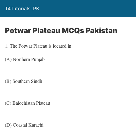
T4Tutorials .PK
Potwar Plateau MCQs Pakistan
1. The Potwar Plateau is located in:
(A) Northern Punjab
(B) Southern Sindh
(C) Balochistan Plateau
(D) Coastal Karachi