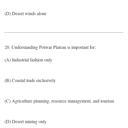
(D) Desert winds alone
20. Understanding Potwar Plateau is important for:
(A) Industrial fashion only
(B) Coastal trade exclusively
(C) Agriculture planning, resource management, and tourism
(D) Desert mining only