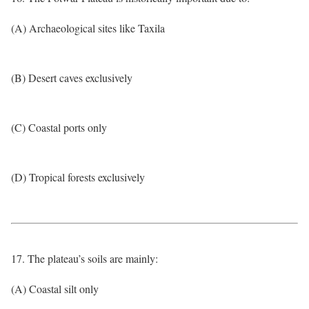
(A) Archaeological sites like Taxila
(B) Desert caves exclusively
(C) Coastal ports only
(D) Tropical forests exclusively
17. The plateau’s soils are mainly:
(A) Coastal silt only