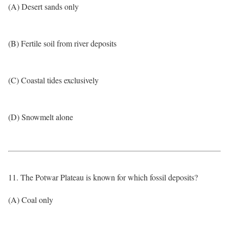
(A) Desert sands only
(B) Fertile soil from river deposits
(C) Coastal tides exclusively
(D) Snowmelt alone
11. The Potwar Plateau is known for which fossil deposits?
(A) Coal only