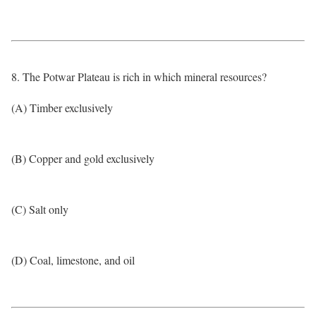
8. The Potwar Plateau is rich in which mineral resources?
(A) Timber exclusively
(B) Copper and gold exclusively
(C) Salt only
(D) Coal, limestone, and oil