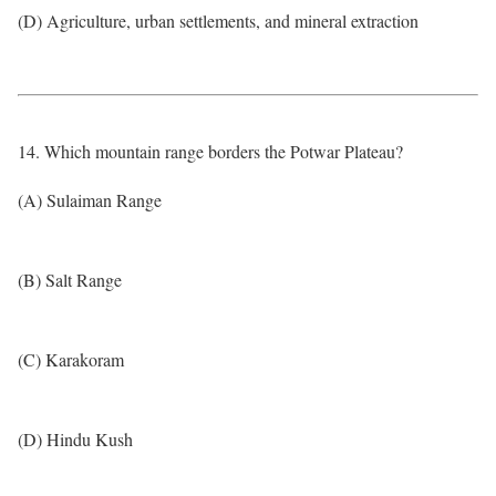
(D) Agriculture, urban settlements, and mineral extraction
14. Which mountain range borders the Potwar Plateau?
(A) Sulaiman Range
(B) Salt Range
(C) Karakoram
(D) Hindu Kush