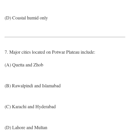
(D) Coastal humid only
7. Major cities located on Potwar Plateau include:
(A) Quetta and Zhob
(B) Rawalpindi and Islamabad
(C) Karachi and Hyderabad
(D) Lahore and Multan