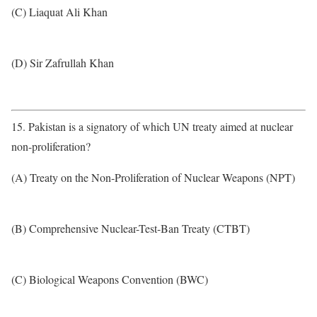
(C) Liaquat Ali Khan
(D) Sir Zafrullah Khan
15. Pakistan is a signatory of which UN treaty aimed at nuclear
non-proliferation?
(A) Treaty on the Non-Proliferation of Nuclear Weapons (NPT)
(B) Comprehensive Nuclear-Test-Ban Treaty (CTBT)
(C) Biological Weapons Convention (BWC)