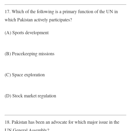
17. Which of the following is a primary function of the UN in
which Pakistan actively participates?
(A) Sports development
(B) Peacekeeping missions
(C) Space exploration
(D) Stock market regulation
18. Pakistan has been an advocate for which major issue in the
UN General Assembly?