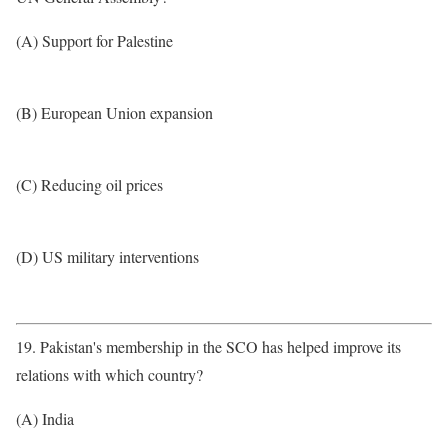
(A) Support for Palestine
(B) European Union expansion
(C) Reducing oil prices
(D) US military interventions
19. Pakistan's membership in the SCO has helped improve its
relations with which country?
(A) India