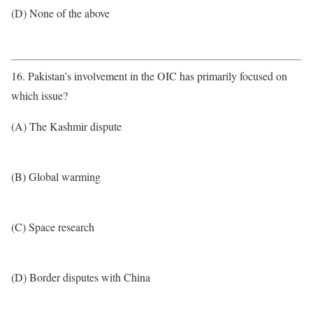
(D) None of the above
16. Pakistan’s involvement in the OIC has primarily focused on
which issue?
(A) The Kashmir dispute
(B) Global warming
(C) Space research
(D) Border disputes with China