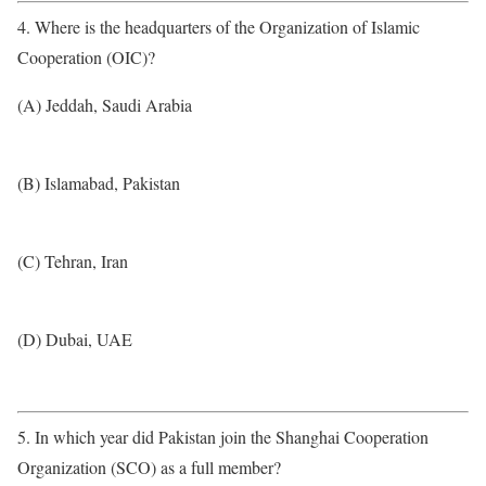
4. Where is the headquarters of the Organization of Islamic
Cooperation (OIC)?
(A) Jeddah, Saudi Arabia
(B) Islamabad, Pakistan
(C) Tehran, Iran
(D) Dubai, UAE
5. In which year did Pakistan join the Shanghai Cooperation
Organization (SCO) as a full member?