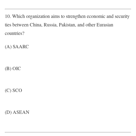
10. Which organization aims to strengthen economic and security
ties between China, Russia, Pakistan, and other Eurasian
countries?
(A) SAARC
(B) OIC
(C) SCO
(D) ASEAN