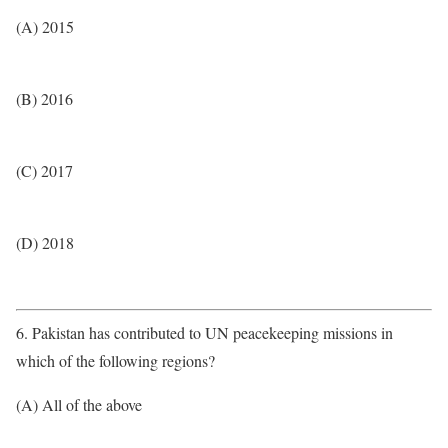
(A) 2015
(B) 2016
(C) 2017
(D) 2018
6. Pakistan has contributed to UN peacekeeping missions in
which of the following regions?
(A) All of the above