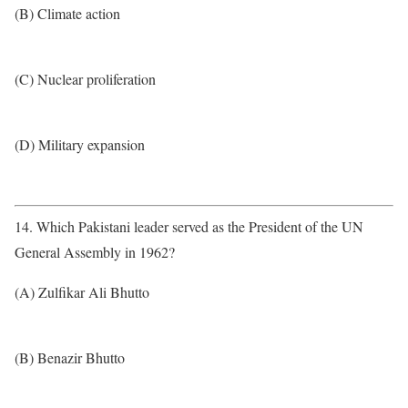
(B) Climate action
(C) Nuclear proliferation
(D) Military expansion
14. Which Pakistani leader served as the President of the UN
General Assembly in 1962?
(A) Zulfikar Ali Bhutto
(B) Benazir Bhutto