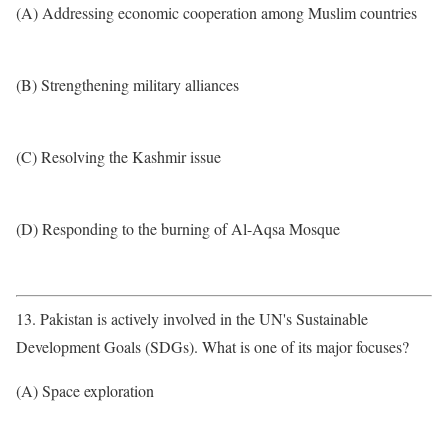
(A) Addressing economic cooperation among Muslim countries
(B) Strengthening military alliances
(C) Resolving the Kashmir issue
(D) Responding to the burning of Al-Aqsa Mosque
13. Pakistan is actively involved in the UN's Sustainable
Development Goals (SDGs). What is one of its major focuses?
(A) Space exploration