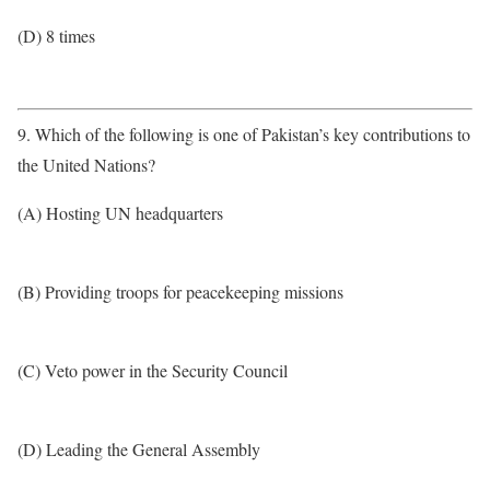
(D) 8 times
9. Which of the following is one of Pakistan’s key contributions to
the United Nations?
(A) Hosting UN headquarters
(B) Providing troops for peacekeeping missions
(C) Veto power in the Security Council
(D) Leading the General Assembly