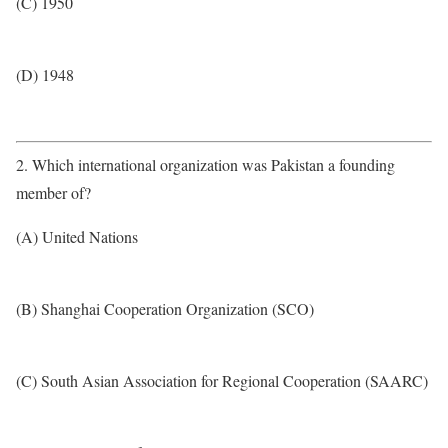
(C) 1950
(D) 1948
2. Which international organization was Pakistan a founding
member of?
(A) United Nations
(B) Shanghai Cooperation Organization (SCO)
(C) South Asian Association for Regional Cooperation (SAARC)