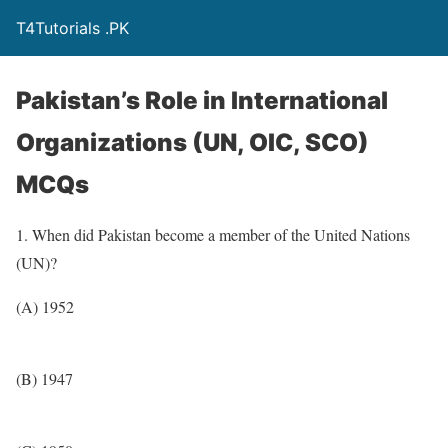
T4Tutorials .PK
Pakistan’s Role in International
Organizations (UN, OIC, SCO)
MCQs
1. When did Pakistan become a member of the United Nations
(UN)?
(A) 1952
(B) 1947