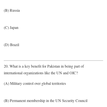
(B) Russia
(C) Japan
(D) Brazil
20. What is a key benefit for Pakistan in being part of
international organizations like the UN and OIC?
(A) Military control over global territories
(B) Permanent membership in the UN Security Council