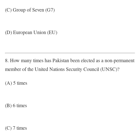
(C) Group of Seven (G7)
(D) European Union (EU)
8. How many times has Pakistan been elected as a non-permanent
member of the United Nations Security Council (UNSC)?
(A) 5 times
(B) 6 times
(C) 7 times