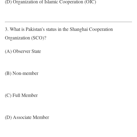
(D) Organization of Islamic Cooperation (OIC)
3. What is Pakistan’s status in the Shanghai Cooperation
Organization (SCO)?
(A) Observer State
(B) Non-member
(C) Full Member
(D) Associate Member