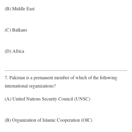
(B) Middle East
(C) Balkans
(D) Africa
7. Pakistan is a permanent member of which of the following
international organizations?
(A) United Nations Security Council (UNSC)
(B) Organization of Islamic Cooperation (OIC)