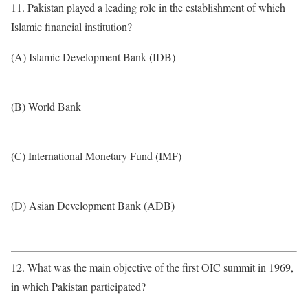
11. Pakistan played a leading role in the establishment of which
Islamic financial institution?
(A) Islamic Development Bank (IDB)
(B) World Bank
(C) International Monetary Fund (IMF)
(D) Asian Development Bank (ADB)
12. What was the main objective of the first OIC summit in 1969,
in which Pakistan participated?