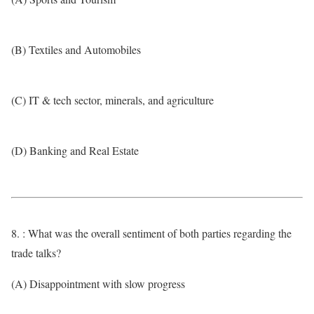
(B) Textiles and Automobiles
(C) IT & tech sector, minerals, and agriculture
(D) Banking and Real Estate
8. : What was the overall sentiment of both parties regarding the
trade talks?
(A) Disappointment with slow progress