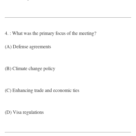
4. : What was the primary focus of the meeting?
(A) Defense agreements
(B) Climate change policy
(C) Enhancing trade and economic ties
(D) Visa regulations