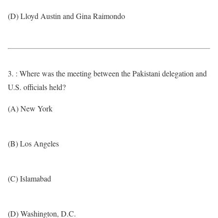
(D) Lloyd Austin and Gina Raimondo
3. : Where was the meeting between the Pakistani delegation and
U.S. officials held?
(A) New York
(B) Los Angeles
(C) Islamabad
(D) Washington, D.C.