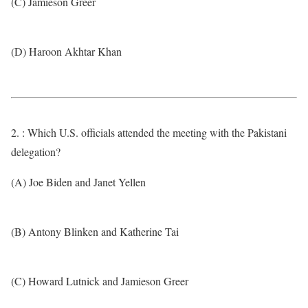
(C) Jamieson Greer
(D) Haroon Akhtar Khan
2. : Which U.S. officials attended the meeting with the Pakistani
delegation?
(A) Joe Biden and Janet Yellen
(B) Antony Blinken and Katherine Tai
(C) Howard Lutnick and Jamieson Greer