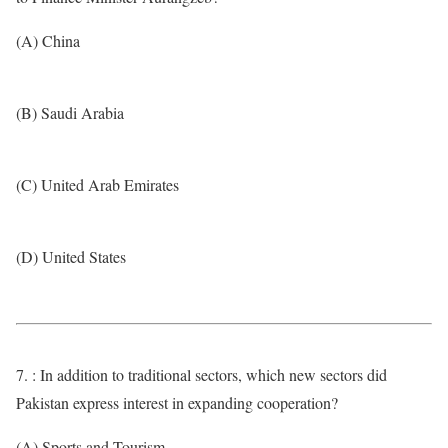
(A) China
(B) Saudi Arabia
(C) United Arab Emirates
(D) United States
7. : In addition to traditional sectors, which new sectors did
Pakistan express interest in expanding cooperation?
(A) Sports and Tourism