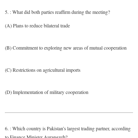
5. : What did both parties reaffirm during the meeting?
(A) Plans to reduce bilateral trade
(B) Commitment to exploring new areas of mutual cooperation
(C) Restrictions on agricultural imports
(D) Implementation of military cooperation
6. : Which country is Pakistan’s largest trading partner, according
to Finance Minister Aurangzeb?