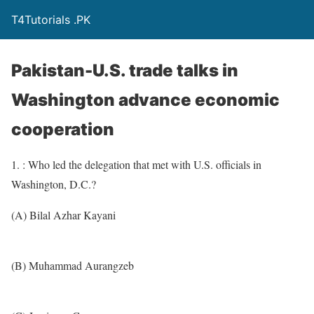
T4Tutorials .PK
Pakistan-U.S. trade talks in
Washington advance economic
cooperation
1. : Who led the delegation that met with U.S. officials in
Washington, D.C.?
(A) Bilal Azhar Kayani
(B) Muhammad Aurangzeb