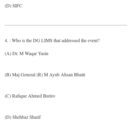
(D) SIFC
4. : Who is the DG LIMS that addressed the event?
(A) Dr. M Waqar Yasin
(B) Maj General (R) M Ayub Ahsan Bhatti
(C) Rafique Ahmed Buriro
(D) Shehbaz Sharif