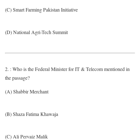
(C) Smart Farming Pakistan Initiative
(D) National Agri-Tech Summit
2. : Who is the Federal Minister for IT & Telecom mentioned in
the passage?
(A) Shabbir Merchant
(B) Shaza Fatima Khawaja
(C) Ali Pervaiz Malik