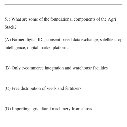
5. : What are some of the foundational components of the Agri
Stack?
(A) Farmer digital IDs, consent-based data exchange, satellite crop
intelligence, digital market platforms
(B) Only e-commerce integration and warehouse facilities
(C) Free distribution of seeds and fertilizers
(D) Importing agricultural machinery from abroad