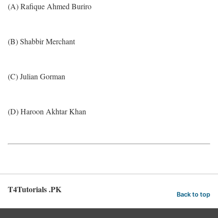
(A) Rafique Ahmed Buriro
(B) Shabbir Merchant
(C) Julian Gorman
(D) Haroon Akhtar Khan
T4Tutorials .PK
Back to top