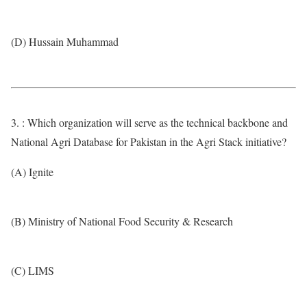
(D) Hussain Muhammad
3. : Which organization will serve as the technical backbone and
National Agri Database for Pakistan in the Agri Stack initiative?
(A) Ignite
(B) Ministry of National Food Security & Research
(C) LIMS