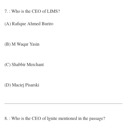
7. : Who is the CEO of LIMS?
(A) Rafique Ahmed Buriro
(B) M Waqar Yasin
(C) Shabbir Merchant
(D) Maciej Pisarski
8. : Who is the CEO of Ignite mentioned in the passage?