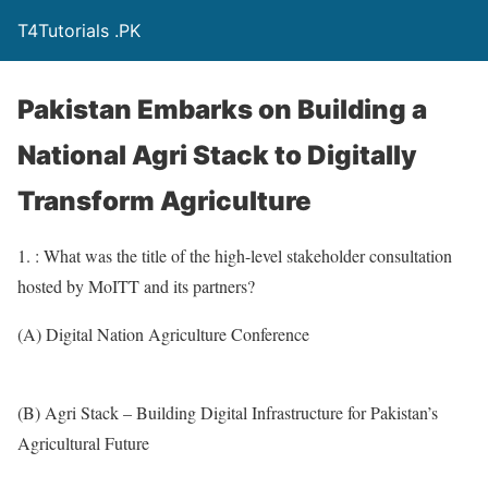
T4Tutorials .PK
Pakistan Embarks on Building a
National Agri Stack to Digitally
Transform Agriculture
1. : What was the title of the high-level stakeholder consultation
hosted by MoITT and its partners?
(A) Digital Nation Agriculture Conference
(B) Agri Stack – Building Digital Infrastructure for Pakistan’s
Agricultural Future