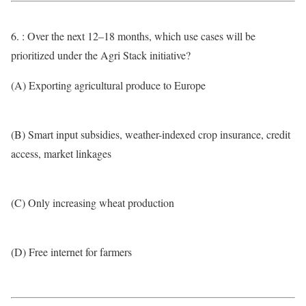
6. : Over the next 12–18 months, which use cases will be
prioritized under the Agri Stack initiative?
(A) Exporting agricultural produce to Europe
(B) Smart input subsidies, weather-indexed crop insurance, credit
access, market linkages
(C) Only increasing wheat production
(D) Free internet for farmers