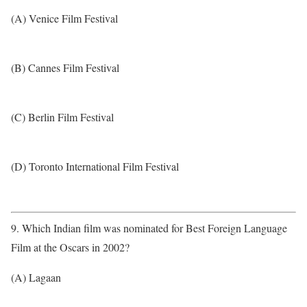
(A) Venice Film Festival
(B) Cannes Film Festival
(C) Berlin Film Festival
(D) Toronto International Film Festival
9. Which Indian film was nominated for Best Foreign Language
Film at the Oscars in 2002?
(A) Lagaan