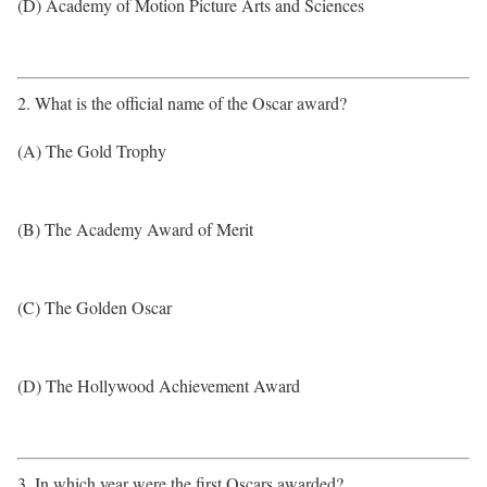
(D) Academy of Motion Picture Arts and Sciences
2. What is the official name of the Oscar award?
(A) The Gold Trophy
(B) The Academy Award of Merit
(C) The Golden Oscar
(D) The Hollywood Achievement Award
3. In which year were the first Oscars awarded?