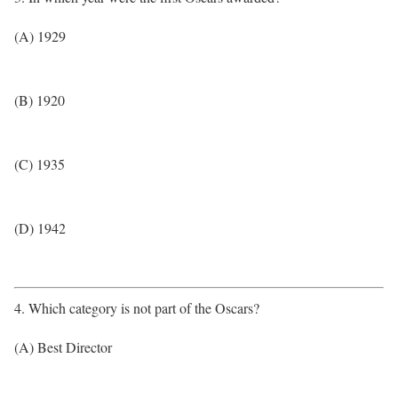
(A) 1929
(B) 1920
(C) 1935
(D) 1942
4. Which category is not part of the Oscars?
(A) Best Director