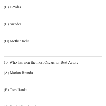
(B) Devdas
(C) Swades
(D) Mother India
10. Who has won the most Oscars for Best Actor?
(A) Marlon Brando
(B) Tom Hanks