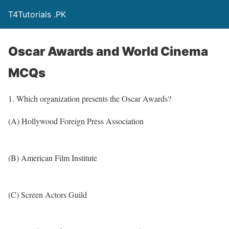
T4Tutorials .PK
Oscar Awards and World Cinema
MCQs
1. Which organization presents the Oscar Awards?
(A) Hollywood Foreign Press Association
(B) American Film Institute
(C) Screen Actors Guild