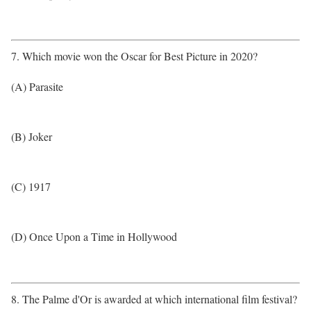
7. Which movie won the Oscar for Best Picture in 2020?
(A) Parasite
(B) Joker
(C) 1917
(D) Once Upon a Time in Hollywood
8. The Palme d'Or is awarded at which international film festival?