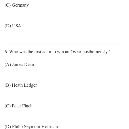
(C) Germany
(D) USA
6. Who was the first actor to win an Oscar posthumously?
(A) James Dean
(B) Heath Ledger
(C) Peter Finch
(D) Philip Seymour Hoffman