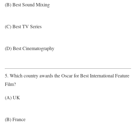
(B) Best Sound Mixing
(C) Best TV Series
(D) Best Cinematography
5. Which country awards the Oscar for Best International Feature
Film?
(A) UK
(B) France