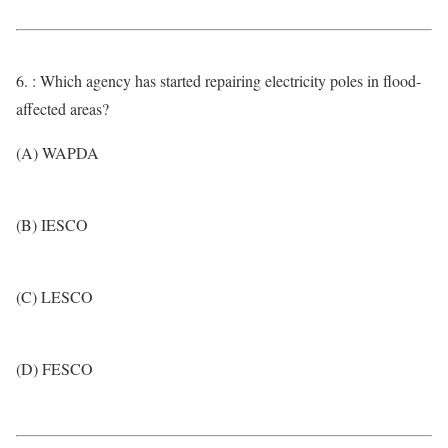
6. : Which agency has started repairing electricity poles in flood-
affected areas?
(A) WAPDA
(B) IESCO
(C) LESCO
(D) FESCO