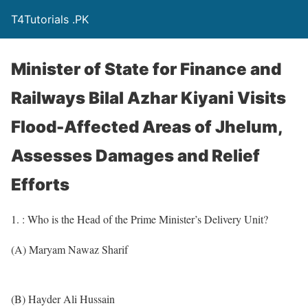
T4Tutorials .PK
Minister of State for Finance and
Railways Bilal Azhar Kiyani Visits
Flood-Affected Areas of Jhelum,
Assesses Damages and Relief
Efforts
1. : Who is the Head of the Prime Minister’s Delivery Unit?
(A) Maryam Nawaz Sharif
(B) Hayder Ali Hussain