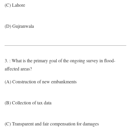
(C) Lahore
(D) Gujranwala
3. : What is the primary goal of the ongoing survey in flood-
affected areas?
(A) Construction of new embankments
(B) Collection of tax data
(C) Transparent and fair compensation for damages