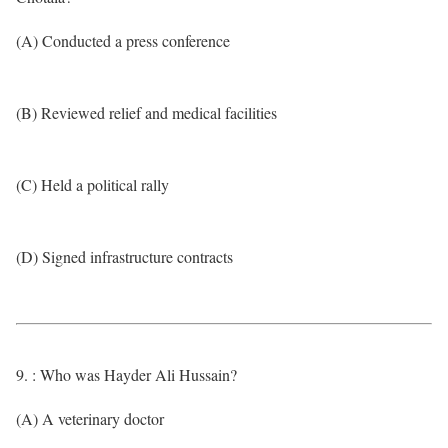
(A) Conducted a press conference
(B) Reviewed relief and medical facilities
(C) Held a political rally
(D) Signed infrastructure contracts
9. : Who was Hayder Ali Hussain?
(A) A veterinary doctor