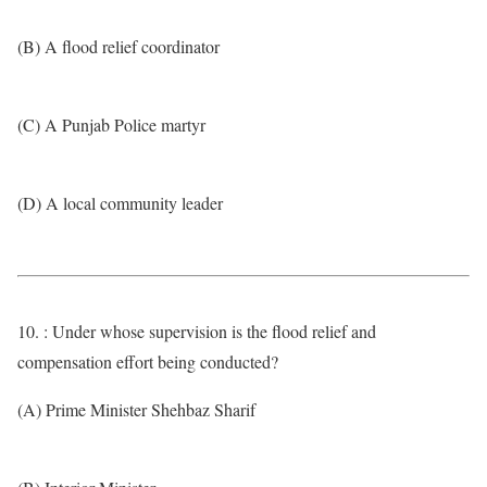
(B) A flood relief coordinator
(C) A Punjab Police martyr
(D) A local community leader
10. : Under whose supervision is the flood relief and
compensation effort being conducted?
(A) Prime Minister Shehbaz Sharif