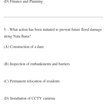
(D) Finance and Planning
5. : What action has been initiated to prevent future flood damage
along Nala Bana?
(A) Construction of a dam
(B) Inspection of embankments and barriers
(C) Permanent relocation of residents
(D) Installation of CCTV cameras