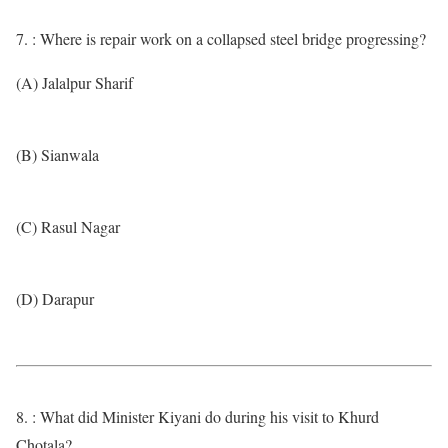
7. : Where is repair work on a collapsed steel bridge progressing?
(A) Jalalpur Sharif
(B) Sianwala
(C) Rasul Nagar
(D) Darapur
8. : What did Minister Kiyani do during his visit to Khurd
Chotala?