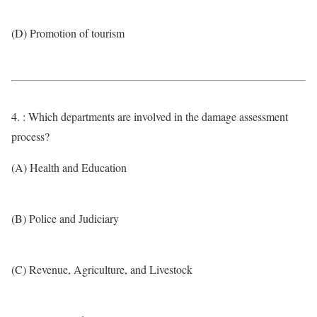
(D) Promotion of tourism
4. : Which departments are involved in the damage assessment
process?
(A) Health and Education
(B) Police and Judiciary
(C) Revenue, Agriculture, and Livestock