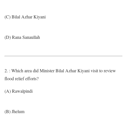
(C) Bilal Azhar Kiyani
(D) Rana Sanaullah
2. : Which area did Minister Bilal Azhar Kiyani visit to review
flood relief efforts?
(A) Rawalpindi
(B) Jhelum