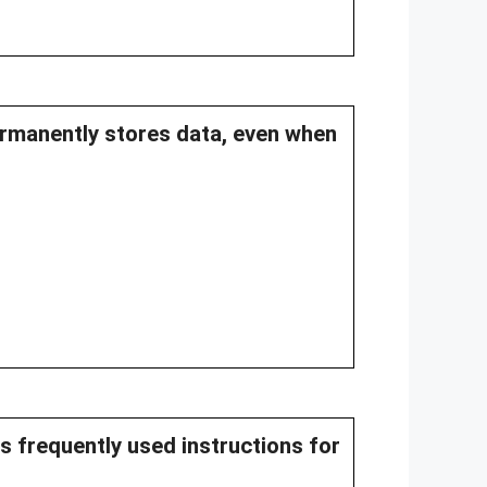
ermanently stores data, even when
s frequently used instructions for