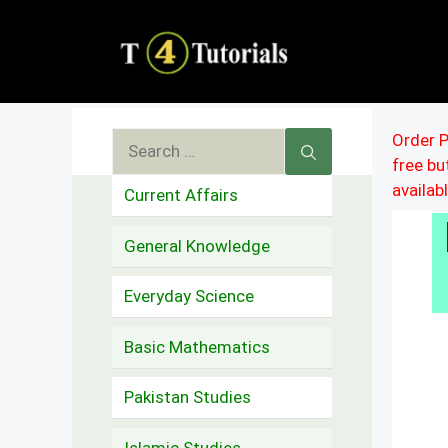
Skip
to
content
Search
Order P
free b
for:
availab
Current Affairs
General Knowledge
Everyday Science
Basic Mathematics
Pakistan Studies
Islamic Studies