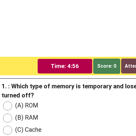
Time: 4:56
Score: 0
Atte
1. : Which type of memory is temporary and los
turned off?
(A) ROM
(B) RAM
(C) Cache