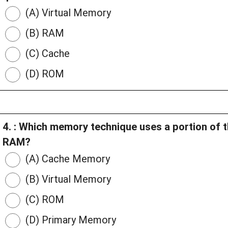
(A) Virtual Memory
(B) RAM
(C) Cache
(D) ROM
4. : Which memory technique uses a portion of t
RAM?
(A) Cache Memory
(B) Virtual Memory
(C) ROM
(D) Primary Memory