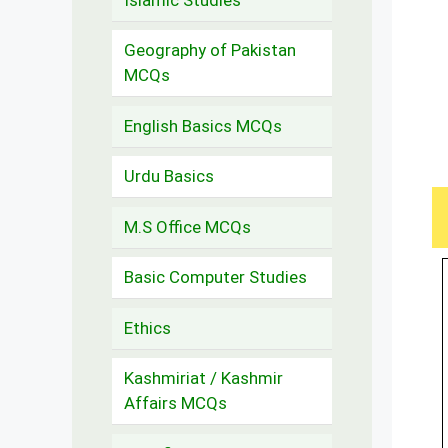
Geography of Pakistan
MCQs
English Basics MCQs
Urdu Basics
M.S Office MCQs
Basic Computer Studies
Ethics
Kashmiriat / Kashmir
Affairs MCQs