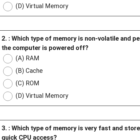
(D) Virtual Memory
2. : Which type of memory is non-volatile and p
the computer is powered off?
(A) RAM
(B) Cache
(C) ROM
(D) Virtual Memory
3. : Which type of memory is very fast and store
quick CPU access?