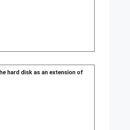
he hard disk as an extension of