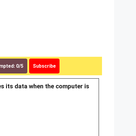
mpted: 0/5
Subscribe
es its data when the computer is