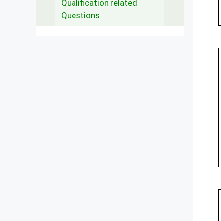
Qualification related
Questions