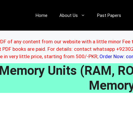
Home
About Us
Past Papers
DF of any content from our website with a little minor Fee 
ut PDF books are paid. For details: contact whatsapp +92
le in very little price, starting from 500/-PKR;
Order Now: c
Memory Units (RAM, ROM
Memory