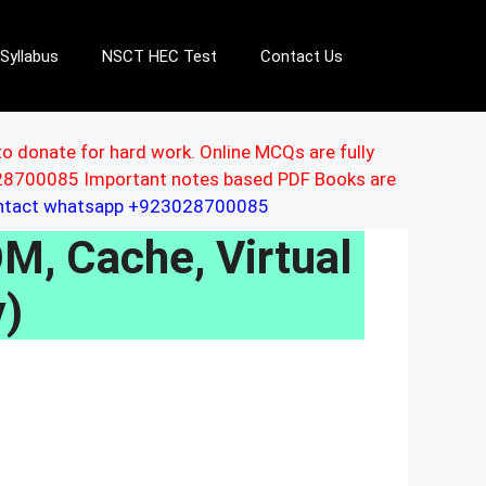
Syllabus
NSCT HEC Test
Contact Us
to donate for hard work. Online MCQs are fully
3028700085 Important notes based PDF Books are
ontact whatsapp +923028700085
, Cache, Virtual
)