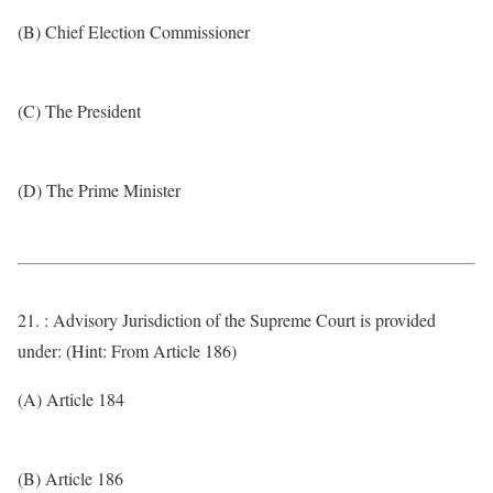
(B) Chief Election Commissioner
(C) The President
(D) The Prime Minister
21. : Advisory Jurisdiction of the Supreme Court is provided
under: (Hint: From Article 186)
(A) Article 184
(B) Article 186