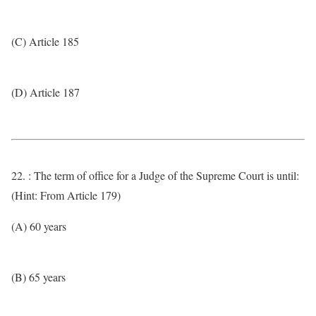
(C) Article 185
(D) Article 187
22. : The term of office for a Judge of the Supreme Court is until:
(Hint: From Article 179)
(A) 60 years
(B) 65 years