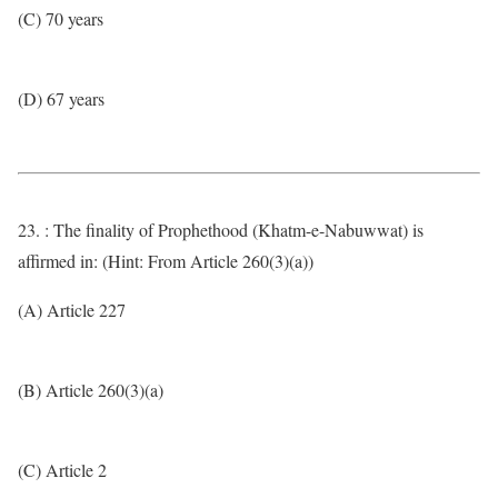
(C) 70 years
(D) 67 years
23. : The finality of Prophethood (Khatm-e-Nabuwwat) is
affirmed in: (Hint: From Article 260(3)(a))
(A) Article 227
(B) Article 260(3)(a)
(C) Article 2