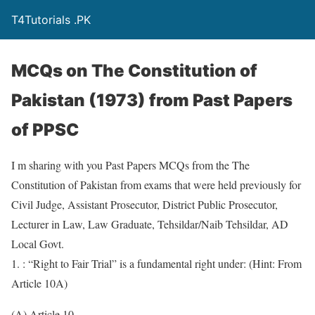
T4Tutorials .PK
MCQs on The Constitution of
Pakistan (1973) from Past Papers
of PPSC
I m sharing with you Past Papers MCQs from the The
Constitution of Pakistan from exams that were held previously for
Civil Judge, Assistant Prosecutor, District Public Prosecutor,
Lecturer in Law, Law Graduate, Tehsildar/Naib Tehsildar, AD
Local Govt.
1. : “Right to Fair Trial” is a fundamental right under: (Hint: From
Article 10A)
(A) Article 10