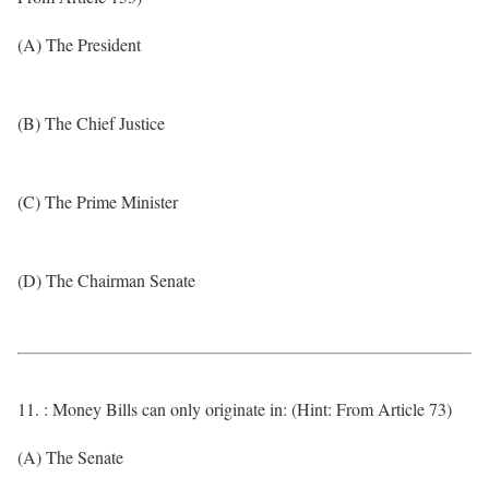
(A) The President
(B) The Chief Justice
(C) The Prime Minister
(D) The Chairman Senate
11. : Money Bills can only originate in: (Hint: From Article 73)
(A) The Senate