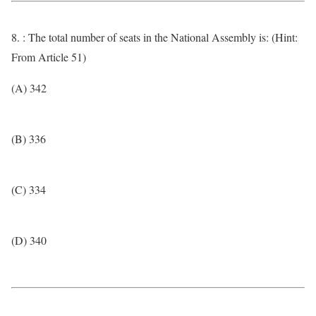
8. : The total number of seats in the National Assembly is: (Hint:
From Article 51)
(A) 342
(B) 336
(C) 334
(D) 340