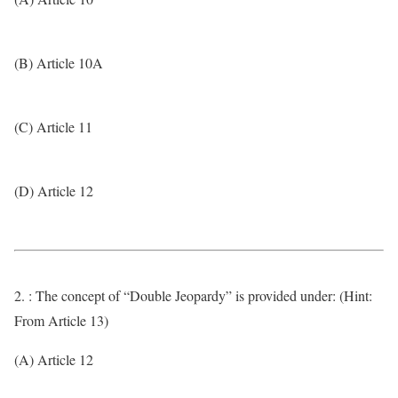
(B) Article 10A
(C) Article 11
(D) Article 12
2. : The concept of “Double Jeopardy” is provided under: (Hint:
From Article 13)
(A) Article 12