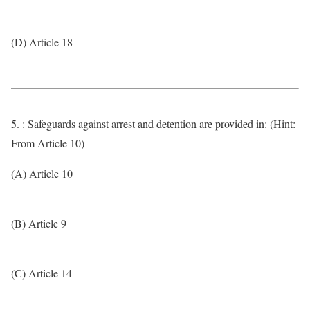
(D) Article 18
5. : Safeguards against arrest and detention are provided in: (Hint:
From Article 10)
(A) Article 10
(B) Article 9
(C) Article 14