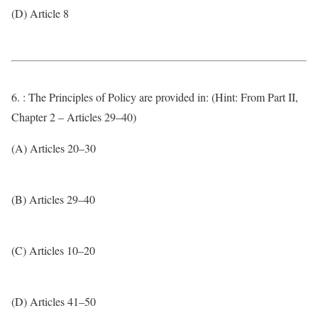
(D) Article 8
6. : The Principles of Policy are provided in: (Hint: From Part II,
Chapter 2 – Articles 29–40)
(A) Articles 20–30
(B) Articles 29–40
(C) Articles 10–20
(D) Articles 41–50