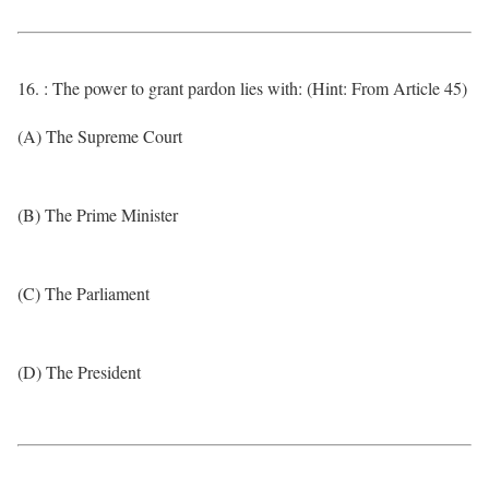
16. : The power to grant pardon lies with: (Hint: From Article 45)
(A) The Supreme Court
(B) The Prime Minister
(C) The Parliament
(D) The President