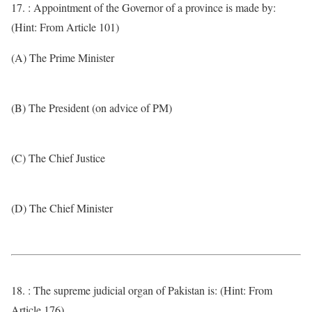
17. : Appointment of the Governor of a province is made by:
(Hint: From Article 101)
(A) The Prime Minister
(B) The President (on advice of PM)
(C) The Chief Justice
(D) The Chief Minister
18. : The supreme judicial organ of Pakistan is: (Hint: From
Article 176)