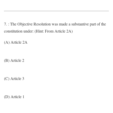
7. : The Objective Resolution was made a substantive part of the
constitution under: (Hint: From Article 2A)
(A) Article 2A
(B) Article 2
(C) Article 3
(D) Article 1