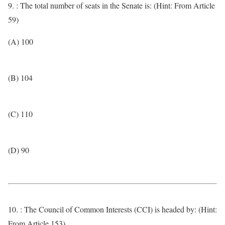
9. : The total number of seats in the Senate is: (Hint: From Article
59)
(A) 100
(B) 104
(C) 110
(D) 90
10. : The Council of Common Interests (CCI) is headed by: (Hint:
From Article 153)