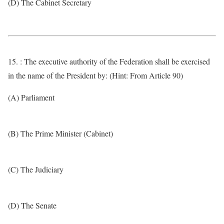
(D) The Cabinet Secretary
15. : The executive authority of the Federation shall be exercised
in the name of the President by: (Hint: From Article 90)
(A) Parliament
(B) The Prime Minister (Cabinet)
(C) The Judiciary
(D) The Senate