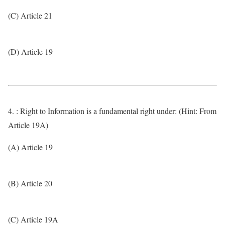
(C) Article 21
(D) Article 19
4. : Right to Information is a fundamental right under: (Hint: From
Article 19A)
(A) Article 19
(B) Article 20
(C) Article 19A