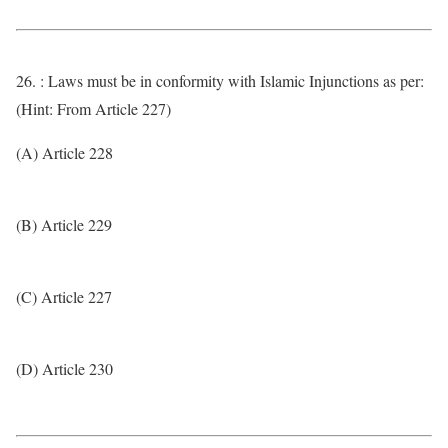
26. : Laws must be in conformity with Islamic Injunctions as per:
(Hint: From Article 227)
(A) Article 228
(B) Article 229
(C) Article 227
(D) Article 230