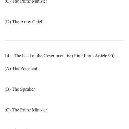
(C) The Prime Minister
(D) The Army Chief
14. : The head of the Government is: (Hint: From Article 90)
(A) The President
(B) The Speaker
(C) The Prime Minister