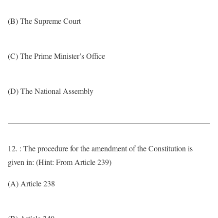
(B) The Supreme Court
(C) The Prime Minister’s Office
(D) The National Assembly
12. : The procedure for the amendment of the Constitution is
given in: (Hint: From Article 239)
(A) Article 238