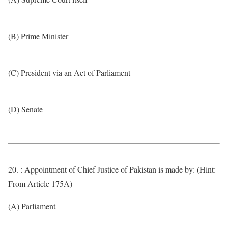
(B) Prime Minister
(C) President via an Act of Parliament
(D) Senate
20. : Appointment of Chief Justice of Pakistan is made by: (Hint:
From Article 175A)
(A) Parliament