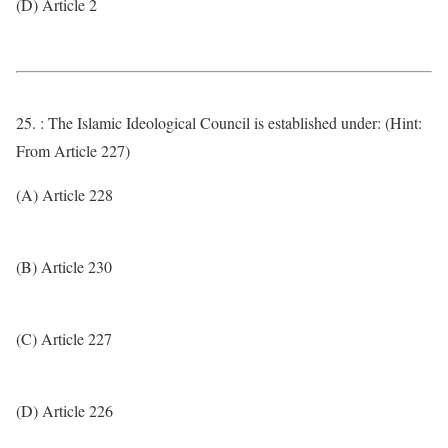
(D) Article 2
25. : The Islamic Ideological Council is established under: (Hint:
From Article 227)
(A) Article 228
(B) Article 230
(C) Article 227
(D) Article 226