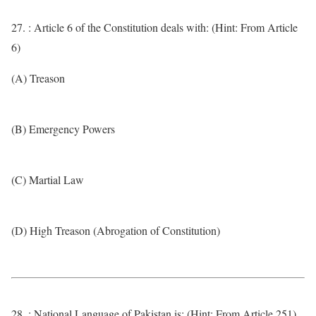
27. : Article 6 of the Constitution deals with: (Hint: From Article
6)
(A) Treason
(B) Emergency Powers
(C) Martial Law
(D) High Treason (Abrogation of Constitution)
28. : National Language of Pakistan is: (Hint: From Article 251)