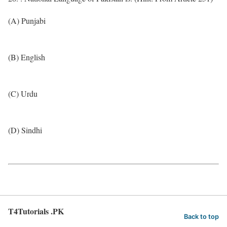
(A) Punjabi
(B) English
(C) Urdu
(D) Sindhi
T4Tutorials .PK
Back to top