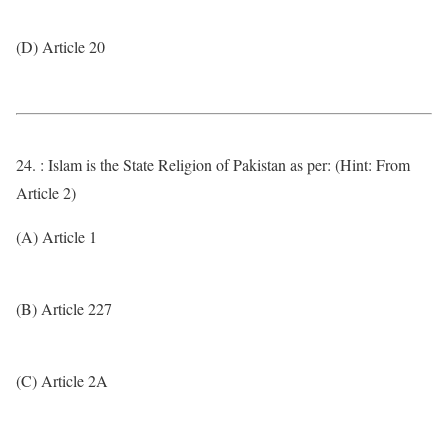
(D) Article 20
24. : Islam is the State Religion of Pakistan as per: (Hint: From
Article 2)
(A) Article 1
(B) Article 227
(C) Article 2A