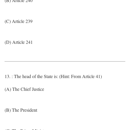
(B) Article 240
(C) Article 239
(D) Article 241
13. : The head of the State is: (Hint: From Article 41)
(A) The Chief Justice
(B) The President