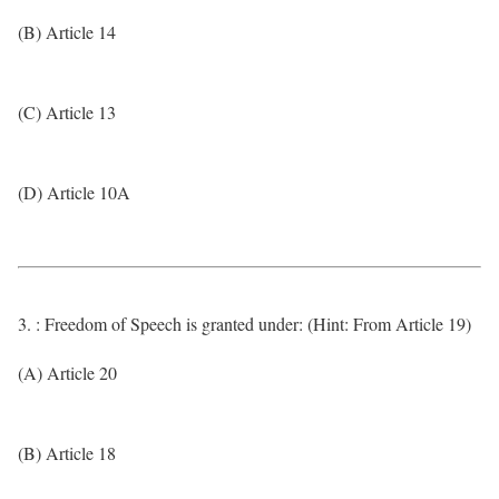
(B) Article 14
(C) Article 13
(D) Article 10A
3. : Freedom of Speech is granted under: (Hint: From Article 19)
(A) Article 20
(B) Article 18