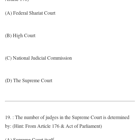
(A) Federal Shariat Court
(B) High Court
(C) National Judicial Commission
(D) The Supreme Court
19. : The number of judges in the Supreme Court is determined
by: (Hint: From Article 176 & Act of Parliament)
(A) Supreme Court itself