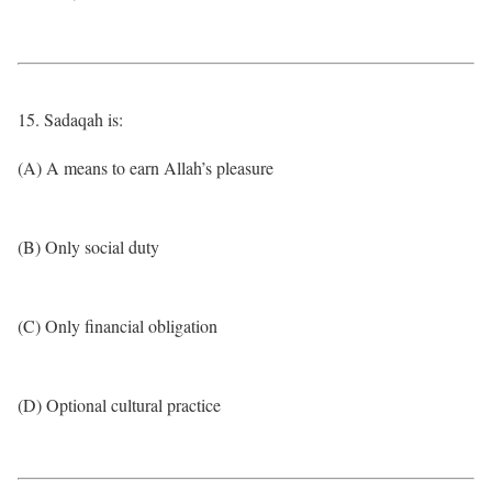
15. Sadaqah is:
(A) A means to earn Allah’s pleasure
(B) Only social duty
(C) Only financial obligation
(D) Optional cultural practice