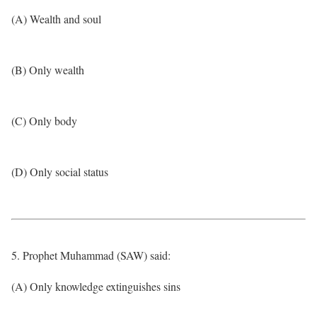
(A) Wealth and soul
(B) Only wealth
(C) Only body
(D) Only social status
5. Prophet Muhammad (SAW) said:
(A) Only knowledge extinguishes sins