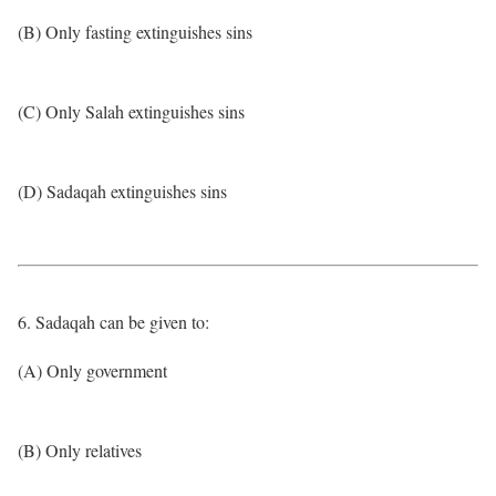
(B) Only fasting extinguishes sins
(C) Only Salah extinguishes sins
(D) Sadaqah extinguishes sins
6. Sadaqah can be given to:
(A) Only government
(B) Only relatives