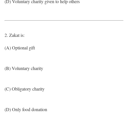
(D) Voluntary charity given to help others
2. Zakat is:
(A) Optional gift
(B) Voluntary charity
(C) Obligatory charity
(D) Only food donation