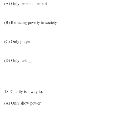
(A) Only personal benefit
(B) Reducing poverty in society
(C) Only prayer
(D) Only fasting
18. Charity is a way to:
(A) Only show power