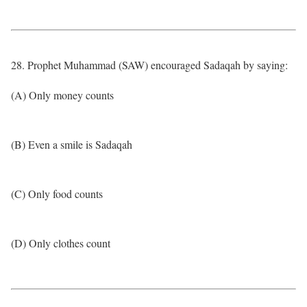
28. Prophet Muhammad (SAW) encouraged Sadaqah by saying:
(A) Only money counts
(B) Even a smile is Sadaqah
(C) Only food counts
(D) Only clothes count