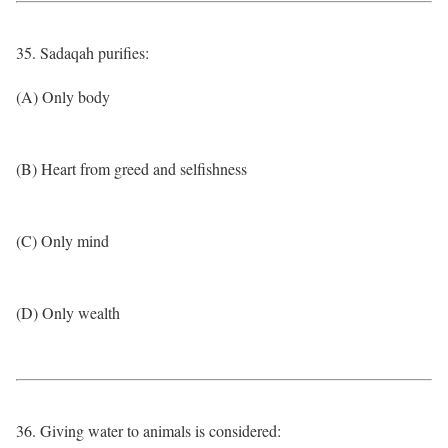
35. Sadaqah purifies:
(A) Only body
(B) Heart from greed and selfishness
(C) Only mind
(D) Only wealth
36. Giving water to animals is considered: