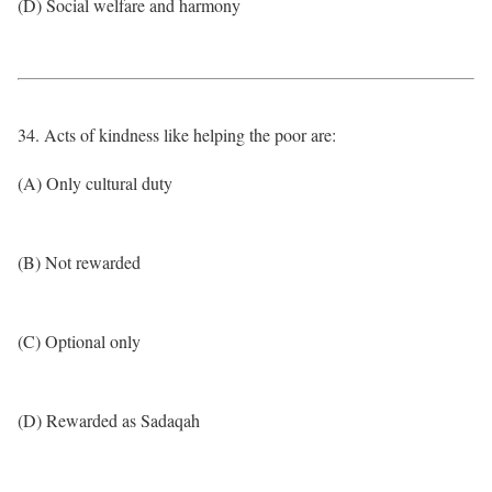
(D) Social welfare and harmony
34. Acts of kindness like helping the poor are:
(A) Only cultural duty
(B) Not rewarded
(C) Optional only
(D) Rewarded as Sadaqah