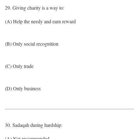
29. Giving charity is a way to:
(A) Help the needy and earn reward
(B) Only social recognition
(C) Only trade
(D) Only business
30. Sadaqah during hardship:
(A) Not recommended