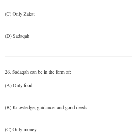
(C) Only Zakat
(D) Sadaqah
26. Sadaqah can be in the form of:
(A) Only food
(B) Knowledge, guidance, and good deeds
(C) Only money