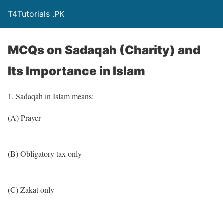
T4Tutorials .PK
MCQs on Sadaqah (Charity) and
Its Importance in Islam
1. Sadaqah in Islam means:
(A) Prayer
(B) Obligatory tax only
(C) Zakat only