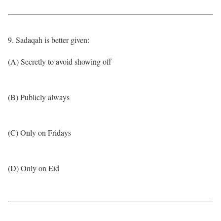
9. Sadaqah is better given:
(A) Secretly to avoid showing off
(B) Publicly always
(C) Only on Fridays
(D) Only on Eid