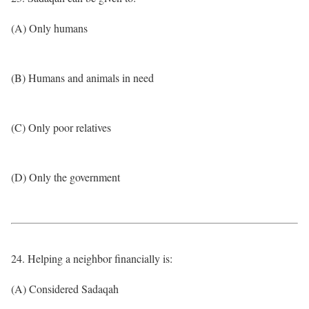
(A) Only humans
(B) Humans and animals in need
(C) Only poor relatives
(D) Only the government
24. Helping a neighbor financially is:
(A) Considered Sadaqah