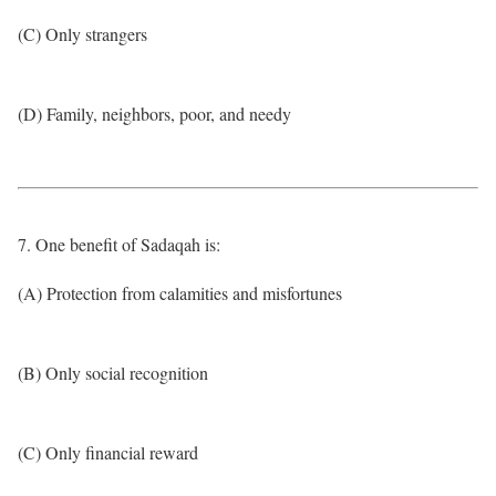
(C) Only strangers
(D) Family, neighbors, poor, and needy
7. One benefit of Sadaqah is:
(A) Protection from calamities and misfortunes
(B) Only social recognition
(C) Only financial reward