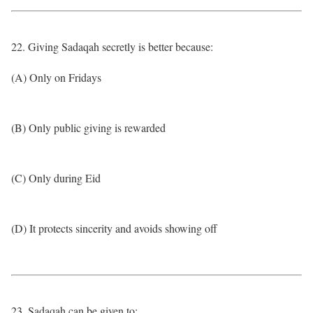
22. Giving Sadaqah secretly is better because:
(A) Only on Fridays
(B) Only public giving is rewarded
(C) Only during Eid
(D) It protects sincerity and avoids showing off
23. Sadaqah can be given to: