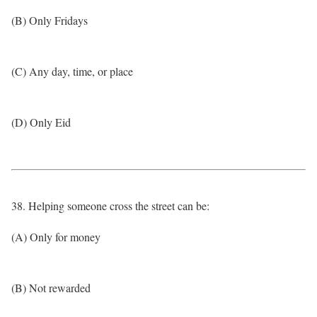
(B) Only Fridays
(C) Any day, time, or place
(D) Only Eid
38. Helping someone cross the street can be:
(A) Only for money
(B) Not rewarded