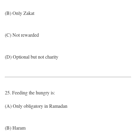
(B) Only Zakat
(C) Not rewarded
(D) Optional but not charity
25. Feeding the hungry is:
(A) Only obligatory in Ramadan
(B) Haram