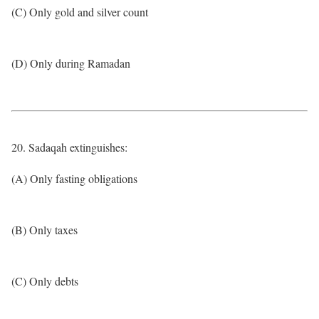
(C) Only gold and silver count
(D) Only during Ramadan
20. Sadaqah extinguishes:
(A) Only fasting obligations
(B) Only taxes
(C) Only debts