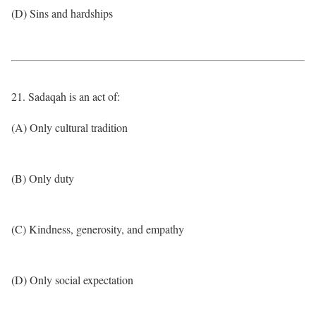
(D) Sins and hardships
21. Sadaqah is an act of:
(A) Only cultural tradition
(B) Only duty
(C) Kindness, generosity, and empathy
(D) Only social expectation