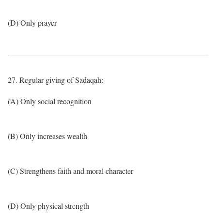
(D) Only prayer
27. Regular giving of Sadaqah:
(A) Only social recognition
(B) Only increases wealth
(C) Strengthens faith and moral character
(D) Only physical strength