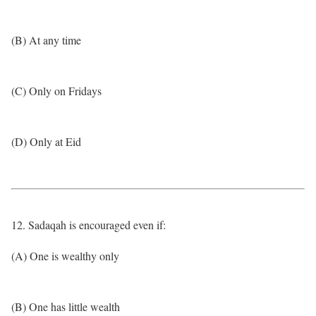
(B) At any time
(C) Only on Fridays
(D) Only at Eid
12. Sadaqah is encouraged even if:
(A) One is wealthy only
(B) One has little wealth