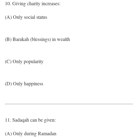
10. Giving charity increases:
(A) Only social status
(B) Barakah (blessings) in wealth
(C) Only popularity
(D) Only happiness
11. Sadaqah can be given:
(A) Only during Ramadan