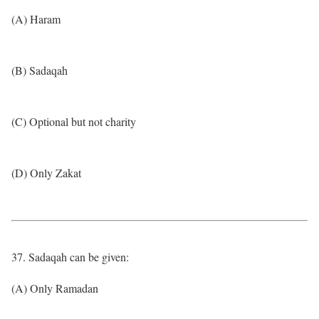
(A) Haram
(B) Sadaqah
(C) Optional but not charity
(D) Only Zakat
37. Sadaqah can be given:
(A) Only Ramadan