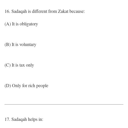
16. Sadaqah is different from Zakat because:
(A) It is obligatory
(B) It is voluntary
(C) It is tax only
(D) Only for rich people
17. Sadaqah helps in: