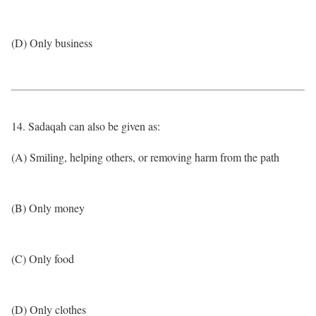
(D) Only business
14. Sadaqah can also be given as:
(A) Smiling, helping others, or removing harm from the path
(B) Only money
(C) Only food
(D) Only clothes