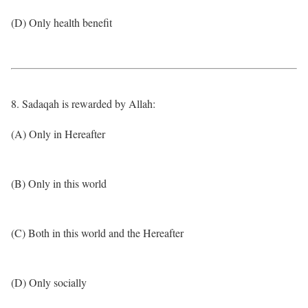
(D) Only health benefit
8. Sadaqah is rewarded by Allah:
(A) Only in Hereafter
(B) Only in this world
(C) Both in this world and the Hereafter
(D) Only socially