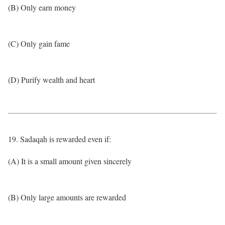
(B) Only earn money
(C) Only gain fame
(D) Purify wealth and heart
19. Sadaqah is rewarded even if:
(A) It is a small amount given sincerely
(B) Only large amounts are rewarded