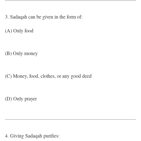
3. Sadaqah can be given in the form of:
(A) Only food
(B) Only money
(C) Money, food, clothes, or any good deed
(D) Only prayer
4. Giving Sadaqah purifies: