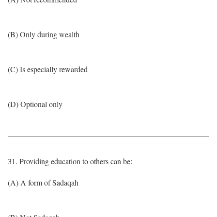
(B) Only during wealth
(C) Is especially rewarded
(D) Optional only
31. Providing education to others can be:
(A) A form of Sadaqah