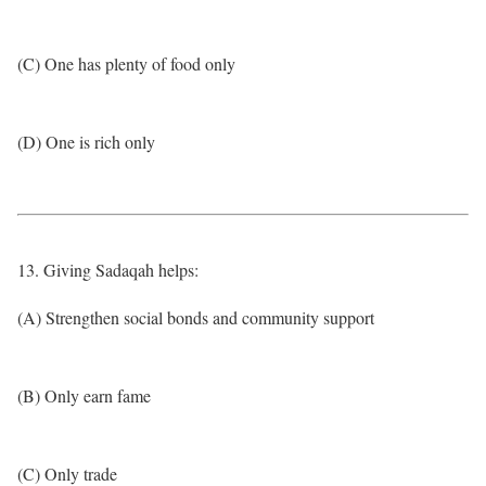
(C) One has plenty of food only
(D) One is rich only
13. Giving Sadaqah helps:
(A) Strengthen social bonds and community support
(B) Only earn fame
(C) Only trade