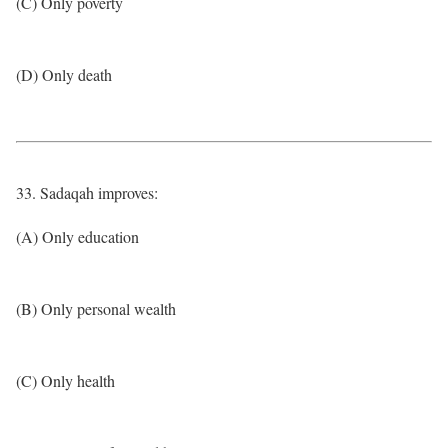
(C) Only poverty
(D) Only death
33. Sadaqah improves:
(A) Only education
(B) Only personal wealth
(C) Only health