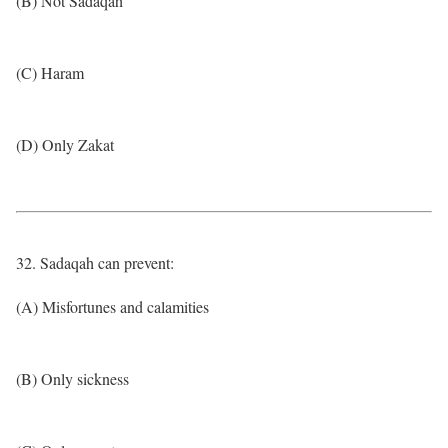
(B) Not Sadaqah
(C) Haram
(D) Only Zakat
32. Sadaqah can prevent:
(A) Misfortunes and calamities
(B) Only sickness