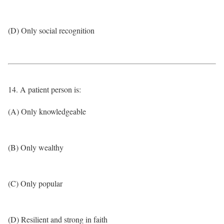
(D) Only social recognition
14. A patient person is:
(A) Only knowledgeable
(B) Only wealthy
(C) Only popular
(D) Resilient and strong in faith