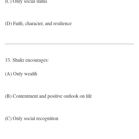
(C) Only social status
(D) Faith, character, and resilience
33. Shukr encourages:
(A) Only wealth
(B) Contentment and positive outlook on life
(C) Only social recognition