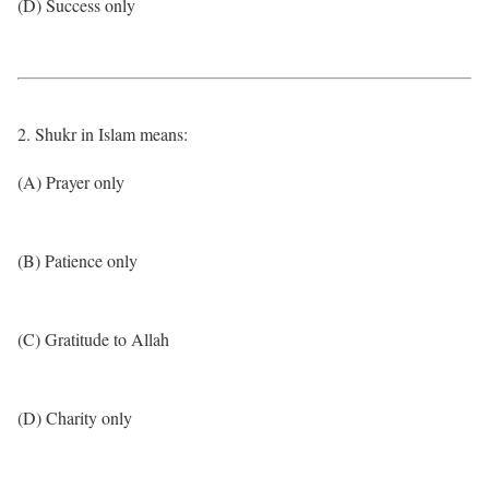
(D) Success only
2. Shukr in Islam means:
(A) Prayer only
(B) Patience only
(C) Gratitude to Allah
(D) Charity only