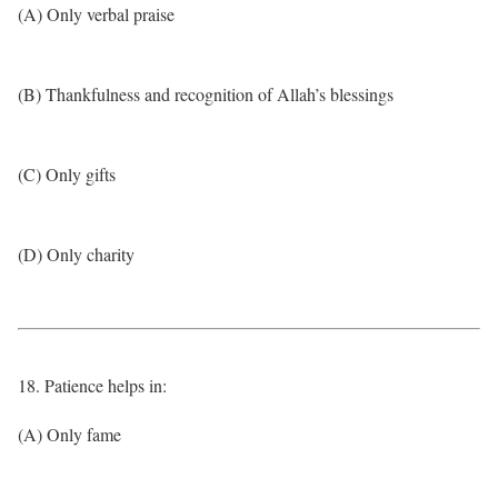
(A) Only verbal praise
(B) Thankfulness and recognition of Allah’s blessings
(C) Only gifts
(D) Only charity
18. Patience helps in:
(A) Only fame