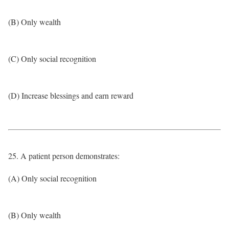
(B) Only wealth
(C) Only social recognition
(D) Increase blessings and earn reward
25. A patient person demonstrates:
(A) Only social recognition
(B) Only wealth