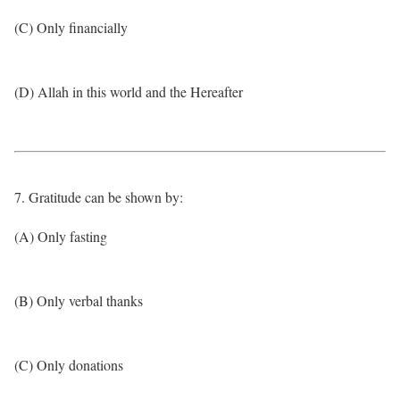
(C) Only financially
(D) Allah in this world and the Hereafter
7. Gratitude can be shown by:
(A) Only fasting
(B) Only verbal thanks
(C) Only donations