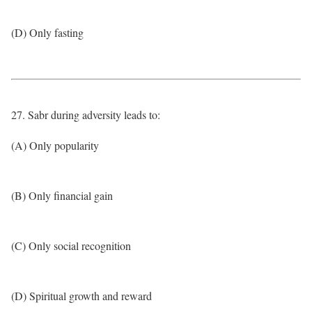
(D) Only fasting
27. Sabr during adversity leads to:
(A) Only popularity
(B) Only financial gain
(C) Only social recognition
(D) Spiritual growth and reward