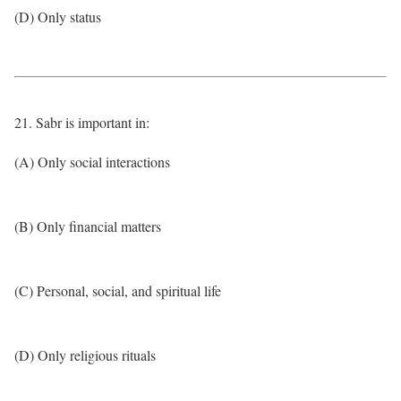
(D) Only status
21. Sabr is important in:
(A) Only social interactions
(B) Only financial matters
(C) Personal, social, and spiritual life
(D) Only religious rituals