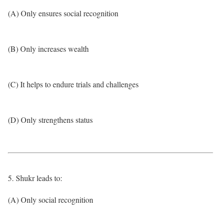
(A) Only ensures social recognition
(B) Only increases wealth
(C) It helps to endure trials and challenges
(D) Only strengthens status
5. Shukr leads to:
(A) Only social recognition