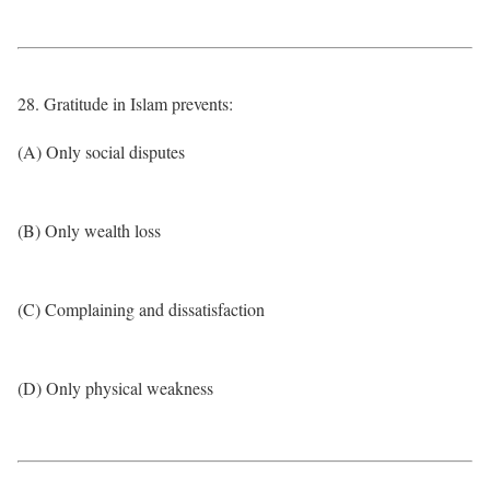
28. Gratitude in Islam prevents:
(A) Only social disputes
(B) Only wealth loss
(C) Complaining and dissatisfaction
(D) Only physical weakness