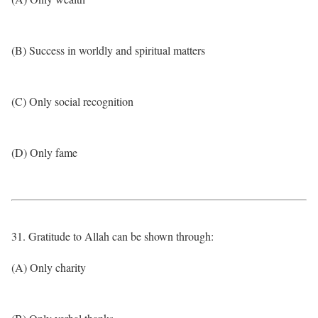
(B) Success in worldly and spiritual matters
(C) Only social recognition
(D) Only fame
31. Gratitude to Allah can be shown through:
(A) Only charity