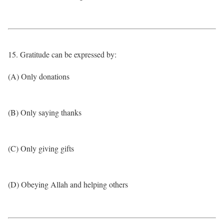
15. Gratitude can be expressed by:
(A) Only donations
(B) Only saying thanks
(C) Only giving gifts
(D) Obeying Allah and helping others