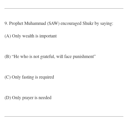
9. Prophet Muhammad (SAW) encouraged Shukr by saying:
(A) Only wealth is important
(B) “He who is not grateful, will face punishment”
(C) Only fasting is required
(D) Only prayer is needed