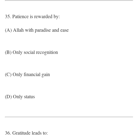
35. Patience is rewarded by:
(A) Allah with paradise and ease
(B) Only social recognition
(C) Only financial gain
(D) Only status
36. Gratitude leads to: