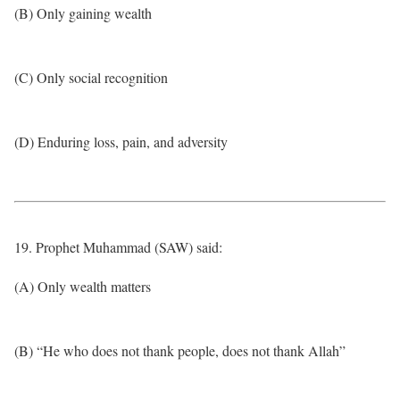
(B) Only gaining wealth
(C) Only social recognition
(D) Enduring loss, pain, and adversity
19. Prophet Muhammad (SAW) said:
(A) Only wealth matters
(B) “He who does not thank people, does not thank Allah”