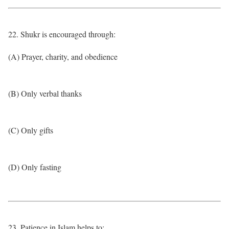
22. Shukr is encouraged through:
(A) Prayer, charity, and obedience
(B) Only verbal thanks
(C) Only gifts
(D) Only fasting
23. Patience in Islam helps to: