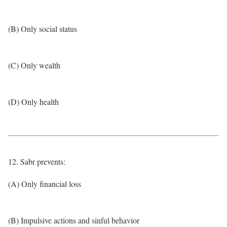
(B) Only social status
(C) Only wealth
(D) Only health
12. Sabr prevents:
(A) Only financial loss
(B) Impulsive actions and sinful behavior