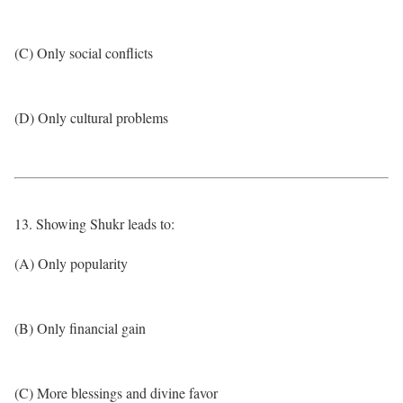
(C) Only social conflicts
(D) Only cultural problems
13. Showing Shukr leads to:
(A) Only popularity
(B) Only financial gain
(C) More blessings and divine favor