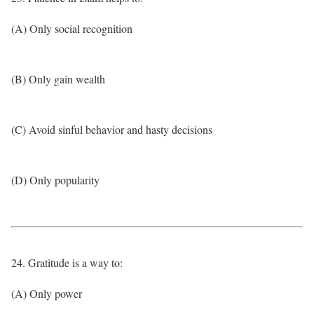
(A) Only social recognition
(B) Only gain wealth
(C) Avoid sinful behavior and hasty decisions
(D) Only popularity
24. Gratitude is a way to:
(A) Only power