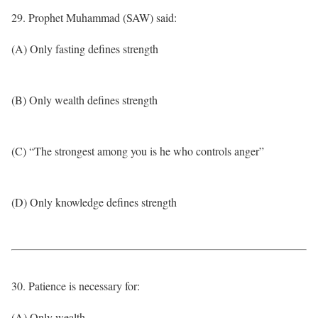
29. Prophet Muhammad (SAW) said:
(A) Only fasting defines strength
(B) Only wealth defines strength
(C) “The strongest among you is he who controls anger”
(D) Only knowledge defines strength
30. Patience is necessary for:
(A) Only wealth