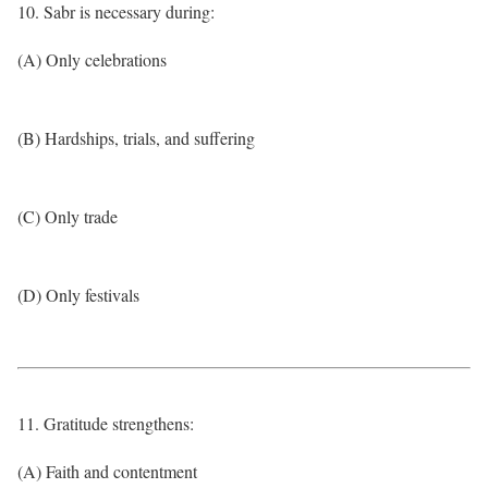
10. Sabr is necessary during:
(A) Only celebrations
(B) Hardships, trials, and suffering
(C) Only trade
(D) Only festivals
11. Gratitude strengthens:
(A) Faith and contentment