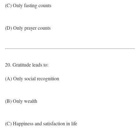
(C) Only fasting counts
(D) Only prayer counts
20. Gratitude leads to:
(A) Only social recognition
(B) Only wealth
(C) Happiness and satisfaction in life