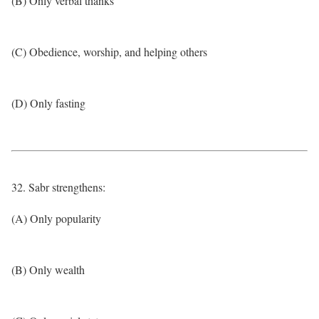
(B) Only verbal thanks
(C) Obedience, worship, and helping others
(D) Only fasting
32. Sabr strengthens:
(A) Only popularity
(B) Only wealth