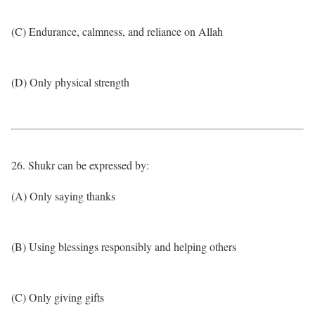
(C) Endurance, calmness, and reliance on Allah
(D) Only physical strength
26. Shukr can be expressed by:
(A) Only saying thanks
(B) Using blessings responsibly and helping others
(C) Only giving gifts