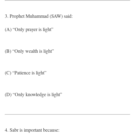
3. Prophet Muhammad (SAW) said:
(A) “Only prayer is light”
(B) “Only wealth is light”
(C) “Patience is light”
(D) “Only knowledge is light”
4. Sabr is important because: