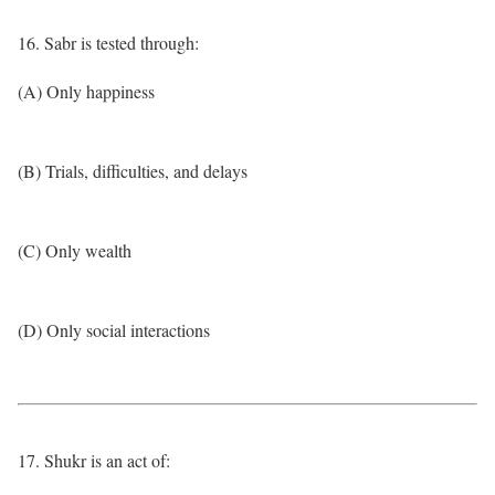
16. Sabr is tested through:
(A) Only happiness
(B) Trials, difficulties, and delays
(C) Only wealth
(D) Only social interactions
17. Shukr is an act of: