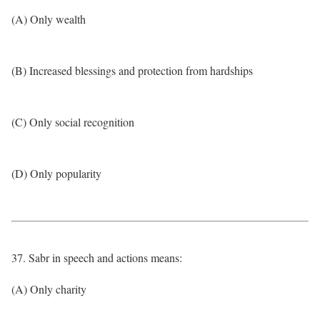
(A) Only wealth
(B) Increased blessings and protection from hardships
(C) Only social recognition
(D) Only popularity
37. Sabr in speech and actions means:
(A) Only charity