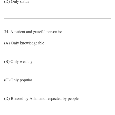
(D) Only status
34. A patient and grateful person is:
(A) Only knowledgeable
(B) Only wealthy
(C) Only popular
(D) Blessed by Allah and respected by people