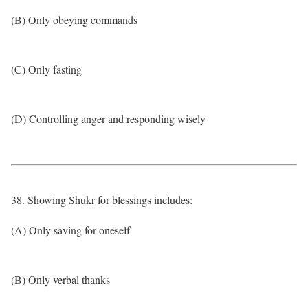
(B) Only obeying commands
(C) Only fasting
(D) Controlling anger and responding wisely
38. Showing Shukr for blessings includes:
(A) Only saving for oneself
(B) Only verbal thanks