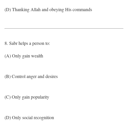
(D) Thanking Allah and obeying His commands
8. Sabr helps a person to:
(A) Only gain wealth
(B) Control anger and desires
(C) Only gain popularity
(D) Only social recognition