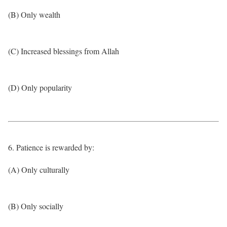
(B) Only wealth
(C) Increased blessings from Allah
(D) Only popularity
6. Patience is rewarded by:
(A) Only culturally
(B) Only socially