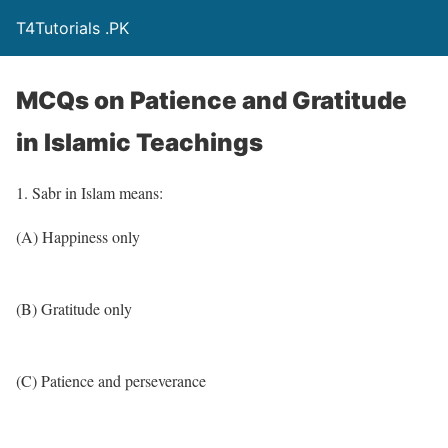
T4Tutorials .PK
MCQs on Patience and Gratitude
in Islamic Teachings
1. Sabr in Islam means:
(A) Happiness only
(B) Gratitude only
(C) Patience and perseverance