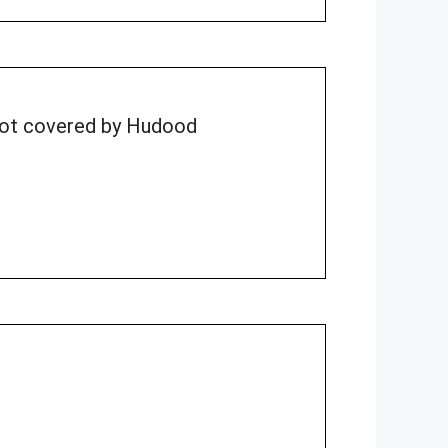
 not covered by Hudood