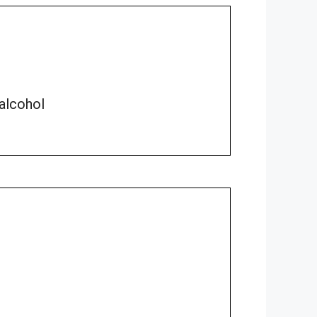
 alcohol