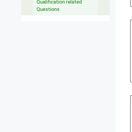
Qualification related
Questions