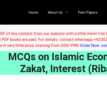
Home
About Us
Past Papers
DF of any content from our website with a little minor Fee 
ut PDF books are paid. For details: contact whatsapp +92
le in very little price, starting from 500/-PKR;
Order Now: c
MCQs on Islamic Eco
Zakat, Interest (Rib