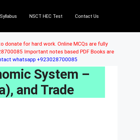
Syllabus
NSCT HEC Test
Contact Us
to donate for hard work. Online MCQs are fully
3028700085 Important notes based PDF Books are
ontact whatsapp +923028700085
nomic System –
a), and Trade