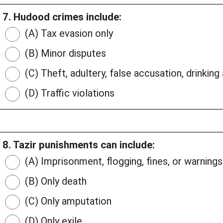
7. Hudood crimes include:
(A) Tax evasion only
(B) Minor disputes
(C) Theft, adultery, false accusation, drinking
(D) Traffic violations
8. Tazir punishments can include:
(A) Imprisonment, flogging, fines, or warnings
(B) Only death
(C) Only amputation
(D) Only exile