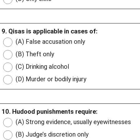
9. Qisas is applicable in cases of:
(A) False accusation only
(B) Theft only
(C) Drinking alcohol
(D) Murder or bodily injury
10. Hudood punishments require:
(A) Strong evidence, usually eyewitnesses
(B) Judge’s discretion only