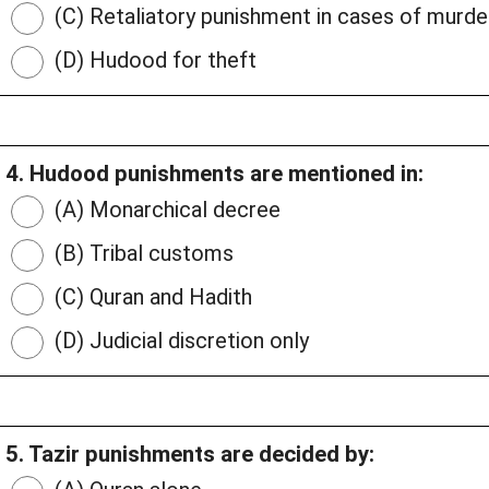
(C) Retaliatory punishment in cases of murde
(D) Hudood for theft
4. Hudood punishments are mentioned in:
(A) Monarchical decree
(B) Tribal customs
(C) Quran and Hadith
(D) Judicial discretion only
5. Tazir punishments are decided by: