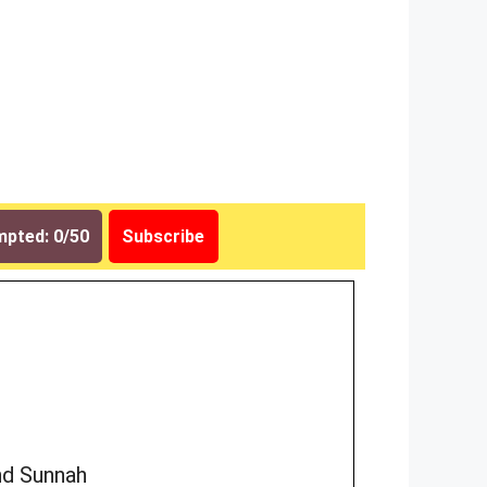
pted: 0/50
Subscribe
nd Sunnah