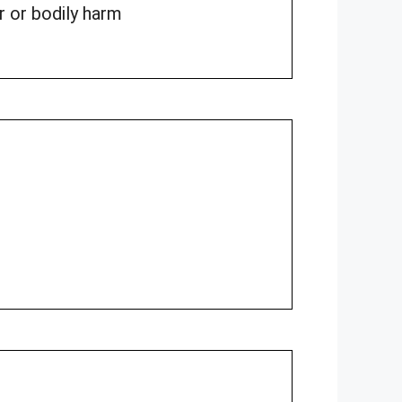
r or bodily harm