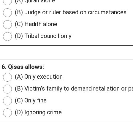
(A) Quran alone
(B) Judge or ruler based on circumstances
(C) Hadith alone
(D) Tribal council only
6. Qisas allows:
(A) Only execution
(B) Victim’s family to demand retaliation or 
(C) Only fine
(D) Ignoring crime