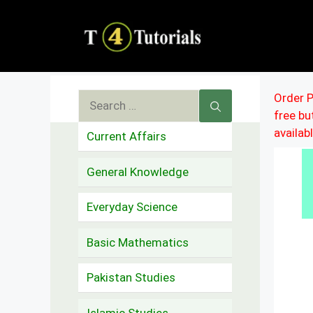
Skip
to
content
Search
Order P
free b
for:
availab
Current Affairs
General Knowledge
Everyday Science
Basic Mathematics
Pakistan Studies
Islamic Studies