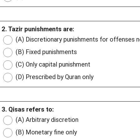
2. Tazir punishments are:
(A) Discretionary punishments for offenses
(B) Fixed punishments
(C) Only capital punishment
(D) Prescribed by Quran only
3. Qisas refers to:
(A) Arbitrary discretion
(B) Monetary fine only