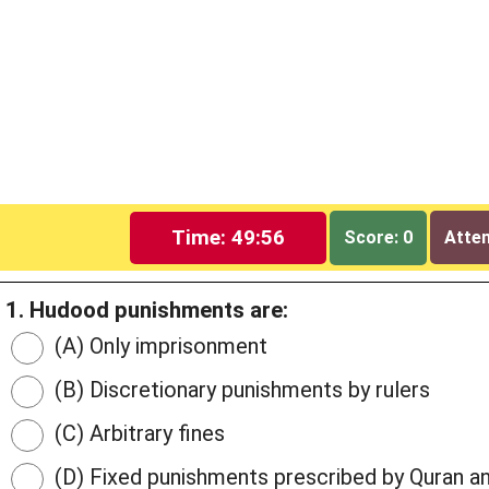
Time: 49:55
Score: 0
Attem
1. Hudood punishments are:
(A) Only imprisonment
(B) Discretionary punishments by rulers
(C) Arbitrary fines
(D) Fixed punishments prescribed by Quran a