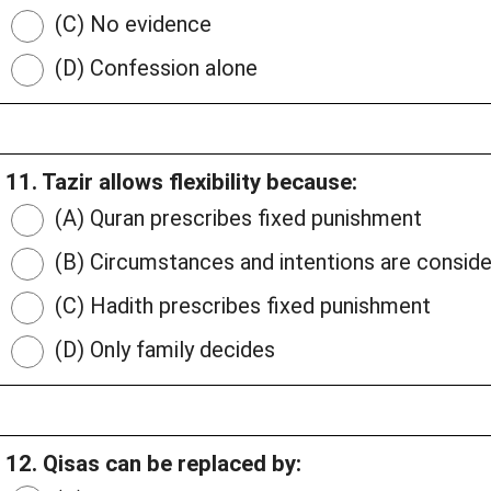
(C) No evidence
(D) Confession alone
11. Tazir allows flexibility because:
(A) Quran prescribes fixed punishment
(B) Circumstances and intentions are consid
(C) Hadith prescribes fixed punishment
(D) Only family decides
12. Qisas can be replaced by: