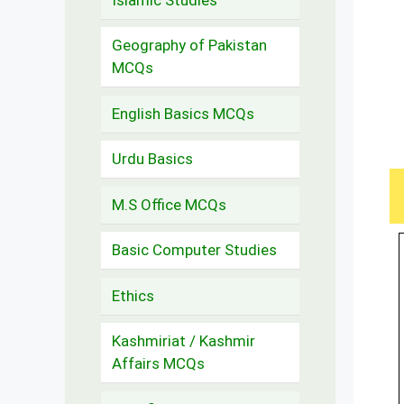
Geography of Pakistan
MCQs
English Basics MCQs
Urdu Basics
M.S Office MCQs
Basic Computer Studies
Ethics
Kashmiriat / Kashmir
Affairs MCQs