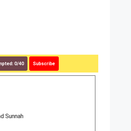
pted: 0/40
Subscribe
nd Sunnah