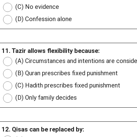
(C) No evidence
(D) Confession alone
11. Tazir allows flexibility because:
(A) Circumstances and intentions are consid
(B) Quran prescribes fixed punishment
(C) Hadith prescribes fixed punishment
(D) Only family decides
12. Qisas can be replaced by: