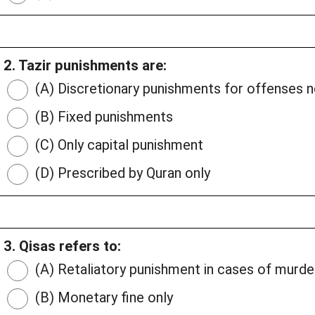
2. Tazir punishments are:
(A) Discretionary punishments for offenses
(B) Fixed punishments
(C) Only capital punishment
(D) Prescribed by Quran only
3. Qisas refers to:
(A) Retaliatory punishment in cases of murde
(B) Monetary fine only