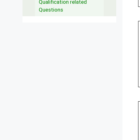
Qualification related
Questions