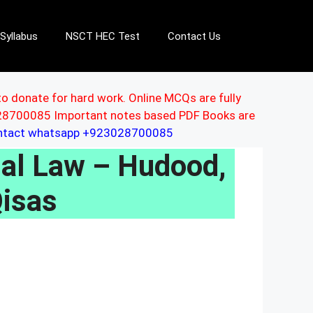
Syllabus
NSCT HEC Test
Contact Us
to donate for hard work. Online MCQs are fully
3028700085 Important notes based PDF Books are
ontact whatsapp +923028700085
al Law – Hudood,
Qisas