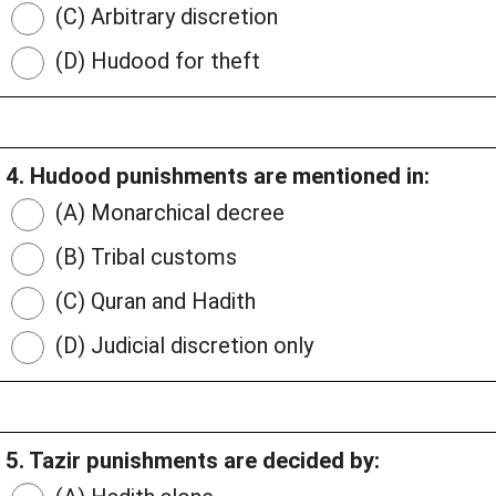
(C) Arbitrary discretion
(D) Hudood for theft
4. Hudood punishments are mentioned in:
(A) Monarchical decree
(B) Tribal customs
(C) Quran and Hadith
(D) Judicial discretion only
5. Tazir punishments are decided by: