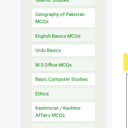
Geography of Pakistan
MCQs
English Basics MCQs
Urdu Basics
M.S Office MCQs
Basic Computer Studies
Ethics
Kashmiriat / Kashmir
Affairs MCQs