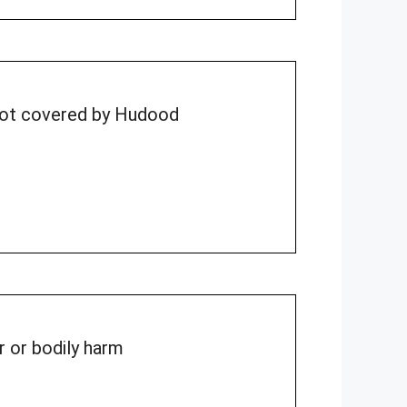
 not covered by Hudood
r or bodily harm