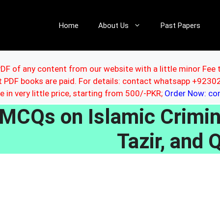
Home
About Us
Past Papers
DF of any content from our website with a little minor Fee 
ut PDF books are paid. For details: contact whatsapp +92
le in very little price, starting from 500/-PKR;
Order Now: c
MCQs on Islamic Crimin
Tazir, and 