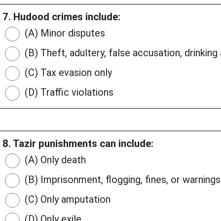
7. Hudood crimes include:
(A) Minor disputes
(B) Theft, adultery, false accusation, drinking
(C) Tax evasion only
(D) Traffic violations
8. Tazir punishments can include:
(A) Only death
(B) Imprisonment, flogging, fines, or warnings
(C) Only amputation
(D) Only exile