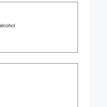
 alcohol