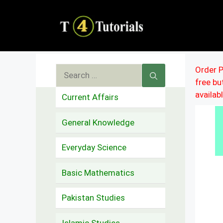
Skip
to
content
Search
Order P
free b
for:
availab
Current Affairs
General Knowledge
Everyday Science
Basic Mathematics
Pakistan Studies
Islamic Studies