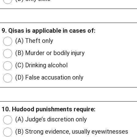
9. Qisas is applicable in cases of:
(A) Theft only
(B) Murder or bodily injury
(C) Drinking alcohol
(D) False accusation only
10. Hudood punishments require:
(A) Judge’s discretion only
(B) Strong evidence, usually eyewitnesses