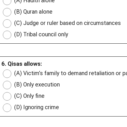
(A) Hadith alone
(B) Quran alone
(C) Judge or ruler based on circumstances
(D) Tribal council only
6. Qisas allows:
(A) Victim’s family to demand retaliation or 
(B) Only execution
(C) Only fine
(D) Ignoring crime