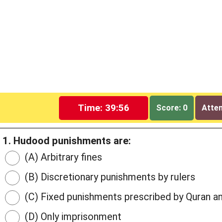
Time: 39:55
Score: 0
Attem
1. Hudood punishments are:
(A) Arbitrary fines
(B) Discretionary punishments by rulers
(C) Fixed punishments prescribed by Quran a
(D) Only imprisonment