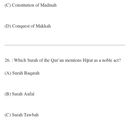
(C) Constitution of Madinah
(D) Conquest of Makkah
26. : Which Surah of the Qur’an mentions Hijrat as a noble act?
(A) Surah Baqarah
(B) Surah Anfal
(C) Surah Tawbah