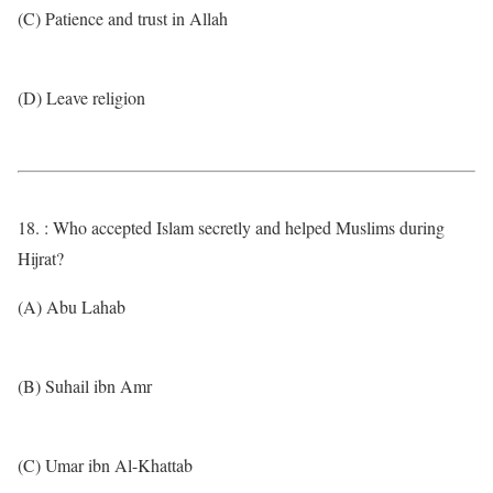
(C) Patience and trust in Allah
(D) Leave religion
18. : Who accepted Islam secretly and helped Muslims during
Hijrat?
(A) Abu Lahab
(B) Suhail ibn Amr
(C) Umar ibn Al-Khattab