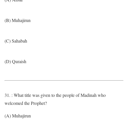
(B) Muhajirun
(C) Sahabah
(D) Quraish
31. : What title was given to the people of Madinah who
welcomed the Prophet?
(A) Muhajirun