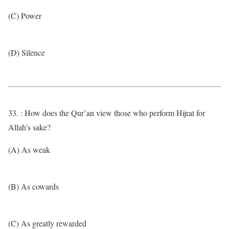
(C) Power
(D) Silence
33. : How does the Qur’an view those who perform Hijrat for
Allah’s sake?
(A) As weak
(B) As cowards
(C) As greatly rewarded