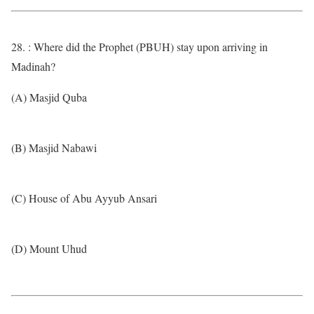
28. : Where did the Prophet (PBUH) stay upon arriving in
Madinah?
(A) Masjid Quba
(B) Masjid Nabawi
(C) House of Abu Ayyub Ansari
(D) Mount Uhud