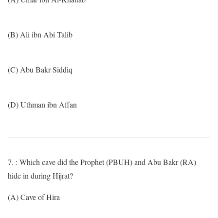
(B) Ali ibn Abi Talib
(C) Abu Bakr Siddiq
(D) Uthman ibn Affan
7. : Which cave did the Prophet (PBUH) and Abu Bakr (RA)
hide in during Hijrat?
(A) Cave of Hira