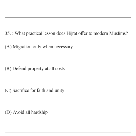
35. : What practical lesson does Hijrat offer to modern Muslims?
(A) Migration only when necessary
(B) Defend property at all costs
(C) Sacrifice for faith and unity
(D) Avoid all hardship