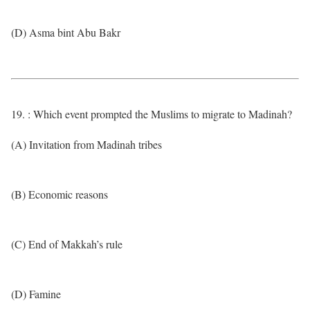
(D) Asma bint Abu Bakr
19. : Which event prompted the Muslims to migrate to Madinah?
(A) Invitation from Madinah tribes
(B) Economic reasons
(C) End of Makkah’s rule
(D) Famine