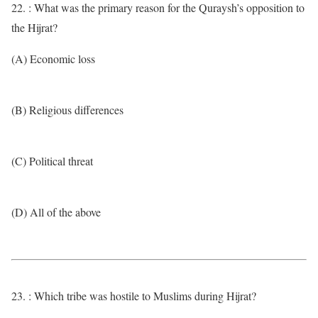
22. : What was the primary reason for the Quraysh’s opposition to
the Hijrat?
(A) Economic loss
(B) Religious differences
(C) Political threat
(D) All of the above
23. : Which tribe was hostile to Muslims during Hijrat?