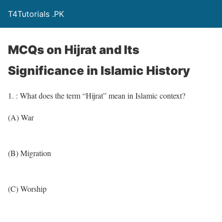
T4Tutorials .PK
MCQs on Hijrat and Its
Significance in Islamic History
1. : What does the term “Hijrat” mean in Islamic context?
(A) War
(B) Migration
(C) Worship