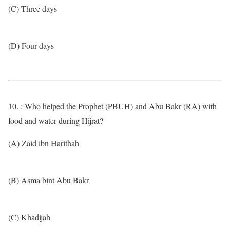
(C) Three days
(D) Four days
10. : Who helped the Prophet (PBUH) and Abu Bakr (RA) with
food and water during Hijrat?
(A) Zaid ibn Harithah
(B) Asma bint Abu Bakr
(C) Khadijah