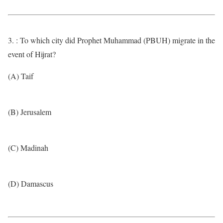
3. : To which city did Prophet Muhammad (PBUH) migrate in the
event of Hijrat?
(A) Taif
(B) Jerusalem
(C) Madinah
(D) Damascus