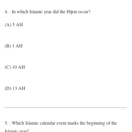
4. : In which Islamic year did the Hijrat occur?
(A) 5 AH
(B) 1 AH
(C) 10 AH
(D) 13 AH
5. : Which Islamic calendar event marks the beginning of the
Islamic year?