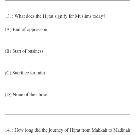
13. : What does the Hijrat signify for Muslims today?
(A) End of oppression
(B) Start of business
(C) Sacrifice for faith
(D) None of the above
14. : How long did the journey of Hijrat from Makkah to Madinah