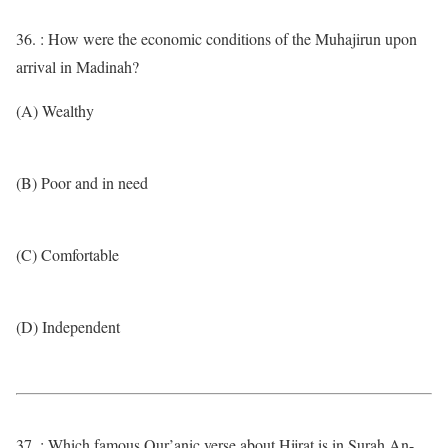
36. : How were the economic conditions of the Muhajirun upon
arrival in Madinah?
(A) Wealthy
(B) Poor and in need
(C) Comfortable
(D) Independent
37. : Which famous Qur’anic verse about Hijrat is in Surah An-