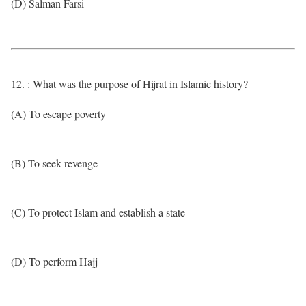
(D) Salman Farsi
12. : What was the purpose of Hijrat in Islamic history?
(A) To escape poverty
(B) To seek revenge
(C) To protect Islam and establish a state
(D) To perform Hajj