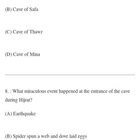
(B) Cave of Safa
(C) Cave of Thawr
(D) Cave of Mina
8. : What miraculous event happened at the entrance of the cave
during Hijrat?
(A) Earthquake
(B) Spider spun a web and dove laid eggs