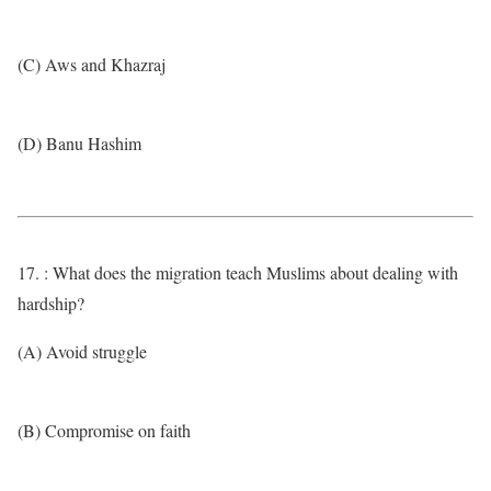
(C) Aws and Khazraj
(D) Banu Hashim
17. : What does the migration teach Muslims about dealing with
hardship?
(A) Avoid struggle
(B) Compromise on faith