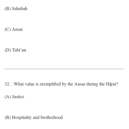
(B) Sahabah
(C) Ansar
(D) Tabi’un
32. : What value is exemplified by the Ansar during the Hijrat?
(A) Justice
(B) Hospitality and brotherhood