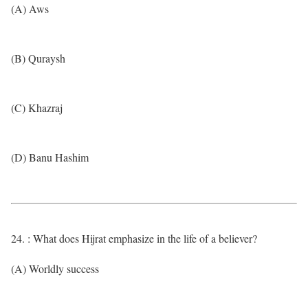
(A) Aws
(B) Quraysh
(C) Khazraj
(D) Banu Hashim
24. : What does Hijrat emphasize in the life of a believer?
(A) Worldly success