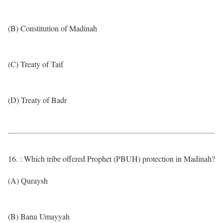
(B) Constitution of Madinah
(C) Treaty of Taif
(D) Treaty of Badr
16. : Which tribe offered Prophet (PBUH) protection in Madinah?
(A) Quraysh
(B) Banu Umayyah