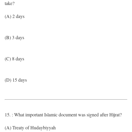
take?
(A) 2 days
(B) 3 days
(C) 8 days
(D) 15 days
15. : What important Islamic document was signed after Hijrat?
(A) Treaty of Hudaybiyyah