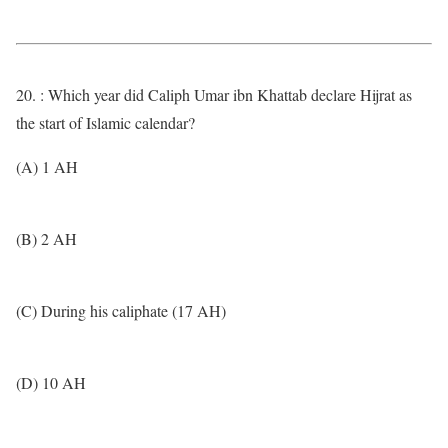
20. : Which year did Caliph Umar ibn Khattab declare Hijrat as
the start of Islamic calendar?
(A) 1 AH
(B) 2 AH
(C) During his caliphate (17 AH)
(D) 10 AH