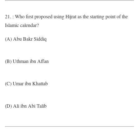
21. : Who first proposed using Hijrat as the starting point of the
Islamic calendar?
(A) Abu Bakr Siddiq
(B) Uthman ibn Affan
(C) Umar ibn Khattab
(D) Ali ibn Abi Talib