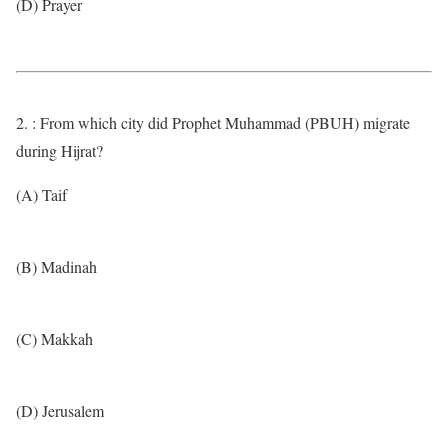
(D) Prayer
2. : From which city did Prophet Muhammad (PBUH) migrate
during Hijrat?
(A) Taif
(B) Madinah
(C) Makkah
(D) Jerusalem