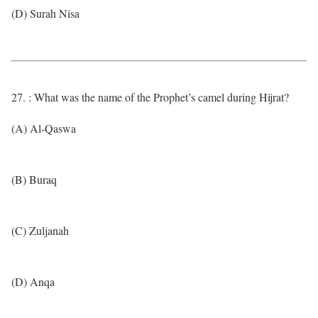
(D) Surah Nisa
27. : What was the name of the Prophet’s camel during Hijrat?
(A) Al-Qaswa
(B) Buraq
(C) Zuljanah
(D) Anqa