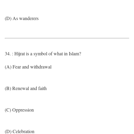
(D) As wanderers
34. : Hijrat is a symbol of what in Islam?
(A) Fear and withdrawal
(B) Renewal and faith
(C) Oppression
(D) Celebration