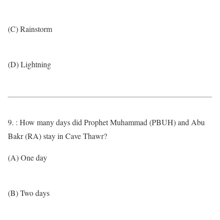
(C) Rainstorm
(D) Lightning
9. : How many days did Prophet Muhammad (PBUH) and Abu
Bakr (RA) stay in Cave Thawr?
(A) One day
(B) Two days