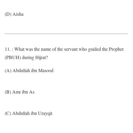
(D) Aisha
11. : What was the name of the servant who guided the Prophet
(PBUH) during Hijrat?
(A) Abdullah ibn Masood
(B) Amr ibn As
(C) Abdullah ibn Urayqit