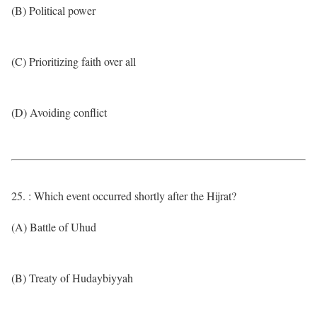
(B) Political power
(C) Prioritizing faith over all
(D) Avoiding conflict
25. : Which event occurred shortly after the Hijrat?
(A) Battle of Uhud
(B) Treaty of Hudaybiyyah