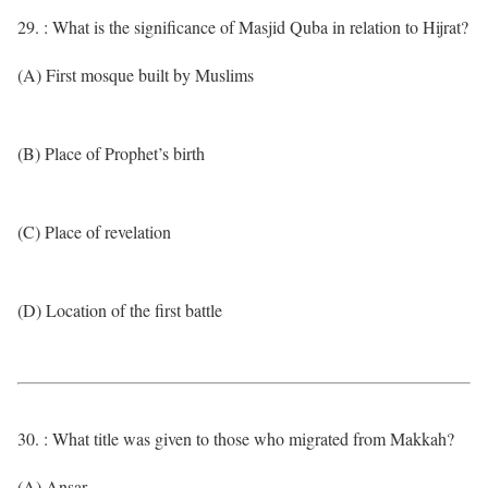
29. : What is the significance of Masjid Quba in relation to Hijrat?
(A) First mosque built by Muslims
(B) Place of Prophet’s birth
(C) Place of revelation
(D) Location of the first battle
30. : What title was given to those who migrated from Makkah?
(A) Ansar