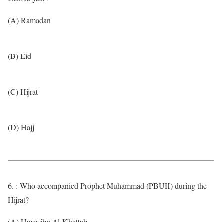
(A) Ramadan
(B) Eid
(C) Hijrat
(D) Hajj
6. : Who accompanied Prophet Muhammad (PBUH) during the
Hijrat?
(A) Umar ibn Al-Khattab