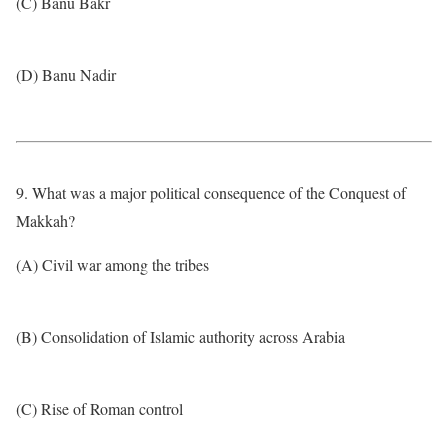
(C) Banu Bakr
(D) Banu Nadir
9. What was a major political consequence of the Conquest of
Makkah?
(A) Civil war among the tribes
(B) Consolidation of Islamic authority across Arabia
(C) Rise of Roman control