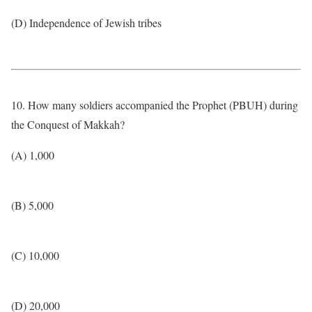
(D) Independence of Jewish tribes
10. How many soldiers accompanied the Prophet (PBUH) during
the Conquest of Makkah?
(A) 1,000
(B) 5,000
(C) 10,000
(D) 20,000