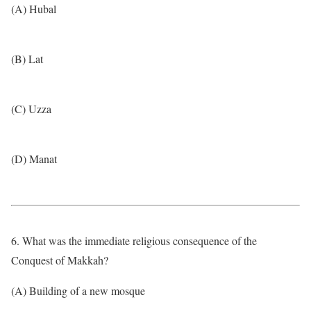
(A) Hubal
(B) Lat
(C) Uzza
(D) Manat
6. What was the immediate religious consequence of the
Conquest of Makkah?
(A) Building of a new mosque