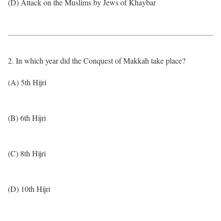
(D) Attack on the Muslims by Jews of Khaybar
2. In which year did the Conquest of Makkah take place?
(A) 5th Hijri
(B) 6th Hijri
(C) 8th Hijri
(D) 10th Hijri