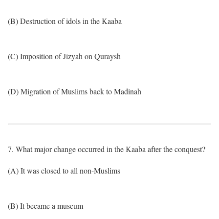
(B) Destruction of idols in the Kaaba
(C) Imposition of Jizyah on Quraysh
(D) Migration of Muslims back to Madinah
7. What major change occurred in the Kaaba after the conquest?
(A) It was closed to all non-Muslims
(B) It became a museum