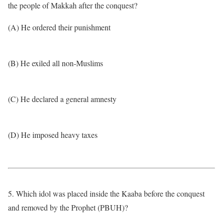
the people of Makkah after the conquest?
(A) He ordered their punishment
(B) He exiled all non-Muslims
(C) He declared a general amnesty
(D) He imposed heavy taxes
5. Which idol was placed inside the Kaaba before the conquest
and removed by the Prophet (PBUH)?