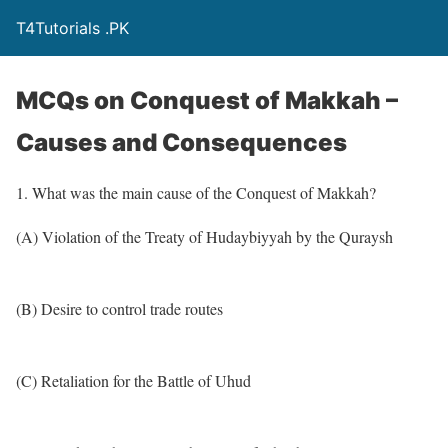
T4Tutorials .PK
MCQs on Conquest of Makkah –
Causes and Consequences
1. What was the main cause of the Conquest of Makkah?
(A) Violation of the Treaty of Hudaybiyyah by the Quraysh
(B) Desire to control trade routes
(C) Retaliation for the Battle of Uhud