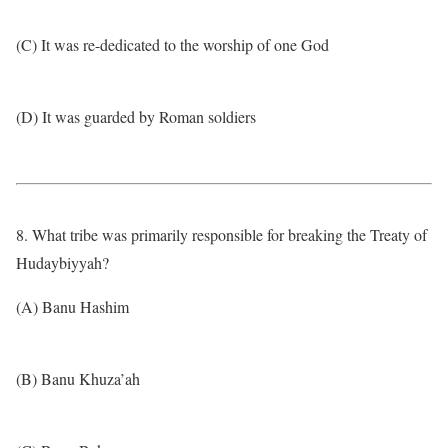
(C) It was re-dedicated to the worship of one God
(D) It was guarded by Roman soldiers
8. What tribe was primarily responsible for breaking the Treaty of
Hudaybiyyah?
(A) Banu Hashim
(B) Banu Khuza’ah