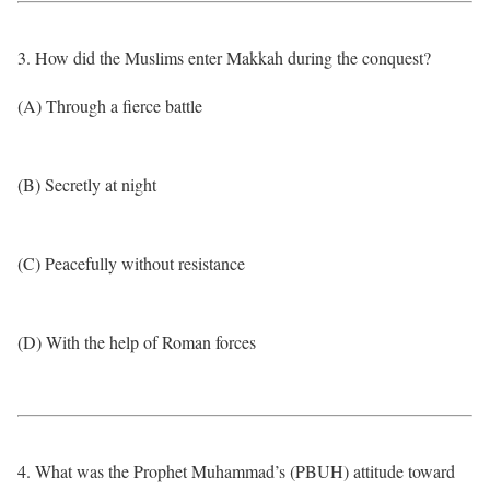
3. How did the Muslims enter Makkah during the conquest?
(A) Through a fierce battle
(B) Secretly at night
(C) Peacefully without resistance
(D) With the help of Roman forces
4. What was the Prophet Muhammad’s (PBUH) attitude toward