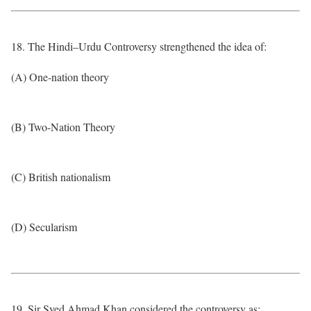
18. The Hindi–Urdu Controversy strengthened the idea of:
(A) One-nation theory
(B) Two-Nation Theory
(C) British nationalism
(D) Secularism
19. Sir Syed Ahmad Khan considered the controversy as: