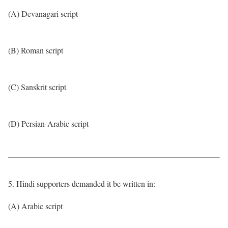
(A) Devanagari script
(B) Roman script
(C) Sanskrit script
(D) Persian-Arabic script
5. Hindi supporters demanded it be written in:
(A) Arabic script