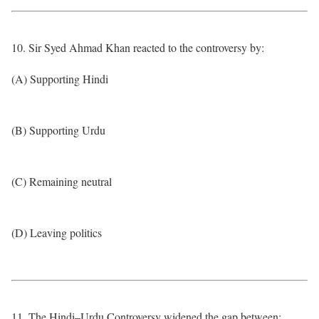
10. Sir Syed Ahmad Khan reacted to the controversy by:
(A) Supporting Hindi
(B) Supporting Urdu
(C) Remaining neutral
(D) Leaving politics
11. The Hindi–Urdu Controversy widened the gap between: