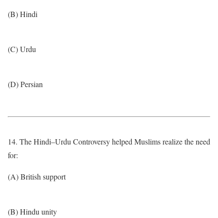
(B) Hindi
(C) Urdu
(D) Persian
14. The Hindi–Urdu Controversy helped Muslims realize the need
for:
(A) British support
(B) Hindu unity