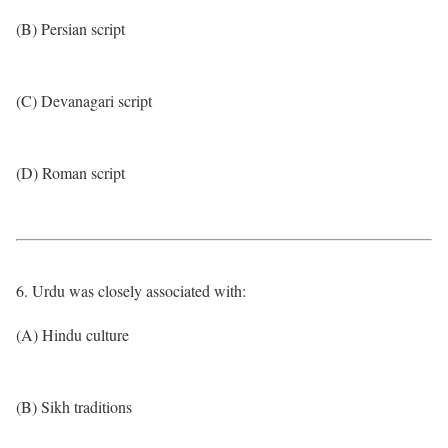
(B) Persian script
(C) Devanagari script
(D) Roman script
6. Urdu was closely associated with:
(A) Hindu culture
(B) Sikh traditions