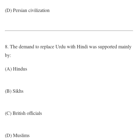
(D) Persian civilization
8. The demand to replace Urdu with Hindi was supported mainly
by:
(A) Hindus
(B) Sikhs
(C) British officials
(D) Muslims