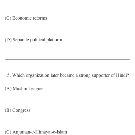
(C) Economic reforms
(D) Separate political platform
15. Which organization later became a strong supporter of Hindi?
(A) Muslim League
(B) Congress
(C) Anjuman-e-Himayat-e-Islam