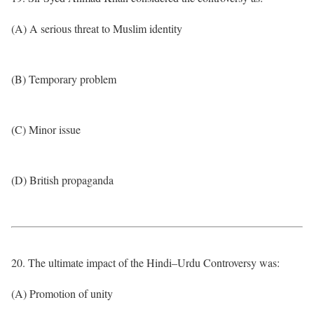
(A) A serious threat to Muslim identity
(B) Temporary problem
(C) Minor issue
(D) British propaganda
20. The ultimate impact of the Hindi–Urdu Controversy was:
(A) Promotion of unity