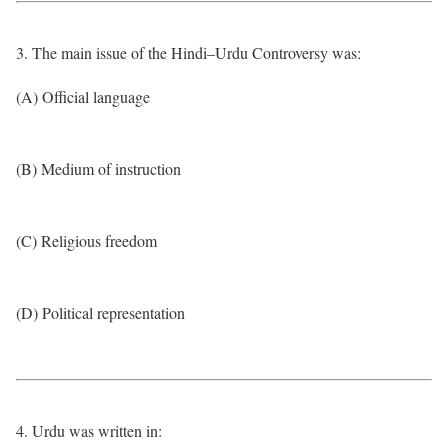
3. The main issue of the Hindi–Urdu Controversy was:
(A) Official language
(B) Medium of instruction
(C) Religious freedom
(D) Political representation
4. Urdu was written in: