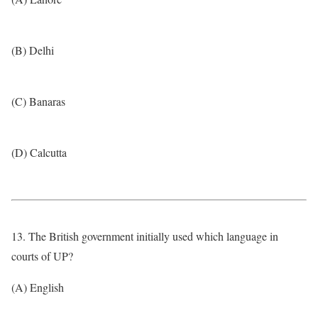
(B) Delhi
(C) Banaras
(D) Calcutta
13. The British government initially used which language in
courts of UP?
(A) English