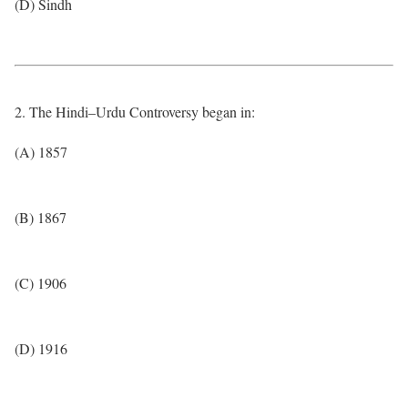
(D) Sindh
2. The Hindi–Urdu Controversy began in:
(A) 1857
(B) 1867
(C) 1906
(D) 1916