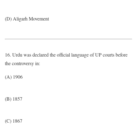
(D) Aligarh Movement
16. Urdu was declared the official language of UP courts before
the controversy in:
(A) 1906
(B) 1857
(C) 1867