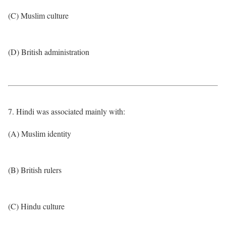
(C) Muslim culture
(D) British administration
7. Hindi was associated mainly with:
(A) Muslim identity
(B) British rulers
(C) Hindu culture