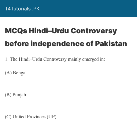
T4Tutorials .PK
MCQs Hindi–Urdu Controversy
before independence of Pakistan
1. The Hindi–Urdu Controversy mainly emerged in:
(A) Bengal
(B) Punjab
(C) United Provinces (UP)