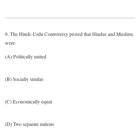
9. The Hindi–Urdu Controversy proved that Hindus and Muslims
were:
(A) Politically united
(B) Socially similar
(C) Economically equal
(D) Two separate nations