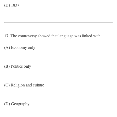
(D) 1837
17. The controversy showed that language was linked with:
(A) Economy only
(B) Politics only
(C) Religion and culture
(D) Geography