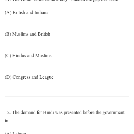
(A) British and Indians
(B) Muslims and British
(C) Hindus and Muslims
(D) Congress and League
12. The demand for Hindi was presented before the government
in:
(A) Lahore