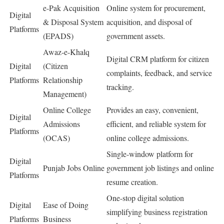
e-Pak Acquisition
Online system for procurement,
Digital
& Disposal System
acquisition, and disposal of
Platforms
(EPADS)
government assets.
Awaz-e-Khalq
Digital CRM platform for citizen
Digital
(Citizen
complaints, feedback, and service
Platforms
Relationship
tracking.
Management)
Online College
Provides an easy, convenient,
Digital
Admissions
efficient, and reliable system for
Platforms
(OCAS)
online college admissions.
Single-window platform for
Digital
Punjab Jobs Online
government job listings and online
Platforms
resume creation.
One-stop digital solution
Digital
Ease of Doing
simplifying business registration
Platforms
Business