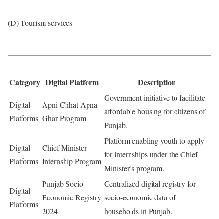
(D) Tourism services
Category
Digital Platform
Description
Government initiative to facilitate
Digital
Apni Chhat Apna
affordable housing for citizens of
Platforms
Ghar Program
Punjab.
Platform enabling youth to apply
Digital
Chief Minister
for internships under the Chief
Platforms
Internship Program
Minister’s program.
Punjab Socio-
Centralized digital registry for
Digital
Economic Registry
socio-economic data of
Platforms
2024
households in Punjab.