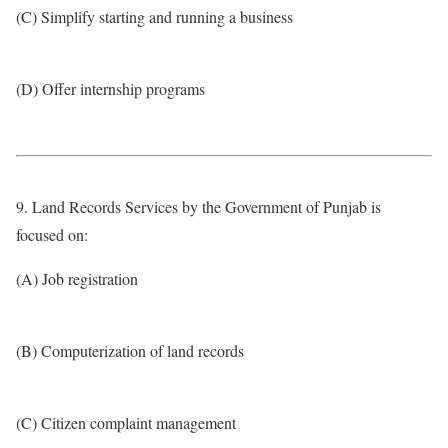
(C) Simplify starting and running a business
(D) Offer internship programs
9. Land Records Services by the Government of Punjab is
focused on:
(A) Job registration
(B) Computerization of land records
(C) Citizen complaint management