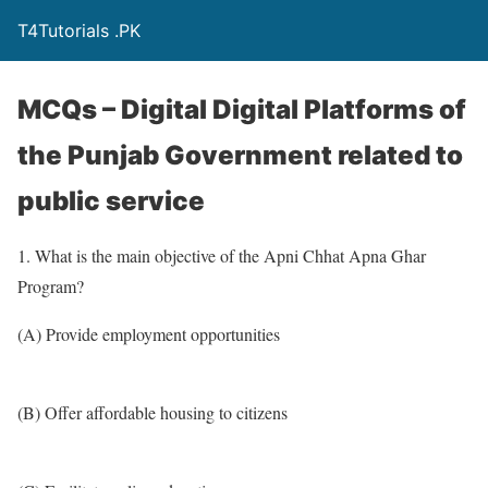
T4Tutorials .PK
MCQs – Digital Digital Platforms of
the Punjab Government related to
public service
1. What is the main objective of the Apni Chhat Apna Ghar
Program?
(A) Provide employment opportunities
(B) Offer affordable housing to citizens