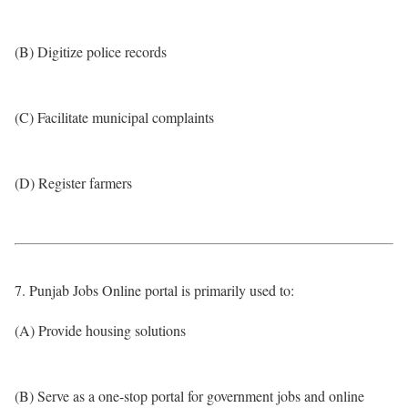
(B) Digitize police records
(C) Facilitate municipal complaints
(D) Register farmers
7. Punjab Jobs Online portal is primarily used to:
(A) Provide housing solutions
(B) Serve as a one-stop portal for government jobs and online