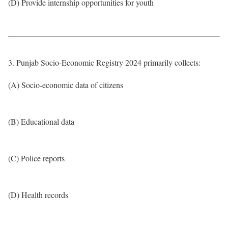
(D) Provide internship opportunities for youth
3. Punjab Socio-Economic Registry 2024 primarily collects:
(A) Socio-economic data of citizens
(B) Educational data
(C) Police reports
(D) Health records