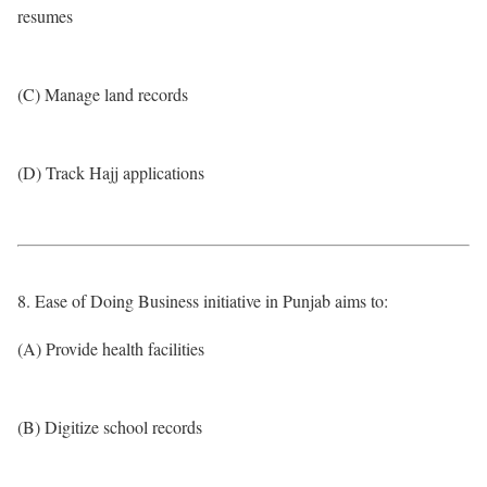
resumes
(C) Manage land records
(D) Track Hajj applications
8. Ease of Doing Business initiative in Punjab aims to:
(A) Provide health facilities
(B) Digitize school records