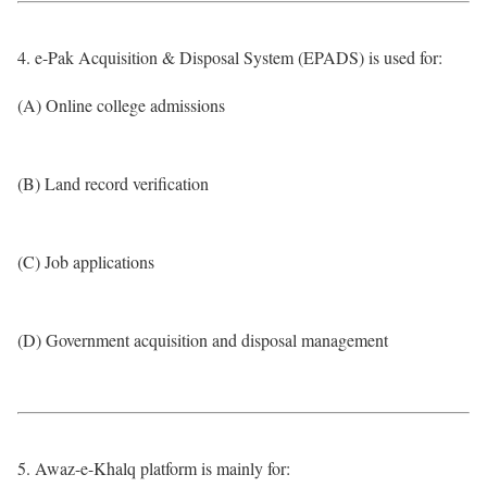
4. e-Pak Acquisition & Disposal System (EPADS) is used for:
(A) Online college admissions
(B) Land record verification
(C) Job applications
(D) Government acquisition and disposal management
5. Awaz-e-Khalq platform is mainly for: