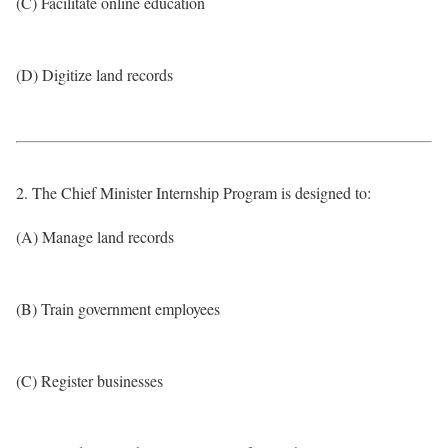
(C) Facilitate online education
(D) Digitize land records
2. The Chief Minister Internship Program is designed to:
(A) Manage land records
(B) Train government employees
(C) Register businesses