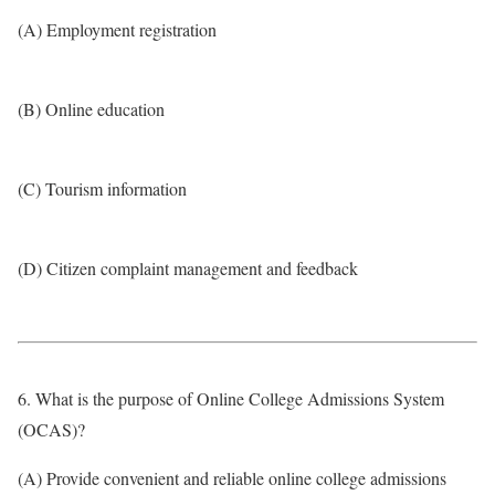
(A) Employment registration
(B) Online education
(C) Tourism information
(D) Citizen complaint management and feedback
6. What is the purpose of Online College Admissions System
(OCAS)?
(A) Provide convenient and reliable online college admissions