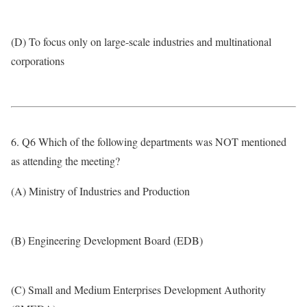
(D) To focus only on large-scale industries and multinational
corporations
6. Q6 Which of the following departments was NOT mentioned
as attending the meeting?
(A) Ministry of Industries and Production
(B) Engineering Development Board (EDB)
(C) Small and Medium Enterprises Development Authority