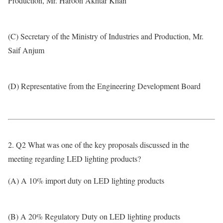
Production, Mr. Haroon Akhtar Khan
(C) Secretary of the Ministry of Industries and Production, Mr.
Saif Anjum
(D) Representative from the Engineering Development Board
2. Q2 What was one of the key proposals discussed in the
meeting regarding LED lighting products?
(A) A 10% import duty on LED lighting products
(B) A 20% Regulatory Duty on LED lighting products