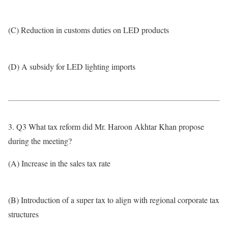
(C) Reduction in customs duties on LED products
(D) A subsidy for LED lighting imports
3. Q3 What tax reform did Mr. Haroon Akhtar Khan propose
during the meeting?
(A) Increase in the sales tax rate
(B) Introduction of a super tax to align with regional corporate tax
structures