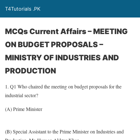
T4Tutorials .PK
MCQs Current Affairs – MEETING
ON BUDGET PROPOSALS –
MINISTRY OF INDUSTRIES AND
PRODUCTION
1. Q1 Who chaired the meeting on budget proposals for the
industrial sector?
(A) Prime Minister
(B) Special Assistant to the Prime Minister on Industries and