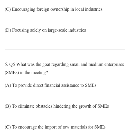
(C) Encouraging foreign ownership in local industries
(D) Focusing solely on large-scale industries
5. Q5 What was the goal regarding small and medium enterprises
(SMEs) in the meeting?
(A) To provide direct financial assistance to SMEs
(B) To eliminate obstacles hindering the growth of SMEs
(C) To encourage the import of raw materials for SMEs