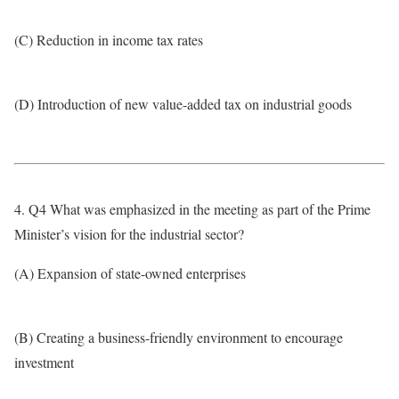
(C) Reduction in income tax rates
(D) Introduction of new value-added tax on industrial goods
4. Q4 What was emphasized in the meeting as part of the Prime
Minister’s vision for the industrial sector?
(A) Expansion of state-owned enterprises
(B) Creating a business-friendly environment to encourage
investment