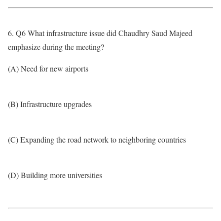
6. Q6 What infrastructure issue did Chaudhry Saud Majeed
emphasize during the meeting?
(A) Need for new airports
(B) Infrastructure upgrades
(C) Expanding the road network to neighboring countries
(D) Building more universities