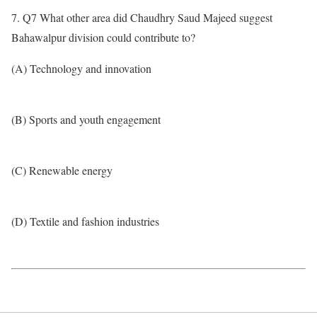
7. Q7 What other area did Chaudhry Saud Majeed suggest
Bahawalpur division could contribute to?
(A) Technology and innovation
(B) Sports and youth engagement
(C) Renewable energy
(D) Textile and fashion industries