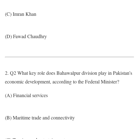
(C) Imran Khan
(D) Fawad Chaudhry
2. Q2 What key role does Bahawalpur division play in Pakistan’s
economic development, according to the Federal Minister?
(A) Financial services
(B) Maritime trade and connectivity