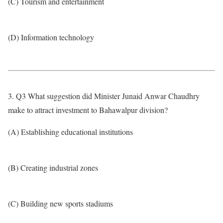
(C) Tourism and entertainment
(D) Information technology
3. Q3 What suggestion did Minister Junaid Anwar Chaudhry
make to attract investment to Bahawalpur division?
(A) Establishing educational institutions
(B) Creating industrial zones
(C) Building new sports stadiums