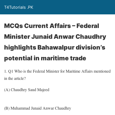
T4Tutorials .PK
MCQs Current Affairs – Federal
Minister Junaid Anwar Chaudhry
highlights Bahawalpur division’s
potential in maritime trade
1. Q1 Who is the Federal Minister for Maritime Affairs mentioned
in the article?
(A) Chaudhry Saud Majeed
(B) Muhammad Junaid Anwar Chaudhry