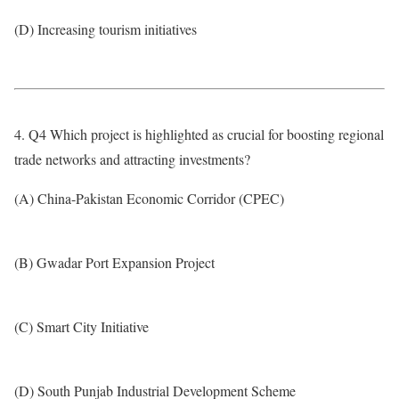
(D) Increasing tourism initiatives
4. Q4 Which project is highlighted as crucial for boosting regional
trade networks and attracting investments?
(A) China-Pakistan Economic Corridor (CPEC)
(B) Gwadar Port Expansion Project
(C) Smart City Initiative
(D) South Punjab Industrial Development Scheme