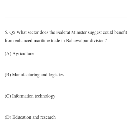
5. Q5 What sector does the Federal Minister suggest could benefit
from enhanced maritime trade in Bahawalpur division?
(A) Agriculture
(B) Manufacturing and logistics
(C) Information technology
(D) Education and research