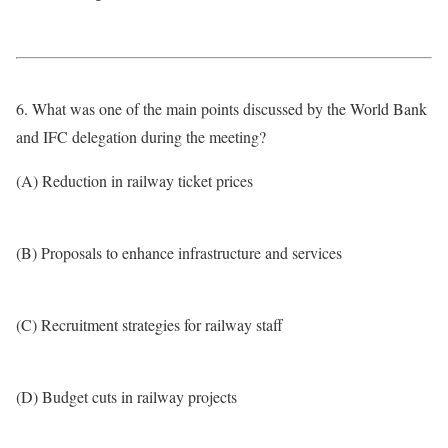
6. What was one of the main points discussed by the World Bank
and IFC delegation during the meeting?
(A) Reduction in railway ticket prices
(B) Proposals to enhance infrastructure and services
(C) Recruitment strategies for railway staff
(D) Budget cuts in railway projects