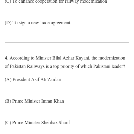
(C) To enhance cooperation for railway modernization
(D) To sign a new trade agreement
4. According to Minister Bilal Azhar Kayani, the modernization
of Pakistan Railways is a top priority of which Pakistani leader?
(A) President Asif Ali Zardari
(B) Prime Minister Imran Khan
(C) Prime Minister Shehbaz Sharif