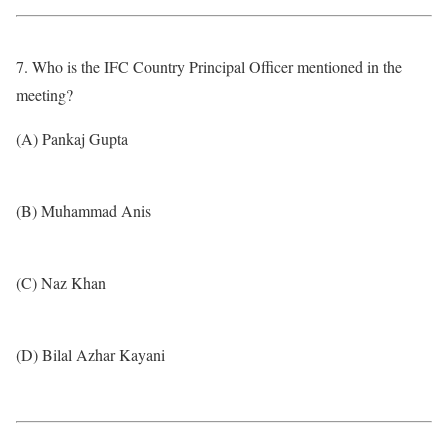
7. Who is the IFC Country Principal Officer mentioned in the
meeting?
(A) Pankaj Gupta
(B) Muhammad Anis
(C) Naz Khan
(D) Bilal Azhar Kayani