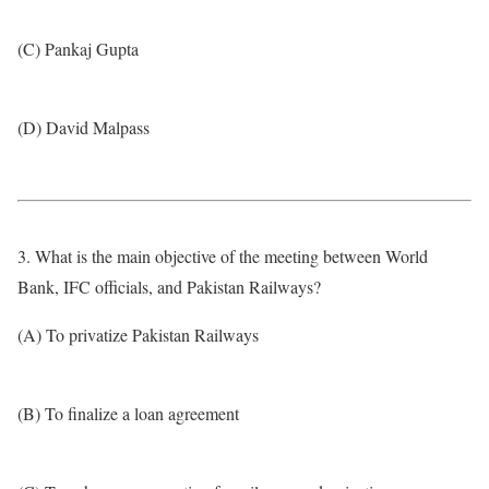
(C) Pankaj Gupta
(D) David Malpass
3. What is the main objective of the meeting between World
Bank, IFC officials, and Pakistan Railways?
(A) To privatize Pakistan Railways
(B) To finalize a loan agreement