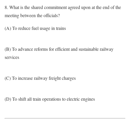
8. What is the shared commitment agreed upon at the end of the
meeting between the officials?
(A) To reduce fuel usage in trains
(B) To advance reforms for efficient and sustainable railway
services
(C) To increase railway freight charges
(D) To shift all train operations to electric engines