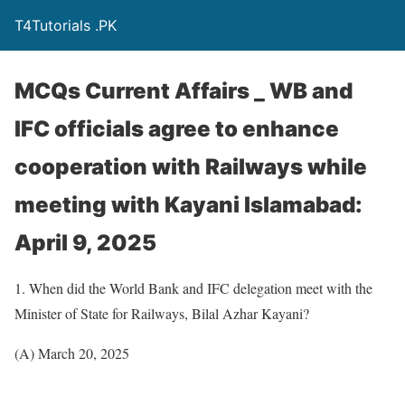
T4Tutorials .PK
MCQs Current Affairs _ WB and
IFC officials agree to enhance
cooperation with Railways while
meeting with Kayani Islamabad:
April 9, 2025
1. When did the World Bank and IFC delegation meet with the
Minister of State for Railways, Bilal Azhar Kayani?
(A) March 20, 2025