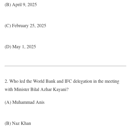
(B) April 9, 2025
(C) February 25, 2025
(D) May 1, 2025
2. Who led the World Bank and IFC delegation in the meeting
with Minister Bilal Azhar Kayani?
(A) Muhammad Anis
(B) Naz Khan