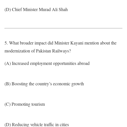
(D) Chief Minister Murad Ali Shah
5. What broader impact did Minister Kayani mention about the
modernization of Pakistan Railways?
(A) Increased employment opportunities abroad
(B) Boosting the country’s economic growth
(C) Promoting tourism
(D) Reducing vehicle traffic in cities