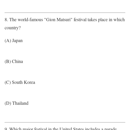
8. The world-famous "Gion Matsuri" festival takes place in which
country?
(A) Japan
(B) China
(C) South Korea
(D) Thailand
9. Which major festival in the United States includes a parade,