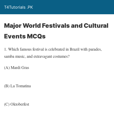
T4Tutorials .PK
Major World Festivals and Cultural
Events MCQs
1. Which famous festival is celebrated in Brazil with parades,
samba music, and extravagant costumes?
(A) Mardi Gras
(B) La Tomatina
(C) Oktoberfest