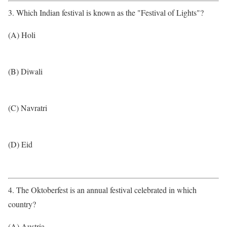
3. Which Indian festival is known as the "Festival of Lights"?
(A) Holi
(B) Diwali
(C) Navratri
(D) Eid
4. The Oktoberfest is an annual festival celebrated in which
country?
(A) Austria