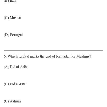
(B) Italy
(C) Mexico
(D) Portugal
6. Which festival marks the end of Ramadan for Muslims?
(A) Eid al-Adha
(B) Eid al-Fitr
(C) Ashura