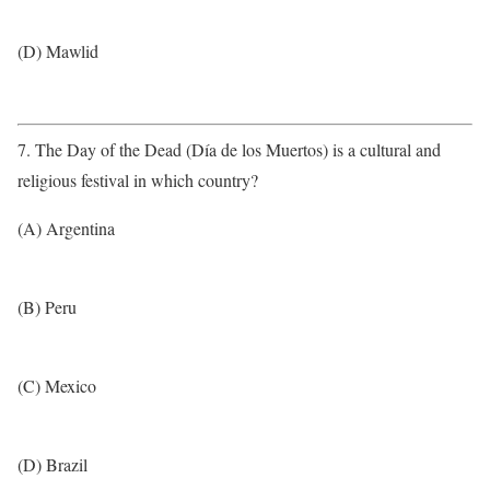
(D) Mawlid
7. The Day of the Dead (Día de los Muertos) is a cultural and
religious festival in which country?
(A) Argentina
(B) Peru
(C) Mexico
(D) Brazil