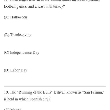
football games, and a feast with turkey?
(A) Halloween
(B) Thanksgiving
(C) Independence Day
(D) Labor Day
10. The "Running of the Bulls" festival, known as "San Fermín,"
is held in which Spanish city?
(A) Madrid