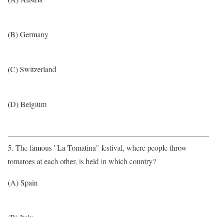
(B) Germany
(C) Switzerland
(D) Belgium
5. The famous "La Tomatina" festival, where people throw
tomatoes at each other, is held in which country?
(A) Spain