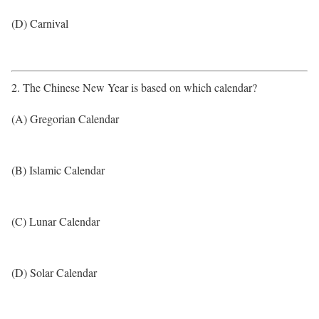
(D) Carnival
2. The Chinese New Year is based on which calendar?
(A) Gregorian Calendar
(B) Islamic Calendar
(C) Lunar Calendar
(D) Solar Calendar