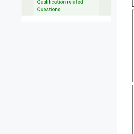
Qualification related
Questions