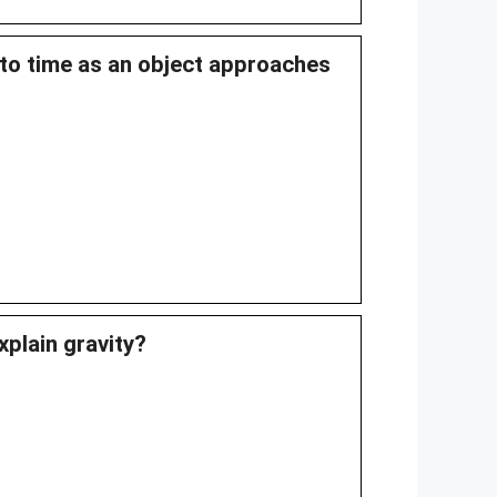
s to time as an object approaches
xplain gravity?