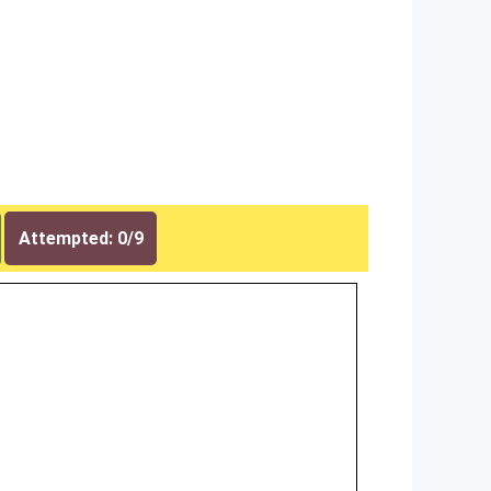
Attempted: 0/9