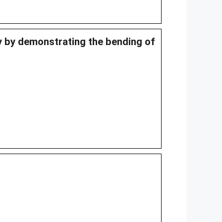
ty by demonstrating the bending of