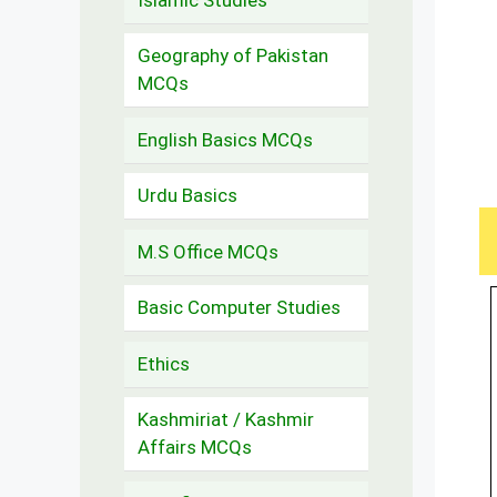
Geography of Pakistan
MCQs
English Basics MCQs
Urdu Basics
M.S Office MCQs
Basic Computer Studies
Ethics
Kashmiriat / Kashmir
Affairs MCQs