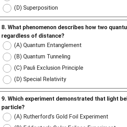
(D) Superposition
8. What phenomenon describes how two quantu
regardless of distance?
(A) Quantum Entanglement
(B) Quantum Tunneling
(C) Pauli Exclusion Principle
(D) Special Relativity
9. Which experiment demonstrated that light be
particle?
(A) Rutherford’s Gold Foil Experiment