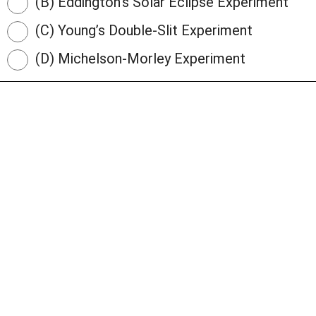
(B) Eddington’s Solar Eclipse Experiment
(C) Young’s Double-Slit Experiment
(D) Michelson-Morley Experiment