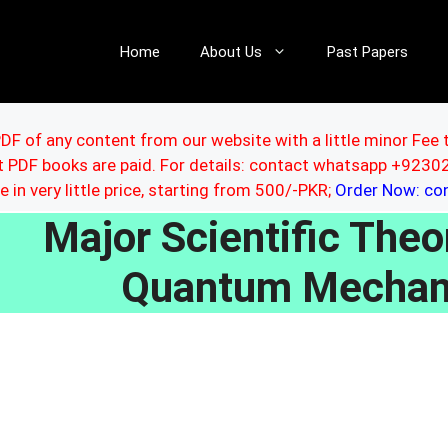
Home
About Us
Past Papers
DF of any content from our website with a little minor Fee 
ut PDF books are paid. For details: contact whatsapp +92
le in very little price, starting from 500/-PKR;
Order Now: c
Major Scientific Theor
Quantum Mechan