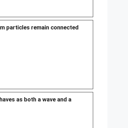
m particles remain connected
haves as both a wave and a