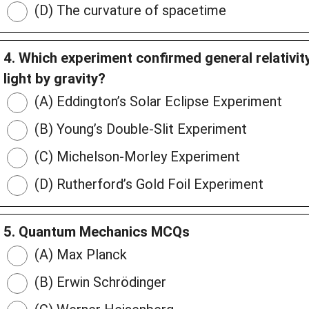
(D) The curvature of spacetime
4. Which experiment confirmed general relativi
light by gravity?
(A) Eddington’s Solar Eclipse Experiment
(B) Young’s Double-Slit Experiment
(C) Michelson-Morley Experiment
(D) Rutherford’s Gold Foil Experiment
5. Quantum Mechanics MCQs
(A) Max Planck
(B) Erwin Schrödinger