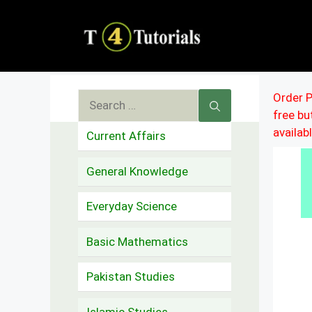
Skip
to
content
Search
Order P
free b
for:
availab
Current Affairs
General Knowledge
Everyday Science
Basic Mathematics
Pakistan Studies
Islamic Studies