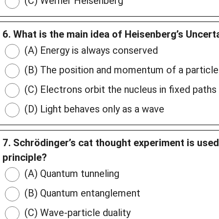
(C) Werner Heisenberg
6. What is the main idea of Heisenberg’s Uncerta
(A) Energy is always conserved
(B) The position and momentum of a particle
(C) Electrons orbit the nucleus in fixed paths
(D) Light behaves only as a wave
7. Schrödinger’s cat thought experiment is used
principle?
(A) Quantum tunneling
(B) Quantum entanglement
(C) Wave-particle duality