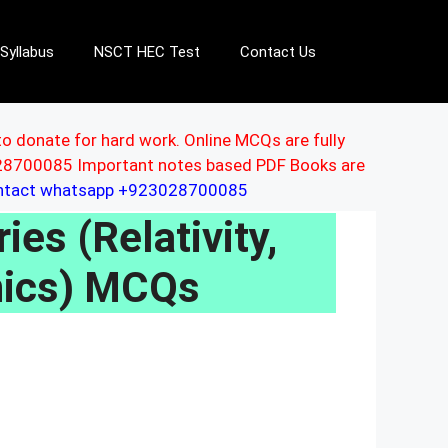
Syllabus
NSCT HEC Test
Contact Us
to donate for hard work. Online MCQs are fully
3028700085 Important notes based PDF Books are
ontact whatsapp +923028700085
ies (Relativity,
ics) MCQs