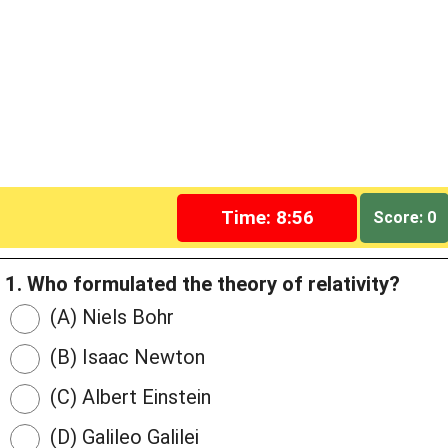
Time: 8:55
Score: 0
1. Who formulated the theory of relativity?
(A) Niels Bohr
(B) Isaac Newton
(C) Albert Einstein
(D) Galileo Galilei