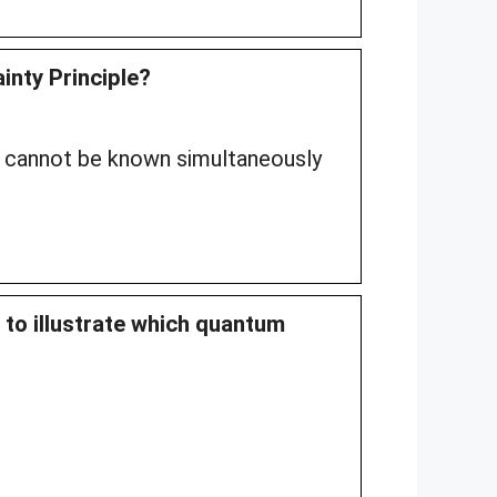
inty Principle?
 cannot be known simultaneously
 to illustrate which quantum