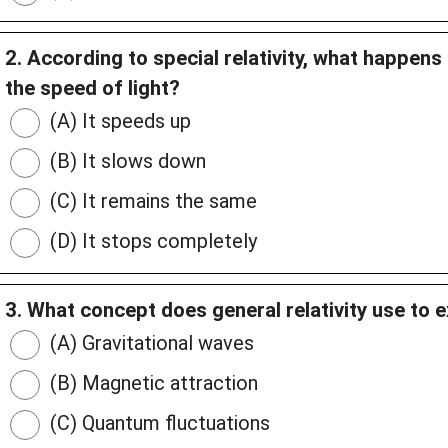
2. According to special relativity, what happen
the speed of light?
(A) It speeds up
(B) It slows down
(C) It remains the same
(D) It stops completely
3. What concept does general relativity use to e
(A) Gravitational waves
(B) Magnetic attraction
(C) Quantum fluctuations