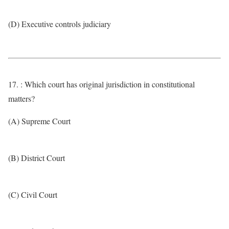
(D) Executive controls judiciary
17. : Which court has original jurisdiction in constitutional
matters?
(A) Supreme Court
(B) District Court
(C) Civil Court