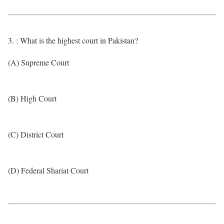
3. : What is the highest court in Pakistan?
(A) Supreme Court
(B) High Court
(C) District Court
(D) Federal Shariat Court