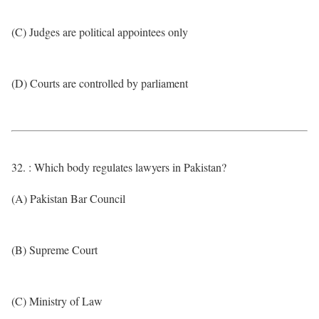
(C) Judges are political appointees only
(D) Courts are controlled by parliament
32. : Which body regulates lawyers in Pakistan?
(A) Pakistan Bar Council
(B) Supreme Court
(C) Ministry of Law