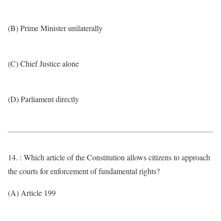
(B) Prime Minister unilaterally
(C) Chief Justice alone
(D) Parliament directly
14. : Which article of the Constitution allows citizens to approach
the courts for enforcement of fundamental rights?
(A) Article 199