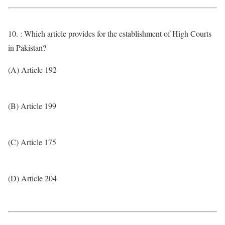
10. : Which article provides for the establishment of High Courts
in Pakistan?
(A) Article 192
(B) Article 199
(C) Article 175
(D) Article 204