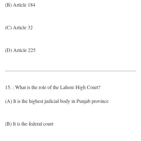
(B) Article 184
(C) Article 32
(D) Article 225
15. : What is the role of the Lahore High Court?
(A) It is the highest judicial body in Punjab province
(B) It is the federal court