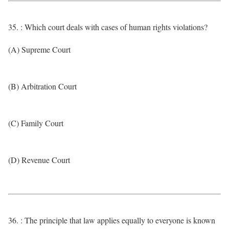
35. : Which court deals with cases of human rights violations?
(A) Supreme Court
(B) Arbitration Court
(C) Family Court
(D) Revenue Court
36. : The principle that law applies equally to everyone is known