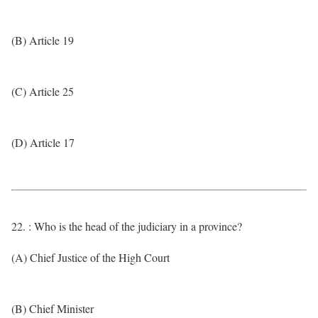
(B) Article 19
(C) Article 25
(D) Article 17
22. : Who is the head of the judiciary in a province?
(A) Chief Justice of the High Court
(B) Chief Minister