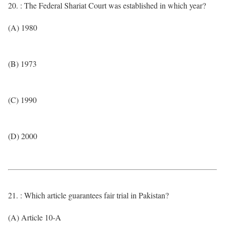
20. : The Federal Shariat Court was established in which year?
(A) 1980
(B) 1973
(C) 1990
(D) 2000
21. : Which article guarantees fair trial in Pakistan?
(A) Article 10-A