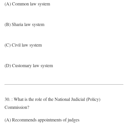
(A) Common law system
(B) Sharia law system
(C) Civil law system
(D) Customary law system
30. : What is the role of the National Judicial (Policy)
Commission?
(A) Recommends appointments of judges