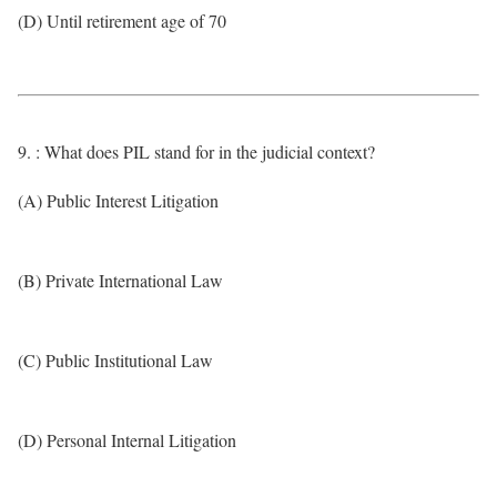
(D) Until retirement age of 70
9. : What does PIL stand for in the judicial context?
(A) Public Interest Litigation
(B) Private International Law
(C) Public Institutional Law
(D) Personal Internal Litigation