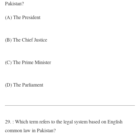
Pakistan?
(A) The President
(B) The Chief Justice
(C) The Prime Minister
(D) The Parliament
29. : Which term refers to the legal system based on English
common law in Pakistan?