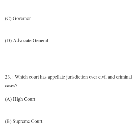
(C) Governor
(D) Advocate General
23. : Which court has appellate jurisdiction over civil and criminal
cases?
(A) High Court
(B) Supreme Court