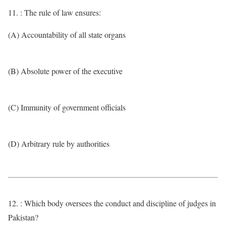
11. : The rule of law ensures:
(A) Accountability of all state organs
(B) Absolute power of the executive
(C) Immunity of government officials
(D) Arbitrary rule by authorities
12. : Which body oversees the conduct and discipline of judges in
Pakistan?