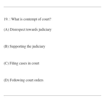
19. : What is contempt of court?
(A) Disrespect towards judiciary
(B) Supporting the judiciary
(C) Filing cases in court
(D) Following court orders