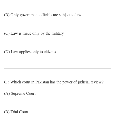
(B) Only government officials are subject to law
(C) Law is made only by the military
(D) Law applies only to citizens
6. : Which court in Pakistan has the power of judicial review?
(A) Supreme Court
(B) Trial Court