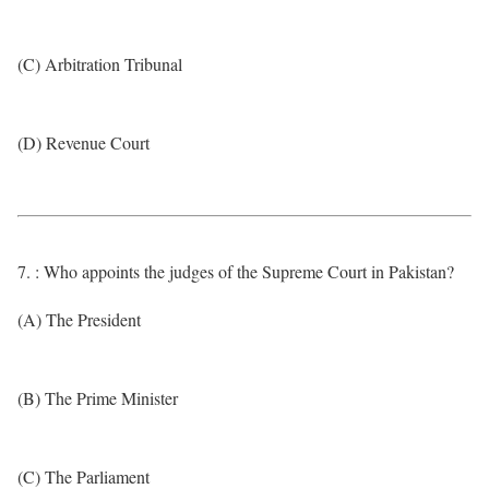
(C) Arbitration Tribunal
(D) Revenue Court
7. : Who appoints the judges of the Supreme Court in Pakistan?
(A) The President
(B) The Prime Minister
(C) The Parliament