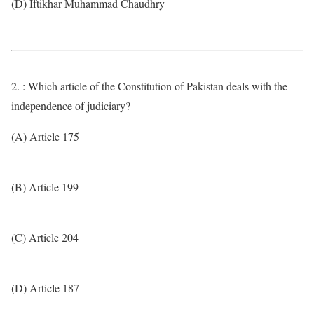
(D) Iftikhar Muhammad Chaudhry
2. : Which article of the Constitution of Pakistan deals with the
independence of judiciary?
(A) Article 175
(B) Article 199
(C) Article 204
(D) Article 187