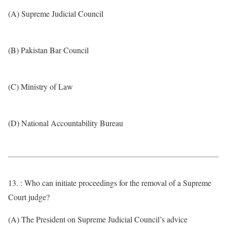
(A) Supreme Judicial Council
(B) Pakistan Bar Council
(C) Ministry of Law
(D) National Accountability Bureau
13. : Who can initiate proceedings for the removal of a Supreme
Court judge?
(A) The President on Supreme Judicial Council’s advice