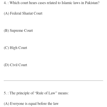
4. : Which court hears cases related to Islamic laws in Pakistan?
(A) Federal Shariat Court
(B) Supreme Court
(C) High Court
(D) Civil Court
5. : The principle of “Rule of Law” means:
(A) Everyone is equal before the law