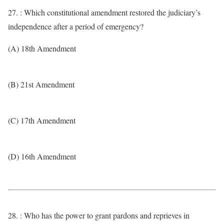
27. : Which constitutional amendment restored the judiciary’s
independence after a period of emergency?
(A) 18th Amendment
(B) 21st Amendment
(C) 17th Amendment
(D) 16th Amendment
28. : Who has the power to grant pardons and reprieves in