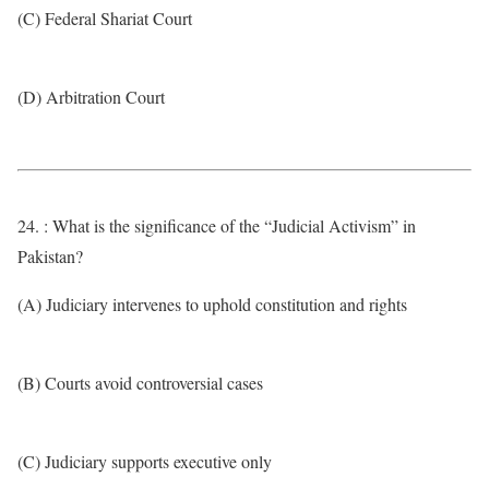
(C) Federal Shariat Court
(D) Arbitration Court
24. : What is the significance of the “Judicial Activism” in
Pakistan?
(A) Judiciary intervenes to uphold constitution and rights
(B) Courts avoid controversial cases
(C) Judiciary supports executive only