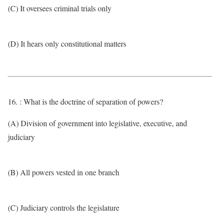
(C) It oversees criminal trials only
(D) It hears only constitutional matters
16. : What is the doctrine of separation of powers?
(A) Division of government into legislative, executive, and
judiciary
(B) All powers vested in one branch
(C) Judiciary controls the legislature