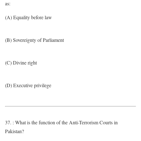
as:
(A) Equality before law
(B) Sovereignty of Parliament
(C) Divine right
(D) Executive privilege
37. : What is the function of the Anti-Terrorism Courts in
Pakistan?