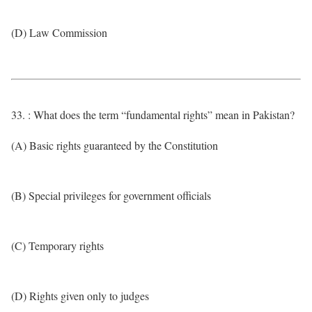
(D) Law Commission
33. : What does the term “fundamental rights” mean in Pakistan?
(A) Basic rights guaranteed by the Constitution
(B) Special privileges for government officials
(C) Temporary rights
(D) Rights given only to judges