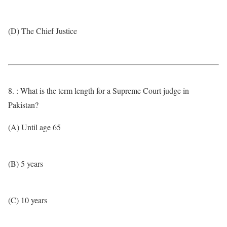
(D) The Chief Justice
8. : What is the term length for a Supreme Court judge in
Pakistan?
(A) Until age 65
(B) 5 years
(C) 10 years