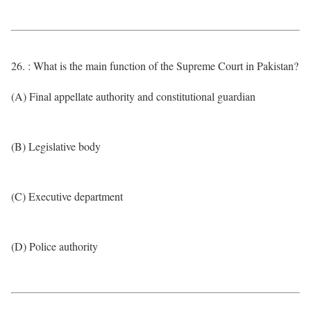
26. : What is the main function of the Supreme Court in Pakistan?
(A) Final appellate authority and constitutional guardian
(B) Legislative body
(C) Executive department
(D) Police authority