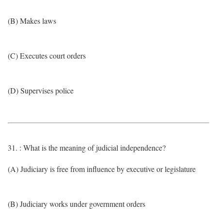
(B) Makes laws
(C) Executes court orders
(D) Supervises police
31. : What is the meaning of judicial independence?
(A) Judiciary is free from influence by executive or legislature
(B) Judiciary works under government orders