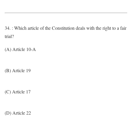
34. : Which article of the Constitution deals with the right to a fair
trial?
(A) Article 10-A
(B) Article 19
(C) Article 17
(D) Article 22