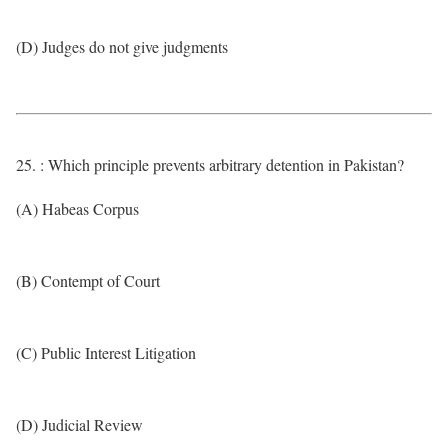
(D) Judges do not give judgments
25. : Which principle prevents arbitrary detention in Pakistan?
(A) Habeas Corpus
(B) Contempt of Court
(C) Public Interest Litigation
(D) Judicial Review