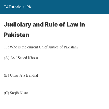
T4Tutorials .PK
Judiciary and Rule of Law in
Pakistan
1. : Who is the current Chief Justice of Pakistan?
(A) Asif Saeed Khosa
(B) Umar Ata Bandial
(C) Saqib Nisar