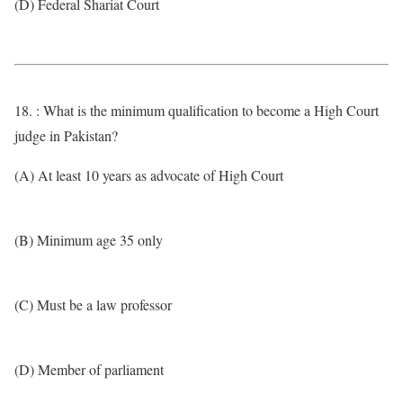
(D) Federal Shariat Court
18. : What is the minimum qualification to become a High Court
judge in Pakistan?
(A) At least 10 years as advocate of High Court
(B) Minimum age 35 only
(C) Must be a law professor
(D) Member of parliament