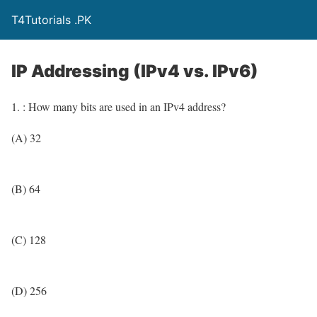
T4Tutorials .PK
IP Addressing (IPv4 vs. IPv6)
1. : How many bits are used in an IPv4 address?
(A) 32
(B) 64
(C) 128
(D) 256