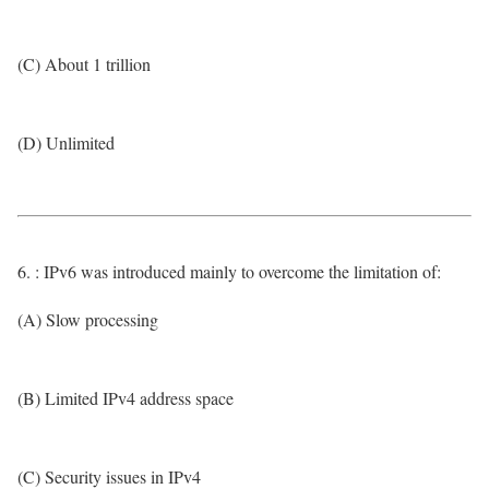
(C) About 1 trillion
(D) Unlimited
6. : IPv6 was introduced mainly to overcome the limitation of:
(A) Slow processing
(B) Limited IPv4 address space
(C) Security issues in IPv4