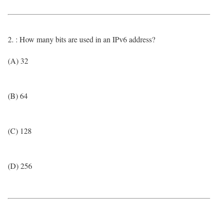
2. : How many bits are used in an IPv6 address?
(A) 32
(B) 64
(C) 128
(D) 256