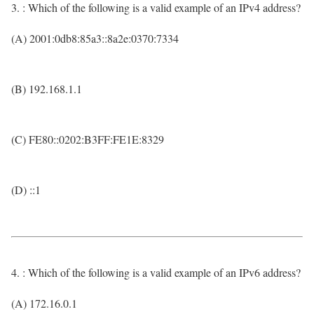
3. : Which of the following is a valid example of an IPv4 address?
(A) 2001:0db8:85a3::8a2e:0370:7334
(B) 192.168.1.1
(C) FE80::0202:B3FF:FE1E:8329
(D) ::1
4. : Which of the following is a valid example of an IPv6 address?
(A) 172.16.0.1