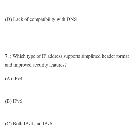
(D) Lack of compatibility with DNS
7. : Which type of IP address supports simplified header format
and improved security features?
(A) IPv4
(B) IPv6
(C) Both IPv4 and IPv6