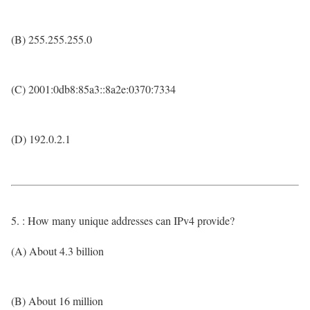
(B) 255.255.255.0
(C) 2001:0db8:85a3::8a2e:0370:7334
(D) 192.0.2.1
5. : How many unique addresses can IPv4 provide?
(A) About 4.3 billion
(B) About 16 million