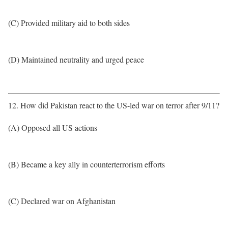
(C) Provided military aid to both sides
(D) Maintained neutrality and urged peace
12. How did Pakistan react to the US-led war on terror after 9/11?
(A) Opposed all US actions
(B) Became a key ally in counterterrorism efforts
(C) Declared war on Afghanistan