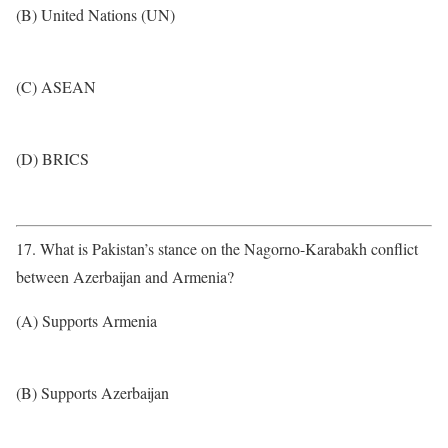
(B) United Nations (UN)
(C) ASEAN
(D) BRICS
17. What is Pakistan’s stance on the Nagorno-Karabakh conflict
between Azerbaijan and Armenia?
(A) Supports Armenia
(B) Supports Azerbaijan