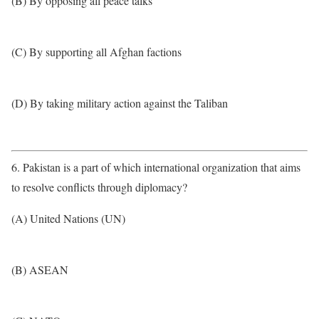
(B) By opposing all peace talks
(C) By supporting all Afghan factions
(D) By taking military action against the Taliban
6. Pakistan is a part of which international organization that aims
to resolve conflicts through diplomacy?
(A) United Nations (UN)
(B) ASEAN