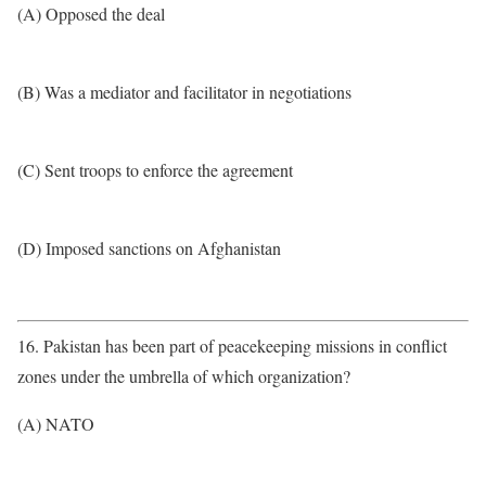
(A) Opposed the deal
(B) Was a mediator and facilitator in negotiations
(C) Sent troops to enforce the agreement
(D) Imposed sanctions on Afghanistan
16. Pakistan has been part of peacekeeping missions in conflict
zones under the umbrella of which organization?
(A) NATO