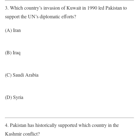
3. Which country’s invasion of Kuwait in 1990 led Pakistan to
support the UN’s diplomatic efforts?
(A) Iran
(B) Iraq
(C) Saudi Arabia
(D) Syria
4. Pakistan has historically supported which country in the
Kashmir conflict?