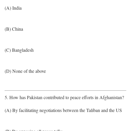
(A) India
(B) China
(C) Bangladesh
(D) None of the above
5. How has Pakistan contributed to peace efforts in Afghanistan?
(A) By facilitating negotiations between the Taliban and the US