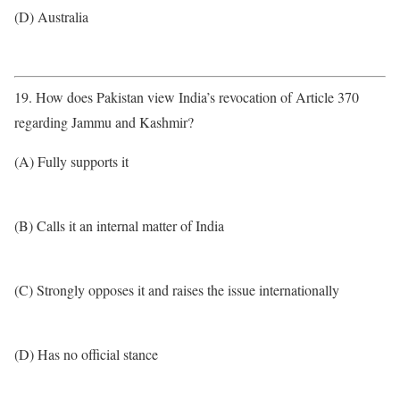
(D) Australia
19. How does Pakistan view India’s revocation of Article 370
regarding Jammu and Kashmir?
(A) Fully supports it
(B) Calls it an internal matter of India
(C) Strongly opposes it and raises the issue internationally
(D) Has no official stance