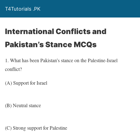
T4Tutorials .PK
International Conflicts and
Pakistan’s Stance MCQs
1. What has been Pakistan’s stance on the Palestine-Israel
conflict?
(A) Support for Israel
(B) Neutral stance
(C) Strong support for Palestine