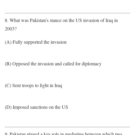
8. What was Pakistan’s stance on the US invasion of Iraq in
2003?
(A) Fully supported the invasion
(B) Opposed the invasion and called for diplomacy
(C) Sent troops to fight in Iraq
(D) Imposed sanctions on the US
9. Pakistan played a key role in mediating between which two