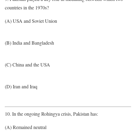
countries in the 1970s?
(A) USA and Soviet Union
(B) India and Bangladesh
(C) China and the USA
(D) Iran and Iraq
10. In the ongoing Rohingya crisis, Pakistan has:
(A) Remained neutral