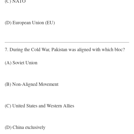
(C) NATO
(D) European Union (EU)
7. During the Cold War, Pakistan was aligned with which bloc?
(A) Soviet Union
(B) Non-Aligned Movement
(C) United States and Western Allies
(D) China exclusively