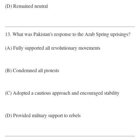
(D) Remained neutral
13. What was Pakistan’s response to the Arab Spring uprisings?
(A) Fully supported all revolutionary movements
(B) Condemned all protests
(C) Adopted a cautious approach and encouraged stability
(D) Provided military support to rebels