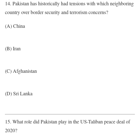
14. Pakistan has historically had tensions with which neighboring
country over border security and terrorism concerns?
(A) China
(B) Iran
(C) Afghanistan
(D) Sri Lanka
15. What role did Pakistan play in the US-Taliban peace deal of
2020?