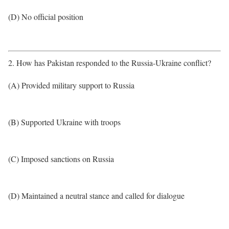
(D) No official position
2. How has Pakistan responded to the Russia-Ukraine conflict?
(A) Provided military support to Russia
(B) Supported Ukraine with troops
(C) Imposed sanctions on Russia
(D) Maintained a neutral stance and called for dialogue