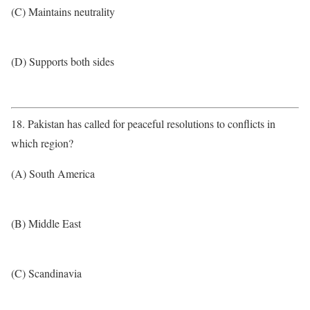
(C) Maintains neutrality
(D) Supports both sides
18. Pakistan has called for peaceful resolutions to conflicts in
which region?
(A) South America
(B) Middle East
(C) Scandinavia