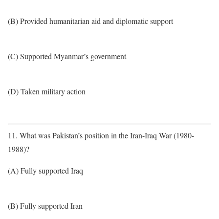
(B) Provided humanitarian aid and diplomatic support
(C) Supported Myanmar’s government
(D) Taken military action
11. What was Pakistan’s position in the Iran-Iraq War (1980-
1988)?
(A) Fully supported Iraq
(B) Fully supported Iran