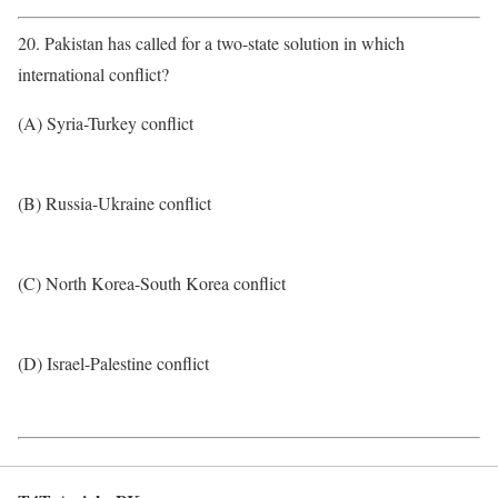
20. Pakistan has called for a two-state solution in which
international conflict?
(A) Syria-Turkey conflict
(B) Russia-Ukraine conflict
(C) North Korea-South Korea conflict
(D) Israel-Palestine conflict