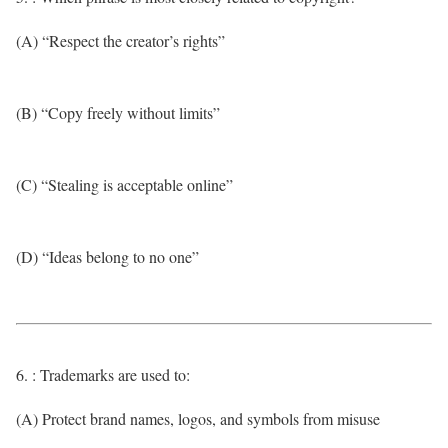
(A) “Respect the creator’s rights”
(B) “Copy freely without limits”
(C) “Stealing is acceptable online”
(D) “Ideas belong to no one”
6. : Trademarks are used to:
(A) Protect brand names, logos, and symbols from misuse