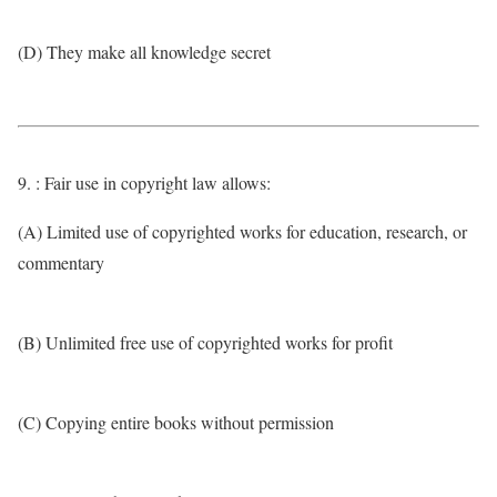
(D) They make all knowledge secret
9. : Fair use in copyright law allows:
(A) Limited use of copyrighted works for education, research, or
commentary
(B) Unlimited free use of copyrighted works for profit
(C) Copying entire books without permission