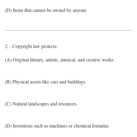
(D) Items that cannot be owned by anyone
2. : Copyright law protects:
(A) Original literary, artistic, musical, and creative works
(B) Physical assets like cars and buildings
(C) Natural landscapes and resources
(D) Inventions such as machines or chemical formulas