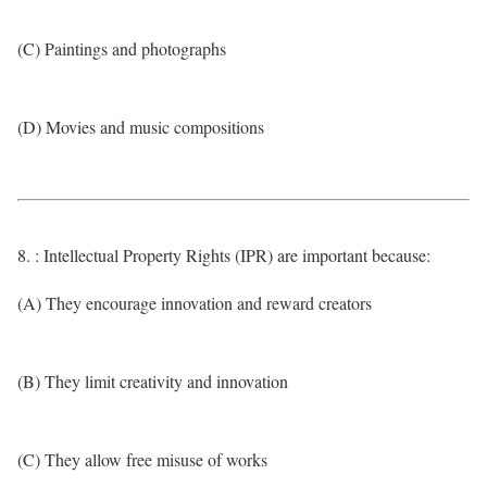
(C) Paintings and photographs
(D) Movies and music compositions
8. : Intellectual Property Rights (IPR) are important because:
(A) They encourage innovation and reward creators
(B) They limit creativity and innovation
(C) They allow free misuse of works