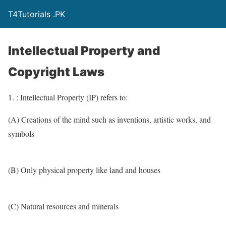
T4Tutorials .PK
Intellectual Property and
Copyright Laws
1. : Intellectual Property (IP) refers to:
(A) Creations of the mind such as inventions, artistic works, and
symbols
(B) Only physical property like land and houses
(C) Natural resources and minerals