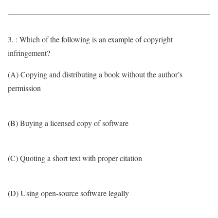
3. : Which of the following is an example of copyright
infringement?
(A) Copying and distributing a book without the author’s
permission
(B) Buying a licensed copy of software
(C) Quoting a short text with proper citation
(D) Using open-source software legally