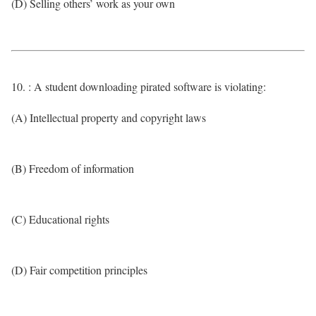
(D) Selling others’ work as your own
10. : A student downloading pirated software is violating:
(A) Intellectual property and copyright laws
(B) Freedom of information
(C) Educational rights
(D) Fair competition principles