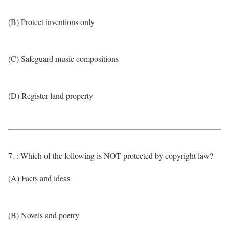
(B) Protect inventions only
(C) Safeguard music compositions
(D) Register land property
7. : Which of the following is NOT protected by copyright law?
(A) Facts and ideas
(B) Novels and poetry