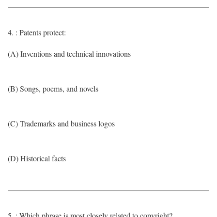
4. : Patents protect:
(A) Inventions and technical innovations
(B) Songs, poems, and novels
(C) Trademarks and business logos
(D) Historical facts
5. : Which phrase is most closely related to copyright?