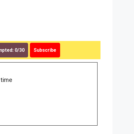
pted: 0/30
Subscribe
 time