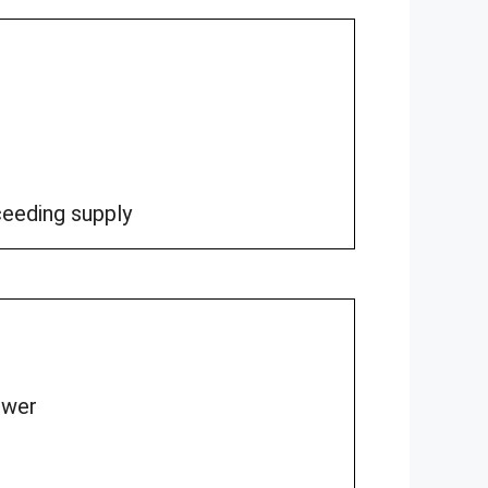
eeding supply
ower