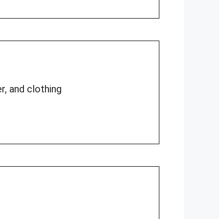
r, and clothing