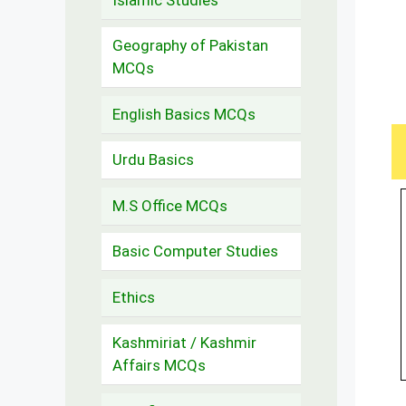
Geography of Pakistan
MCQs
English Basics MCQs
Urdu Basics
M.S Office MCQs
Basic Computer Studies
Ethics
Kashmiriat / Kashmir
Affairs MCQs