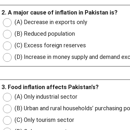
2. A major cause of inflation in Pakistan is?
(A) Decrease in exports only
(B) Reduced population
(C) Excess foreign reserves
(D) Increase in money supply and demand exc
3. Food inflation affects Pakistan’s?
(A) Only industrial sector
(B) Urban and rural households’ purchasing p
(C) Only tourism sector