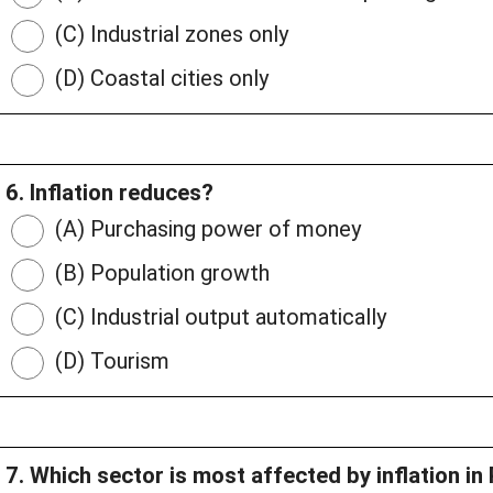
(C) Industrial zones only
(D) Coastal cities only
6. Inflation reduces?
(A) Purchasing power of money
(B) Population growth
(C) Industrial output automatically
(D) Tourism
7. Which sector is most affected by inflation in