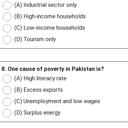
(A) Industrial sector only
(B) High-income households
(C) Low-income households
(D) Tourism only
8. One cause of poverty in Pakistan is?
(A) High literacy rate
(B) Excess exports
(C) Unemployment and low wages
(D) Surplus energy