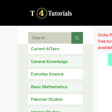
Skip
to
content
Search
Order P
free b
for:
availab
Current Affairs
General Knowledge
Everyday Science
Basic Mathematics
Pakistan Studies
Islamic Studies