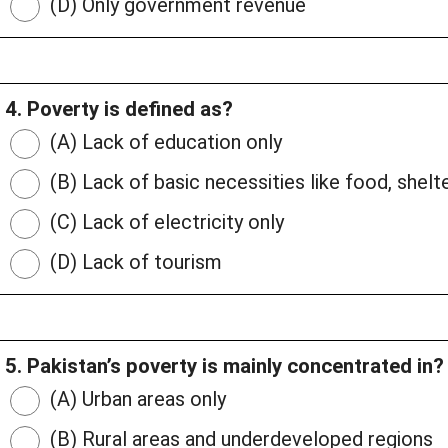
(D) Only government revenue
4. Poverty is defined as?
(A) Lack of education only
(B) Lack of basic necessities like food, shelte
(C) Lack of electricity only
(D) Lack of tourism
5. Pakistan’s poverty is mainly concentrated in?
(A) Urban areas only
(B) Rural areas and underdeveloped regions