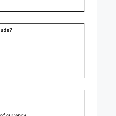
clude?
 of currency