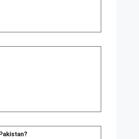
 Pakistan?