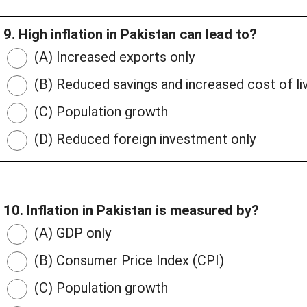
9. High inflation in Pakistan can lead to?
(A) Increased exports only
(B) Reduced savings and increased cost of li
(C) Population growth
(D) Reduced foreign investment only
10. Inflation in Pakistan is measured by?
(A) GDP only
(B) Consumer Price Index (CPI)
(C) Population growth