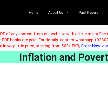
Home
About Us
Past Papers
DF of any content from our website with a little minor Fee 
ut PDF books are paid. For details: contact whatsapp +92
le in very little price, starting from 500/-PKR;
Order Now: c
Inflation and Pover