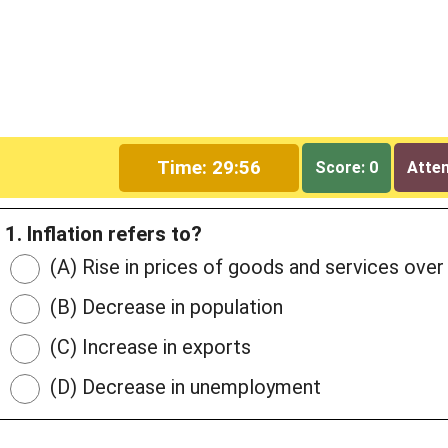
Time: 29:55
Score: 0
Attem
1. Inflation refers to?
(A) Rise in prices of goods and services over
(B) Decrease in population
(C) Increase in exports
(D) Decrease in unemployment