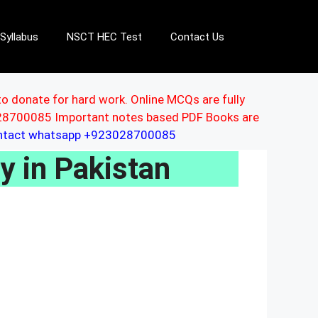
Syllabus
NSCT HEC Test
Contact Us
to donate for hard work. Online MCQs are fully
3028700085 Important notes based PDF Books are
ontact whatsapp +923028700085
ty in Pakistan