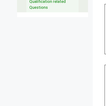
Qualification related
Questions