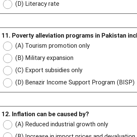
(D) Literacy rate
11. Poverty alleviation programs in Pakistan in
(A) Tourism promotion only
(B) Military expansion
(C) Export subsidies only
(D) Benazir Income Support Program (BISP)
12. Inflation can be caused by?
(A) Reduced industrial growth only
(B) Increase in import prices and devaluation