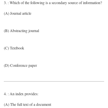
3. : Which of the following is a secondary source of information?
(A) Journal article
(B) Abstracting journal
(C) Textbook
(D) Conference paper
4. : An index provides:
(A) The full text of a document