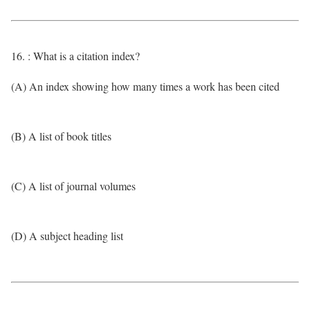
16. : What is a citation index?
(A) An index showing how many times a work has been cited
(B) A list of book titles
(C) A list of journal volumes
(D) A subject heading list