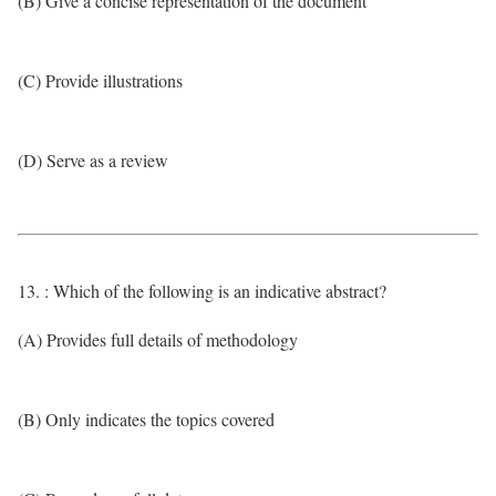
(B) Give a concise representation of the document
(C) Provide illustrations
(D) Serve as a review
13. : Which of the following is an indicative abstract?
(A) Provides full details of methodology
(B) Only indicates the topics covered