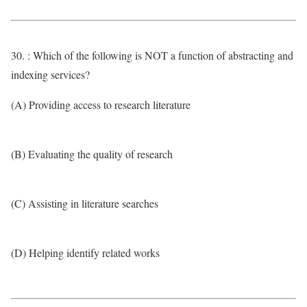
30. : Which of the following is NOT a function of abstracting and
indexing services?
(A) Providing access to research literature
(B) Evaluating the quality of research
(C) Assisting in literature searches
(D) Helping identify related works