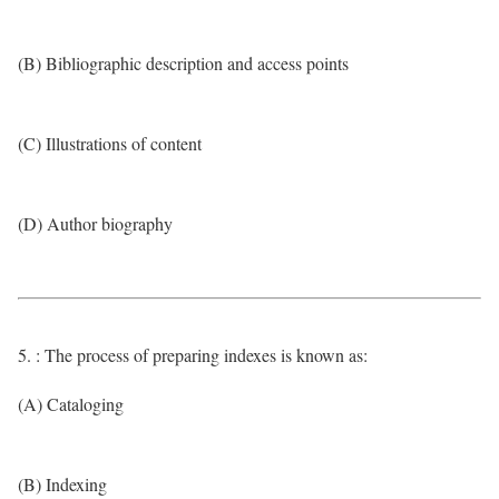
(B) Bibliographic description and access points
(C) Illustrations of content
(D) Author biography
5. : The process of preparing indexes is known as:
(A) Cataloging
(B) Indexing