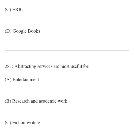
(C) ERIC
(D) Google Books
28. : Abstracting services are most useful for:
(A) Entertainment
(B) Research and academic work
(C) Fiction writing