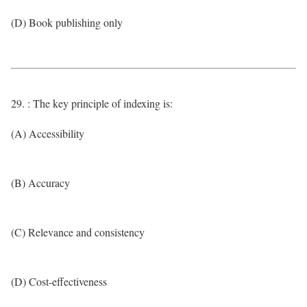
(D) Book publishing only
29. : The key principle of indexing is:
(A) Accessibility
(B) Accuracy
(C) Relevance and consistency
(D) Cost-effectiveness