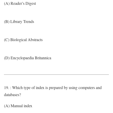
(A) Reader’s Digest
(B) Library Trends
(C) Biological Abstracts
(D) Encyclopaedia Britannica
19. : Which type of index is prepared by using computers and
databases?
(A) Manual index