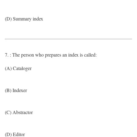
(D) Summary index
7. : The person who prepares an index is called:
(A) Cataloger
(B) Indexer
(C) Abstractor
(D) Editor