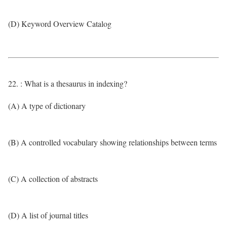
(D) Keyword Overview Catalog
22. : What is a thesaurus in indexing?
(A) A type of dictionary
(B) A controlled vocabulary showing relationships between terms
(C) A collection of abstracts
(D) A list of journal titles