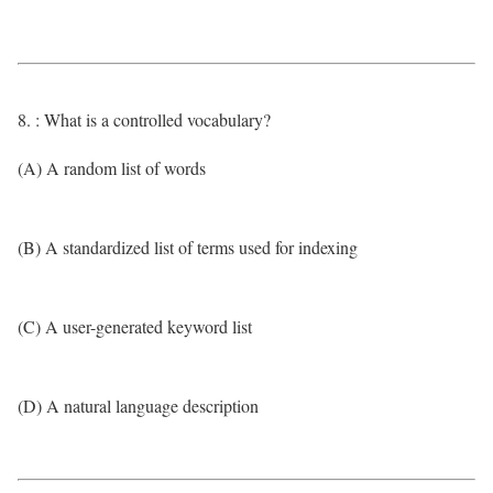
8. : What is a controlled vocabulary?
(A) A random list of words
(B) A standardized list of terms used for indexing
(C) A user-generated keyword list
(D) A natural language description