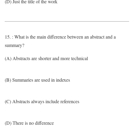
(D) Just the title of the work
15. : What is the main difference between an abstract and a
summary?
(A) Abstracts are shorter and more technical
(B) Summaries are used in indexes
(C) Abstracts always include references
(D) There is no difference