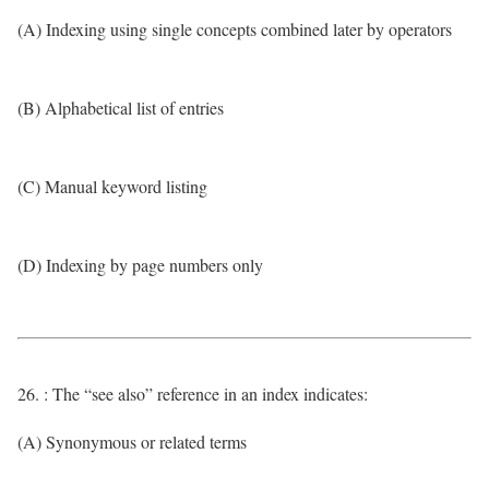
(A) Indexing using single concepts combined later by operators
(B) Alphabetical list of entries
(C) Manual keyword listing
(D) Indexing by page numbers only
26. : The “see also” reference in an index indicates:
(A) Synonymous or related terms