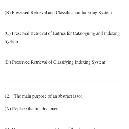
(B) Preserved Retrieval and Classification Indexing System
(C) Preserved Retrieval of Entries for Cataloguing and Indexing
System
(D) Preserved Retrieval of Classifying Indexing System
12. : The main purpose of an abstract is to:
(A) Replace the full document