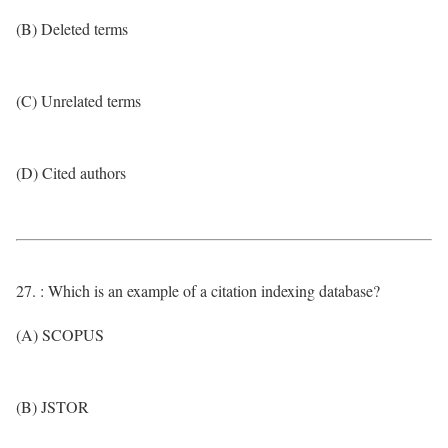
(B) Deleted terms
(C) Unrelated terms
(D) Cited authors
27. : Which is an example of a citation indexing database?
(A) SCOPUS
(B) JSTOR