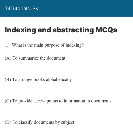
T4Tutorials .PK
Indexing and abstracting MCQs
1. : What is the main purpose of indexing?
(A) To summarize the document
(B) To arrange books alphabetically
(C) To provide access points to information in documents
(D) To classify documents by subject