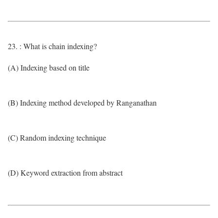
23. : What is chain indexing?
(A) Indexing based on title
(B) Indexing method developed by Ranganathan
(C) Random indexing technique
(D) Keyword extraction from abstract