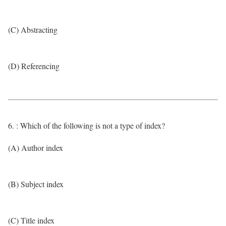
(C) Abstracting
(D) Referencing
6. : Which of the following is not a type of index?
(A) Author index
(B) Subject index
(C) Title index