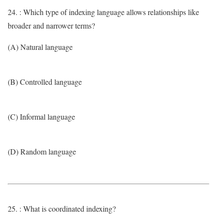
24. : Which type of indexing language allows relationships like
broader and narrower terms?
(A) Natural language
(B) Controlled language
(C) Informal language
(D) Random language
25. : What is coordinated indexing?