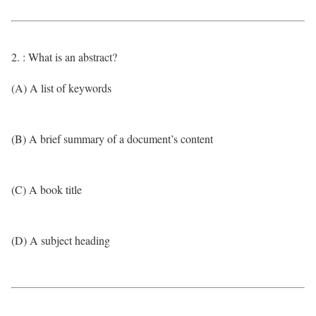
2. : What is an abstract?
(A) A list of keywords
(B) A brief summary of a document’s content
(C) A book title
(D) A subject heading