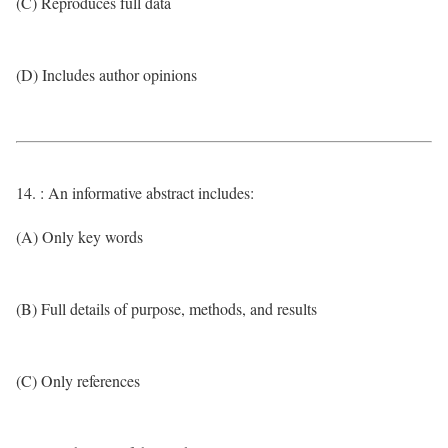
(C) Reproduces full data
(D) Includes author opinions
14. : An informative abstract includes:
(A) Only key words
(B) Full details of purpose, methods, and results
(C) Only references