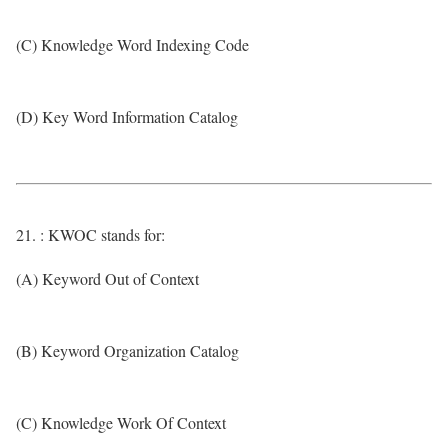
(C) Knowledge Word Indexing Code
(D) Key Word Information Catalog
21. : KWOC stands for:
(A) Keyword Out of Context
(B) Keyword Organization Catalog
(C) Knowledge Work Of Context