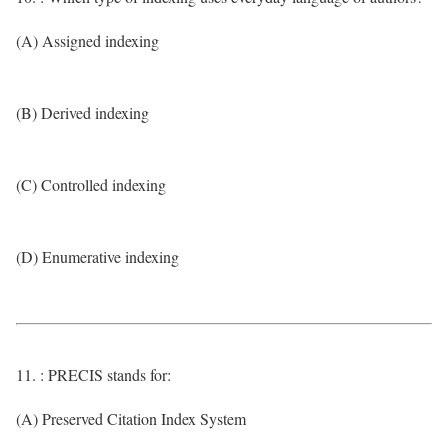
(A) Assigned indexing
(B) Derived indexing
(C) Controlled indexing
(D) Enumerative indexing
11. : PRECIS stands for:
(A) Preserved Citation Index System