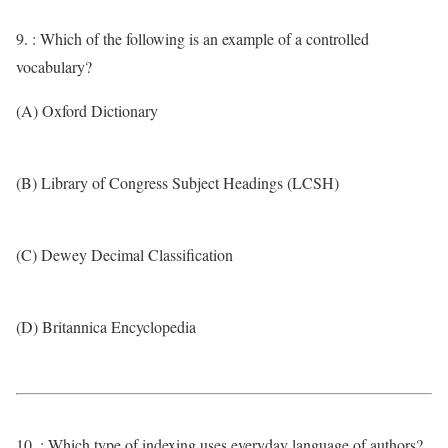
9. : Which of the following is an example of a controlled
vocabulary?
(A) Oxford Dictionary
(B) Library of Congress Subject Headings (LCSH)
(C) Dewey Decimal Classification
(D) Britannica Encyclopedia
10. : Which type of indexing uses everyday language of authors?