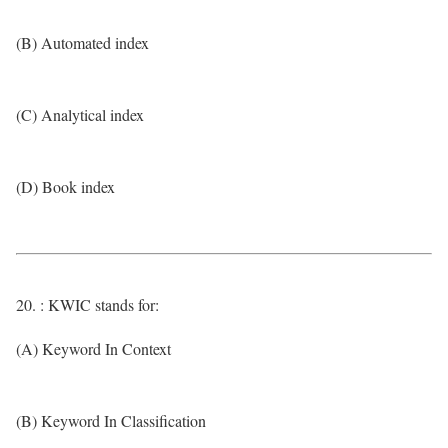
(B) Automated index
(C) Analytical index
(D) Book index
20. : KWIC stands for:
(A) Keyword In Context
(B) Keyword In Classification