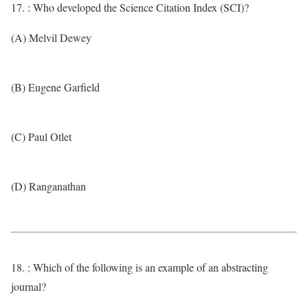
17. : Who developed the Science Citation Index (SCI)?
(A) Melvil Dewey
(B) Eugene Garfield
(C) Paul Otlet
(D) Ranganathan
18. : Which of the following is an example of an abstracting
journal?