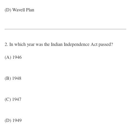
(D) Wavell Plan
2. In which year was the Indian Independence Act passed?
(A) 1946
(B) 1948
(C) 1947
(D) 1949