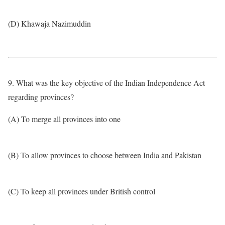
(D) Khawaja Nazimuddin
9. What was the key objective of the Indian Independence Act
regarding provinces?
(A) To merge all provinces into one
(B) To allow provinces to choose between India and Pakistan
(C) To keep all provinces under British control