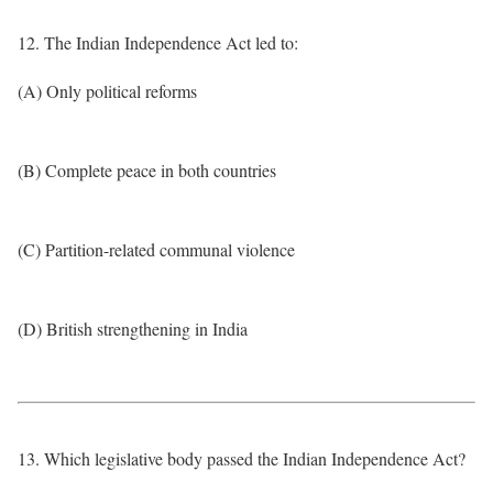
12. The Indian Independence Act led to:
(A) Only political reforms
(B) Complete peace in both countries
(C) Partition-related communal violence
(D) British strengthening in India
13. Which legislative body passed the Indian Independence Act?