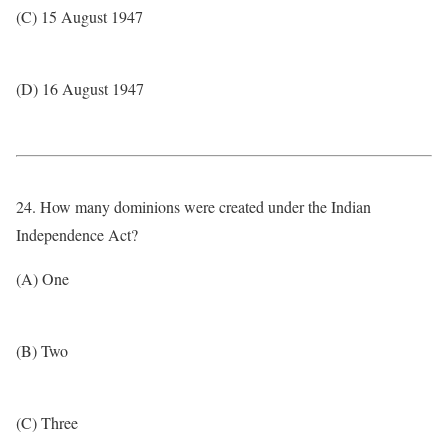
(C) 15 August 1947
(D) 16 August 1947
24. How many dominions were created under the Indian
Independence Act?
(A) One
(B) Two
(C) Three