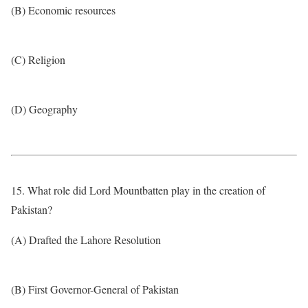
(B) Economic resources
(C) Religion
(D) Geography
15. What role did Lord Mountbatten play in the creation of
Pakistan?
(A) Drafted the Lahore Resolution
(B) First Governor-General of Pakistan