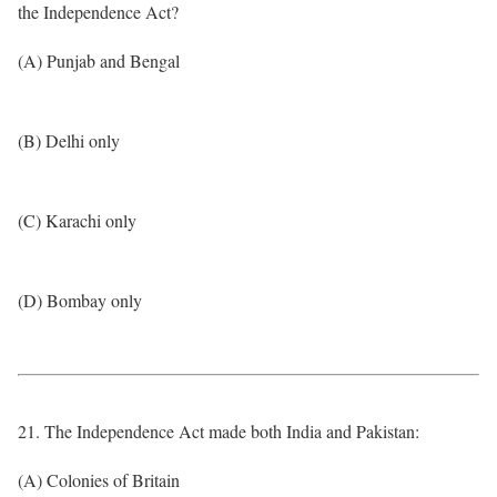
the Independence Act?
(A) Punjab and Bengal
(B) Delhi only
(C) Karachi only
(D) Bombay only
21. The Independence Act made both India and Pakistan:
(A) Colonies of Britain