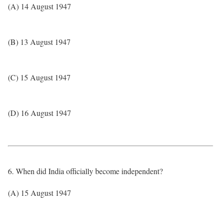
(A) 14 August 1947
(B) 13 August 1947
(C) 15 August 1947
(D) 16 August 1947
6. When did India officially become independent?
(A) 15 August 1947