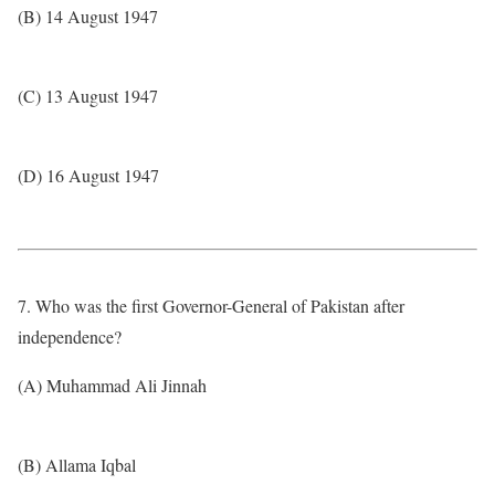
(B) 14 August 1947
(C) 13 August 1947
(D) 16 August 1947
7. Who was the first Governor-General of Pakistan after
independence?
(A) Muhammad Ali Jinnah
(B) Allama Iqbal