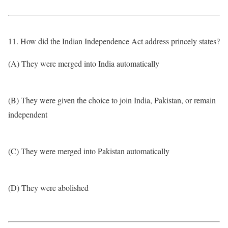
11. How did the Indian Independence Act address princely states?
(A) They were merged into India automatically
(B) They were given the choice to join India, Pakistan, or remain
independent
(C) They were merged into Pakistan automatically
(D) They were abolished