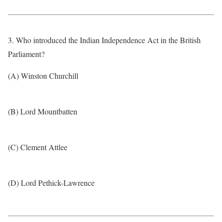
3. Who introduced the Indian Independence Act in the British
Parliament?
(A) Winston Churchill
(B) Lord Mountbatten
(C) Clement Attlee
(D) Lord Pethick-Lawrence