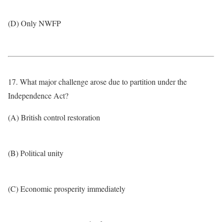
(D) Only NWFP
17. What major challenge arose due to partition under the
Independence Act?
(A) British control restoration
(B) Political unity
(C) Economic prosperity immediately