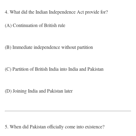
4. What did the Indian Independence Act provide for?
(A) Continuation of British rule
(B) Immediate independence without partition
(C) Partition of British India into India and Pakistan
(D) Joining India and Pakistan later
5. When did Pakistan officially come into existence?