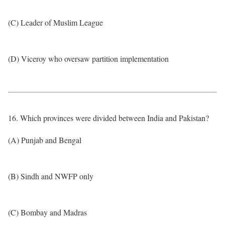
(C) Leader of Muslim League
(D) Viceroy who oversaw partition implementation
16. Which provinces were divided between India and Pakistan?
(A) Punjab and Bengal
(B) Sindh and NWFP only
(C) Bombay and Madras