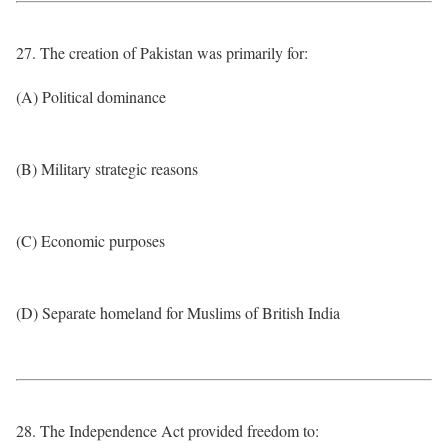
27. The creation of Pakistan was primarily for:
(A) Political dominance
(B) Military strategic reasons
(C) Economic purposes
(D) Separate homeland for Muslims of British India
28. The Independence Act provided freedom to: