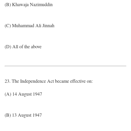
(B) Khawaja Nazimuddin
(C) Muhammad Ali Jinnah
(D) All of the above
23. The Independence Act became effective on:
(A) 14 August 1947
(B) 13 August 1947