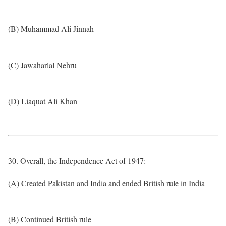
(B) Muhammad Ali Jinnah
(C) Jawaharlal Nehru
(D) Liaquat Ali Khan
30. Overall, the Independence Act of 1947:
(A) Created Pakistan and India and ended British rule in India
(B) Continued British rule