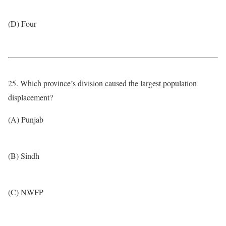
(D) Four
25. Which province’s division caused the largest population
displacement?
(A) Punjab
(B) Sindh
(C) NWFP