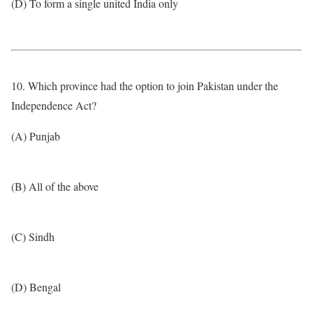
(D) To form a single united India only
10. Which province had the option to join Pakistan under the
Independence Act?
(A) Punjab
(B) All of the above
(C) Sindh
(D) Bengal