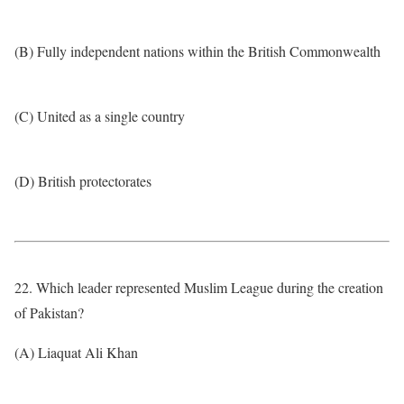
(B) Fully independent nations within the British Commonwealth
(C) United as a single country
(D) British protectorates
22. Which leader represented Muslim League during the creation
of Pakistan?
(A) Liaquat Ali Khan