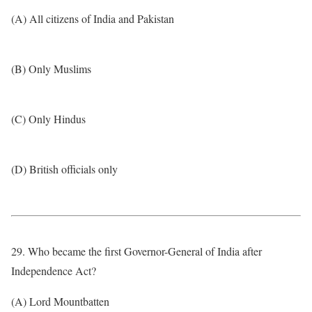
(A) All citizens of India and Pakistan
(B) Only Muslims
(C) Only Hindus
(D) British officials only
29. Who became the first Governor-General of India after
Independence Act?
(A) Lord Mountbatten