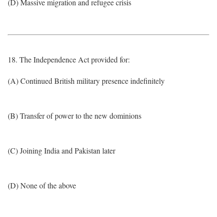
(D) Massive migration and refugee crisis
18. The Independence Act provided for:
(A) Continued British military presence indefinitely
(B) Transfer of power to the new dominions
(C) Joining India and Pakistan later
(D) None of the above