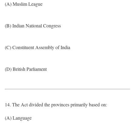
(A) Muslim League
(B) Indian National Congress
(C) Constituent Assembly of India
(D) British Parliament
14. The Act divided the provinces primarily based on:
(A) Language