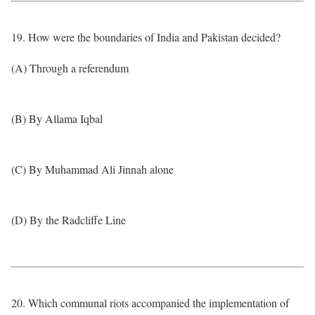
19. How were the boundaries of India and Pakistan decided?
(A) Through a referendum
(B) By Allama Iqbal
(C) By Muhammad Ali Jinnah alone
(D) By the Radcliffe Line
20. Which communal riots accompanied the implementation of