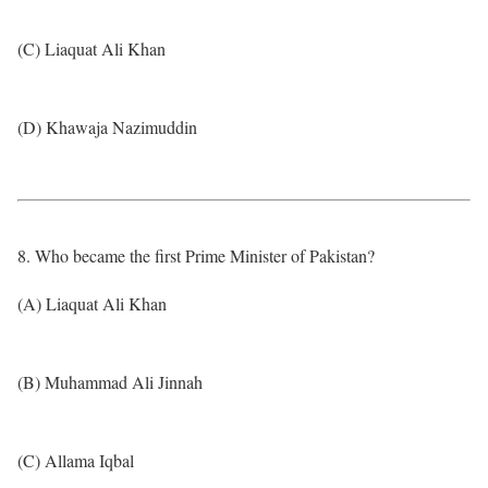
(C) Liaquat Ali Khan
(D) Khawaja Nazimuddin
8. Who became the first Prime Minister of Pakistan?
(A) Liaquat Ali Khan
(B) Muhammad Ali Jinnah
(C) Allama Iqbal