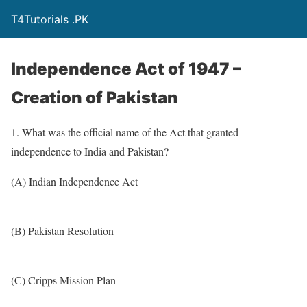
T4Tutorials .PK
Independence Act of 1947 –
Creation of Pakistan
1. What was the official name of the Act that granted
independence to India and Pakistan?
(A) Indian Independence Act
(B) Pakistan Resolution
(C) Cripps Mission Plan