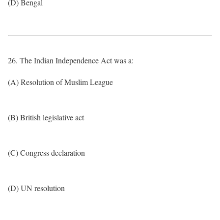
(D) Bengal
26. The Indian Independence Act was a:
(A) Resolution of Muslim League
(B) British legislative act
(C) Congress declaration
(D) UN resolution