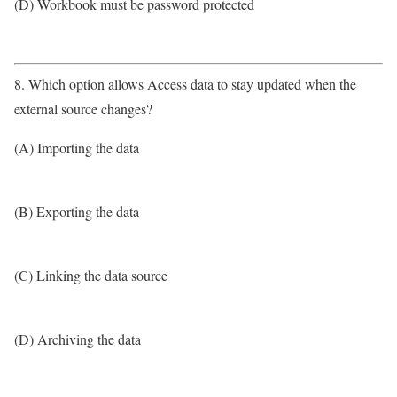
(D) Workbook must be password protected
8. Which option allows Access data to stay updated when the
external source changes?
(A) Importing the data
(B) Exporting the data
(C) Linking the data source
(D) Archiving the data