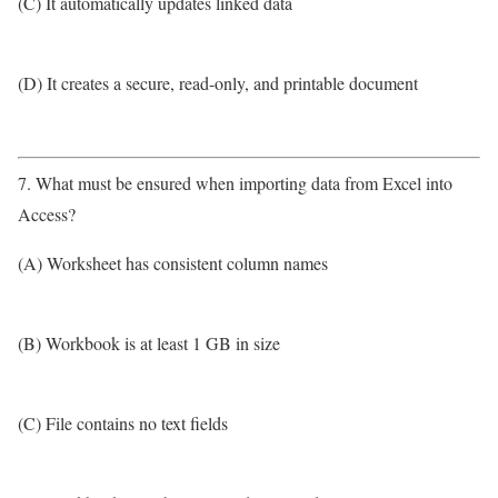
(C) It automatically updates linked data
(D) It creates a secure, read-only, and printable document
7. What must be ensured when importing data from Excel into
Access?
(A) Worksheet has consistent column names
(B) Workbook is at least 1 GB in size
(C) File contains no text fields