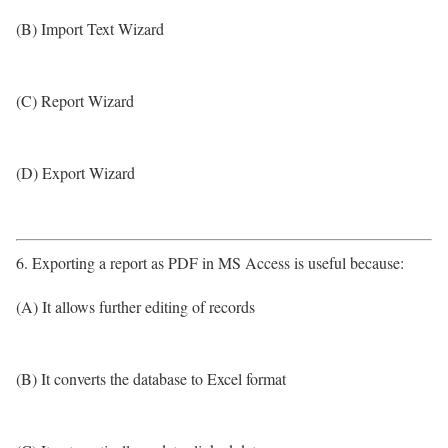
(B) Import Text Wizard
(C) Report Wizard
(D) Export Wizard
6. Exporting a report as PDF in MS Access is useful because:
(A) It allows further editing of records
(B) It converts the database to Excel format