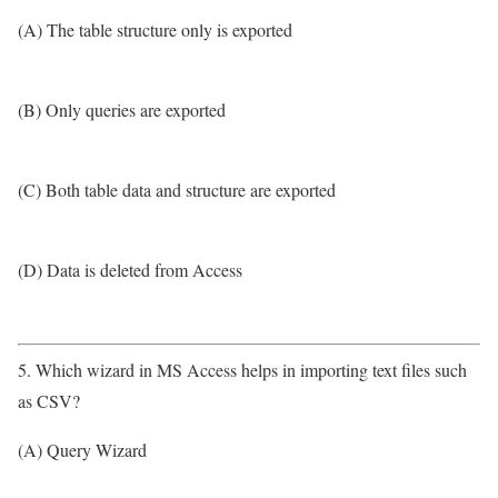
(A) The table structure only is exported
(B) Only queries are exported
(C) Both table data and structure are exported
(D) Data is deleted from Access
5. Which wizard in MS Access helps in importing text files such
as CSV?
(A) Query Wizard