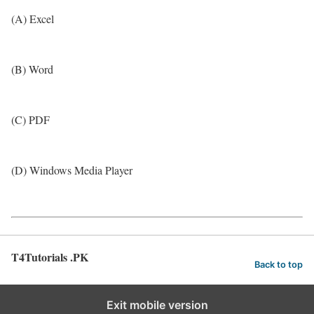
(A) Excel
(B) Word
(C) PDF
(D) Windows Media Player
T4Tutorials .PK
Back to top
Exit mobile version