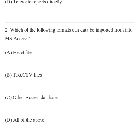
(D) To create reports directly
2. Which of the following formats can data be imported from into
MS Access?
(A) Excel files
(B) Text/CSV files
(C) Other Access databases
(D) All of the above