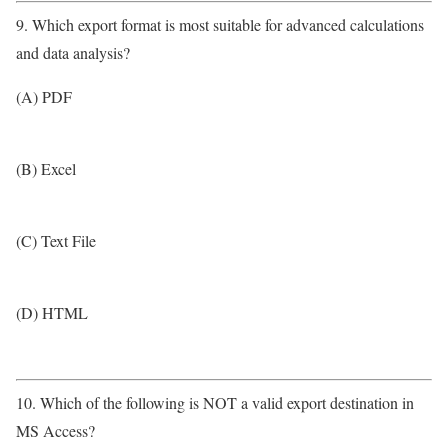
9. Which export format is most suitable for advanced calculations
and data analysis?
(A) PDF
(B) Excel
(C) Text File
(D) HTML
10. Which of the following is NOT a valid export destination in
MS Access?