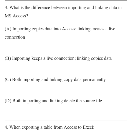
3. What is the difference between importing and linking data in
MS Access?
(A) Importing copies data into Access; linking creates a live
connection
(B) Importing keeps a live connection; linking copies data
(C) Both importing and linking copy data permanently
(D) Both importing and linking delete the source file
4. When exporting a table from Access to Excel: