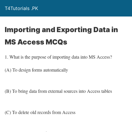
T4Tutorials .PK
Importing and Exporting Data in
MS Access MCQs
1. What is the purpose of importing data into MS Access?
(A) To design forms automatically
(B) To bring data from external sources into Access tables
(C) To delete old records from Access