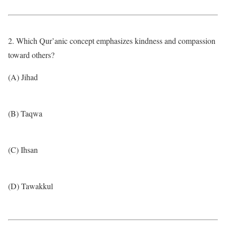
2. Which Qur’anic concept emphasizes kindness and compassion
toward others?
(A) Jihad
(B) Taqwa
(C) Ihsan
(D) Tawakkul