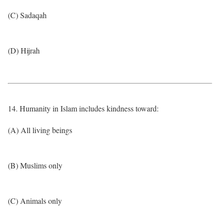
(C) Sadaqah
(D) Hijrah
14. Humanity in Islam includes kindness toward:
(A) All living beings
(B) Muslims only
(C) Animals only