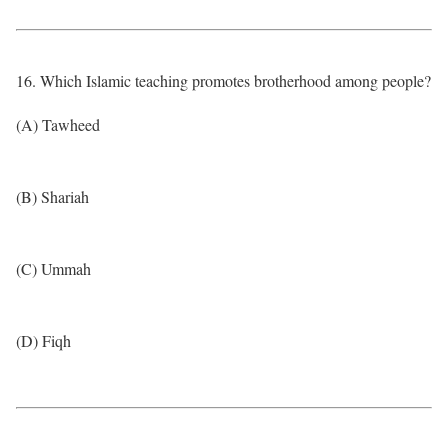
16. Which Islamic teaching promotes brotherhood among people?
(A) Tawheed
(B) Shariah
(C) Ummah
(D) Fiqh