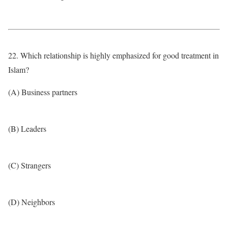
22. Which relationship is highly emphasized for good treatment in
Islam?
(A) Business partners
(B) Leaders
(C) Strangers
(D) Neighbors