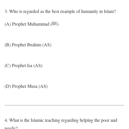
3. Who is regarded as the best example of humanity in Islam?
(A) Prophet Muhammad (ﷺ)
(B) Prophet Ibrahim (AS)
(C) Prophet Isa (AS)
(D) Prophet Musa (AS)
4. What is the Islamic teaching regarding helping the poor and
needy?