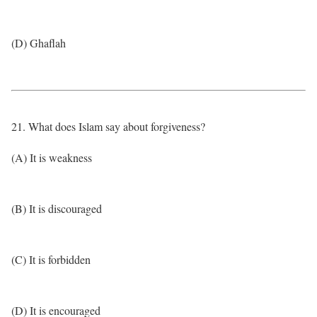
(D) Ghaflah
21. What does Islam say about forgiveness?
(A) It is weakness
(B) It is discouraged
(C) It is forbidden
(D) It is encouraged