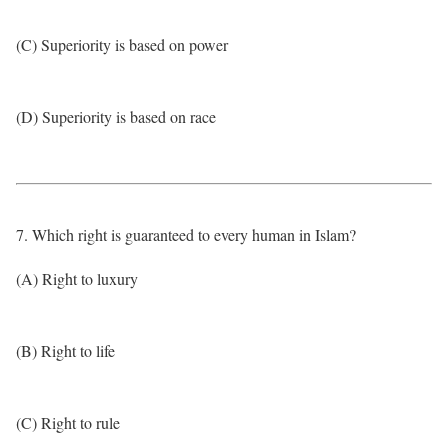
(C) Superiority is based on power
(D) Superiority is based on race
7. Which right is guaranteed to every human in Islam?
(A) Right to luxury
(B) Right to life
(C) Right to rule