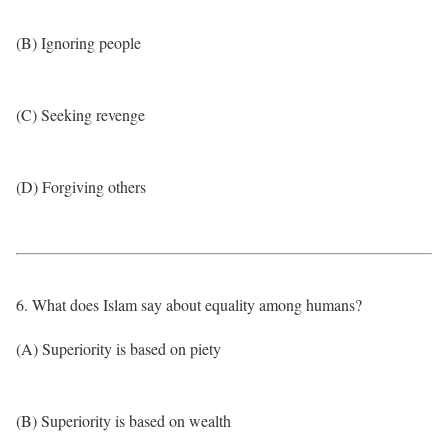
(B) Ignoring people
(C) Seeking revenge
(D) Forgiving others
6. What does Islam say about equality among humans?
(A) Superiority is based on piety
(B) Superiority is based on wealth