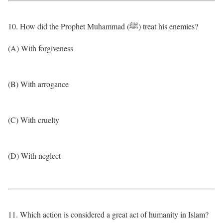
10. How did the Prophet Muhammad (ﷺ) treat his enemies?
(A) With forgiveness
(B) With arrogance
(C) With cruelty
(D) With neglect
11. Which action is considered a great act of humanity in Islam?