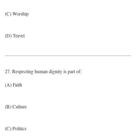
(C) Worship
(D) Travel
27. Respecting human dignity is part of:
(A) Faith
(B) Culture
(C) Politics