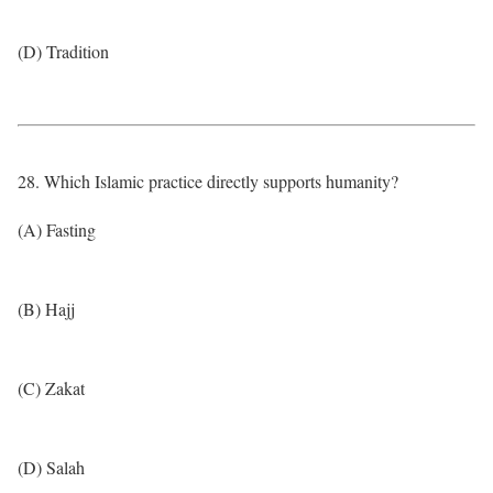
(D) Tradition
28. Which Islamic practice directly supports humanity?
(A) Fasting
(B) Hajj
(C) Zakat
(D) Salah