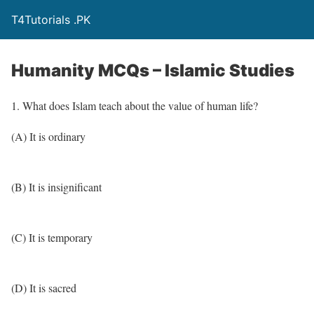
T4Tutorials .PK
Humanity MCQs – Islamic Studies
1. What does Islam teach about the value of human life?
(A) It is ordinary
(B) It is insignificant
(C) It is temporary
(D) It is sacred