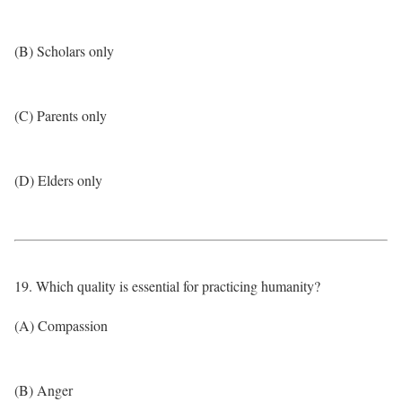
(B) Scholars only
(C) Parents only
(D) Elders only
19. Which quality is essential for practicing humanity?
(A) Compassion
(B) Anger