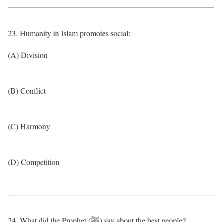
23. Humanity in Islam promotes social:
(A) Division
(B) Conflict
(C) Harmony
(D) Competition
24. What did the Prophet (ﷺ) say about the best people?