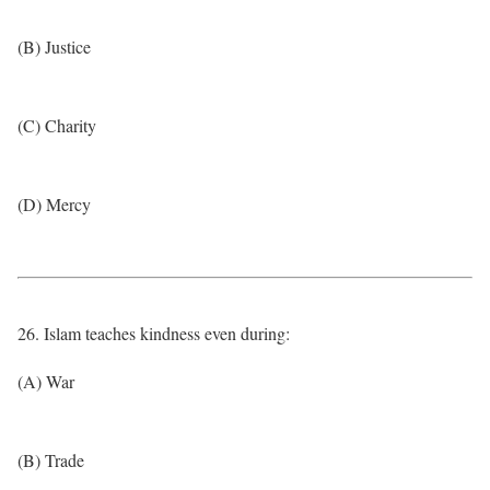
(B) Justice
(C) Charity
(D) Mercy
26. Islam teaches kindness even during:
(A) War
(B) Trade