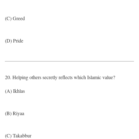
(C) Greed
(D) Pride
20. Helping others secretly reflects which Islamic value?
(A) Ikhlas
(B) Riyaa
(C) Takabbur