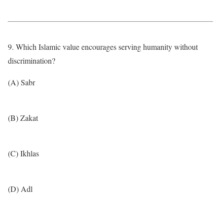
9. Which Islamic value encourages serving humanity without
discrimination?
(A) Sabr
(B) Zakat
(C) Ikhlas
(D) Adl