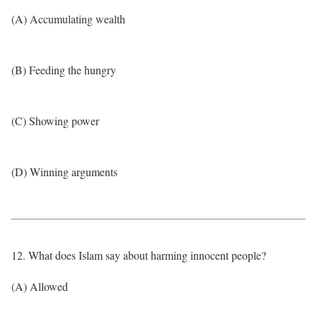
(A) Accumulating wealth
(B) Feeding the hungry
(C) Showing power
(D) Winning arguments
12. What does Islam say about harming innocent people?
(A) Allowed