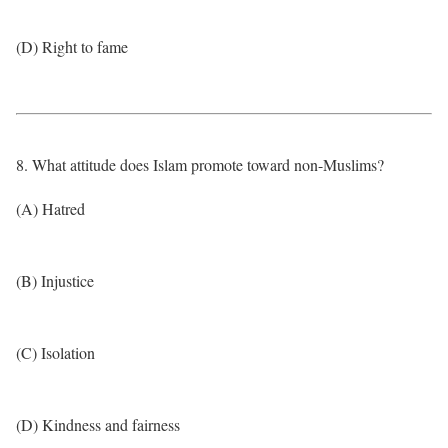
(D) Right to fame
8. What attitude does Islam promote toward non-Muslims?
(A) Hatred
(B) Injustice
(C) Isolation
(D) Kindness and fairness