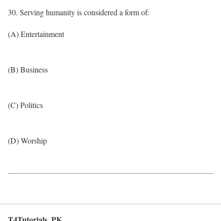
30. Serving humanity is considered a form of:
(A) Entertainment
(B) Business
(C) Politics
(D) Worship
T4Tutorials .PK