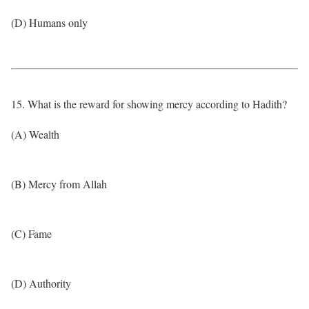
(D) Humans only
15. What is the reward for showing mercy according to Hadith?
(A) Wealth
(B) Mercy from Allah
(C) Fame
(D) Authority