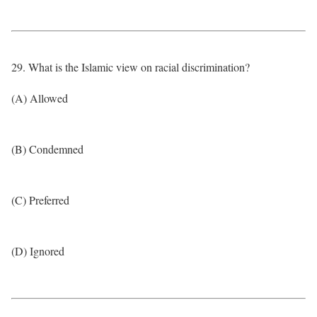
29. What is the Islamic view on racial discrimination?
(A) Allowed
(B) Condemned
(C) Preferred
(D) Ignored