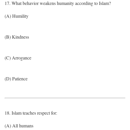
17. What behavior weakens humanity according to Islam?
(A) Humility
(B) Kindness
(C) Arrogance
(D) Patience
18. Islam teaches respect for:
(A) All humans