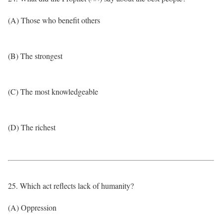
(A) Those who benefit others
(B) The strongest
(C) The most knowledgeable
(D) The richest
25. Which act reflects lack of humanity?
(A) Oppression