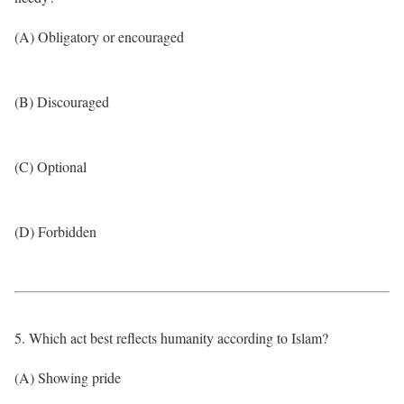
(A) Obligatory or encouraged
(B) Discouraged
(C) Optional
(D) Forbidden
5. Which act best reflects humanity according to Islam?
(A) Showing pride