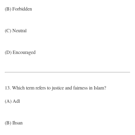
(B) Forbidden
(C) Neutral
(D) Encouraged
13. Which term refers to justice and fairness in Islam?
(A) Adl
(B) Ihsan