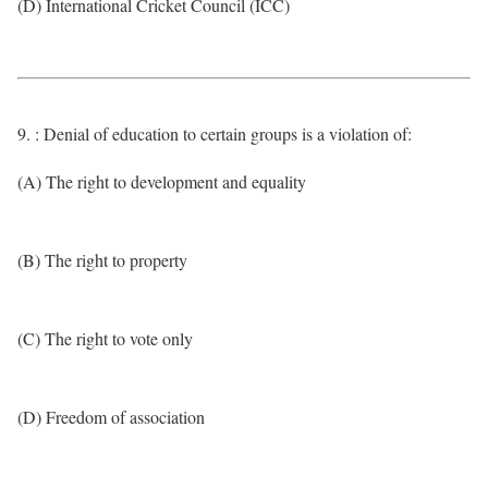
(D) International Cricket Council (ICC)
9. : Denial of education to certain groups is a violation of:
(A) The right to development and equality
(B) The right to property
(C) The right to vote only
(D) Freedom of association