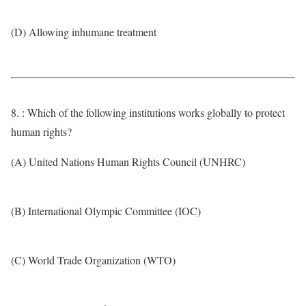
(D) Allowing inhumane treatment
8. : Which of the following institutions works globally to protect
human rights?
(A) United Nations Human Rights Council (UNHRC)
(B) International Olympic Committee (IOC)
(C) World Trade Organization (WTO)