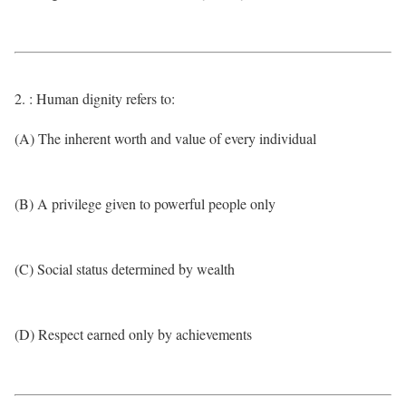
2. : Human dignity refers to:
(A) The inherent worth and value of every individual
(B) A privilege given to powerful people only
(C) Social status determined by wealth
(D) Respect earned only by achievements