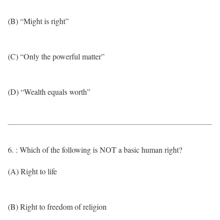
(B) “Might is right”
(C) “Only the powerful matter”
(D) “Wealth equals worth”
6. : Which of the following is NOT a basic human right?
(A) Right to life
(B) Right to freedom of religion