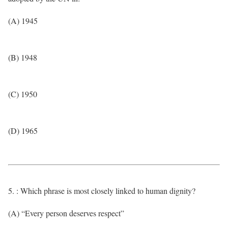
(A) 1945
(B) 1948
(C) 1950
(D) 1965
5. : Which phrase is most closely linked to human dignity?
(A) “Every person deserves respect”