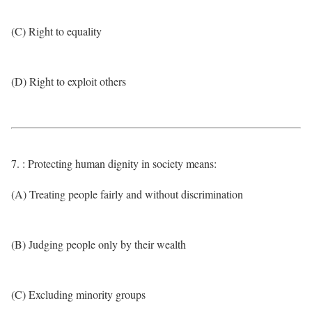
(C) Right to equality
(D) Right to exploit others
7. : Protecting human dignity in society means:
(A) Treating people fairly and without discrimination
(B) Judging people only by their wealth
(C) Excluding minority groups