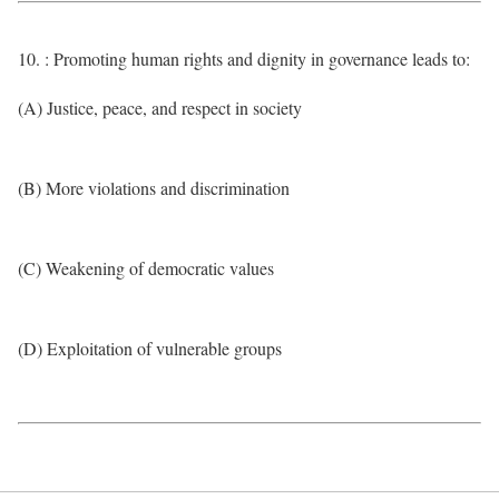
10. : Promoting human rights and dignity in governance leads to:
(A) Justice, peace, and respect in society
(B) More violations and discrimination
(C) Weakening of democratic values
(D) Exploitation of vulnerable groups