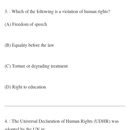
3. : Which of the following is a violation of human rights?
(A) Freedom of speech
(B) Equality before the law
(C) Torture or degrading treatment
(D) Right to education
4. : The Universal Declaration of Human Rights (UDHR) was
adopted by the UN in: