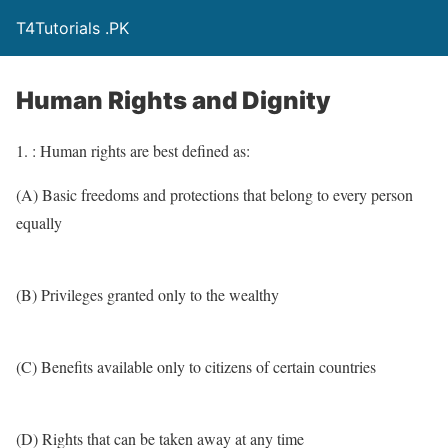
T4Tutorials .PK
Human Rights and Dignity
1. : Human rights are best defined as:
(A) Basic freedoms and protections that belong to every person
equally
(B) Privileges granted only to the wealthy
(C) Benefits available only to citizens of certain countries
(D) Rights that can be taken away at any time