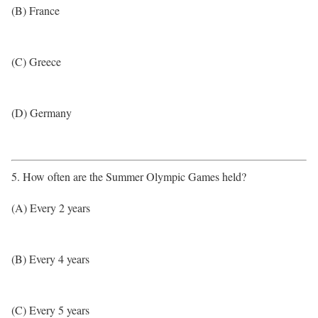
(B) France
(C) Greece
(D) Germany
5. How often are the Summer Olympic Games held?
(A) Every 2 years
(B) Every 4 years
(C) Every 5 years