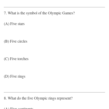
7. What is the symbol of the Olympic Games?
(A) Five stars
(B) Five circles
(C) Five torches
(D) Five rings
8. What do the five Olympic rings represent?
(A) Five continents