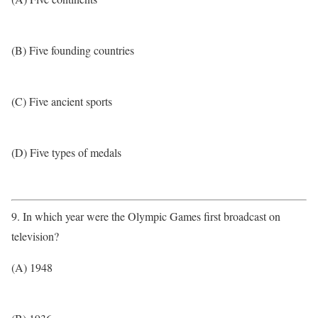
(B) Five founding countries
(C) Five ancient sports
(D) Five types of medals
9. In which year were the Olympic Games first broadcast on
television?
(A) 1948