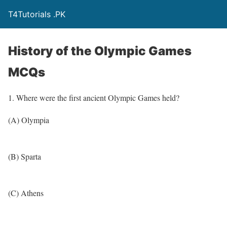
T4Tutorials .PK
History of the Olympic Games
MCQs
1. Where were the first ancient Olympic Games held?
(A) Olympia
(B) Sparta
(C) Athens