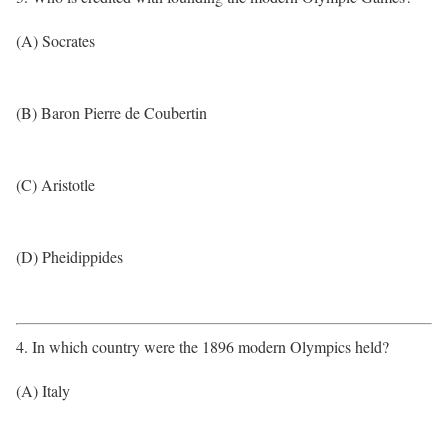
(A) Socrates
(B) Baron Pierre de Coubertin
(C) Aristotle
(D) Pheidippides
4. In which country were the 1896 modern Olympics held?
(A) Italy