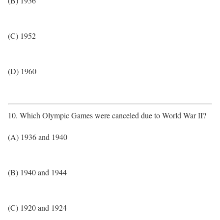
(B) 1936
(C) 1952
(D) 1960
10. Which Olympic Games were canceled due to World War II?
(A) 1936 and 1940
(B) 1940 and 1944
(C) 1920 and 1924