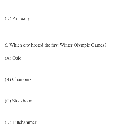
(D) Annually
6. Which city hosted the first Winter Olympic Games?
(A) Oslo
(B) Chamonix
(C) Stockholm
(D) Lillehammer