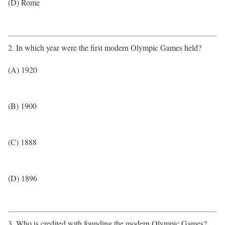
(D) Rome
2. In which year were the first modern Olympic Games held?
(A) 1920
(B) 1900
(C) 1888
(D) 1896
3. Who is credited with founding the modern Olympic Games?