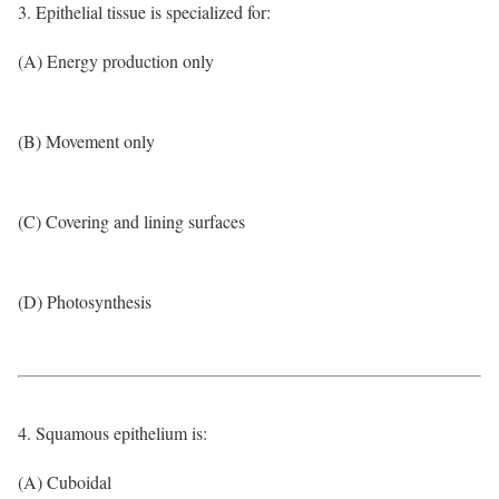
3. Epithelial tissue is specialized for:
(A) Energy production only
(B) Movement only
(C) Covering and lining surfaces
(D) Photosynthesis
4. Squamous epithelium is:
(A) Cuboidal