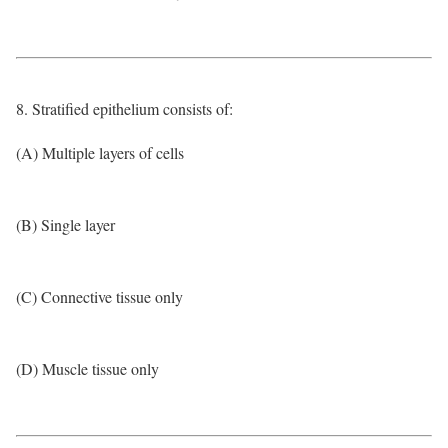
8. Stratified epithelium consists of:
(A) Multiple layers of cells
(B) Single layer
(C) Connective tissue only
(D) Muscle tissue only