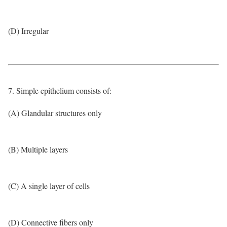
(D) Irregular
7. Simple epithelium consists of:
(A) Glandular structures only
(B) Multiple layers
(C) A single layer of cells
(D) Connective fibers only