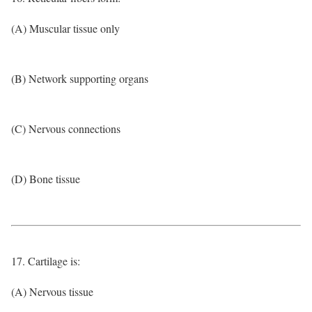
(A) Muscular tissue only
(B) Network supporting organs
(C) Nervous connections
(D) Bone tissue
17. Cartilage is:
(A) Nervous tissue