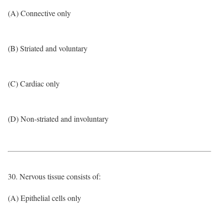
(A) Connective only
(B) Striated and voluntary
(C) Cardiac only
(D) Non-striated and involuntary
30. Nervous tissue consists of:
(A) Epithelial cells only