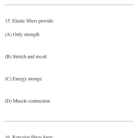
15. Elastic fibers provide:
(A) Only strength
(B) Stretch and recoil
(C) Energy storage
(D) Muscle contraction
16. Reticular fibers form: