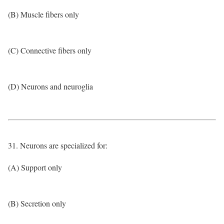
(B) Muscle fibers only
(C) Connective fibers only
(D) Neurons and neuroglia
31. Neurons are specialized for:
(A) Support only
(B) Secretion only