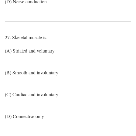
(D) Nerve conduction
27. Skeletal muscle is:
(A) Striated and voluntary
(B) Smooth and involuntary
(C) Cardiac and involuntary
(D) Connective only