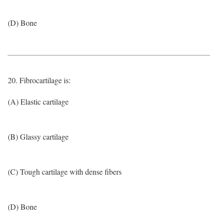
(D) Bone
20. Fibrocartilage is:
(A) Elastic cartilage
(B) Glassy cartilage
(C) Tough cartilage with dense fibers
(D) Bone