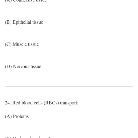
(B) Epithelial tissue
(C) Muscle tissue
(D) Nervous tissue
24. Red blood cells (RBCs) transport:
(A) Proteins