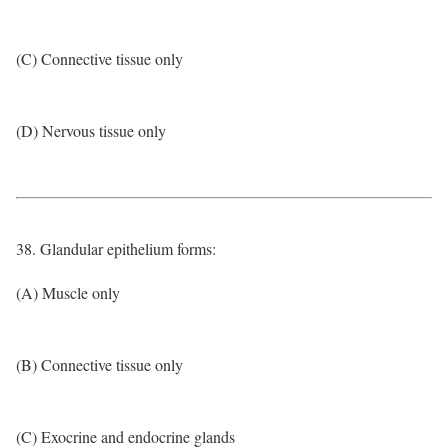
(C) Connective tissue only
(D) Nervous tissue only
38. Glandular epithelium forms:
(A) Muscle only
(B) Connective tissue only
(C) Exocrine and endocrine glands