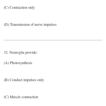
(C) Contraction only
(D) Transmission of nerve impulses
32. Neuroglia provide:
(A) Photosynthesis
(B) Conduct impulses only
(C) Muscle contraction