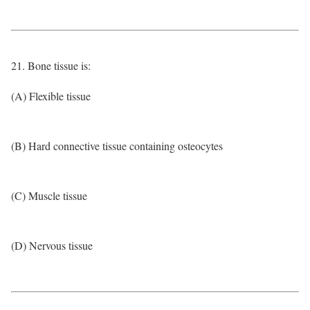
21. Bone tissue is:
(A) Flexible tissue
(B) Hard connective tissue containing osteocytes
(C) Muscle tissue
(D) Nervous tissue