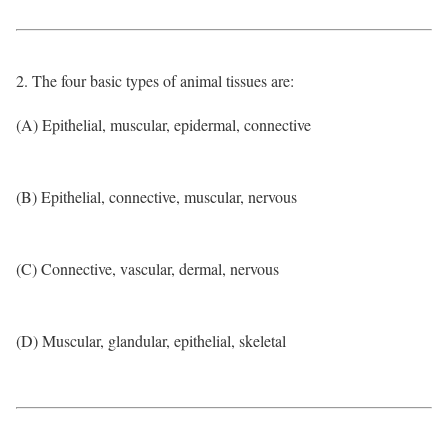
2. The four basic types of animal tissues are:
(A) Epithelial, muscular, epidermal, connective
(B) Epithelial, connective, muscular, nervous
(C) Connective, vascular, dermal, nervous
(D) Muscular, glandular, epithelial, skeletal