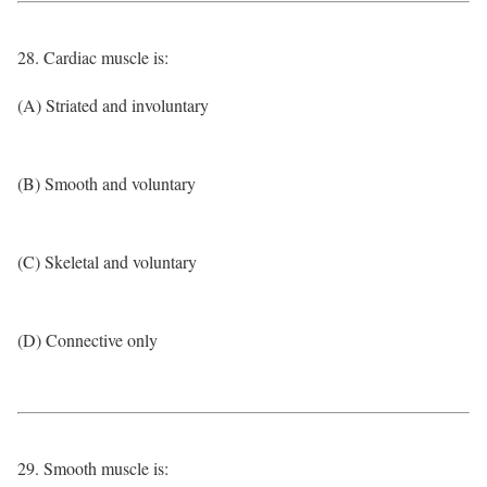
28. Cardiac muscle is:
(A) Striated and involuntary
(B) Smooth and voluntary
(C) Skeletal and voluntary
(D) Connective only
29. Smooth muscle is: