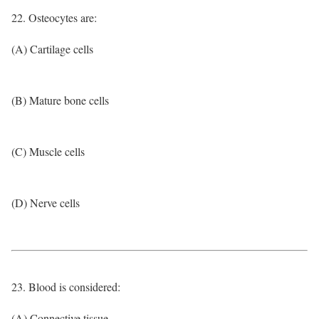
22. Osteocytes are:
(A) Cartilage cells
(B) Mature bone cells
(C) Muscle cells
(D) Nerve cells
23. Blood is considered:
(A) Connective tissue