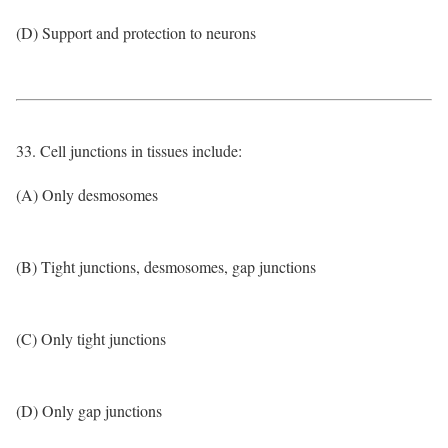
(D) Support and protection to neurons
33. Cell junctions in tissues include:
(A) Only desmosomes
(B) Tight junctions, desmosomes, gap junctions
(C) Only tight junctions
(D) Only gap junctions