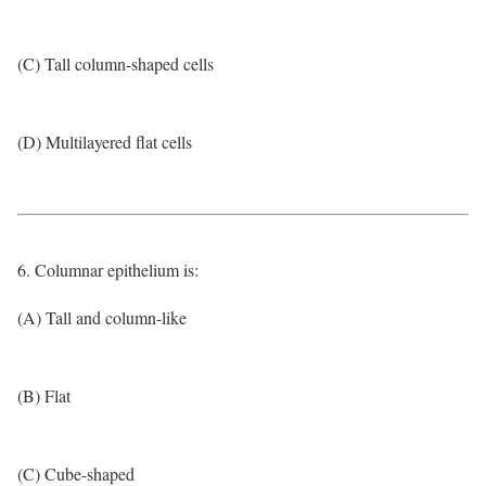
(C) Tall column-shaped cells
(D) Multilayered flat cells
6. Columnar epithelium is:
(A) Tall and column-like
(B) Flat
(C) Cube-shaped