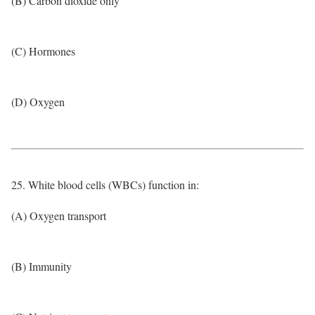
(B) Carbon dioxide only
(C) Hormones
(D) Oxygen
25. White blood cells (WBCs) function in:
(A) Oxygen transport
(B) Immunity