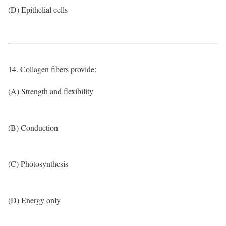
(D) Epithelial cells
14. Collagen fibers provide:
(A) Strength and flexibility
(B) Conduction
(C) Photosynthesis
(D) Energy only