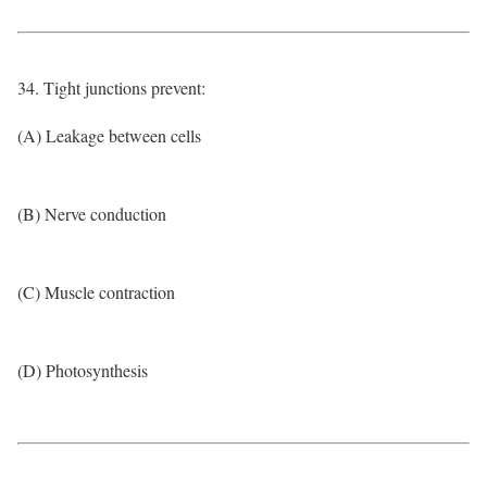
34. Tight junctions prevent:
(A) Leakage between cells
(B) Nerve conduction
(C) Muscle contraction
(D) Photosynthesis