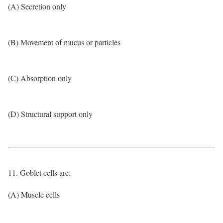
(A) Secretion only
(B) Movement of mucus or particles
(C) Absorption only
(D) Structural support only
11. Goblet cells are:
(A) Muscle cells