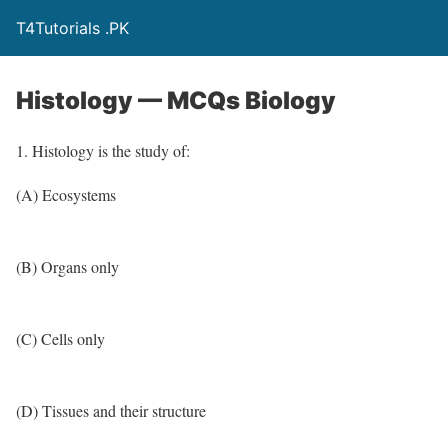
T4Tutorials .PK
Histology — MCQs Biology
1. Histology is the study of:
(A) Ecosystems
(B) Organs only
(C) Cells only
(D) Tissues and their structure