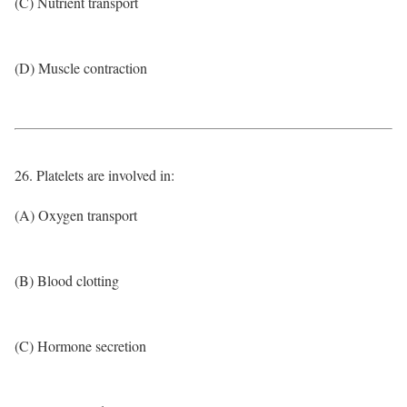
(C) Nutrient transport
(D) Muscle contraction
26. Platelets are involved in:
(A) Oxygen transport
(B) Blood clotting
(C) Hormone secretion