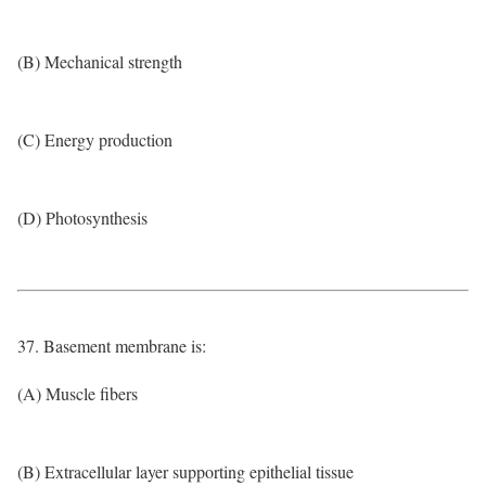
(B) Mechanical strength
(C) Energy production
(D) Photosynthesis
37. Basement membrane is:
(A) Muscle fibers
(B) Extracellular layer supporting epithelial tissue