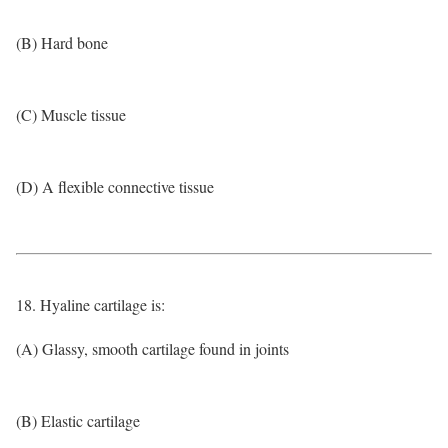
(B) Hard bone
(C) Muscle tissue
(D) A flexible connective tissue
18. Hyaline cartilage is:
(A) Glassy, smooth cartilage found in joints
(B) Elastic cartilage