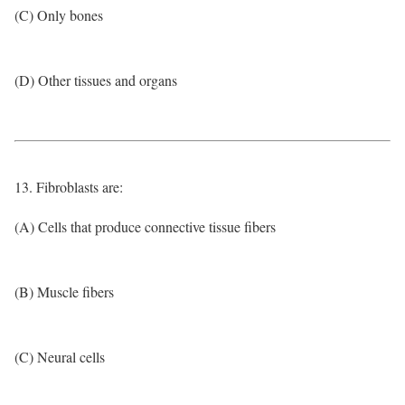
(C) Only bones
(D) Other tissues and organs
13. Fibroblasts are:
(A) Cells that produce connective tissue fibers
(B) Muscle fibers
(C) Neural cells