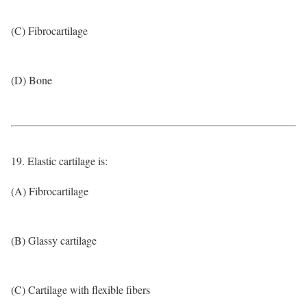
(C) Fibrocartilage
(D) Bone
19. Elastic cartilage is:
(A) Fibrocartilage
(B) Glassy cartilage
(C) Cartilage with flexible fibers