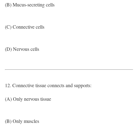
(B) Mucus-secreting cells
(C) Connective cells
(D) Nervous cells
12. Connective tissue connects and supports:
(A) Only nervous tissue
(B) Only muscles