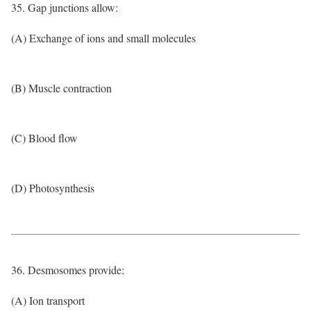
35. Gap junctions allow:
(A) Exchange of ions and small molecules
(B) Muscle contraction
(C) Blood flow
(D) Photosynthesis
36. Desmosomes provide:
(A) Ion transport