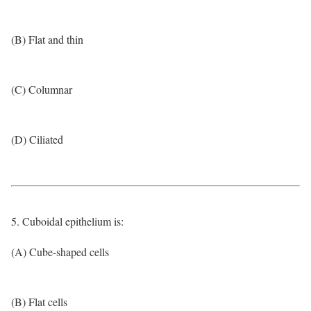
(B) Flat and thin
(C) Columnar
(D) Ciliated
5. Cuboidal epithelium is:
(A) Cube-shaped cells
(B) Flat cells