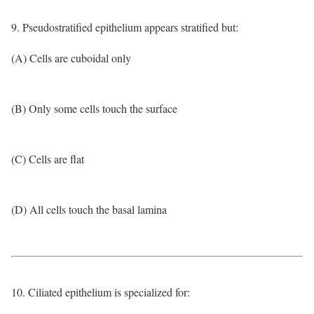
9. Pseudostratified epithelium appears stratified but:
(A) Cells are cuboidal only
(B) Only some cells touch the surface
(C) Cells are flat
(D) All cells touch the basal lamina
10. Ciliated epithelium is specialized for: