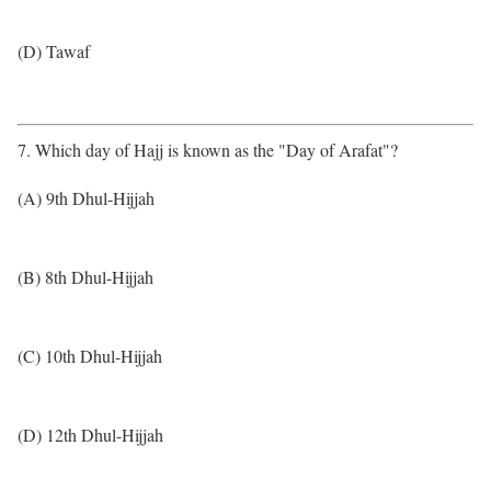
(D) Tawaf
7. Which day of Hajj is known as the "Day of Arafat"?
(A) 9th Dhul-Hijjah
(B) 8th Dhul-Hijjah
(C) 10th Dhul-Hijjah
(D) 12th Dhul-Hijjah