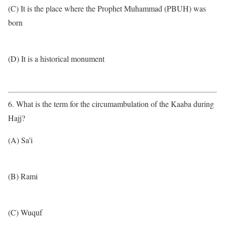
(C) It is the place where the Prophet Muhammad (PBUH) was
born
(D) It is a historical monument
6. What is the term for the circumambulation of the Kaaba during
Hajj?
(A) Sa'i
(B) Rami
(C) Wuquf