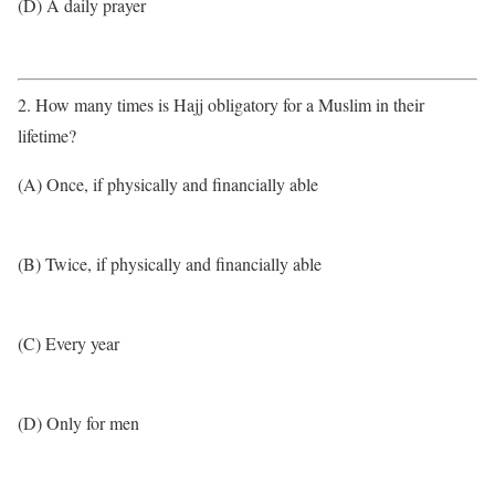
(D) A daily prayer
2. How many times is Hajj obligatory for a Muslim in their
lifetime?
(A) Once, if physically and financially able
(B) Twice, if physically and financially able
(C) Every year
(D) Only for men