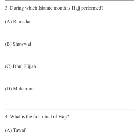
3. During which Islamic month is Hajj performed?
(A) Ramadan
(B) Shawwal
(C) Dhul-Hijjah
(D) Muharram
4. What is the first ritual of Hajj?
(A) Tawaf