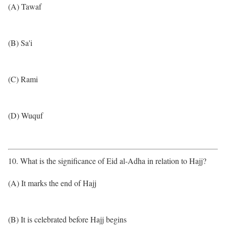
(A) Tawaf
(B) Sa'i
(C) Rami
(D) Wuquf
10. What is the significance of Eid al-Adha in relation to Hajj?
(A) It marks the end of Hajj
(B) It is celebrated before Hajj begins