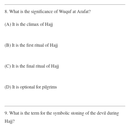
8. What is the significance of Wuquf at Arafat?
(A) It is the climax of Hajj
(B) It is the first ritual of Hajj
(C) It is the final ritual of Hajj
(D) It is optional for pilgrims
9. What is the term for the symbolic stoning of the devil during
Hajj?