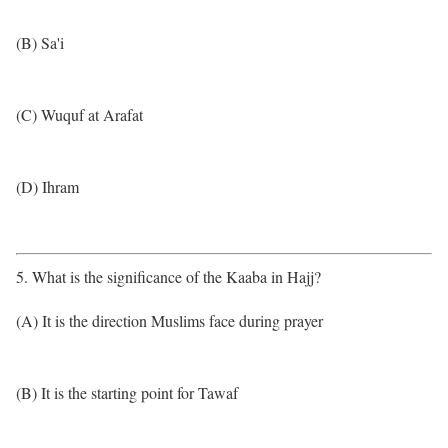
(B) Sa'i
(C) Wuquf at Arafat
(D) Ihram
5. What is the significance of the Kaaba in Hajj?
(A) It is the direction Muslims face during prayer
(B) It is the starting point for Tawaf