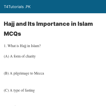
T4Tutorials .PK
Hajj and Its Importance in Islam
MCQs
1. What is Hajj in Islam?
(A) A form of charity
(B) A pilgrimage to Mecca
(C) A type of fasting