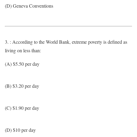
(D) Geneva Conventions
3. : According to the World Bank, extreme poverty is defined as
living on less than:
(A) $5.50 per day
(B) $3.20 per day
(C) $1.90 per day
(D) $10 per day