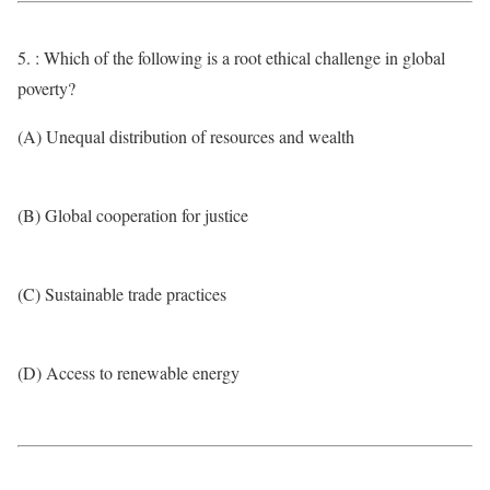
5. : Which of the following is a root ethical challenge in global
poverty?
(A) Unequal distribution of resources and wealth
(B) Global cooperation for justice
(C) Sustainable trade practices
(D) Access to renewable energy