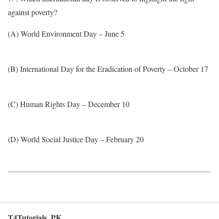
against poverty?
(A) World Environment Day – June 5
(B) International Day for the Eradication of Poverty – October 17
(C) Human Rights Day – December 10
(D) World Social Justice Day – February 20
T4Tutorials .PK