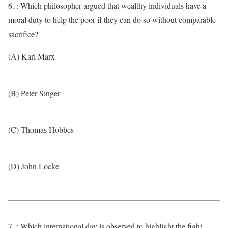
6. : Which philosopher argued that wealthy individuals have a
moral duty to help the poor if they can do so without comparable
sacrifice?
(A) Karl Marx
(B) Peter Singer
(C) Thomas Hobbes
(D) John Locke
7. : Which international day is observed to highlight the fight