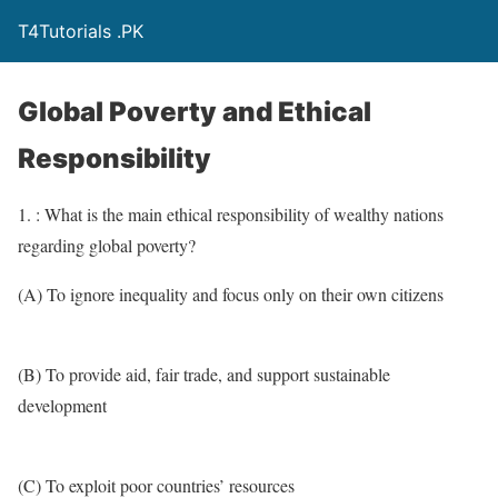
T4Tutorials .PK
Global Poverty and Ethical
Responsibility
1. : What is the main ethical responsibility of wealthy nations
regarding global poverty?
(A) To ignore inequality and focus only on their own citizens
(B) To provide aid, fair trade, and support sustainable
development
(C) To exploit poor countries’ resources