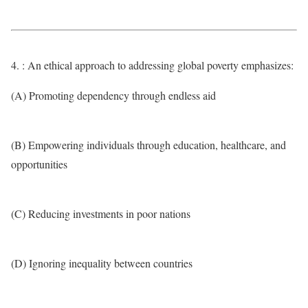
4. : An ethical approach to addressing global poverty emphasizes:
(A) Promoting dependency through endless aid
(B) Empowering individuals through education, healthcare, and
opportunities
(C) Reducing investments in poor nations
(D) Ignoring inequality between countries