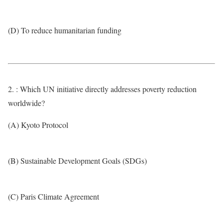
(D) To reduce humanitarian funding
2. : Which UN initiative directly addresses poverty reduction
worldwide?
(A) Kyoto Protocol
(B) Sustainable Development Goals (SDGs)
(C) Paris Climate Agreement