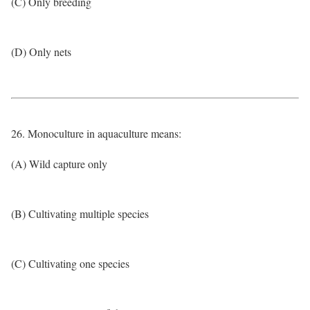
(C) Only breeding
(D) Only nets
26. Monoculture in aquaculture means:
(A) Wild capture only
(B) Cultivating multiple species
(C) Cultivating one species