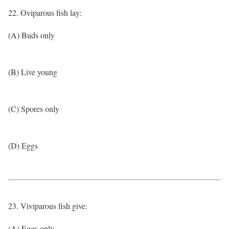
22. Oviparous fish lay:
(A) Buds only
(B) Live young
(C) Spores only
(D) Eggs
23. Viviparous fish give:
(A) Eggs only