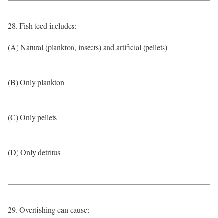
28. Fish feed includes:
(A) Natural (plankton, insects) and artificial (pellets)
(B) Only plankton
(C) Only pellets
(D) Only detritus
29. Overfishing can cause: