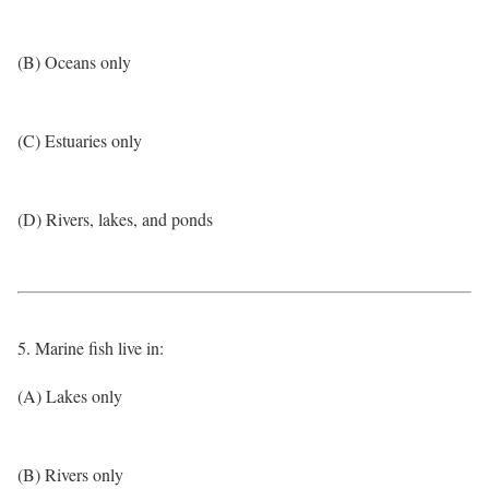
(B) Oceans only
(C) Estuaries only
(D) Rivers, lakes, and ponds
5. Marine fish live in:
(A) Lakes only
(B) Rivers only