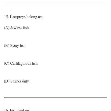
15. Lampreys belong to:
(A) Jawless fish
(B) Bony fish
(C) Cartilaginous fish
(D) Sharks only
16. Fish feed on: