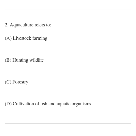
2. Aquaculture refers to:
(A) Livestock farming
(B) Hunting wildlife
(C) Forestry
(D) Cultivation of fish and aquatic organisms