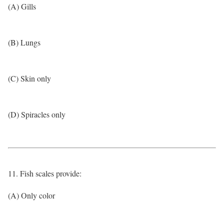
(A) Gills
(B) Lungs
(C) Skin only
(D) Spiracles only
11. Fish scales provide:
(A) Only color