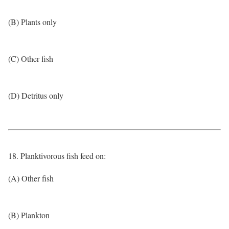
(B) Plants only
(C) Other fish
(D) Detritus only
18. Planktivorous fish feed on:
(A) Other fish
(B) Plankton