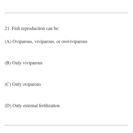
21. Fish reproduction can be:
(A) Oviparous, viviparous, or ovoviviparous
(B) Only viviparous
(C) Only oviparous
(D) Only external fertilization