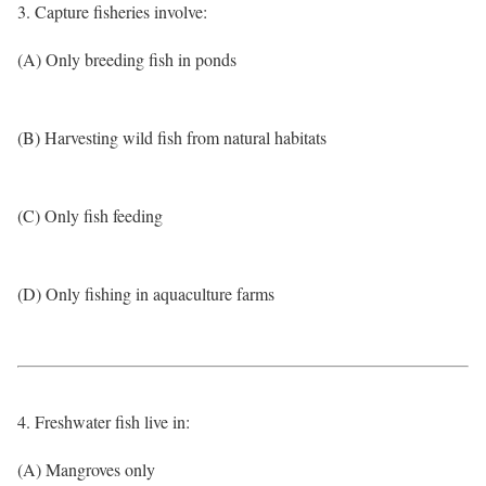
3. Capture fisheries involve:
(A) Only breeding fish in ponds
(B) Harvesting wild fish from natural habitats
(C) Only fish feeding
(D) Only fishing in aquaculture farms
4. Freshwater fish live in:
(A) Mangroves only