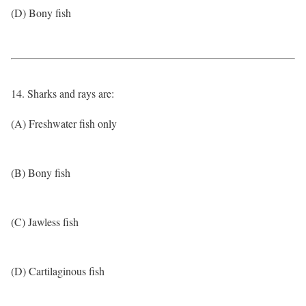
(D) Bony fish
14. Sharks and rays are:
(A) Freshwater fish only
(B) Bony fish
(C) Jawless fish
(D) Cartilaginous fish