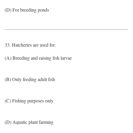
(D) For breeding ponds
33. Hatcheries are used for:
(A) Breeding and raising fish larvae
(B) Only feeding adult fish
(C) Fishing purposes only
(D) Aquatic plant farming