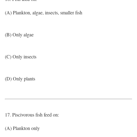
(A) Plankton, algae, insects, smaller fish
(B) Only algae
(C) Only insects
(D) Only plants
17. Piscivorous fish feed on:
(A) Plankton only