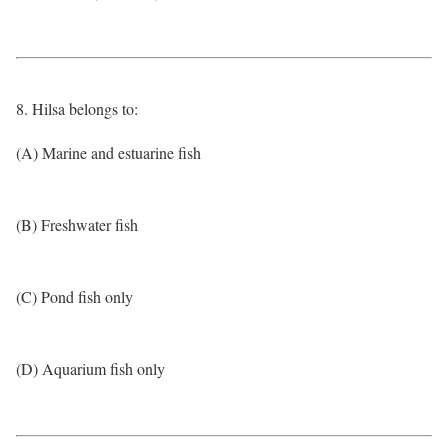
8. Hilsa belongs to:
(A) Marine and estuarine fish
(B) Freshwater fish
(C) Pond fish only
(D) Aquarium fish only