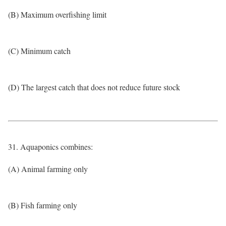
(B) Maximum overfishing limit
(C) Minimum catch
(D) The largest catch that does not reduce future stock
31. Aquaponics combines:
(A) Animal farming only
(B) Fish farming only