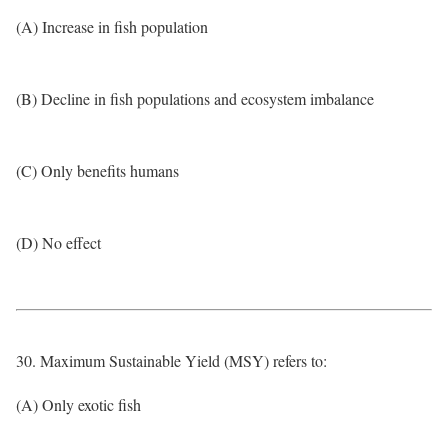
(A) Increase in fish population
(B) Decline in fish populations and ecosystem imbalance
(C) Only benefits humans
(D) No effect
30. Maximum Sustainable Yield (MSY) refers to:
(A) Only exotic fish