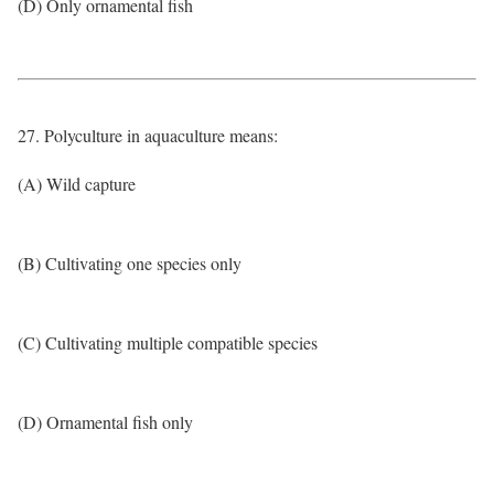
(D) Only ornamental fish
27. Polyculture in aquaculture means:
(A) Wild capture
(B) Cultivating one species only
(C) Cultivating multiple compatible species
(D) Ornamental fish only