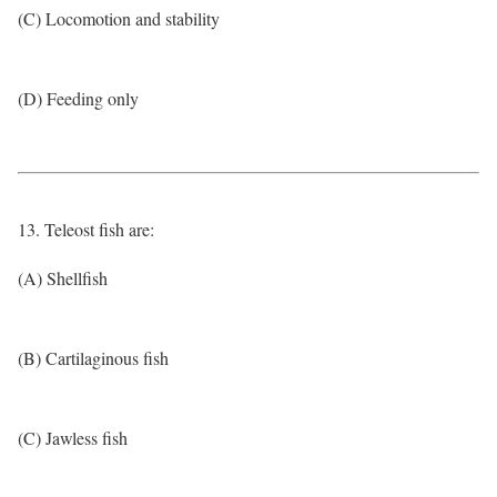
(C) Locomotion and stability
(D) Feeding only
13. Teleost fish are:
(A) Shellfish
(B) Cartilaginous fish
(C) Jawless fish