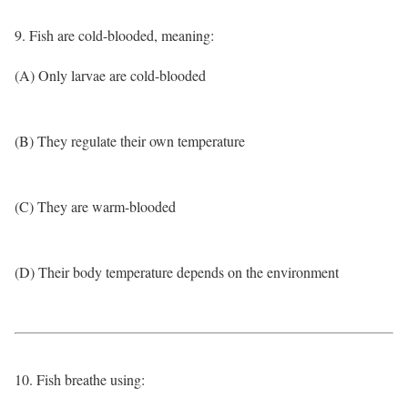
9. Fish are cold-blooded, meaning:
(A) Only larvae are cold-blooded
(B) They regulate their own temperature
(C) They are warm-blooded
(D) Their body temperature depends on the environment
10. Fish breathe using: