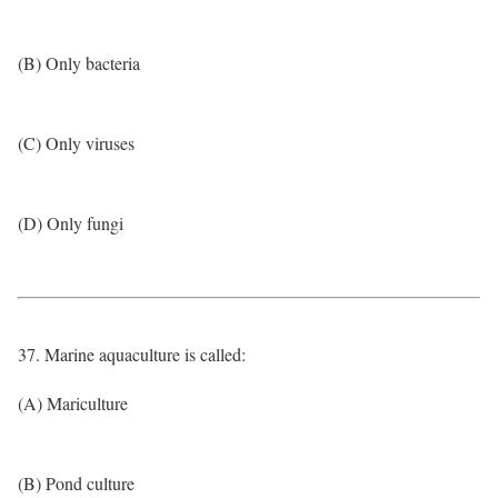
(B) Only bacteria
(C) Only viruses
(D) Only fungi
37. Marine aquaculture is called:
(A) Mariculture
(B) Pond culture