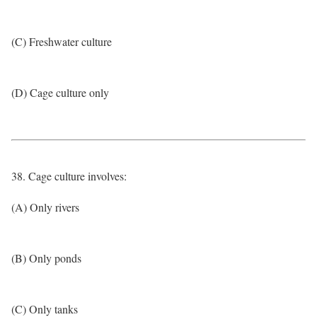
(C) Freshwater culture
(D) Cage culture only
38. Cage culture involves:
(A) Only rivers
(B) Only ponds
(C) Only tanks