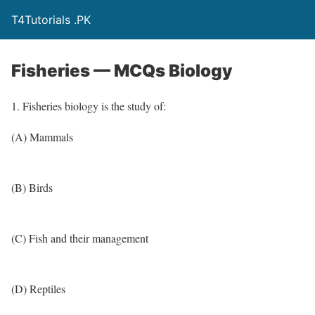
T4Tutorials .PK
Fisheries — MCQs Biology
1. Fisheries biology is the study of:
(A) Mammals
(B) Birds
(C) Fish and their management
(D) Reptiles