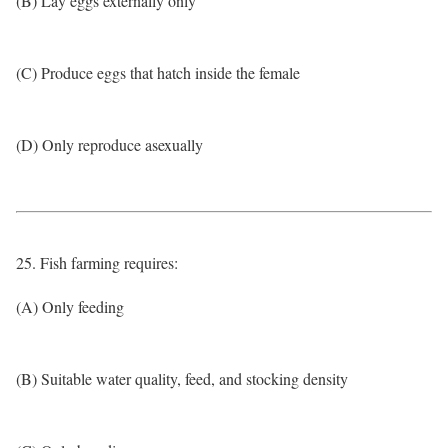
(B) Lay eggs externally only
(C) Produce eggs that hatch inside the female
(D) Only reproduce asexually
25. Fish farming requires:
(A) Only feeding
(B) Suitable water quality, feed, and stocking density