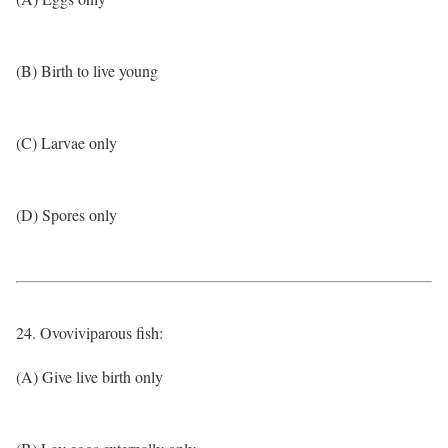
(B) Birth to live young
(C) Larvae only
(D) Spores only
24. Ovoviviparous fish:
(A) Give live birth only