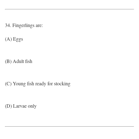
34. Fingerlings are:
(A) Eggs
(B) Adult fish
(C) Young fish ready for stocking
(D) Larvae only