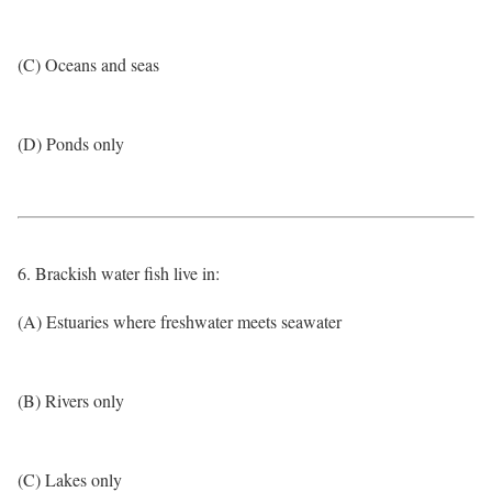
(C) Oceans and seas
(D) Ponds only
6. Brackish water fish live in:
(A) Estuaries where freshwater meets seawater
(B) Rivers only
(C) Lakes only