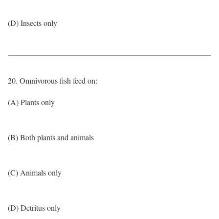
(D) Insects only
20. Omnivorous fish feed on:
(A) Plants only
(B) Both plants and animals
(C) Animals only
(D) Detritus only