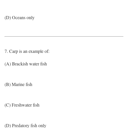
(D) Oceans only
7. Carp is an example of:
(A) Brackish water fish
(B) Marine fish
(C) Freshwater fish
(D) Predatory fish only