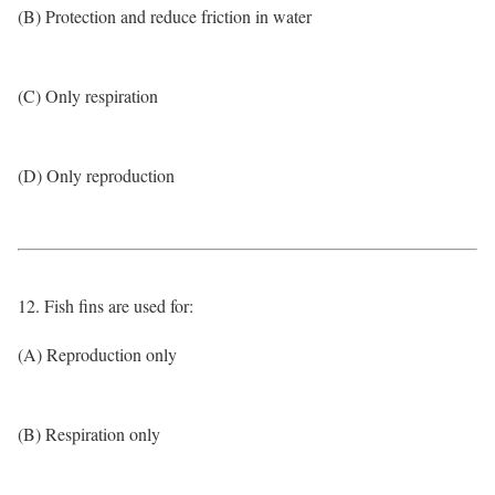
(B) Protection and reduce friction in water
(C) Only respiration
(D) Only reproduction
12. Fish fins are used for:
(A) Reproduction only
(B) Respiration only