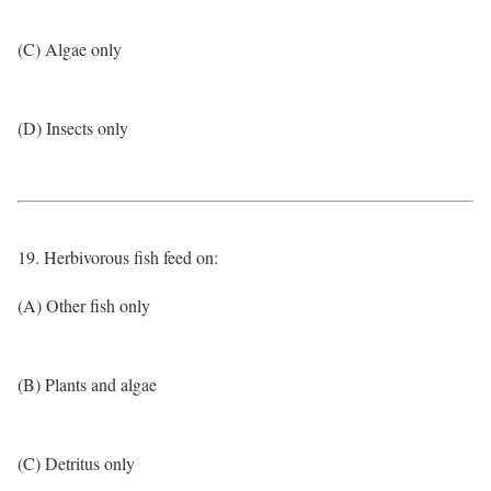
(C) Algae only
(D) Insects only
19. Herbivorous fish feed on:
(A) Other fish only
(B) Plants and algae
(C) Detritus only