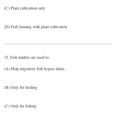
(C) Plant cultivation only
(D) Fish farming with plant cultivation
32. Fish ladders are used to:
(A) Help migratory fish bypass dams
(B) Only for feeding
(C) Only for fishing