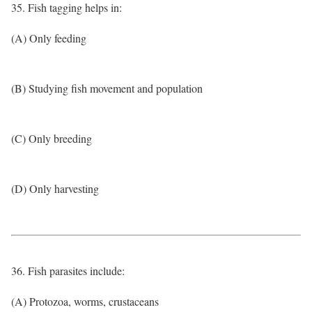
35. Fish tagging helps in:
(A) Only feeding
(B) Studying fish movement and population
(C) Only breeding
(D) Only harvesting
36. Fish parasites include:
(A) Protozoa, worms, crustaceans