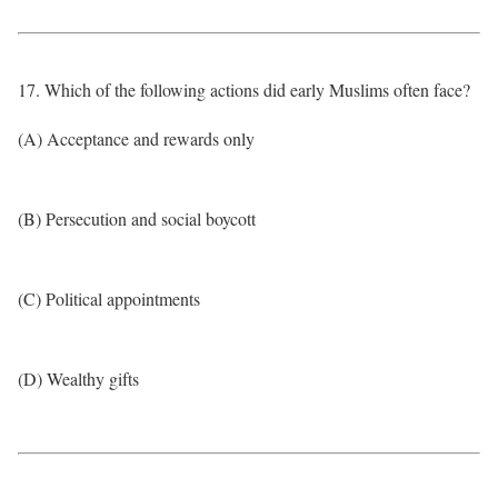
17. Which of the following actions did early Muslims often face?
(A) Acceptance and rewards only
(B) Persecution and social boycott
(C) Political appointments
(D) Wealthy gifts