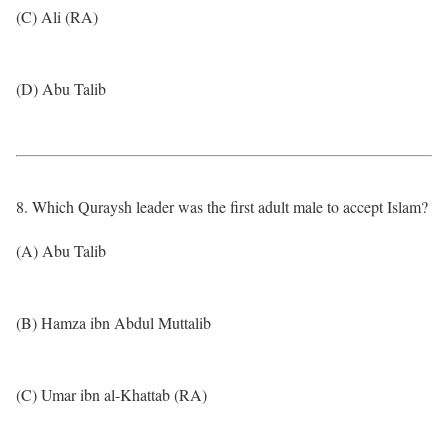
(C) Ali (RA)
(D) Abu Talib
8. Which Quraysh leader was the first adult male to accept Islam?
(A) Abu Talib
(B) Hamza ibn Abdul Muttalib
(C) Umar ibn al-Khattab (RA)