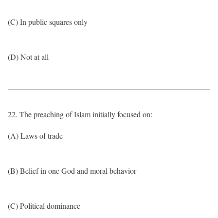
(C) In public squares only
(D) Not at all
22. The preaching of Islam initially focused on:
(A) Laws of trade
(B) Belief in one God and moral behavior
(C) Political dominance