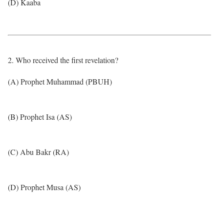
(D) Kaaba
2. Who received the first revelation?
(A) Prophet Muhammad (PBUH)
(B) Prophet Isa (AS)
(C) Abu Bakr (RA)
(D) Prophet Musa (AS)