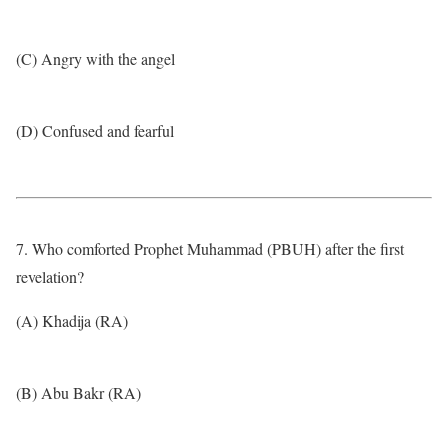
(C) Angry with the angel
(D) Confused and fearful
7. Who comforted Prophet Muhammad (PBUH) after the first
revelation?
(A) Khadija (RA)
(B) Abu Bakr (RA)