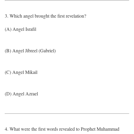
3. Which angel brought the first revelation?
(A) Angel Israfil
(B) Angel Jibreel (Gabriel)
(C) Angel Mikail
(D) Angel Azrael
4. What were the first words revealed to Prophet Muhammad