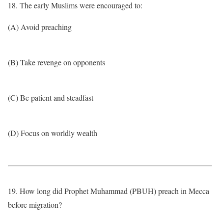
18. The early Muslims were encouraged to:
(A) Avoid preaching
(B) Take revenge on opponents
(C) Be patient and steadfast
(D) Focus on worldly wealth
19. How long did Prophet Muhammad (PBUH) preach in Mecca
before migration?