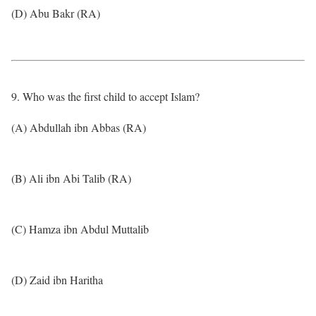
(D) Abu Bakr (RA)
9. Who was the first child to accept Islam?
(A) Abdullah ibn Abbas (RA)
(B) Ali ibn Abi Talib (RA)
(C) Hamza ibn Abdul Muttalib
(D) Zaid ibn Haritha