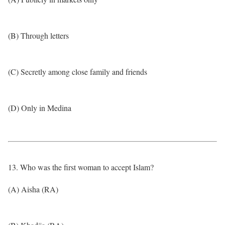
(B) Through letters
(C) Secretly among close family and friends
(D) Only in Medina
13. Who was the first woman to accept Islam?
(A) Aisha (RA)