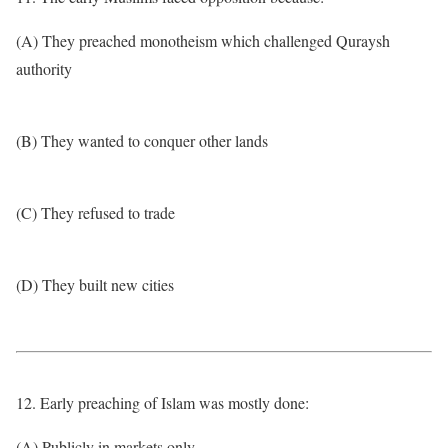
(A) They preached monotheism which challenged Quraysh
authority
(B) They wanted to conquer other lands
(C) They refused to trade
(D) They built new cities
12. Early preaching of Islam was mostly done:
(A) Publicly in markets only