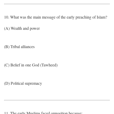
10. What was the main message of the early preaching of Islam?
(A) Wealth and power
(B) Tribal alliances
(C) Belief in one God (Tawheed)
(D) Political supremacy
11. The early Muslims faced opposition because: