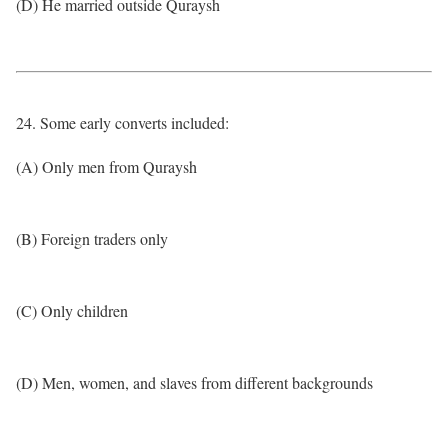
(D) He married outside Quraysh
24. Some early converts included:
(A) Only men from Quraysh
(B) Foreign traders only
(C) Only children
(D) Men, women, and slaves from different backgrounds