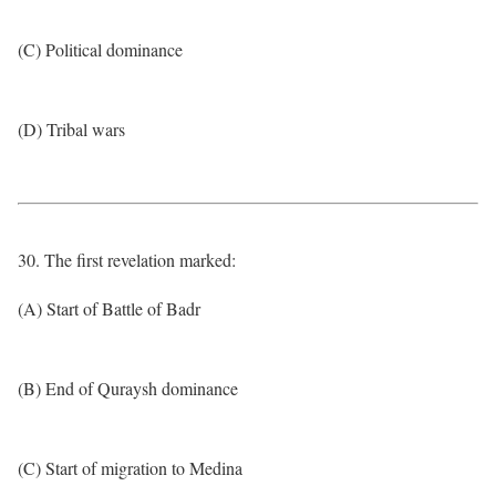
(C) Political dominance
(D) Tribal wars
30. The first revelation marked:
(A) Start of Battle of Badr
(B) End of Quraysh dominance
(C) Start of migration to Medina