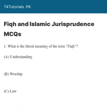
T4Tutorials .PK
Fiqh and Islamic Jurisprudence
MCQs
1. What is the literal meaning of the term "Fiqh"?
(A) Understanding
(B) Worship
(C) Law