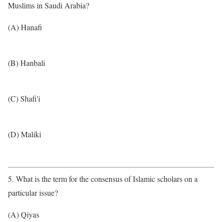
Muslims in Saudi Arabia?
(A) Hanafi
(B) Hanbali
(C) Shafi'i
(D) Maliki
5. What is the term for the consensus of Islamic scholars on a
particular issue?
(A) Qiyas