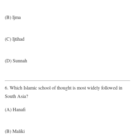
(B) Ijma
(C) Ijtihad
(D) Sunnah
6. Which Islamic school of thought is most widely followed in
South Asia?
(A) Hanafi
(B) Maliki