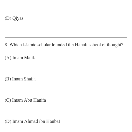
(D) Qiyas
8. Which Islamic scholar founded the Hanafi school of thought?
(A) Imam Malik
(B) Imam Shafi'i
(C) Imam Abu Hanifa
(D) Imam Ahmad ibn Hanbal