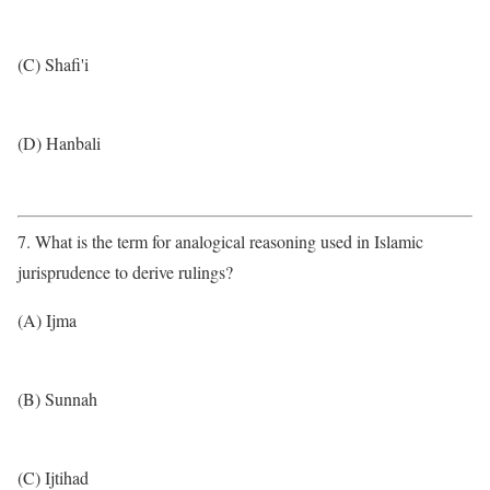
(C) Shafi'i
(D) Hanbali
7. What is the term for analogical reasoning used in Islamic
jurisprudence to derive rulings?
(A) Ijma
(B) Sunnah
(C) Ijtihad