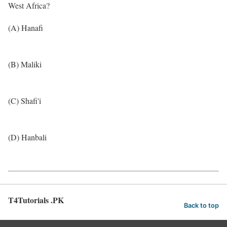
West Africa?
(A) Hanafi
(B) Maliki
(C) Shafi'i
(D) Hanbali
T4Tutorials .PK
Back to top