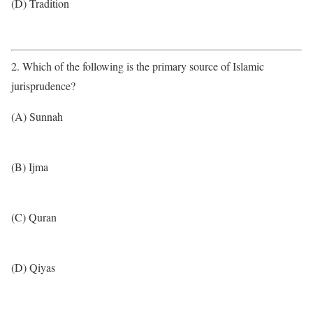
(D) Tradition
2. Which of the following is the primary source of Islamic
jurisprudence?
(A) Sunnah
(B) Ijma
(C) Quran
(D) Qiyas