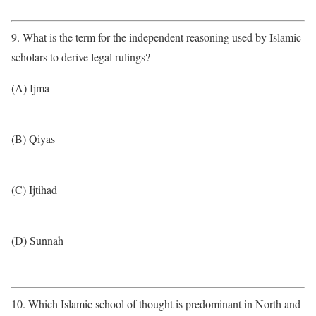
9. What is the term for the independent reasoning used by Islamic
scholars to derive legal rulings?
(A) Ijma
(B) Qiyas
(C) Ijtihad
(D) Sunnah
10. Which Islamic school of thought is predominant in North and