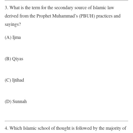
3. What is the term for the secondary source of Islamic law
derived from the Prophet Muhammad’s (PBUH) practices and
sayings?
(A) Ijma
(B) Qiyas
(C) Ijtihad
(D) Sunnah
4. Which Islamic school of thought is followed by the majority of